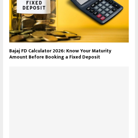
Bajaj FD Calculator 2026: Know Your Maturity
Amount Before Booking a Fixed Deposit