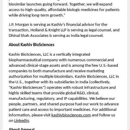
biosimilar launches going forward. Together, we will expand 
access to high-quality, affordable biologic medicines for patients 
while driving long-term growth.”
J.P. Morgan is serving as Kashiv’s financial advisor for the 
transaction, Holland & Knight LLP is serving as legal counsel, and 
Dhinal Shah Associates is serving as India legal counsel.
About Kashiv BioSciences
Kashiv BioSciences, LLC is a vertically integrated 
biopharmaceutical company with numerous commercial and 
advanced clinical-stage assets and is among the few U.S.-based 
companies to both manufacture and receive marketing 
authorization for multiple biosimilars. Kashiv BioSciences, LLC in 
the U.S., together with its subsidiaries in India (collectively, 
“Kashiv BioSciences”) operates with robust infrastructure and 
highly skilled teams that provide global R&D, clinical, 
manufacturing, regulatory, and IP capabilities. We believe our 
people, partners, and shared purpose fuel our work to advance 
patient care and access to important medicines. For additional 
information, please visit 
kashivbiosciences.com
 and follow us 
on 
LinkedIn
.