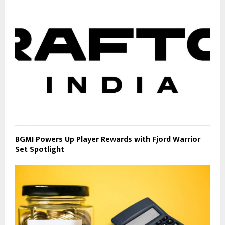
BGMI Powers Up Player Rewards with Fjord Warrior
Set Spotlight