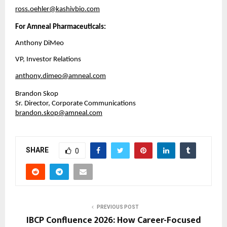
ross.oehler@kashivbio.com
For Amneal Pharmaceuticals:
Anthony DiMeo
VP, Investor Relations
anthony.dimeo@amneal.com
Brandon Skop
Sr. Director, Corporate Communications
brandon.skop@amneal.com
SHARE
0
PREVIOUS POST
IBCP Confluence 2026: How Career-Focused