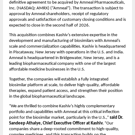
definitive agreement to be acquired by Amneal Pharmaceuticals, 
Inc. (NASDAQ: AMRX) (“Amneal”). The transaction is subject to 
approval by Amneal shareholders, receipt of regulatory 
approvals and satisfaction of customary closing conditions and is 
expected to close in the second half of 2026.
This acquisition combines Kashiv’s extensive expertise in the 
development and manufacturing of biosimilars with Amneal’s 
scale and commercialization capabilities. Kashiv is headquartered 
in Piscataway, New Jersey with operations in the U.S. and India. 
Amneal is headquartered in Bridgewater, New Jersey, and is a 
leading biopharmaceutical company with one of the largest 
affordable medicine businesses in the U.S.
Together, the companies will establish a fully integrated 
biosimilar platform at scale, to deliver high-quality, affordable 
therapies, expand patient access, and strengthen their position 
in the global biopharmaceutical landscape.
“We are thrilled to combine Kashiv’s highly complementary 
portfolio and capabilities with Amneal at this critical inflection 
point for the biosimilar market, particularly in the U.S.,” 
said
Dr. 
Sandeep Athalye, Chief Executive Officer at Kashiv.
 “Our 
companies share a deep-rooted commitment to high-quality, 
complex medicines, and this transaction builds on the 