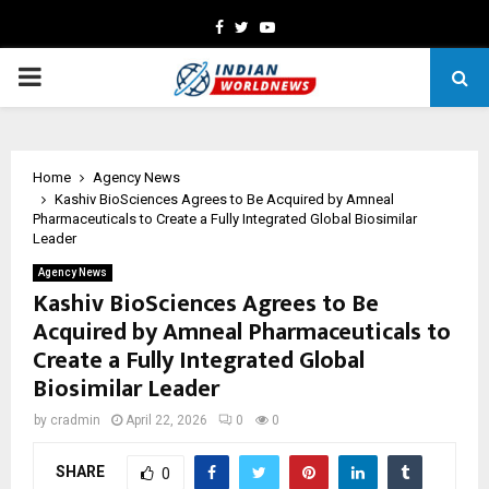
Facebook
Twitter
Youtube
PRIMARY
MENU
Home
Agency News
Kashiv BioSciences Agrees to Be Acquired by Amneal
Pharmaceuticals to Create a Fully Integrated Global Biosimilar
Leader
Agency News
Kashiv BioSciences Agrees to Be
Acquired by Amneal Pharmaceuticals to
Create a Fully Integrated Global
Biosimilar Leader
by
cradmin
April 22, 2026
0
0
SHARE
0