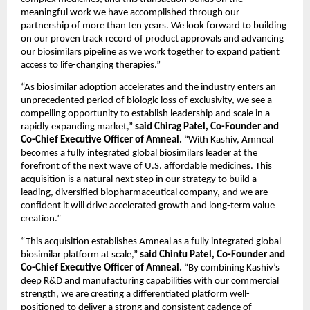
meaningful work we have accomplished through our 
partnership of more than ten years. We look forward to building 
on our proven track record of product approvals and advancing 
our biosimilars pipeline as we work together to expand patient 
access to life-changing therapies.”
“As biosimilar adoption accelerates and the industry enters an 
unprecedented period of biologic loss of exclusivity, we see a 
compelling opportunity to establish leadership and scale in a 
rapidly expanding market,” 
said Chirag Patel, Co-Founder and 
Co-Chief Executive Officer of Amneal. 
“With Kashiv, Amneal 
becomes a fully integrated global biosimilars leader at the 
forefront of the next wave of U.S. affordable medicines. This 
acquisition is a natural next step in our strategy to build a 
leading, diversified biopharmaceutical company, and we are 
confident it will drive accelerated growth and long-term value 
creation.”
“This acquisition establishes Amneal as a fully integrated global 
biosimilar platform at scale,” 
said Chintu Patel, Co-Founder and 
Co-Chief Executive Officer of Amneal. 
“By combining Kashiv’s 
deep R&D and manufacturing capabilities with our commercial 
strength, we are creating a differentiated platform well-
positioned to deliver a strong and consistent cadence of 