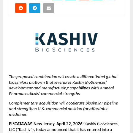
The proposed combination will create a differentiated global 
biosimilars platform that leverages Kashiv BioSciences’ 
development and manufacturing capabilities with Amneal 
Pharmaceuticals’ commercial strengths
Complementary acquisition will accelerate biosimilar pipeline 
and strengthen U.S. commercial position for affordable 
medicines
PISCATAWAY, New Jersey, April 22, 2026
: Kashiv BioSciences, 
LLC (“Kashiv”), today announced that it has entered into a 