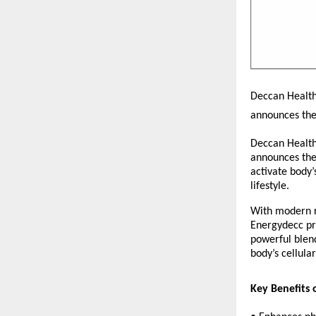
Deccan Healthc
announces the
Deccan Healthc
announces the
activate body’
lifestyle.
With modern ro
Energydecc pro
powerful blend
body’s cellula
Key Benefits 