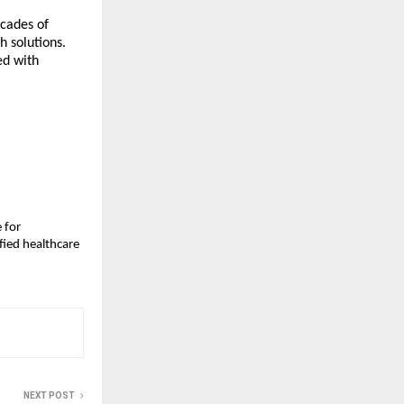
ecades of
h solutions.
ed with
 for
fied healthcare
NEXT POST