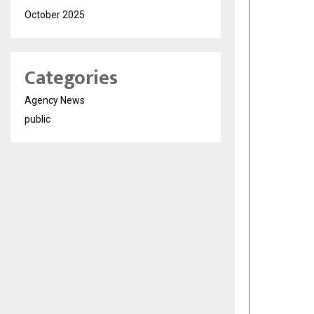
October 2025
Categories
Agency News
public