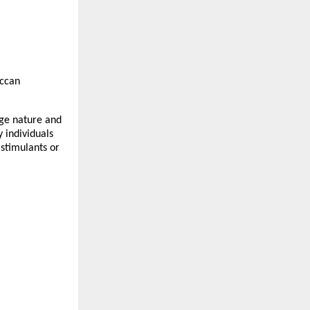
ccan
dge nature and
 individuals
 stimulants or