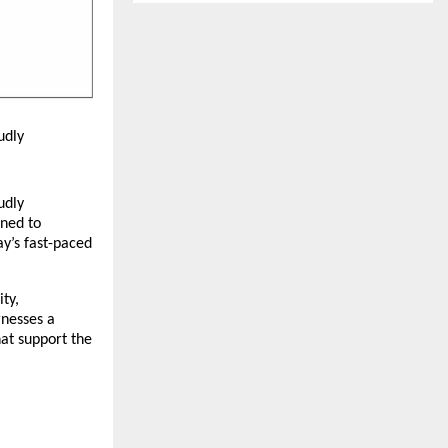
udly
udly
gned to
ay’s fast-paced
ty,
rnesses a
hat support the