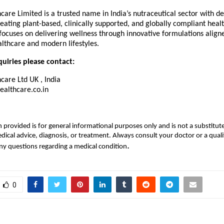
are Limited is a trusted name in India’s nutraceutical sector with d
reating plant-based, clinically supported, and globally compliant healt
ocuses on delivering wellness through innovative formulations align
lthcare and modern lifestyles.
uiries please contact:
care Ltd UK , India
althcare.co.in
 provided is for general informational purposes only and is not a substitute
dical advice, diagnosis, or treatment. Always consult your doctor or a quali
.
ny questions regarding a medical condition
0