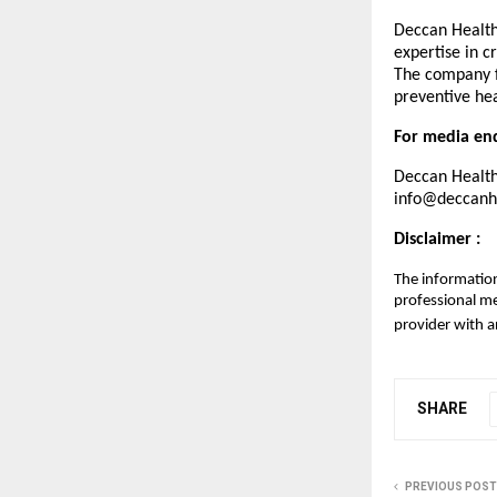
Deccan Healthc
expertise in c
The company f
preventive hea
For media enq
Deccan Health
info@deccanhe
Disclaimer :
The information
professional me
provider with a
SHARE
PREVIOUS POST