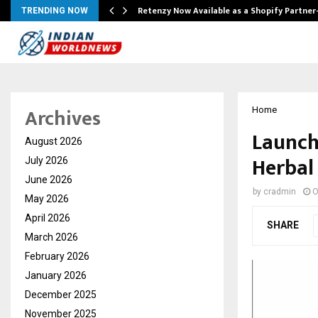
Retenzy Now Available as a Shopify Partner
TRENDING NOW
Archives
Home
Launch
August 2026
Herbal
July 2026
June 2026
by
cradmin
O
May 2026
April 2026
SHARE
March 2026
February 2026
January 2026
December 2025
November 2025