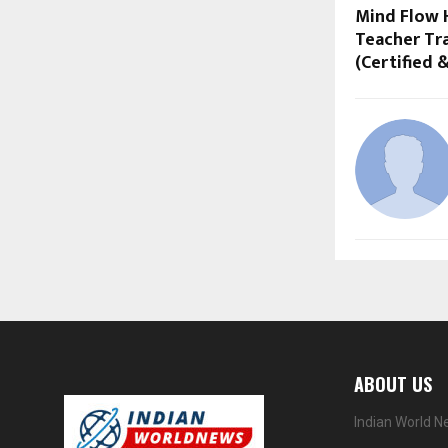
Mind Flow 
Teacher Tra
(Certified 
ABOUT US
Indian World N