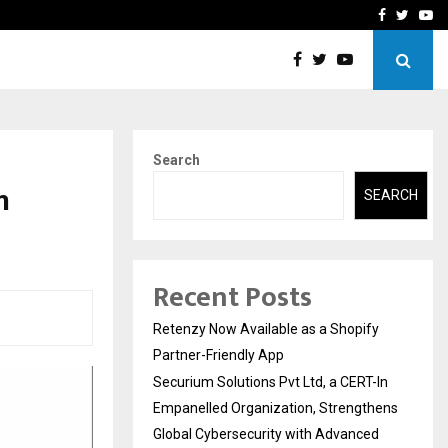
-In Empanelled…
AI Construction Platfor
Facebook
Twitte
Yo
Search
n
SEARCH
Recent Posts
Retenzy Now Available as a Shopify
Partner-Friendly App
Securium Solutions Pvt Ltd, a CERT-In
Empanelled Organization, Strengthens
Global Cybersecurity with Advanced