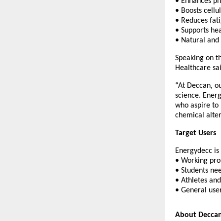
• Enhances ph
• Boosts cell
• Reduces fat
• Supports hea
• Natural and
Speaking on t
Healthcare sai
“At Deccan, ou
science. Energ
who aspire to 
chemical alter
Target Users
Energydecc is 
• Working pro
• Students ne
• Athletes and
• General user
About Deccan