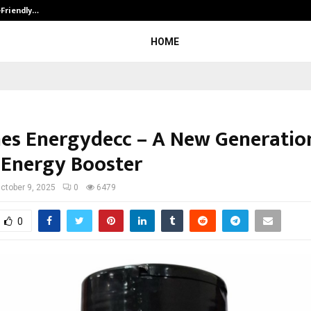
-Friendly…
Securium Solutions Pvt Ltd, a CERT
HOME
es Energydecc – A New Generatio
 Energy Booster
ctober 9, 2025
0
6479
0