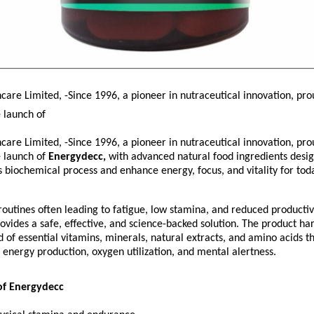
are Limited, -Since 1996, a pioneer in nutraceutical innovation, pro
 launch of
are Limited, -Since 1996, a pioneer in nutraceutical innovation, pro
 launch of
Energydecc,
with advanced natural food ingredients desi
s biochemical process and enhance energy, focus, and vitality for tod
utines often leading to fatigue, low stamina, and reduced productivi
vides a safe, effective, and science-backed solution. The product ha
 of essential vitamins, minerals, natural extracts, and amino acids t
r energy production, oxygen utilization, and mental alertness.
of Energydecc