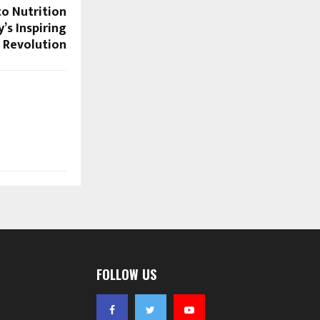
o Nutrition
’s Inspiring
 Revolution
FOLLOW US