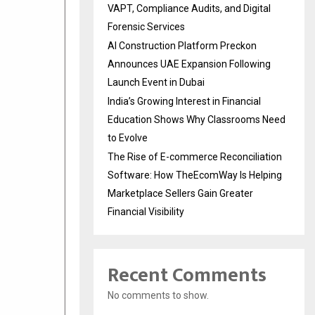
VAPT, Compliance Audits, and Digital
Forensic Services
AI Construction Platform Preckon
Announces UAE Expansion Following
Launch Event in Dubai
India’s Growing Interest in Financial
Education Shows Why Classrooms Need
to Evolve
The Rise of E-commerce Reconciliation
Software: How TheEcomWay Is Helping
Marketplace Sellers Gain Greater
Financial Visibility
Recent Comments
No comments to show.