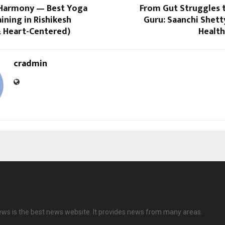
Harmony — Best Yoga
From Gut Struggles t
ining in Rishikesh
Guru: Saanchi Shetty
& Heart-Centered)
Health
cradmin
ews is the best news website. It provides news from many areas.