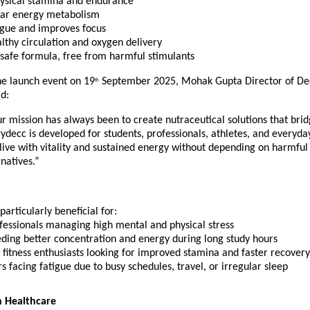
ysical stamina and endurance
ular energy metabolism
igue and improves focus
lthy circulation and oxygen delivery
 safe formula, free from harmful stimulants
he launch event on 19
September 2025, Mohak Gupta Director of De
th
d:
r mission has always been to create nutraceutical solutions that bri
ydecc is developed for students, professionals, athletes, and everyday
live with vitality and sustained energy without depending on harmful
natives.”
particularly beneficial for:
fessionals managing high mental and physical stress
eding better concentration and energy during long study hours
 fitness enthusiasts looking for improved stamina and faster recovery
s facing fatigue due to busy schedules, travel, or irregular sleep
 Healthcare