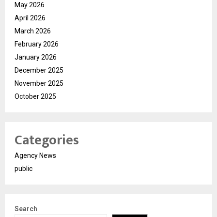
May 2026
April 2026
March 2026
February 2026
January 2026
December 2025
November 2025
October 2025
Categories
Agency News
public
Search