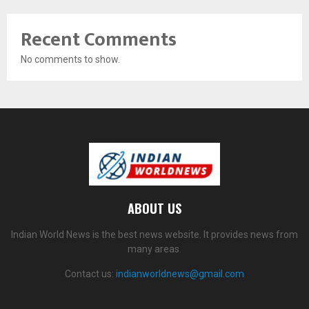
Recent Comments
No comments to show.
ABOUT US
Indian World News is the best news website. It provides news from
many areas.
Contact us:
indianworldnews@gmail.com