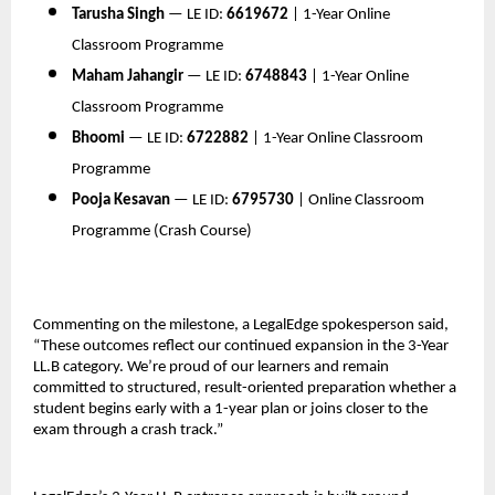
Tarusha Singh
 — LE ID: 
6619672
 | 1-Year Online 
Classroom Programme
Maham Jahangir
 — LE ID: 
6748843
 | 1-Year Online 
Classroom Programme
Bhoomi
 — LE ID: 
6722882
 | 1-Year Online Classroom 
Programme
Pooja Kesavan
 — LE ID: 
6795730
 | Online Classroom 
Programme (Crash Course)
Commenting on the milestone, a LegalEdge spokesperson said, 
“These outcomes reflect our continued expansion in the 3-Year 
LL.B category. We’re proud of our learners and remain 
committed to structured, result-oriented preparation whether a 
student begins early with a 1-year plan or joins closer to the 
exam through a crash track.”