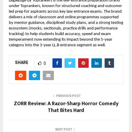
LegalEdge by Toprankers is the law-entrance preparation brand 
under Toprankers, known for structured coaching and outcome-
led prep for aspirants across key law entrance exams. The brand 
delivers a mix of classroom and online programmes supported 
by mentor guidance, disciplined study plans, and a strong testing 
ecosystem (mocks, sectionals, practice drills and performance 
tracking) to help students build accuracy, speed and exam 
temperament now extending its impact beyond the 5-year 
category into the 3-year LL.B entrance segment as well.
SHARE
0
PREVIOUS POST
ZORR Review: A Razor-Sharp Horror Comedy
That Bites Hard
NEXT POST