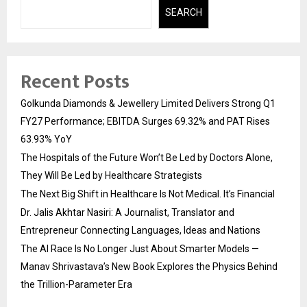
SEARCH
Recent Posts
Golkunda Diamonds & Jewellery Limited Delivers Strong Q1
FY27 Performance; EBITDA Surges 69.32% and PAT Rises
63.93% YoY
The Hospitals of the Future Won’t Be Led by Doctors Alone,
They Will Be Led by Healthcare Strategists
The Next Big Shift in Healthcare Is Not Medical. It’s Financial
Dr. Jalis Akhtar Nasiri: A Journalist, Translator and
Entrepreneur Connecting Languages, Ideas and Nations
The AI Race Is No Longer Just About Smarter Models —
Manav Shrivastava’s New Book Explores the Physics Behind
the Trillion-Parameter Era