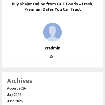
Buy Khajur Online from GGT Foods – Fresh,
Premium Dates You Can Trust
cradmin
Archives
August 2026
July 2026
June 2026