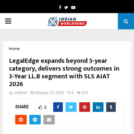
Facebook
Twitter
Youtube
PRIMARY
MENU
Home
LegalEdge expands beyond 5-year
category, delivers strong outcomes in
3-Year LL.B segment with SLS AIAT
2026
by
cradmin
February 10, 2026
0
334
SHARE
0