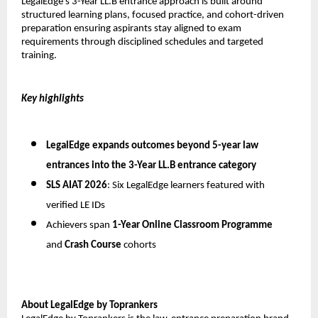
LegalEdge’s 3-Year LL.B entrance approach is built around 
structured learning plans, focused practice, and cohort-driven 
preparation ensuring aspirants stay aligned to exam 
requirements through disciplined schedules and targeted 
training.
Key highlights
LegalEdge expands outcomes beyond 5-year law 
entrances into the 
3-Year LL.B entrance category
SLS AIAT 2026
: Six LegalEdge learners featured with 
verified LE IDs
Achievers span 
1-Year Online Classroom Programme
and 
Crash Course
 cohorts
About LegalEdge by Toprankers