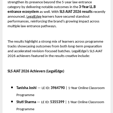
strengthen its presence beyond the 5-year law entrance 
category by delivering notable outcomes in the 
3-Year LL.B 
entrance ecosystem
 as well. With 
SLS AIAT 2026 results
 recently 
announced, 
LegalEdge
 learners have secured standout 
performances, reinforcing the brand’s growing impact across 
multiple law entrance pathways.
The results highlight a strong mix of learners across programme 
tracks showcasing outcomes from both long-term preparation 
and accelerated revision-focused batches. LegalEdge’s SLS AIAT 
2026 achievers featured in the results creative include:
SLS AIAT 2026 Achievers (LegalEdge)
Tanisha Joshi
 — LE ID: 
3964790
 | 1-Year Online Classroom 
Programme
Stuti Sharma
 — LE ID: 
5355399
 | 1-Year Online Classroom 
Programme