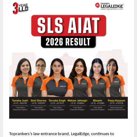
Toprankers’s law entrance brand, LegalEdge, continues to 