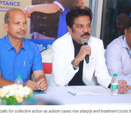
 calls for collective action as autism cases rise sharply and treatment costs 