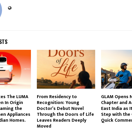
STS
ces The LUMA
From Residency to
GLAM Opens N
n In Origin
Recognition: Young
Chapter and A
raming the
Doctor’s Debut Novel
East India as I
hen Appliances
Through the Doors of Life
Step with the
ndian Homes.
Leaves Readers Deeply
Quick Comme
Moved