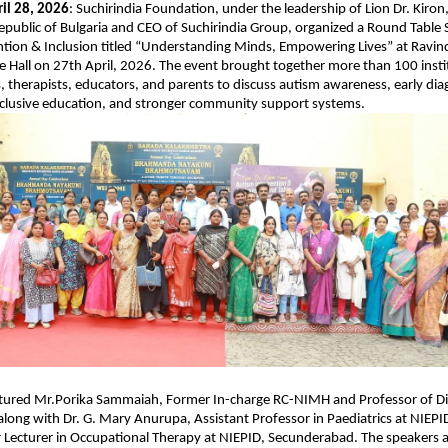
il 28, 2026
: Suchirindia Foundation, under the leadership of Lion Dr. Kiron
epublic of Bulgaria and CEO of Suchirindia Group, organized a Round Table S
tion & Inclusion titled “Understanding Minds, Empowering Lives” at Ravind
 Hall on 27th April, 2026. The event brought together more than 100 instit
, therapists, educators, and parents to discuss autism awareness, early diag
nclusive education, and stronger community support systems.
atured Mr.Porika Sammaiah, Former In-charge RC-NIMH and Professor of Disa
along with Dr. G. Mary Anurupa, Assistant Professor in Paediatrics at NIEPID,
Lecturer in Occupational Therapy at NIEPID, Secunderabad. The speakers a