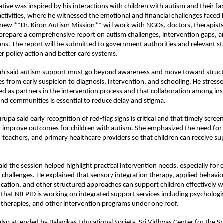
iative was inspired by his interactions with children with autism and their fam
ctivities, where he witnessed the emotional and financial challenges faced 
new **Dr. Kiron Autism Mission** will work with NGOs, doctors, therapists,
prepare a comprehensive report on autism challenges, intervention gaps, an
. The report will be submitted to government authorities and relevant st
r policy action and better care systems.
h said autism support must go beyond awareness and move toward struct
es from early suspicion to diagnosis, intervention, and schooling. He stresse
ed as partners in the intervention process and that collaboration among inst
and communities is essential to reduce delay and stigma.
upa said early recognition of red-flag signs is critical and that timely screen
ly improve outcomes for children with autism. She emphasized the need for
teachers, and primary healthcare providers so that children can receive sup
id the session helped highlight practical intervention needs, especially for c
 challenges. He explained that sensory integration therapy, applied behavior
cation, and other structured approaches can support children effectively 
 that NIEPID is working on integrated support services including psychologis
 therapies, and other intervention programs under one roof.
lso attended by Balavikas Educational Society, Sri Vidhyas Center for the Spe