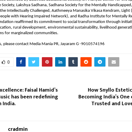
e Society, Lakshya Sadhana, Sadhana Society for the Mentally Handicapped,
 the Intellectually Challenged, Aathmeeya Manasika Vikasa Kendram, Light (D
eople with Hearing Impaired Network), and Radha Institute for Mentally R
ndation reaffirmed its commitment to social transformation through initiativ
cation, rural development, environmental sustainability, livelihood generati
ms for marginalized communities.
ls, please contact Media Mania PR, Jayaram G -9010574196
0
xcellence: Faisal Hamid’s
How Snyllo Estetica
usic has been redefining
Becoming India’s One 
 India.
Trusted and Love
cradmin