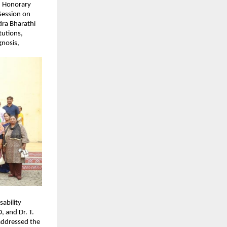
, Honorary 
ession on 
ra Bharathi 
utions, 
nosis, 
bility 
 and Dr. T. 
ddressed the 