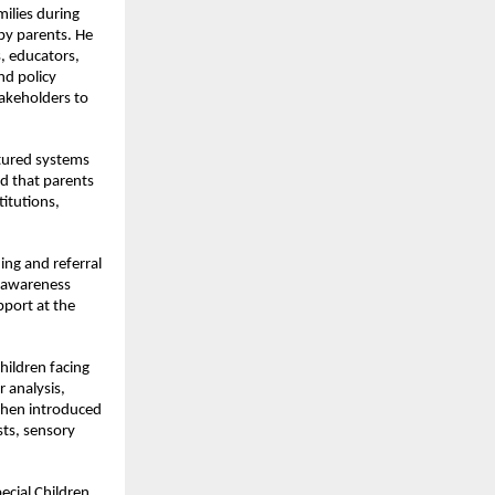
ilies during 
by parents. He 
 educators, 
d policy 
akeholders to 
ured systems 
d that parents 
itutions, 
ing and referral 
 awareness 
port at the 
hildren facing 
 analysis, 
when introduced 
ts, sensory 
cial Children, 