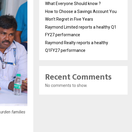
What Everyone Should know ?
How to Choose a Savings Account You
Won’t Regret in Five Years
Raymond Limited reports a healthy Q1
FY27 performance
Raymond Realty reports a healthy
Q1FY27 performance
Recent Comments
No comments to show.
burden families