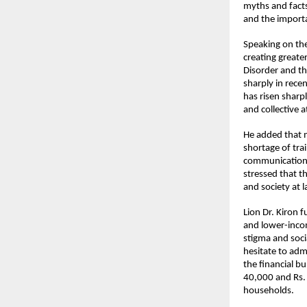
myths and facts
and the importa
Speaking on the
creating greate
Disorder and th
sharply in rece
has risen sharpl
and collective 
He added that m
shortage of tra
communication, 
stressed that th
and society at l
Lion Dr. Kiron f
and lower-incom
stigma and socia
hesitate to adm
the financial b
40,000 and Rs.
households.