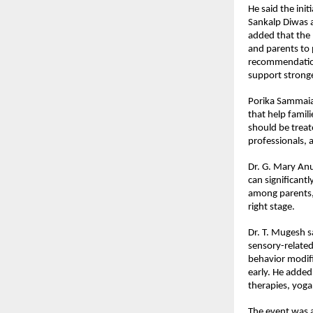
He said the init
Sankalp Diwas a
added that the 
and parents to 
recommendations
support stronge
Porika Sammaia
that help famili
should be treat
professionals, 
Dr. G. Mary Anur
can significant
among parents, 
right stage.
Dr. T. Mugesh sa
sensory-related
behavior modifi
early. He added
therapies, yoga
The event was a