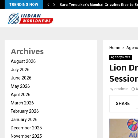
Sara Tendulkar’s Mumbai Grizzlies Rise to 
TRENDING NOW
Archives
Home
Agenc
Agency News
August 2026
Lion D
July 2026
Sessio
June 2026
May 2026
by
cradmin
A
April 2026
March 2026
SHARE
February 2026
January 2026
December 2025
November 2025