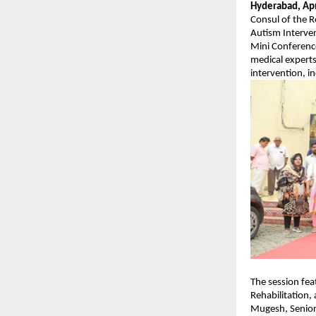
Hyderabad, Apr
Consul of the R
Autism Interven
Mini Conference
medical experts
intervention, i
The session fe
Rehabilitation, 
Mugesh, Senior 