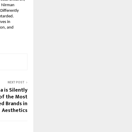
 Nirman 
ifferently 
etarded.
es in 
on, and 
NEXT POST
 is Silently
of the Most
d Brands in
Aesthetics