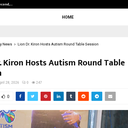
Second,…
Abdominal Aortic Aneurysm (AAA)-
HOME
y News
Lion Dr. Kiron Hosts Autism Round Table Session
r. Kiron Hosts Autism Round Table
n
pril 28, 2026
0
247
0