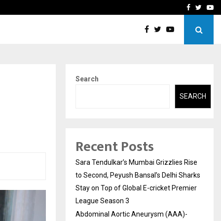
 What Everyone Should…
How to Choose a Savings
Facebook
Twitte
Yo
Search
SEARCH
Recent Posts
Sara Tendulkar’s Mumbai Grizzlies Rise
to Second, Peyush Bansal’s Delhi Sharks
Stay on Top of Global E-cricket Premier
League Season 3
Abdominal Aortic Aneurysm (AAA)-