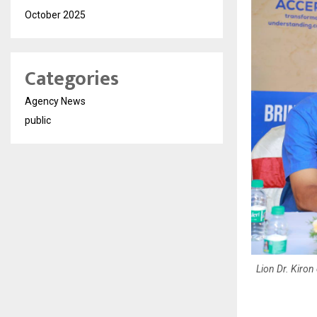
October 2025
Categories
Agency News
public
Lion Dr. Kiron