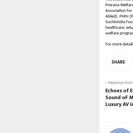
Prerana Welfar
Association for
Abled), PHIN (P
Suchirindia Fou
healthcare, edu
welfare progra
For more detai
SHARE
PREVIOUS POST
Echoes of E
Sound oF M
Luxury AV in