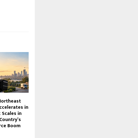
ortheast
ccelerates in
t Scales in
 Country’s
rce Boom