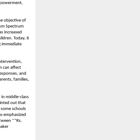
empowerment, 
.
e objective of 
ism Spectrum 
as increased 
dren. Today, it 
ng immediate 
tervention, 
 can affect 
esponses, and 
rents, families, 
 in middle-class 
nted out that 
e some schools 
lso emphasized 
tween **Rs. 
aker 