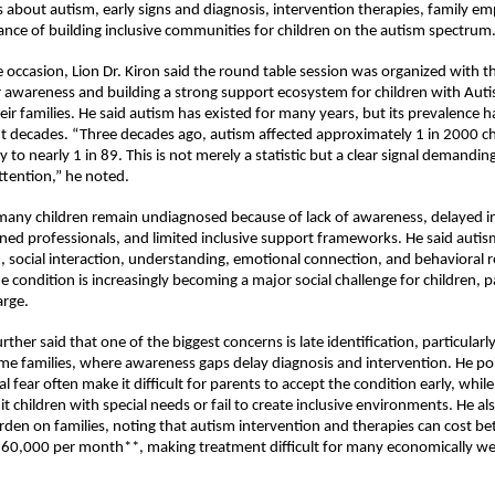
 about autism, early signs and diagnosis, intervention therapies, family 
nce of building inclusive communities for children on the autism spectrum
 occasion, Lion Dr. Kiron said the round table session was organized with th
r awareness and building a strong support ecosystem for children with Aut
eir families. He said autism has existed for many years, but its prevalence h
nt decades. “Three decades ago, autism affected approximately 1 in 2000 chil
y to nearly 1 in 89. This is not merely a statistic but a clear signal demandi
attention,” he noted.
any children remain undiagnosed because of lack of awareness, delayed in
ined professionals, and limited inclusive support frameworks. He said autism
social interaction, understanding, emotional connection, and behavioral r
e condition is increasingly becoming a major social challenge for children, pa
arge.
urther said that one of the biggest concerns is late identification, particularly
e families, where awareness gaps delay diagnosis and intervention. He poi
l fear often make it difficult for parents to accept the condition early, whil
it children with special needs or fail to create inclusive environments. He a
urden on families, noting that autism intervention and therapies can cost be
 60,000 per month**, making treatment difficult for many economically we