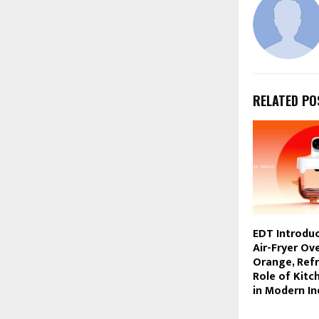
RELATED PO
EDT Introdu
Air-Fryer Ove
Orange, Ref
Role of Kitc
in Modern I