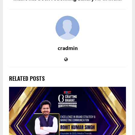
cradmin
RELATED POSTS