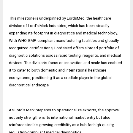
This milestone is underpinned by LordsMed, the healthcare
division of Lord’s Mark Industries, which has been steadily
expanding its footprint in diagnostics and medical technology.
With WHO-GMP compliant manufacturing facilities and globally
recognized certifications, LordsMed offers a broad portfolio of
diagnostic solutions across rapid testing, reagents, and medical
devices. The division’s focus on innovation and scale has enabled
it to cater to both domestic and international healthcare
ecosystems, positioning it as a credible player in the global
diagnostics landscape.
As Lord’s Mark prepares to operationalize exports, the approval
not only strengthens its international market entry but also
reinforces India’s growing credibility as a hub for high-quality,
regulation-compliant medical diagnostics.