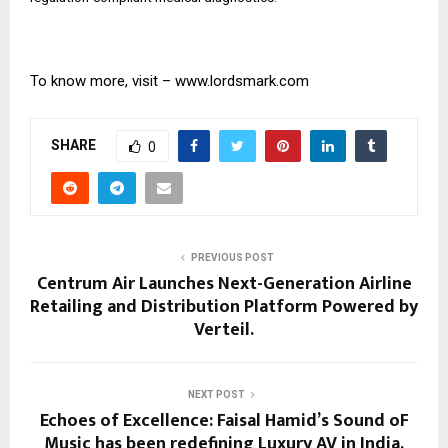
To know more, visit –
www.lordsmark.com
SHARE
0
PREVIOUS POST
Centrum Air Launches Next-Generation Airline
Retailing and Distribution Platform Powered by
Verteil.
NEXT POST
Echoes of Excellence: Faisal Hamid’s Sound oF
Music has been redefining Luxury AV in India.