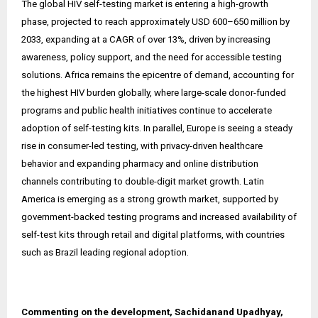
The global HIV self-testing market is entering a high-growth
phase, projected to reach approximately USD 600–650 million by
2033, expanding at a CAGR of over 13%, driven by increasing
awareness, policy support, and the need for accessible testing
solutions. Africa remains the epicentre of demand, accounting for
the highest HIV burden globally, where large-scale donor-funded
programs and public health initiatives continue to accelerate
adoption of self-testing kits. In parallel, Europe is seeing a steady
rise in consumer-led testing, with privacy-driven healthcare
behavior and expanding pharmacy and online distribution
channels contributing to double-digit market growth. Latin
America is emerging as a strong growth market, supported by
government-backed testing programs and increased availability of
self-test kits through retail and digital platforms, with countries
such as Brazil leading regional adoption.
Commenting on the development, Sachidanand Upadhyay,