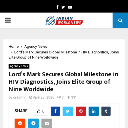
Facebook
Twitter
Youtube
PRIMARY
MENU
Home
Agency News
Lord’s Mark Secures Global Milestone in HIV Diagnostics, Joins
Elite Group of Nine Worldwide
Agency News
Lord’s Mark Secures Global Milestone in
HIV Diagnostics, Joins Elite Group of
Nine Worldwide
by
cradmin
April 28, 2026
0
331
SHARE
0