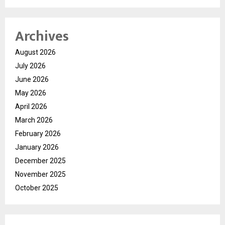
Archives
August 2026
July 2026
June 2026
May 2026
April 2026
March 2026
February 2026
January 2026
December 2025
November 2025
October 2025