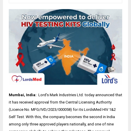
Mumbai, India:
Lord’s Mark Industries Ltd. today announced that
it has received approval from the Central Licensing Authority
(Licence No. MFG/IVD/2023/000058) for its LordsMed HIV 1&2
Self Test. With this, the company becomes the second in India
among only three approved players nationally, and one of nine