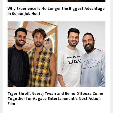
Why Experience Is No Longer the Biggest Advantage
in Senior Job Hunt
Tiger Shroff, Neeraj Tiwari and Remo D’Souza Come
Together for Aagaaz Entertainment’s Next Action
Film