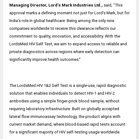
Managing Director, Lord’s Mark Industries Ltd.,
said, “This
approval marks a defining moment not just for Lord’s Mark, but for
India’s role in global healthcare. Being among the only nine
companies worldwide to receive this clearance reflects our
commitment to quality, innovation, and accessibility. With the
LordsMed HIV Self Test, we aim to expand access to reliable and
private diagnostics across regions where early detection can
significantly improve health outcomes.”
The LordsMed HIV 1&2 Self Test is a single-use, rapid diagnostic
solution that enables individuals to detect HIV-1 and HIV-2
antibodies using a simple finger-prick blood sample, without
requiring laboratory infrastructure. Built on globally accepted
lateral flow immunoassay technology, the product aligns with
current market demand, where blood-based rapid tests account
for a significant majority of HIV self-testing usage worldwide.