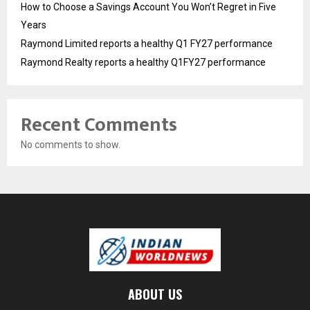
How to Choose a Savings Account You Won’t Regret in Five
Years
Raymond Limited reports a healthy Q1 FY27 performance
Raymond Realty reports a healthy Q1FY27 performance
Recent Comments
No comments to show.
ABOUT US