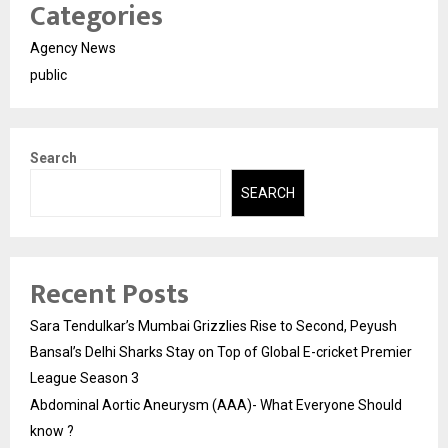
Categories
Agency News
public
Search
SEARCH
Recent Posts
Sara Tendulkar’s Mumbai Grizzlies Rise to Second, Peyush
Bansal’s Delhi Sharks Stay on Top of Global E-cricket Premier
League Season 3
Abdominal Aortic Aneurysm (AAA)- What Everyone Should
know ?