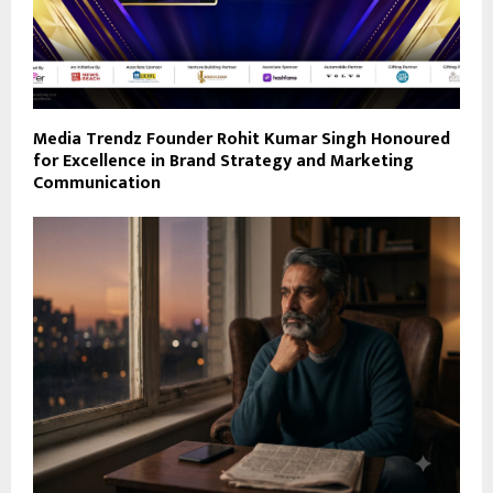
Media Trendz Founder Rohit Kumar Singh Honoured
for Excellence in Brand Strategy and Marketing
Communication