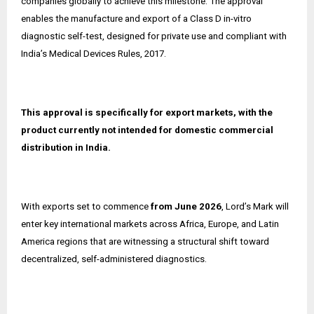
companies globally to achieve this milestone. The approval
enables the manufacture and export of a Class D in-vitro
diagnostic self-test, designed for private use and compliant with
India’s Medical Devices Rules, 2017.
This approval is specifically for export markets, with the
product currently not intended for domestic commercial
distribution in India.
With exports set to commence
from June 2026
, Lord’s Mark will
enter key international markets across Africa, Europe, and Latin
America regions that are witnessing a structural shift toward
decentralized, self-administered diagnostics.