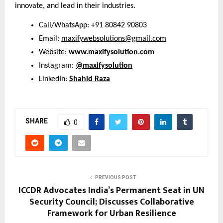
innovate, and lead in their industries.
Call/WhatsApp: +91 80842 90803
Email:
maxifywebsolutions@gmail.com
Website:
www.maxifysolution.com
Instagram:
@maxifysolution
LinkedIn:
Shahid Raza
SHARE
0
PREVIOUS POST
ICCDR Advocates India’s Permanent Seat in UN
Security Council; Discusses Collaborative
Framework for Urban Resilience