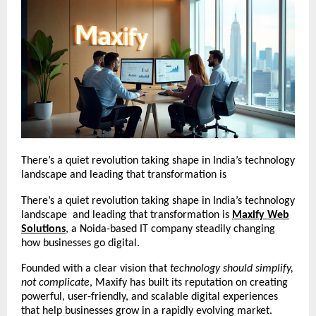
There’s a quiet revolution taking shape in India’s technology
landscape and leading that transformation is
There’s a quiet revolution taking shape in India’s technology
landscape and leading that transformation is
Maxify Web
Solutions
, a Noida-based IT company steadily changing
how businesses go digital.
Founded with a clear vision that
technology should simplify,
not complicate
, Maxify has built its reputation on creating
powerful, user-friendly, and scalable digital experiences
that help businesses grow in a rapidly evolving market.