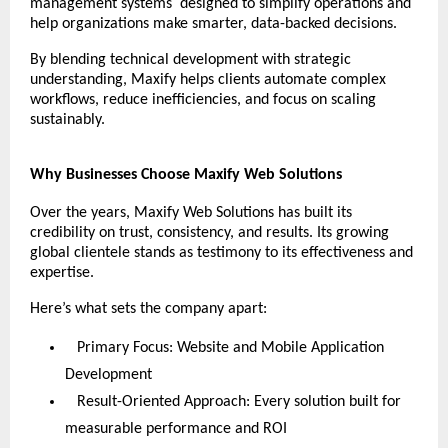
management systems designed to simplify operations and
help organizations make smarter, data-backed decisions.
By blending technical development with strategic
understanding, Maxify helps clients automate complex
workflows, reduce inefficiencies, and focus on scaling
sustainably.
Why Businesses Choose Maxify Web Solutions
Over the years, Maxify Web Solutions has built its
credibility on trust, consistency, and results. Its growing
global clientele stands as testimony to its effectiveness and
expertise.
Here’s what sets the company apart:
Primary Focus: Website and Mobile Application
Development
Result-Oriented Approach: Every solution built for
measurable performance and ROI