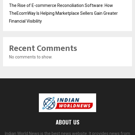
The Rise of E-commerce Reconciliation Software: How
TheEcomWay Is Helping Marketplace Sellers Gain Greater
Financial Visibility
Recent Comments
No comments to show.
ABOUT US
Indian World News is the best news website. It provides news from