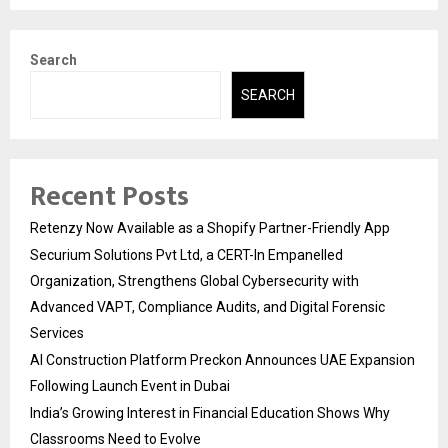
Search
SEARCH
Recent Posts
Retenzy Now Available as a Shopify Partner-Friendly App
Securium Solutions Pvt Ltd, a CERT-In Empanelled
Organization, Strengthens Global Cybersecurity with
Advanced VAPT, Compliance Audits, and Digital Forensic
Services
AI Construction Platform Preckon Announces UAE Expansion
Following Launch Event in Dubai
India’s Growing Interest in Financial Education Shows Why
Classrooms Need to Evolve