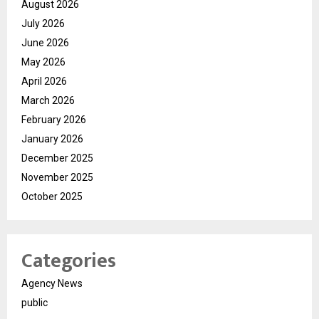
August 2026
July 2026
June 2026
May 2026
April 2026
March 2026
February 2026
January 2026
December 2025
November 2025
October 2025
Categories
Agency News
public