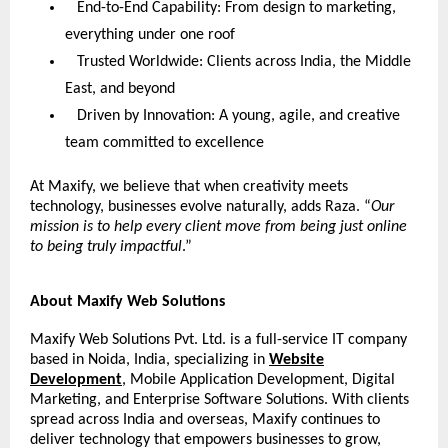
End-to-End Capability: From design to marketing,
everything under one roof
Trusted Worldwide: Clients across India, the Middle
East, and beyond
Driven by Innovation: A young, agile, and creative
team committed to excellence
At Maxify, we believe that when creativity meets
technology, businesses evolve naturally, adds Raza. “
Our
mission is to help every client move from being just online
to being truly impactful
.”
About Maxify Web Solutions
Maxify Web Solutions Pvt. Ltd. is a full-service IT company
based in Noida, India, specializing in
Website
Development
, Mobile Application Development, Digital
Marketing, and Enterprise Software Solutions. With clients
spread across India and overseas, Maxify continues to
deliver technology that empowers businesses to grow,