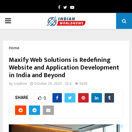
Facebook
Twitter
Youtube
PRIMARY
MENU
Home
Maxify Web Solutions is Redefining
Website and Application Development
in India and Beyond
by
cradmin
October 29, 2025
0
5605
SHARE
0