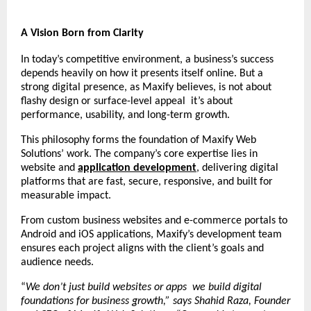
A Vision Born from Clarity
In today’s competitive environment, a business’s success
depends heavily on how it presents itself online. But a
strong digital presence, as Maxify believes, is not about
flashy design or surface-level appeal it’s about
performance, usability, and long-term growth.
This philosophy forms the foundation of Maxify Web
Solutions’ work. The company’s core expertise lies in
website and
application development
, delivering digital
platforms that are fast, secure, responsive, and built for
measurable impact.
From custom business websites and e-commerce portals to
Android and iOS applications, Maxify’s development team
ensures each project aligns with the client’s goals and
audience needs.
“
We don’t just build websites or apps we build digital
foundations for business growth,” says Shahid Raza, Founder