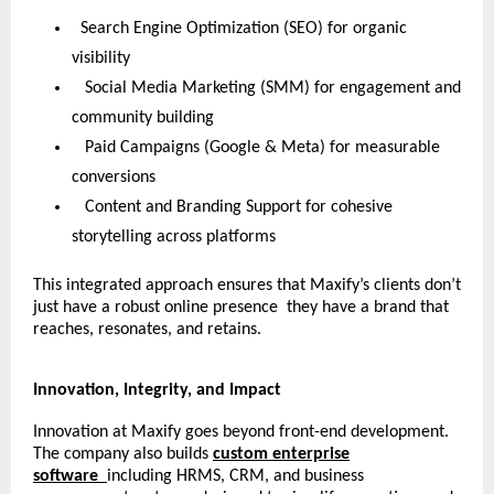
Search Engine Optimization (SEO) for organic
visibility
Social Media Marketing (SMM) for engagement and
community building
Paid Campaigns (Google & Meta) for measurable
conversions
Content and Branding Support for cohesive
storytelling across platforms
This integrated approach ensures that Maxify’s clients don’t
just have a robust online presence they have a brand that
reaches, resonates, and retains.
Innovation, Integrity, and Impact
Innovation at Maxify goes beyond front-end development.
The company also builds
custom enterprise
software
including HRMS, CRM, and business