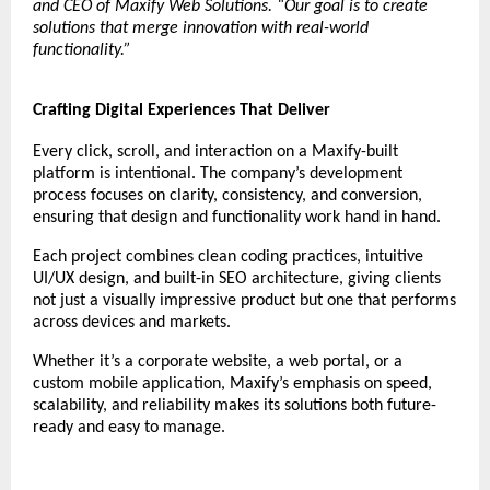
and CEO of Maxify Web Solutions. “Our goal is to create
solutions that merge innovation with real-world
functionality.”
Crafting Digital Experiences That Deliver
Every click, scroll, and interaction on a Maxify-built
platform is intentional. The company’s development
process focuses on clarity, consistency, and conversion,
ensuring that design and functionality work hand in hand.
Each project combines clean coding practices, intuitive
UI/UX design, and built-in SEO architecture, giving clients
not just a visually impressive product but one that performs
across devices and markets.
Whether it’s a corporate website, a web portal, or a
custom mobile application, Maxify’s emphasis on speed,
scalability, and reliability makes its solutions both future-
ready and easy to manage.