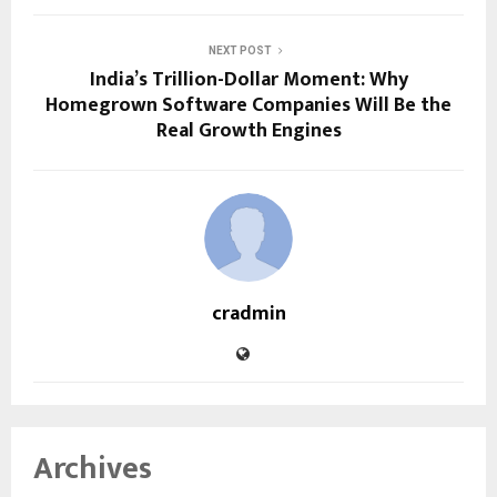
NEXT POST
India’s Trillion-Dollar Moment: Why
Homegrown Software Companies Will Be the
Real Growth Engines
cradmin
Archives