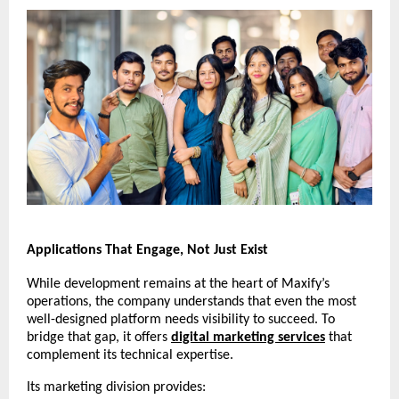
Applications That Engage, Not Just Exist
While development remains at the heart of Maxify’s
operations, the company understands that even the most
well-designed platform needs visibility to succeed. To
bridge that gap, it offers
digital marketing services
that
complement its technical expertise.
Its marketing division provides: