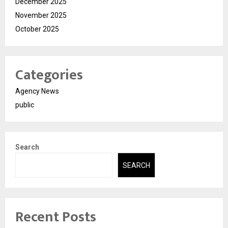
December 2025
November 2025
October 2025
Categories
Agency News
public
Search
SEARCH
Recent Posts