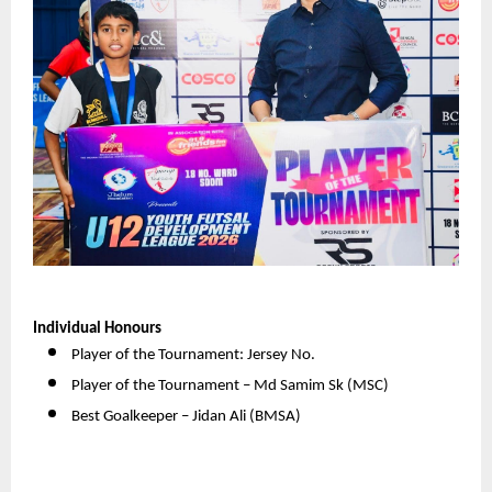
Individual Honours
Player of the Tournament: Jersey No. 
Player of the Tournament – Md Samim Sk (MSC) 
Best Goalkeeper – Jidan Ali (BMSA) 