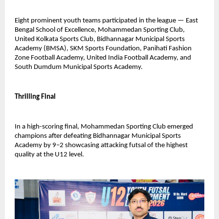
Eight prominent youth teams participated in the league — East 
Bengal School of Excellence, Mohammedan Sporting Club, 
United Kolkata Sports Club, Bidhannagar Municipal Sports 
Academy (BMSA), SKM Sports Foundation, Panihati Fashion 
Zone Football Academy, United India Football Academy, and 
South Dumdum Municipal Sports Academy.
Thrilling Final
In a high-scoring final, Mohammedan Sporting Club emerged 
champions after defeating Bidhannagar Municipal Sports 
Academy by 9–2 showcasing attacking futsal of the highest 
quality at the U12 level.