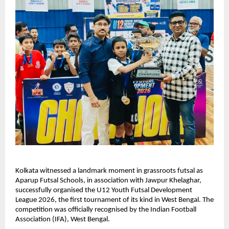
Kolkata witnessed a landmark moment in grassroots futsal as 
Aparup Futsal Schools, in association with Jawpur Khelaghar, 
successfully organised the U12 Youth Futsal Development 
League 2026, the first tournament of its kind in West Bengal. The 
competition was officially recognised by the Indian Football 
Association (IFA), West Bengal.