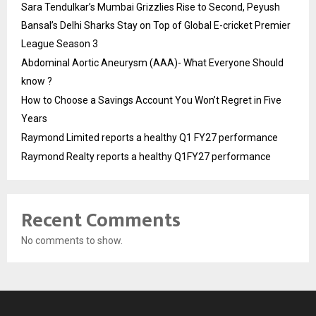
Sara Tendulkar’s Mumbai Grizzlies Rise to Second, Peyush
Bansal’s Delhi Sharks Stay on Top of Global E-cricket Premier
League Season 3
Abdominal Aortic Aneurysm (AAA)- What Everyone Should
know ?
How to Choose a Savings Account You Won’t Regret in Five
Years
Raymond Limited reports a healthy Q1 FY27 performance
Raymond Realty reports a healthy Q1FY27 performance
Recent Comments
No comments to show.