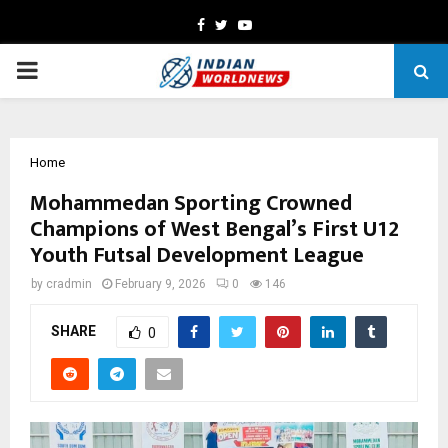
Facebook
Twitter
Youtube
PRIMARY
MENU
Home
Mohammedan Sporting Crowned
Champions of West Bengal’s First U12
Youth Futsal Development League
by
cradmin
February 9, 2026
0
146
SHARE
0