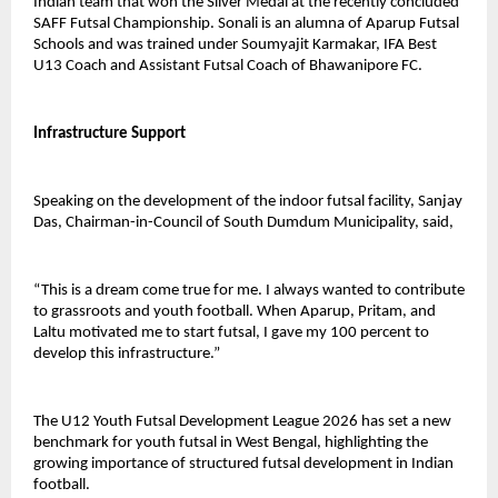
Indian team that won the Silver Medal at the recently concluded 
SAFF Futsal Championship. Sonali is an alumna of Aparup Futsal 
Schools and was trained under Soumyajit Karmakar, IFA Best 
U13 Coach and Assistant Futsal Coach of Bhawanipore FC.
Infrastructure Support
Speaking on the development of the indoor futsal facility, Sanjay 
Das, Chairman-in-Council of South Dumdum Municipality, said,
“This is a dream come true for me. I always wanted to contribute 
to grassroots and youth football. When Aparup, Pritam, and 
Laltu motivated me to start futsal, I gave my 100 percent to 
develop this infrastructure.”
The U12 Youth Futsal Development League 2026 has set a new 
benchmark for youth futsal in West Bengal, highlighting the 
growing importance of structured futsal development in Indian 
football.