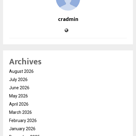
cradmin
Archives
August 2026
July 2026
June 2026
May 2026
April 2026
March 2026
February 2026
January 2026