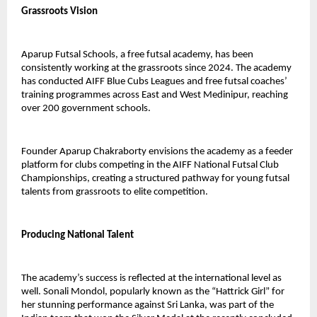
Grassroots Vision
Aparup Futsal Schools, a free futsal academy, has been 
consistently working at the grassroots since 2024. The academy 
has conducted AIFF Blue Cubs Leagues and free futsal coaches’ 
training programmes across East and West Medinipur, reaching 
over 200 government schools.
Founder Aparup Chakraborty envisions the academy as a feeder 
platform for clubs competing in the AIFF National Futsal Club 
Championships, creating a structured pathway for young futsal 
talents from grassroots to elite competition.
Producing National Talent
The academy’s success is reflected at the international level as 
well. Sonali Mondol, popularly known as the “Hattrick Girl” for 
her stunning performance against Sri Lanka, was part of the 