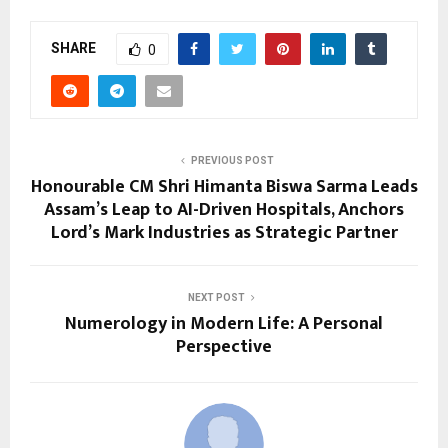
SHARE
0
PREVIOUS POST
Honourable CM Shri Himanta Biswa Sarma Leads
Assam’s Leap to AI-Driven Hospitals, Anchors
Lord’s Mark Industries as Strategic Partner
NEXT POST
Numerology in Modern Life: A Personal
Perspective