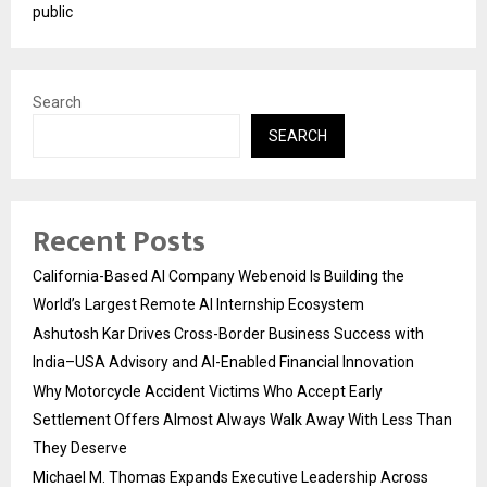
public
Search
SEARCH
Recent Posts
California-Based AI Company Webenoid Is Building the
World’s Largest Remote AI Internship Ecosystem
Ashutosh Kar Drives Cross-Border Business Success with
India–USA Advisory and AI-Enabled Financial Innovation
Why Motorcycle Accident Victims Who Accept Early
Settlement Offers Almost Always Walk Away With Less Than
They Deserve
Michael M. Thomas Expands Executive Leadership Across