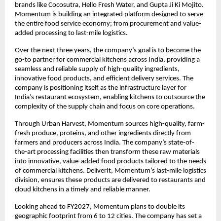
brands like Cocosutra, Hello Fresh Water, and Gupta Ji Ki Mojito. 
Momentum is building an integrated platform designed to serve 
the entire food service economy; from procurement and value-
added processing to last-mile logistics.
Over the next three years, the company’s goal is to become the 
go-to partner for commercial kitchens across India, providing a 
seamless and reliable supply of high-quality ingredients, 
innovative food products, and efficient delivery services. The 
company is positioning itself as the infrastructure layer for 
India’s restaurant ecosystem, enabling kitchens to outsource the 
complexity of the supply chain and focus on core operations.
Through Urban Harvest, Momentum sources high-quality, farm-
fresh produce, proteins, and other ingredients directly from 
farmers and producers across India. The company’s state-of-
the-art processing facilities then transform these raw materials 
into innovative, value-added food products tailored to the needs 
of commercial kitchens. DeliverIt, Momentum’s last-mile logistics 
division, ensures these products are delivered to restaurants and 
cloud kitchens in a timely and reliable manner.
Looking ahead to FY2027, Momentum plans to double its 
geographic footprint from 6 to 12 cities. The company has set a 