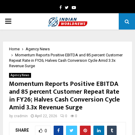
Facebook
Twitter
Youtube
PRIMARY
MENU
Home
Agency News
Momentum Reports Positive EBITDA and 85 percent Customer
Repeat Rate in FY26; Halves Cash Conversion Cycle Amid 3.3x
Revenue Surge
Agency News
Momentum Reports Positive EBITDA
and 85 percent Customer Repeat Rate
in FY26; Halves Cash Conversion Cycle
Amid 3.3x Revenue Surge
by
cradmin
April 22, 2026
0
0
SHARE
0