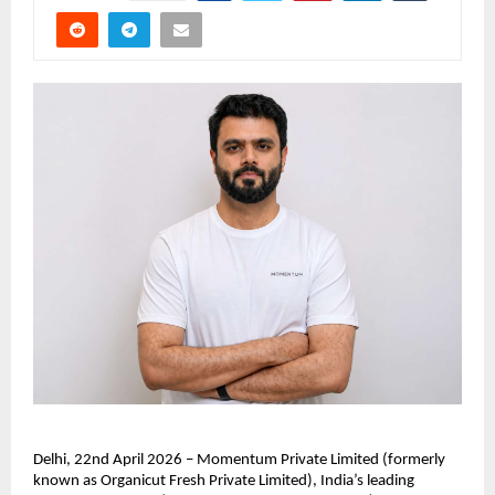
Delhi, 22nd April 2026 – Momentum Private Limited (formerly 
known as Organicut Fresh Private Limited), India’s leading 