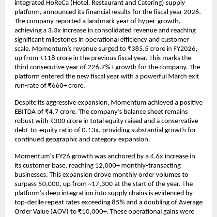
integrated HoReCa (Hotel, Restaurant and Catering) supply 
platform, announced its financial results for the fiscal year 2026. 
The company reported a landmark year of hyper-growth, 
achieving a 3.3x increase in consolidated revenue and reaching 
significant milestones in operational efficiency and customer 
scale. Momentum’s revenue surged to ₹385.5 crore in FY2026, 
up from ₹118 crore in the previous fiscal year. This marks the 
third consecutive year of 226.7%+ growth for the company. The 
platform entered the new fiscal year with a powerful March exit 
run-rate of ₹660+ crore.
Despite its aggressive expansion, Momentum achieved a positive 
EBITDA of ₹4.7 crore. The company’s balance sheet remains 
robust with ₹300 crore in total equity raised and a conservative 
debt-to-equity ratio of 0.13x, providing substantial growth for 
continued geographic and category expansion.
Momentum’s FY26 growth was anchored by a 4.6x increase in 
its customer base, reaching 12,000+ monthly-transacting 
businesses. This expansion drove monthly order volumes to 
surpass 50,000, up from ~17,300 at the start of the year. The 
platform’s deep integration into supply chains is evidenced by 
top-decile repeat rates exceeding 85% and a doubling of Average 
Order Value (AOV) to ₹10,000+. These operational gains were 