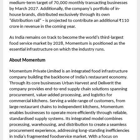
medium-term target of 70,000 monthly transacting businesses 
by March 2027. Additionally, the company’s portfolio of in-
house brands, distributed exclusively through its own 
“distribution rail” – is projected to contribute an additional ₹110 
crore in revenue in the coming year.
As India remains on track to become the world’s third-largest 
food service market by 2028, Momentum is positioned as the 
essential infrastructure on which the industry runs.
About Momentum
Momentum Private Limited is an integrated food infrastructure 
company building the backbone of India’s restaurant economy. 
Through its core businesses Urban Harvest and DeliverIt the 
company provides end-to-end supply chain solutions spanning 
procurement, value-added processing, and logistics for 
commercial kitchens. Serving a wide range of customers, from 
large restaurant chains to independent kitchens, Momentum 
enables businesses to operate more efficiently through reliable, 
standardised supply systems. Its integrated model combines 
processing, warehousing, and distribution to create a seamless 
procurement experience, addressing long-standing inefficiencies 
in India’s fragmented foodservice market. With a focus on 