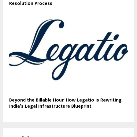
Resolution Process
Beyond the Billable Hour: How Legatio is Rewriting
India’s Legal Infrastructure Blueprint