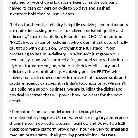
matched by world-class logistics efficiency, as the company 
halved its cash conversion cycle to 36 days and slashed 
inventory hold time to just 17 days.
“India’s food service industry is rapidly evolving, and restaurants 
are under increasing pressure to deliver consistent quality and 
efficiency,” said Sidhantt Suri, Founder and CEO, Momentum. 
“FY2026 was a year of reckoning where our infrastructure finally 
caught up with our vision. By owning the full stack—from 
processing to last-mile delivery—we haven’t just grown our 
revenue by 3.3x; We’ve turned a fragmented supply chain into a 
high-performance engine, where scale drives efficiency, and 
efficiency drives profitability. Achieving positive EBITDA while 
halving our cash conversion cycle proves that massive scale and 
capital efficiency can coexist in India’s food economy. We aren’t 
just building a supply business; we are building the digital and 
physical substrate that will power how India eats for the next 
decade. 
Momentum’s unique model operates through two 
complementary engines: Urban Harvest, serving large enterprise 
chains through owned processing facilities, and DeliverIt, a B2B 
quick-commerce platform providing 4-hour delivery to small and 
medium restaurants. Their growing portfolio includes retail 