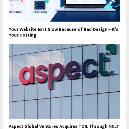
Your Website Isn’t Slow Because of Bad Design—It’s
Your Hosting
Aspect Global Ventures Acquires TDIL Through NCLT