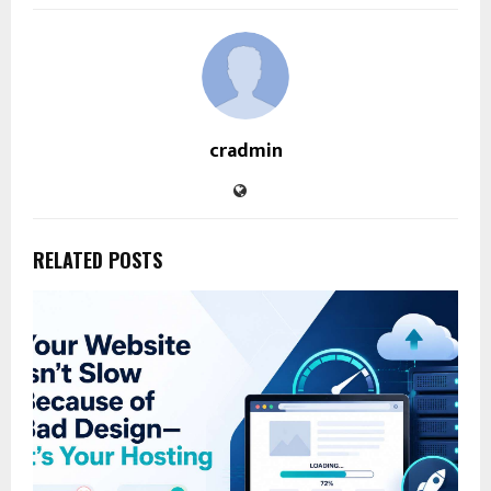
cradmin
RELATED POSTS