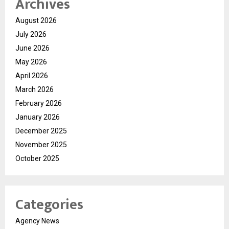
Archives
August 2026
July 2026
June 2026
May 2026
April 2026
March 2026
February 2026
January 2026
December 2025
November 2025
October 2025
Categories
Agency News