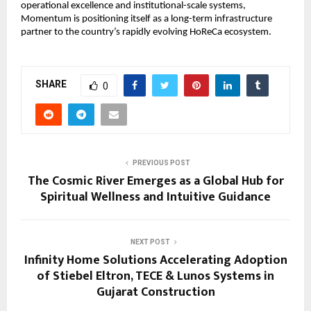
operational excellence and institutional-scale systems, 
Momentum is positioning itself as a long-term infrastructure 
partner to the country’s rapidly evolving HoReCa ecosystem.
SHARE
0
PREVIOUS POST
The Cosmic River Emerges as a Global Hub for
Spiritual Wellness and Intuitive Guidance
NEXT POST
Infinity Home Solutions Accelerating Adoption
of Stiebel Eltron, TECE & Lunos Systems in
Gujarat Construction