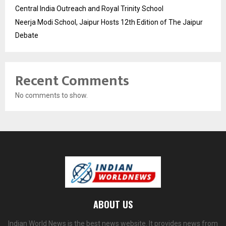
Central India Outreach and Royal Trinity School
Neerja Modi School, Jaipur Hosts 12th Edition of The Jaipur
Debate
Recent Comments
No comments to show.
ABOUT US
Indian World News is the best news website. It provides news from