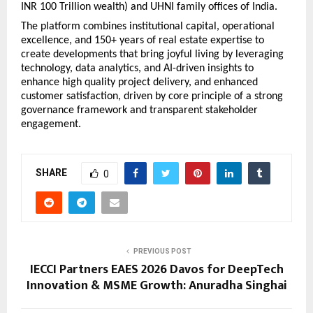
INR 100 Trillion wealth) and UHNI family offices of India.
The platform combines institutional capital, operational 
excellence, and 150+ years of real estate expertise to 
create developments that bring joyful living by leveraging 
technology, data analytics, and AI-driven insights to 
enhance high quality project delivery, and enhanced 
customer satisfaction, driven by core principle of a strong 
governance framework and transparent stakeholder 
engagement.
SHARE
0
PREVIOUS POST
IECCI Partners EAES 2026 Davos for DeepTech
Innovation & MSME Growth: Anuradha Singhai