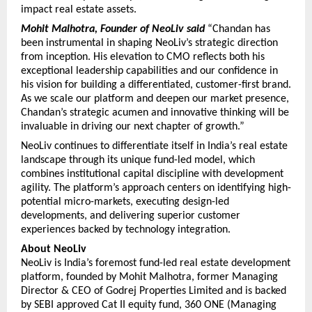
impact real estate assets.
Mohit Malhotra, Founder of NeoLiv said
“Chandan has 
been instrumental in shaping NeoLiv’s strategic direction 
from inception. His elevation to CMO reflects both his 
exceptional leadership capabilities and our confidence in 
his vision for building a differentiated, customer-first brand. 
As we scale our platform and deepen our market presence, 
Chandan’s strategic acumen and innovative thinking will be 
invaluable in driving our next chapter of growth.”
NeoLiv continues to differentiate itself in India’s real estate 
landscape through its unique fund-led model, which 
combines institutional capital discipline with development 
agility. The platform’s approach centers on identifying high-
potential micro-markets, executing design-led 
developments, and delivering superior customer 
experiences backed by technology integration.
About NeoLiv
NeoLiv is India’s foremost fund-led real estate development 
platform, founded by Mohit Malhotra, former Managing 
Director & CEO of Godrej Properties Limited and is backed 
by SEBI approved Cat II equity fund, 360 ONE (Managing 