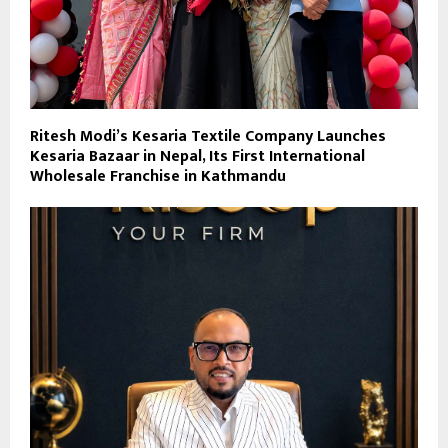
Ritesh Modi’s Kesaria Textile Company Launches
Kesaria Bazaar in Nepal, Its First International
Wholesale Franchise in Kathmandu