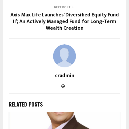
NEXT POST
Axis Max Life Launches ‘Diversified Equity Fund
II’; An Actively Managed Fund for Long-Term
Wealth Creation
cradmin
RELATED POSTS