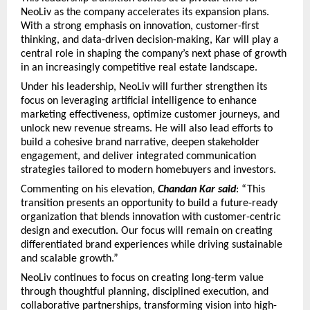
NeoLiv as the company accelerates its expansion plans. 
With a strong emphasis on innovation, customer-first 
thinking, and data-driven decision-making, Kar will play a 
central role in shaping the company’s next phase of growth 
in an increasingly competitive real estate landscape.
Under his leadership, NeoLiv will further strengthen its 
focus on leveraging artificial intelligence to enhance 
marketing effectiveness, optimize customer journeys, and 
unlock new revenue streams. He will also lead efforts to 
build a cohesive brand narrative, deepen stakeholder 
engagement, and deliver integrated communication 
strategies tailored to modern homebuyers and investors.
Commenting on his elevation, 
Chandan Kar said
: “This 
transition presents an opportunity to build a future-ready 
organization that blends innovation with customer-centric 
design and execution. Our focus will remain on creating 
differentiated brand experiences while driving sustainable 
and scalable growth.”
NeoLiv continues to focus on creating long-term value 
through thoughtful planning, disciplined execution, and 
collaborative partnerships, transforming vision into high-