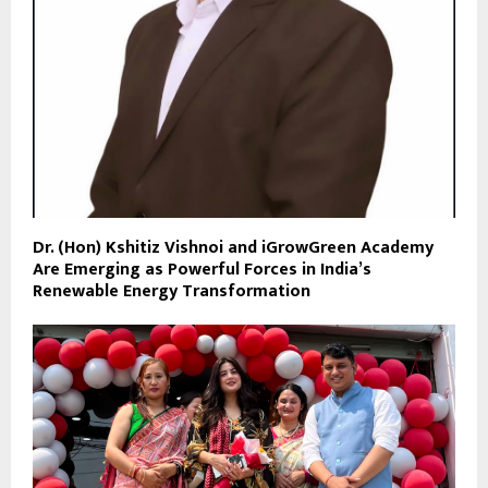
Dr. (Hon) Kshitiz Vishnoi and iGrowGreen Academy
Are Emerging as Powerful Forces in India’s
Renewable Energy Transformation