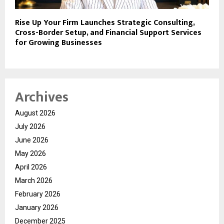
​Rise Up Your Firm Launches Strategic Consulting,
Cross-Border Setup, and Financial Support Services
for Growing Businesses
Archives
August 2026
July 2026
June 2026
May 2026
April 2026
March 2026
February 2026
January 2026
December 2025