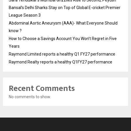
Sara Tendulkar’s Mumbai Grizzlies Rise to Second, Peyush
Bansal’s Delhi Sharks Stay on Top of Global E-cricket Premier
League Season 3
Abdominal Aortic Aneurysm (AAA)- What Everyone Should
know ?
How to Choose a Savings Account You Won’t Regret in Five
Years
Raymond Limited reports a healthy Q1 FY27 performance
Raymond Realty reports a healthy Q1FY27 performance
Recent Comments
No comments to show.