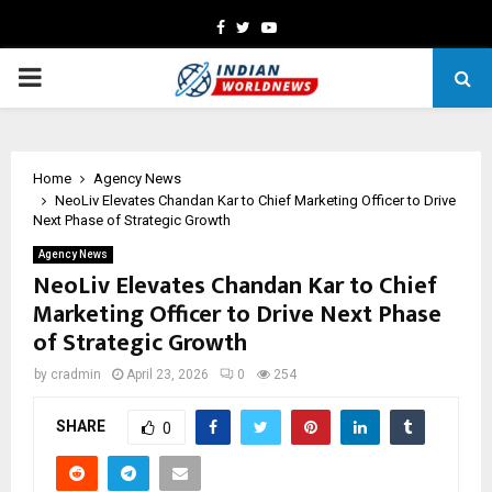
Facebook
Twitter
Youtube
PRIMARY
MENU
Home
Agency News
NeoLiv Elevates Chandan Kar to Chief Marketing Officer to Drive
Next Phase of Strategic Growth
Agency News
NeoLiv Elevates Chandan Kar to Chief
Marketing Officer to Drive Next Phase
of Strategic Growth
by
cradmin
April 23, 2026
0
254
SHARE
0