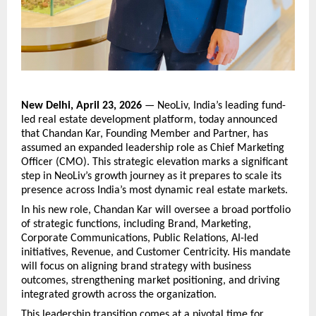
New Delhi, April 23, 2026
 — NeoLiv, India’s leading fund-
led real estate development platform, today announced 
that Chandan Kar, Founding Member and Partner, has 
assumed an expanded leadership role as Chief Marketing 
Officer (CMO). This strategic elevation marks a significant 
step in NeoLiv’s growth journey as it prepares to scale its 
presence across India’s most dynamic real estate markets.
In his new role, Chandan Kar will oversee a broad portfolio 
of strategic functions, including Brand, Marketing, 
Corporate Communications, Public Relations, AI-led 
initiatives, Revenue, and Customer Centricity. His mandate 
will focus on aligning brand strategy with business 
outcomes, strengthening market positioning, and driving 
integrated growth across the organization.
This leadership transition comes at a pivotal time for 