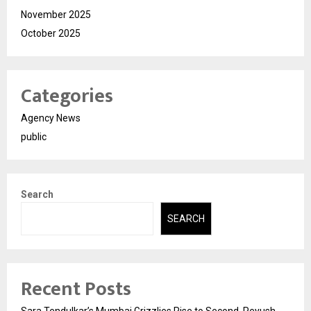
November 2025
October 2025
Categories
Agency News
public
Search
SEARCH
Recent Posts