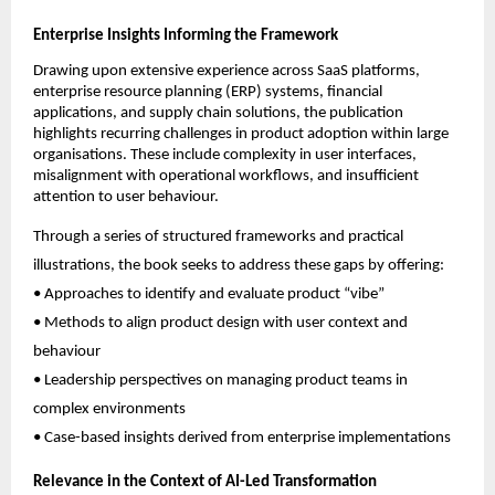
Enterprise Insights Informing the Framework
Drawing upon extensive experience across SaaS platforms, 
enterprise resource planning (ERP) systems, financial 
applications, and supply chain solutions, the publication 
highlights recurring challenges in product adoption within large 
organisations. These include complexity in user interfaces, 
misalignment with operational workflows, and insufficient 
attention to user behaviour.
Through a series of structured frameworks and practical 
illustrations, the book seeks to address these gaps by offering:
• Approaches to identify and evaluate product “vibe”
• Methods to align product design with user context and 
behaviour
• Leadership perspectives on managing product teams in 
complex environments
• Case-based insights derived from enterprise implementations
Relevance in the Context of AI-Led Transformation