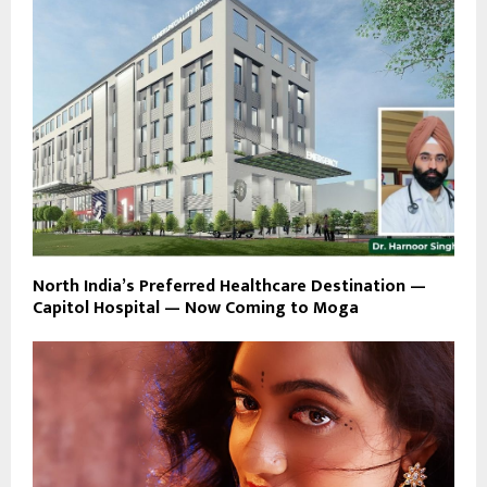
North India’s Preferred Healthcare Destination —
Capitol Hospital — Now Coming to Moga