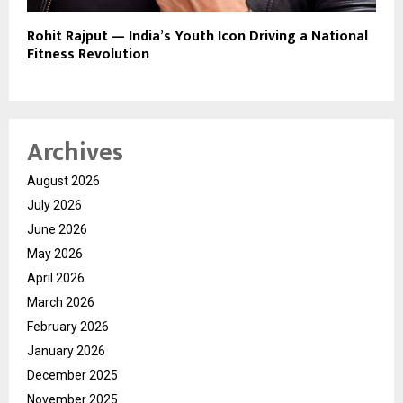
Rohit Rajput — India’s Youth Icon Driving a National
Fitness Revolution
Archives
August 2026
July 2026
June 2026
May 2026
April 2026
March 2026
February 2026
January 2026
December 2025
November 2025