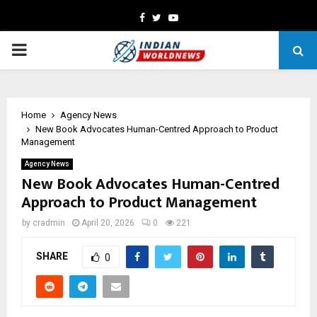
Facebook
Twitter
Youtube
PRIMARY
MENU
Home
Agency News
New Book Advocates Human-Centred Approach to Product
Management
Agency News
New Book Advocates Human-Centred
Approach to Product Management
by
cradmin
April 20, 2026
0
221
SHARE
0