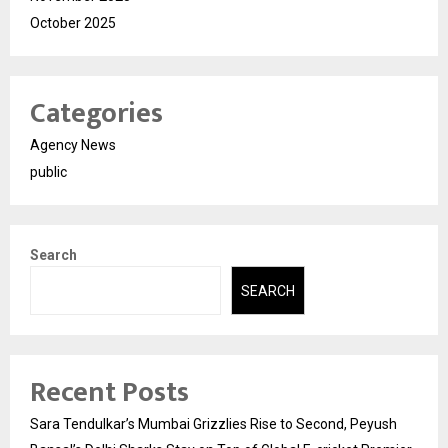
October 2025
Categories
Agency News
public
Search
SEARCH
Recent Posts
Sara Tendulkar’s Mumbai Grizzlies Rise to Second, Peyush