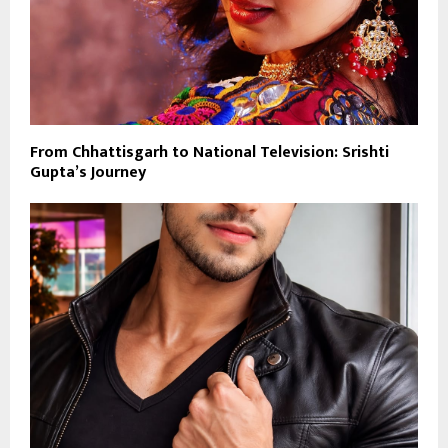
From Chhattisgarh to National Television: Srishti
Gupta’s Journey