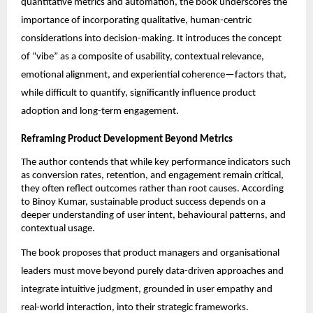
quantitative metrics and automation, the book underscores the 
importance of incorporating qualitative, human-centric 
considerations into decision-making. It introduces the concept 
of “vibe” as a composite of usability, contextual relevance, 
emotional alignment, and experiential coherence—factors that, 
while difficult to quantify, significantly influence product 
adoption and long-term engagement.
Reframing Product Development Beyond Metrics
The author contends that while key performance indicators such 
as conversion rates, retention, and engagement remain critical, 
they often reflect outcomes rather than root causes. According 
to Binoy Kumar, sustainable product success depends on a 
deeper understanding of user intent, behavioural patterns, and 
contextual usage.
The book proposes that product managers and organisational 
leaders must move beyond purely data-driven approaches and 
integrate intuitive judgment, grounded in user empathy and 
real-world interaction, into their strategic frameworks.