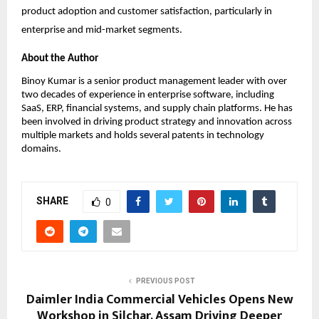
product adoption and customer satisfaction, particularly in 
enterprise and mid-market segments.
About the Author
Binoy Kumar is a senior product management leader with over 
two decades of experience in enterprise software, including 
SaaS, ERP, financial systems, and supply chain platforms. He has 
been involved in driving product strategy and innovation across 
multiple markets and holds several patents in technology 
domains.
SHARE
0
PREVIOUS POST
Daimler India Commercial Vehicles Opens New
Workshop in Silchar, Assam Driving Deeper