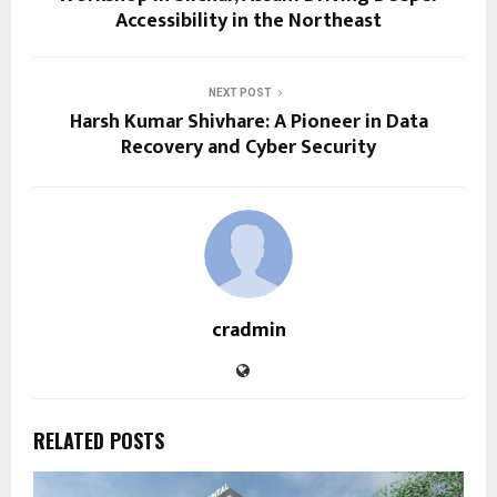
Accessibility in the Northeast
NEXT POST
Harsh Kumar Shivhare: A Pioneer in Data
Recovery and Cyber Security
cradmin
RELATED POSTS