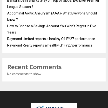
Bansal’s Delhi Sharks Stay on Top of Global E-cricket Premier
League Season 3
Abdominal Aortic Aneurysm (AAA)- What Everyone Should
know ?
How to Choose a Savings Account You Won’t Regret in Five
Years
Raymond Limited reports a healthy Q1 FY27 performance
Raymond Realty reports a healthy Q1FY27 performance
Recent Comments
No comments to show.