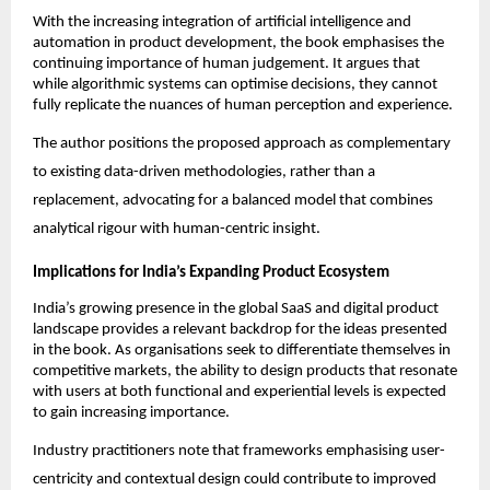
With the increasing integration of artificial intelligence and 
automation in product development, the book emphasises the 
continuing importance of human judgement. It argues that 
while algorithmic systems can optimise decisions, they cannot 
fully replicate the nuances of human perception and experience.
The author positions the proposed approach as complementary 
to existing data-driven methodologies, rather than a 
replacement, advocating for a balanced model that combines 
analytical rigour with human-centric insight.
Implications for India’s Expanding Product Ecosystem
India’s growing presence in the global SaaS and digital product 
landscape provides a relevant backdrop for the ideas presented 
in the book. As organisations seek to differentiate themselves in 
competitive markets, the ability to design products that resonate 
with users at both functional and experiential levels is expected 
to gain increasing importance.
Industry practitioners note that frameworks emphasising user-
centricity and contextual design could contribute to improved 