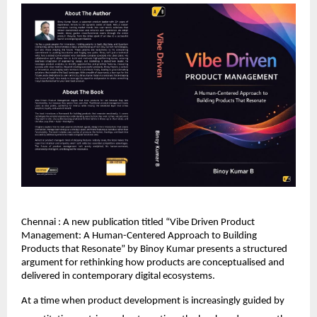
Chennai : A new publication titled “Vibe Driven Product 
Management: A Human-Centered Approach to Building 
Products that Resonate” by Binoy Kumar presents a structured 
argument for rethinking how products are conceptualised and 
delivered in contemporary digital ecosystems.
At a time when product development is increasingly guided by 