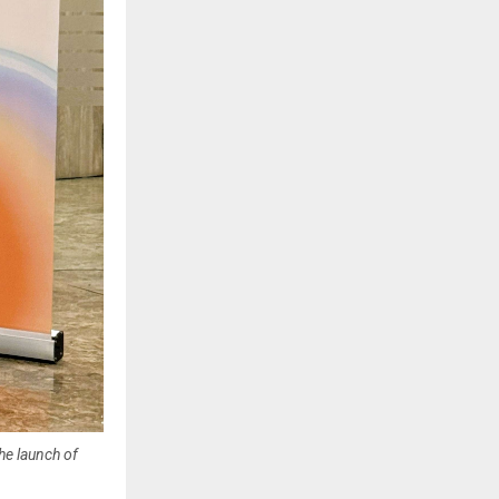
he launch of