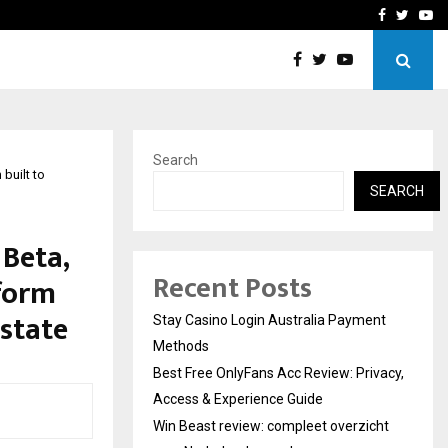
vacy, Access…
Win Beast review: comple
Facebook
Twitte
Yo
Search
built to
SEARCH
 Beta,
Recent Posts
tform
state
Stay Casino Login Australia Payment
Methods
Best Free OnlyFans Acc Review: Privacy,
Access & Experience Guide
Win Beast review: compleet overzicht