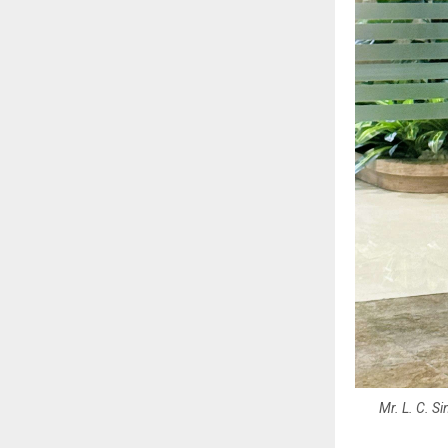
Mr. L. C. S