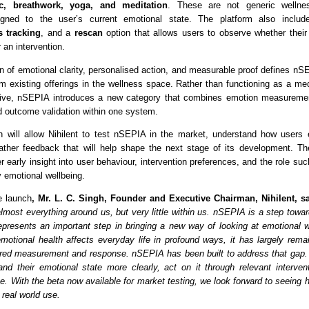
c, breathwork, yoga, and meditation
. These are not generic wellnes
igned to the user’s current emotional state. The platform also inclu
s tracking
, and a 
rescan
 option that allows users to observe whether their 
r an intervention.
n of emotional clarity, personalised action, and measurable proof defines nSE
om existing offerings in the wellness space. Rather than functioning as a med
ative, nSEPIA introduces a new category that combines emotion measurement
nd outcome validation within one system.
 will allow Nihilent to test nSEPIA in the market, understand how users 
ather feedback that will help shape the next stage of its development. Th
r early insight into user behaviour, intervention preferences, and the role suc
y emotional wellbeing.
e launch
, Mr. L. C. Singh, Founder and Executive Chairman, Nihilent, sa
most everything around us, but very little within us. nSEPIA is a step toward
resents an important step in bringing a new way of looking at emotional we
motional health affects everyday life in profound ways, it has largely remai
ured measurement and response. nSEPIA has been built to address that gap. I
nd their emotional state more clearly, act on it through relevant intervent
. With the beta now available for market testing, we look forward to seeing h
real world use.