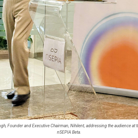
ingh, Founder and Executive Chairman, Nihilent, addressing the audience at t
nSEPIA Beta.