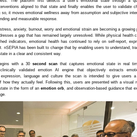
ness. The platform first detects a user’s emotional state through a qu
rventions aligned to that state and finally enables the user to validate c
g so, it moves emotional wellness away from assumption and subjective interp
anding and measurable response.
stress, anxiety, burnout, worry and emotional strain are becoming a growing p
dresses a gap that has remained largely unresolved. While physical health 
shed indicators, emotional health has continued to rely on self-report, expr
t. nSEPIA has been built to change that by enabling users to understand, tra
state in a clear and consistent way.
egins with a 30
 second scan
 that captures emotional state in real ti
inically validated emotion AI engine that objectively extracts emotio
 expression, language and culture the scan is intended to give users a 
f how they actually feel. Following this, users are presented with a visual re
state in the form of an
 emotion orb
, and observation-based guidance that exp
age.