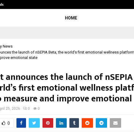
ds
Best Free OnlyFans Acc Review: Pri
HOME
y News
ounces the launch of nSEPIA Beta, the world’s first emotional wellness platform 
prove emotional state
nt announces the launch of nSEPIA
ld’s first emotional wellness pla
to measure and improve emotional 
pril 25, 2026
0
0
0