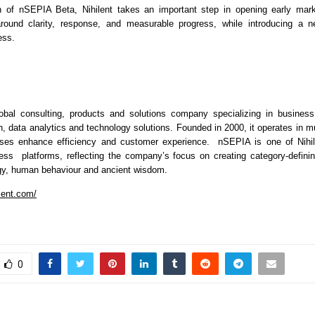
h of nSEPIA Beta, Nihilent takes an important step in opening early mark
 around clarity, response, and measurable progress, while introducing a n
ess.
lobal consulting, products and solutions company specializing in business 
on, data analytics and technology solutions. Founded in 2000, it operates in mul
ses enhance efficiency and customer experience.  nSEPIA is one of Nihile
ess  platforms, reflecting the company’s focus on creating category-defining
gy, human behaviour and ancient wisdom.
lent.com/
0