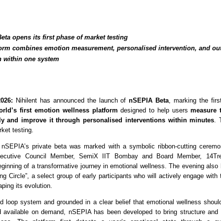
ta opens its first phase of market testing 
form combines emotion measurement, personalised intervention, and ou
n within one system
026:
 Nihilent has announced the launch of 
nSEPIA Beta
, marking the firs
orld’s first emotion wellness platform
 designed to help users 
measure t
ely and improve it through personalised interventions within minutes
. 
rket testing.
 nSEPIA’s private beta was marked with a symbolic ribbon-cutting ceremon
ecutive Council Member, SemiX IIT Bombay and Board Member, 14Tree
eginning of a transformative journey in emotional wellness. The evening also 
ing Circle”, a select group of early participants who will actively engage with 
aping its evolution.
ed loop system and grounded in a clear belief that emotional wellness should
 available on demand, nSEPIA has been developed to bring structure and m