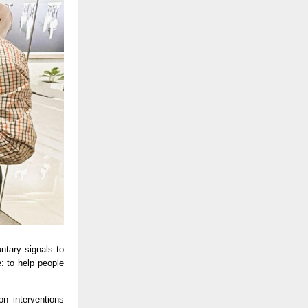
tary signals to 
 to help people 
 interventions 