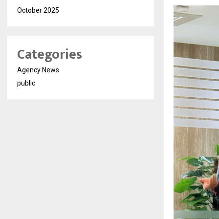
October 2025
Categories
Agency News
public