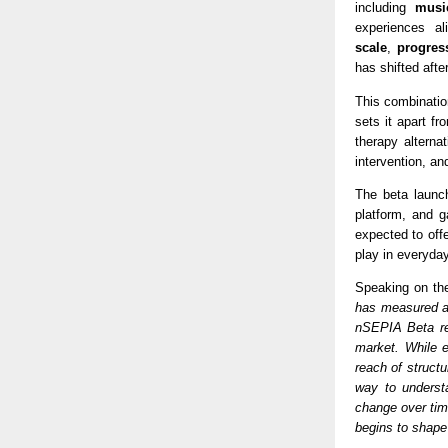
including 
musi
experiences al
scale
, 
progres
has shifted afte
This combinatio
sets it apart fr
therapy altern
intervention, a
The beta launch
platform, and g
expected to offe
play in everyda
Speaking on th
has measured al
nSEPIA Beta rep
market. While e
reach of struct
way to understa
change over time
begins to shape 