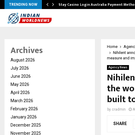
mplify…
Stay Casino Login Australia Payment Metho
TRENDING NOW
Archives
Home
Agenc
Nihilent ann
measure and im
August 2026
July 2026
Agency News
Nihile
June 2026
the wor
May 2026
April 2026
built 
March 2026
February 2026
by
cradmin
A
January 2026
SHARE
December 2025
November 2025