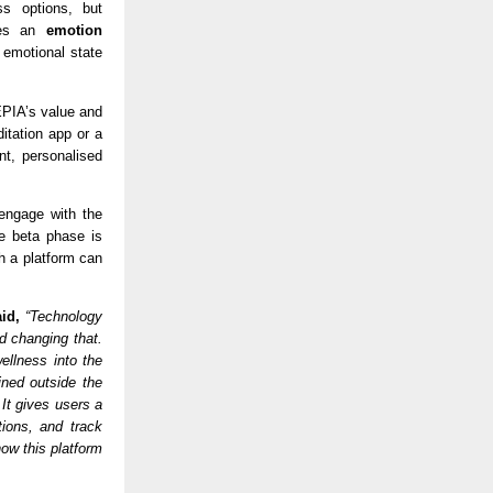
s options, but 
des an 
emotion 
emotional state 
PIA’s value and 
itation app or a 
, personalised 
engage with the 
e beta phase is 
h a platform can 
id,
 “Technology 
 changing that. 
llness into the 
ned outside the 
t gives users a 
ions, and track 
ow this platform 