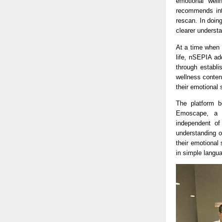
emotional well
recommends inte
rescan. In doin
clearer underst
At a time when 
life, nSEPIA ad
through establi
wellness conten
their emotional 
The platform b
Emoscape, a cl
independent of
understanding o
their emotional 
in simple langu