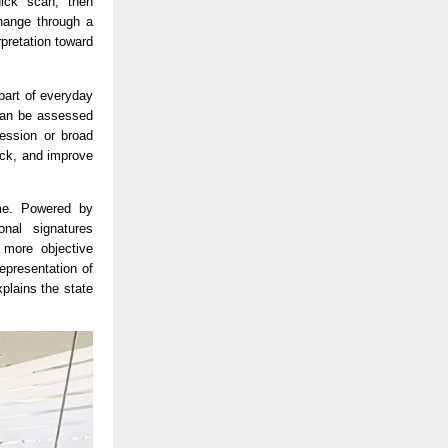
ick scan, then 
hange through a 
retation toward 
art of everyday 
can be assessed 
ession or broad 
ck, and improve 
me. Powered by 
nal signatures 
more objective 
presentation of 
lains the state 