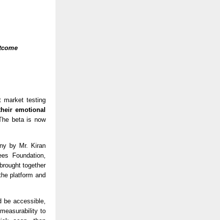
tcome 
t market testing 
heir emotional 
The beta is now 
y by Mr. Kiran 
s Foundation, 
brought together 
the platform and 
 be accessible, 
easurability to 