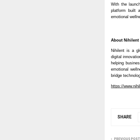
With the launc
platform built
emotional welln
About Nihilent
Nihilent is a g
digital innovati
helping busines
emotional welln
bridge technolo
https://www.nihi
SHARE
PREVIOUS POST