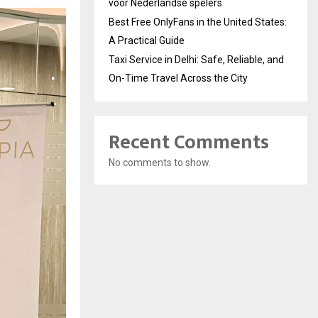
voor Nederlandse spelers
Best Free OnlyFans in the United States:
A Practical Guide
Taxi Service in Delhi: Safe, Reliable, and
On-Time Travel Across the City
Recent Comments
No comments to show.