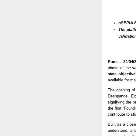
nSEPIA Be
The plat
validatio
Pune – 24/04/2
phase of the 
w
state objectiv
available for ma
The opening of
Deshpande, Ex
signifying the b
the first “Found
contribute to sh
Built as a clos
understood, and