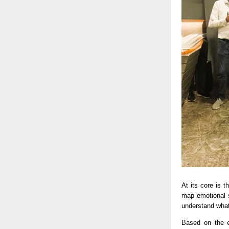
At its core is 
map emotional s
understand what 
Based on the e