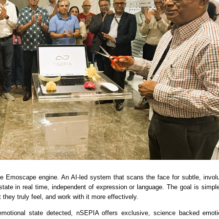
the Emoscape engine. An AI-led system that scans the face for subtle, involun
tate in real time, independent of expression or language. The goal is simple:
they truly feel, and work with it more effectively.
motional state detected, nSEPIA offers exclusive, science backed emotion