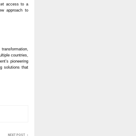
et access to a 
ew approach to 
transformation, 
tiple countries, 
nt’s pioneering 
 solutions that 
NEXT POST