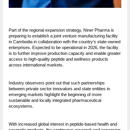
Part of the regional expansion strategy, Niner Pharma is
preparing to establish a joint venture manufacturing facility
in Cambodia in collaboration with the country’s state-owned
enterprises. Expected to be operational in 2026, the facility
is to further improve production capacity and enable greater
access to high-quality peptide and wellness products
across international markets.
Industry observers point out that such partnerships
between private sector innovators and state entities in
emerging markets highlight the beginning of more
sustainable and locally integrated pharmaceutical
ecosystems.
With increased global interest in peptide-based health and