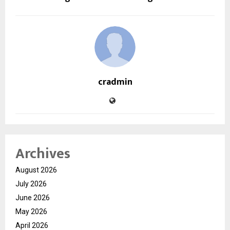
cradmin
Archives
August 2026
July 2026
June 2026
May 2026
April 2026