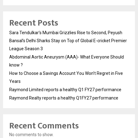
Recent Posts
Sara Tendulkar’s Mumbai Grizzlies Rise to Second, Peyush
Bansal’s Delhi Sharks Stay on Top of Global E-cricket Premier
League Season 3
Abdominal Aortic Aneurysm (AAA)- What Everyone Should
know ?
How to Choose a Savings Account You Won’t Regret in Five
Years
Raymond Limited reports a healthy Q1 FY27 performance
Raymond Realty reports a healthy Q1FY27 performance
Recent Comments
No comments to show.