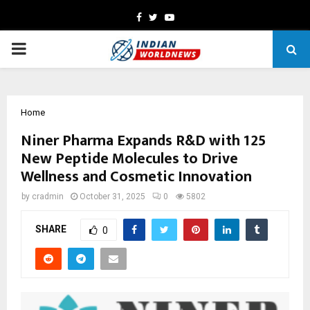
Facebook
Twitter
Youtube
PRIMARY
MENU
Home
Niner Pharma Expands R&D with 125
New Peptide Molecules to Drive
Wellness and Cosmetic Innovation
by
cradmin
October 31, 2025
0
5802
SHARE
0