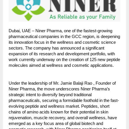
Dubai, UAE – Niner Pharma, one of the fastest-growing
pharmaceutical companies in the GCC region, is deepening
its innovation focus in the wellness and cosmetic science
sectors. The company has announced a significant
expansion of its research and development portfolio, with
work currently underway on the creation of 125 new peptide
molecules aimed at wellness and cosmetic applications.
Under the leadership of Mr. Jamie Balaji Rao , Founder of
Niner Pharma, the move underscores Niner Pharma’s
strategic intent to diversify beyond traditional
pharmaceuticals, securing a formidable foothold in the fast-
evolving peptide and wellness market. Peptides, short
chains of amino acids known for their potential in skin
rejuvenation, muscle recovery, and overall wellness, have
emerged as a key focus area of global biotech and