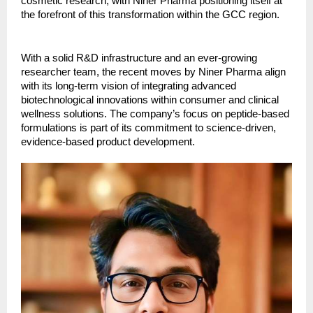
cosmetic research, with Niner Pharma positioning itself at
the forefront of this transformation within the GCC region.
With a solid R&D infrastructure and an ever-growing
researcher team, the recent moves by Niner Pharma align
with its long-term vision of integrating advanced
biotechnological innovations within consumer and clinical
wellness solutions. The company’s focus on peptide-based
formulations is part of its commitment to science-driven,
evidence-based product development.