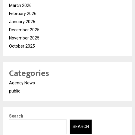
March 2026
February 2026
January 2026
December 2025
November 2025
October 2025
Categories
Agency News
public
Search
SEARCH