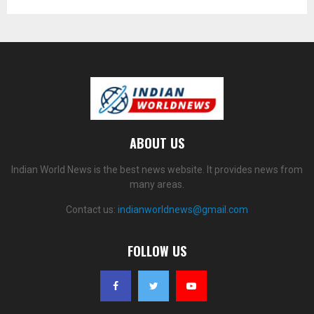
ABOUT US
Indian World News is the best news website. It provides news from
many areas.
Contact us:
indianworldnews@gmail.com
FOLLOW US