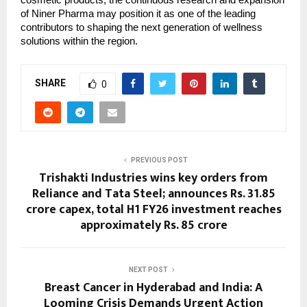
cosmetic products, the continuous research and expansion
of Niner Pharma may position it as one of the leading
contributors to shaping the next generation of wellness
solutions within the region.
SHARE
0
PREVIOUS POST
Trishakti Industries wins key orders from
Reliance and Tata Steel; announces Rs. 31.85
crore capex, total H1 FY26 investment reaches
approximately Rs. 85 crore
NEXT POST
Breast Cancer in Hyderabad and India: A
Looming Crisis Demands Urgent Action