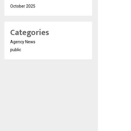
October 2025
Categories
Agency News
public