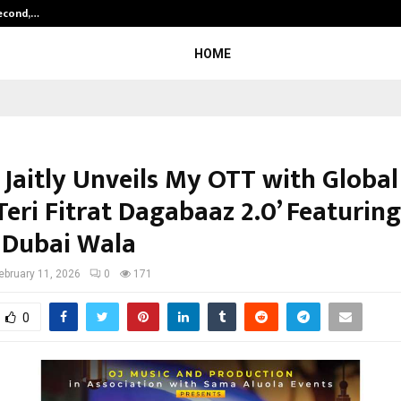
Second,…
Abdominal Aortic Aneurysm (AAA)-
HOME
Jaitly Unveils My OTT with Global
Teri Fitrat Dagabaaz 2.0’ Featuring
Dubai Wala
ebruary 11, 2026
0
171
0