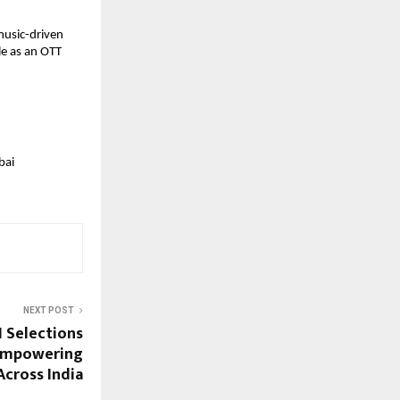
music-driven 
e as an OTT 
ai 
NEXT POST
1 Selections
 Empowering
Across India