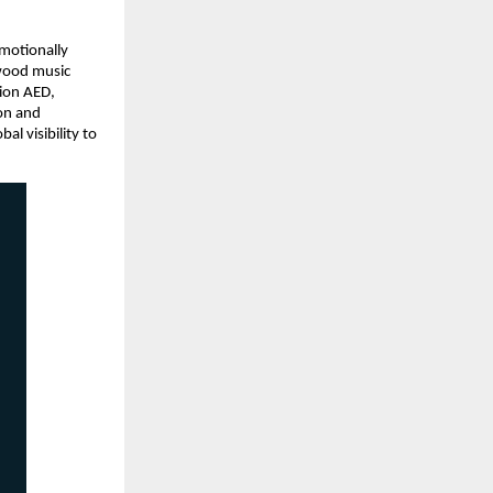
motionally 
wood music 
ion AED, 
on and 
 visibility to 