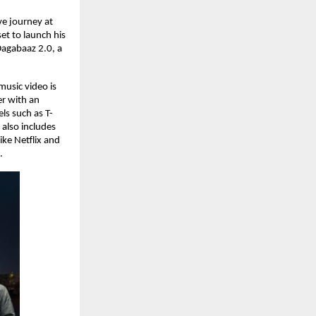
e journey at 
t to launch his 
agabaaz 2.0, a 
music video is 
r with an 
ls such as T-
also includes 
ke Netflix and 
.