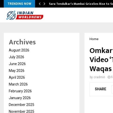
Sara Tendulkar’s Mumbai Grizzlies Rise to 
TRENDING NOW
Archives
Home
Omkar 
August 2026
Video ‘
July 2026
June 2026
Waqas 
May 2026
April 2026
by
cradmin
F
March 2026
SHARE
February 2026
January 2026
December 2025
November 2025