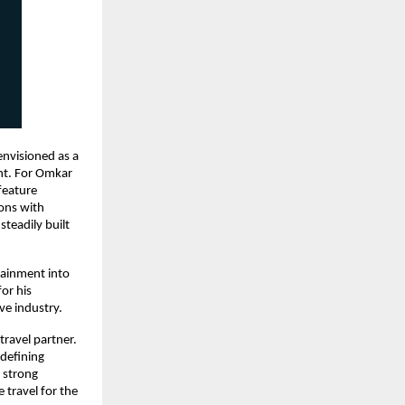
envisioned as a 
nt. For Omkar 
eature 
ons with 
teadily built 
tainment into 
or his 
ve industry.
travel partner. 
defining 
 strong 
ravel for the 