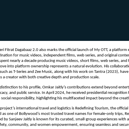
eri Fitrat Dagabaaz 2.0 also marks the official launch of My OTT, a platform 
tination for music videos, independent films, web series, and original conte
 spent nearly a decade producing music videos, short films, web series, and f
move into platform ownership represents a natural evolution. His collaborati
 such as T-Series and Zee Music, along with his work on Tantra (2023), have s
as a creator with both creative depth and production scale.
distinction to his profile, Omkar Jaitly’s contributions extend beyond enter
cacy, and public service. In April 2024, he received presidential recognition f
ocial responsibility, highlighting his multifaceted impact beyond the creati
roject’s international travel and logistics is Redefining Tourism, the official 
 as one of Bollywood’s most trusted travel names for female-only trips, Re
 by Sanjeev Jaitly is known for its curated, small-group experiences with a
fety, community, and women empowerment, ensuring seamless and secure t