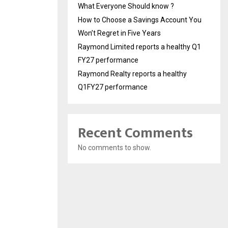
What Everyone Should know ?
How to Choose a Savings Account You
Won’t Regret in Five Years
Raymond Limited reports a healthy Q1
FY27 performance
Raymond Realty reports a healthy
Q1FY27 performance
Recent Comments
No comments to show.