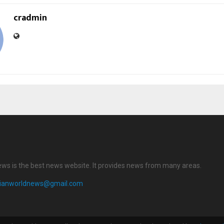
cradmin
ews is the best news website. It provides news from many areas.
dianworldnews@gmail.com