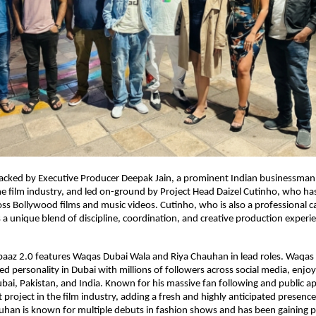
 backed by Executive Producer Deepak Jain, a prominent Indian businessma
the film industry, and led on-ground by Project Head Daizel Cutinho, who ha
oss Bollywood films and music videos. Cutinho, who is also a professional c
a unique blend of discipline, coordination, and creative production experie
abaaz 2.0 features Waqas Dubai Wala and Riya Chauhan in lead roles. Waqas 
ed personality in Dubai with millions of followers across social media, enjo
ubai, Pakistan, and India. Known for his massive fan following and public app
 project in the film industry, adding a fresh and highly anticipated presence
uhan is known for multiple debuts in fashion shows and has been gaining po