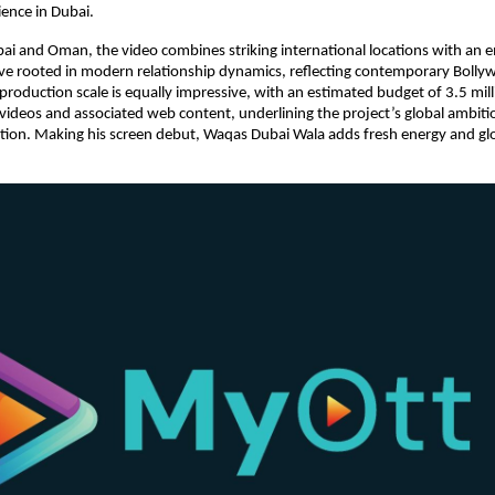
ence in Dubai.
ai and Oman, the video combines striking international locations with an e
ve rooted in modern relationship dynamics, reflecting contemporary Bolly
 production scale is equally impressive, with an estimated budget of 3.5 mill
videos and associated web content, underlining the project’s global ambiti
on. Making his screen debut, Waqas Dubai Wala adds fresh energy and global