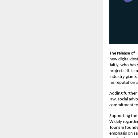
The release of T
new digital des
Jaitly, who has
projects, this 
industry giants
his reputation 
Adding further 
law, social advo
commitment to s
Supporting the p
Widely regarded
Tourism founded
emphasis on sa