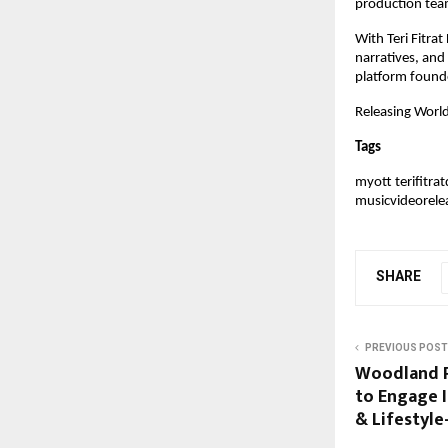
production tea
With Teri Fitra
narratives, and 
platform founde
Releasing Worl
Tags
myott terifitr
musicvideorele
SHARE
PREVIOUS POST
Woodland P
to Engage I
& Lifestyle