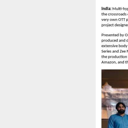
India: 
Multi-hyp
the crossroads 
very own OTT pl
project designed
Presented by OJ
produced and di
extensive body 
Series and Zee 
the production 
Amazon, and the