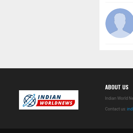
ABOUT US
Indian World N
Contact us:
in