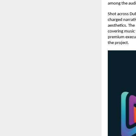
among the audi
Shot across Dub
charged narrati
aesthetics. The
covering music 
premium executi
the project.