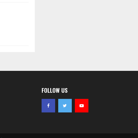
FOLLOW US