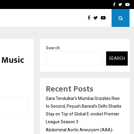
 What Everyone Should…
How to Choose a Savings
Facebook
Twitte
Yo
Search
 Music
SEARCH
Recent Posts
Sara Tendulkar’s Mumbai Grizzlies Rise
to Second, Peyush Bansal’s Delhi Sharks
Stay on Top of Global E-cricket Premier
League Season 3
Abdominal Aortic Aneurysm (AAA)-