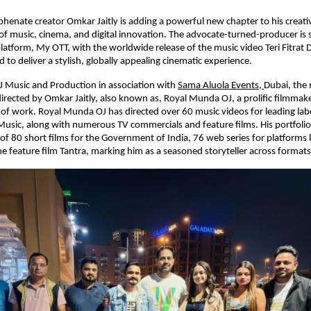
henate creator Omkar Jaitly is adding a powerful new chapter to his creativ
of music, cinema, and digital innovation. The advocate-turned-producer is se
atform, My OTT, with the worldwide release of the music video Teri Fitrat D
 to deliver a stylish, globally appealing cinematic experience.
 Music and Production in association with
Sama Aluola Events,
Dubai, the 
rected by Omkar Jaitly, also known as, Royal Munda OJ, a prolific filmmake
of work. Royal Munda OJ has directed over 60 music videos for leading labe
Music, along with numerous TV commercials and feature films. His portfolio 
of 80 short films for the Government of India, 76 web series for platforms li
 feature film Tantra, marking him as a seasoned storyteller across formats