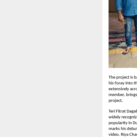
The project is
his foray into 
extensively acr
member, brings 
project.
Teri Fitrat Dag
widely recogniz
popularity in D
marks his debut
video. Riya Cha