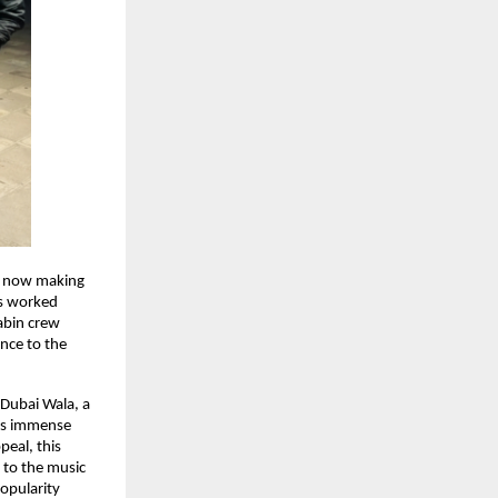
n now making 
s worked 
abin crew 
nce to the 
Dubai Wala, a 
ys immense 
eal, this 
 to the music 
pularity 