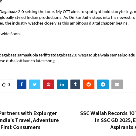
m.
t Dagabaaz 2.0 setting the tone, My OTT aims to spotlight bold storytelling, 
globally styled Indian productions. As Omkar Jaitly steps into his newest rol
r, the industry watches closely as this ambitious digital chapter begins.
dwide Soon.
atdagabaaz samaaluola terifitratdagabaaz2.0 waqasdubaiwala samaaluoladub
ase dubai ottlaunch latestsong
0
artners with Explurger
SSC Wallah Records 10
ndia’s Travel, Adventure
in SSC GD 2025,
-First Consumers
Aspirants 