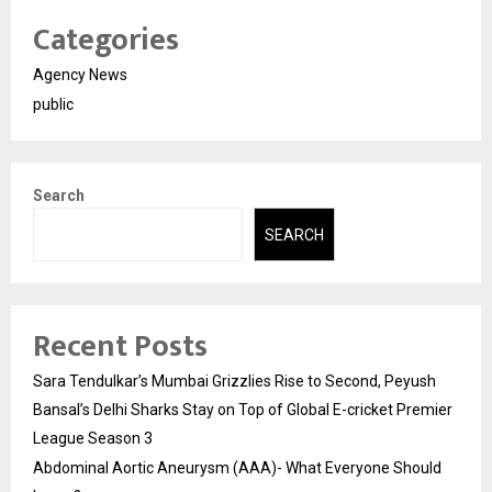
Categories
Agency News
public
Search
SEARCH
Recent Posts
Sara Tendulkar’s Mumbai Grizzlies Rise to Second, Peyush
Bansal’s Delhi Sharks Stay on Top of Global E-cricket Premier
League Season 3
Abdominal Aortic Aneurysm (AAA)- What Everyone Should