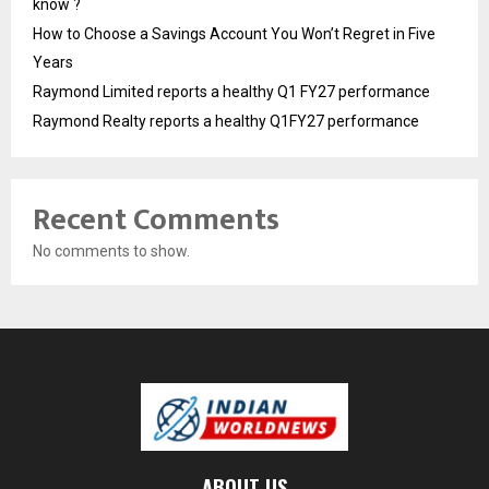
know ?
How to Choose a Savings Account You Won’t Regret in Five
Years
Raymond Limited reports a healthy Q1 FY27 performance
Raymond Realty reports a healthy Q1FY27 performance
Recent Comments
No comments to show.
ABOUT US