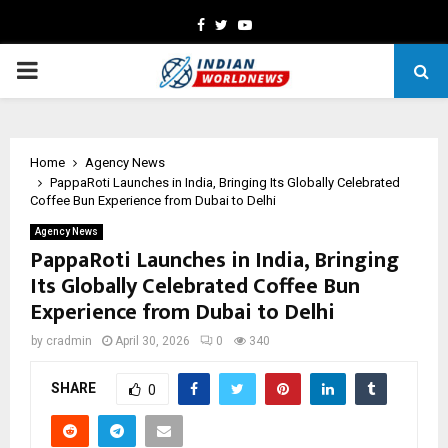
Facebook
Twitter
Youtube
PRIMARY
MENU
Home
Agency News
PappaRoti Launches in India, Bringing Its Globally Celebrated
Coffee Bun Experience from Dubai to Delhi
Agency News
PappaRoti Launches in India, Bringing
Its Globally Celebrated Coffee Bun
Experience from Dubai to Delhi
by
cradmin
April 30, 2026
0
340
SHARE
0