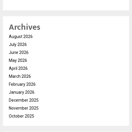
Archives
August 2026
July 2026
June 2026
May 2026
April 2026
March 2026
February 2026
January 2026
December 2025
November 2025
October 2025