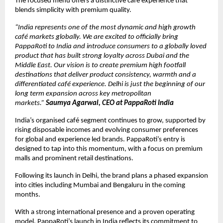
The focused menu offers a distinctive café experience that 
blends simplicity with premium quality.
“India represents one of the most dynamic and high growth 
café markets globally. We are excited to officially bring 
PappaRoti to India and introduce consumers to a globally loved 
product that has built strong loyalty across Dubai and the 
Middle East. Our vision is to create premium high footfall 
destinations that deliver product consistency, warmth and a 
differentiated café experience. Delhi is just the beginning of our 
long term expansion across key metropolitan 
markets.” 
Saumya Agarwal, CEO at PappaRoti India
India’s organised café segment continues to grow, supported by 
rising disposable incomes and evolving consumer preferences 
for global and experience led brands. PappaRoti’s entry is 
designed to tap into this momentum, with a focus on premium 
malls and prominent retail destinations.
Following its launch in Delhi, the brand plans a phased expansion 
into cities including Mumbai and Bengaluru in the coming 
months.
With a strong international presence and a proven operating 
model, PappaRoti’s launch in India reflects its commitment to 