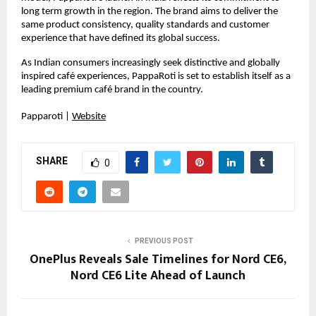
long term growth in the region. The brand aims to deliver the 
same product consistency, quality standards and customer 
experience that have defined its global success.
As Indian consumers increasingly seek distinctive and globally 
inspired café experiences, PappaRoti is set to establish itself as a 
leading premium café brand in the country.
Papparoti |
Website
SHARE
0
PREVIOUS POST
OnePlus Reveals Sale Timelines for Nord CE6,
Nord CE6 Lite Ahead of Launch