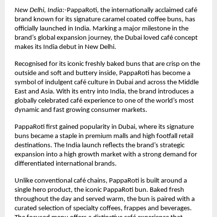
New Delhi, India:-
PappaRoti, the internationally acclaimed café 
brand known for its signature caramel coated coffee buns, has 
officially launched in India. Marking a major milestone in the 
brand’s global expansion journey, the Dubai loved café concept 
makes its India debut in New Delhi.
Recognised for its iconic freshly baked buns that are crisp on the 
outside and soft and buttery inside, PappaRoti has become a 
symbol of indulgent café culture in Dubai and across the Middle 
East and Asia. With its entry into India, the brand introduces a 
globally celebrated café experience to one of the world’s most 
dynamic and fast growing consumer markets.
PappaRoti first gained popularity in Dubai, where its signature 
buns became a staple in premium malls and high footfall retail 
destinations. The India launch reflects the brand’s strategic 
expansion into a high growth market with a strong demand for 
differentiated international brands.
Unlike conventional café chains, PappaRoti is built around a 
single hero product, the iconic PappaRoti bun. Baked fresh 
throughout the day and served warm, the bun is paired with a 
curated selection of specialty coffees, frappes and beverages. 