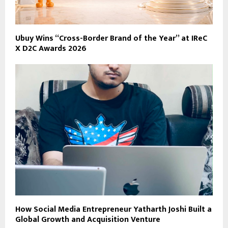
Ubuy Wins “Cross-Border Brand of the Year” at IReC
X D2C Awards 2026
How Social Media Entrepreneur Yatharth Joshi Built a
Global Growth and Acquisition Venture