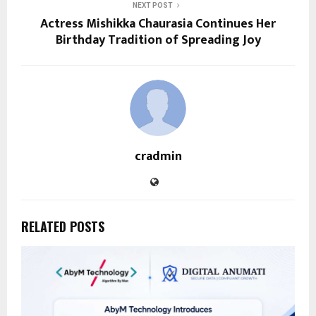
NEXT POST
Actress Mishikka Chaurasia Continues Her
Birthday Tradition of Spreading Joy
cradmin
RELATED POSTS