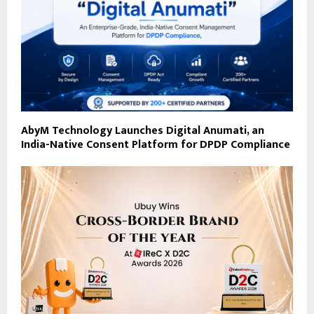
AbyM Technology Launches Digital Anumati, an
India-Native Consent Platform for DPDP Compliance