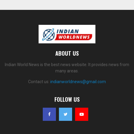
ABOUT US
Indian World News is the best news website. It provides news from
many areas.
Contact us:
indianworldnews@gmail.com
FOLLOW US