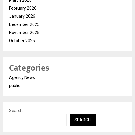
March 2026
February 2026
January 2026
December 2025
November 2025
October 2025
Categories
Agency News
public
Search
SEARCH