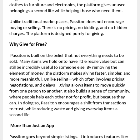
clothes to furniture and electronics, the platform gives unused 
belongings a second life while helping those who need them.
Unlike traditional marketplaces, Passiton does not encourage 
buying or selling. There is no pricing, no bidding, and no hidden 
charges. The platform is designed purely for giving.
Why Give for Free?
 Passiton is built on the belief that not everything needs to be 
sold. Many items we hold onto have little resale value but can 
still be incredibly useful to someone else. By removing the 
element of money, the platform makes giving faster, simpler, and 
more meaningful. Unlike selling—which often involves pricing, 
negotiations, and delays—giving allows items to move quickly 
from one person to another. It also builds a sense of community, 
where people help each other not for profit, but because they 
can. In doing so, Passiton encourages a shift from transactions 
to trust, while reducing waste and giving everyday items a 
second life.
 More Than Just an App
Passiton goes beyond simple listings. It introduces features like: