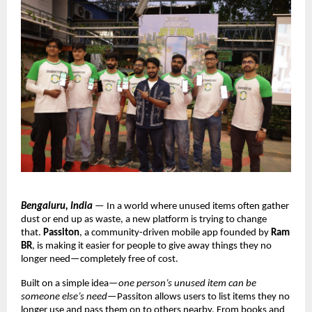
Bengaluru, India
 — In a world where unused items often gather 
dust or end up as waste, a new platform is trying to change 
that. 
Passiton
, a community-driven mobile app founded by 
Ram 
BR
, is making it easier for people to give away things they no 
longer need—completely free of cost.
Built on a simple idea—
one person’s unused item can be 
someone else’s need
—Passiton allows users to list items they no 
longer use and pass them on to others nearby. From books and 