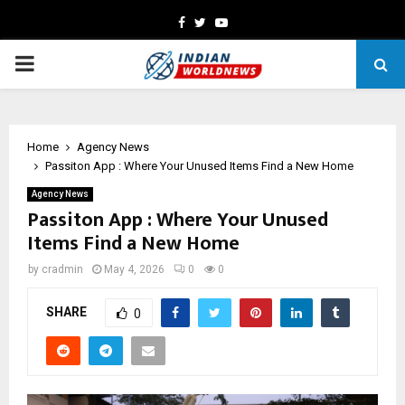
Facebook
Twitter
Youtube
PRIMARY
MENU
Home
Agency News
Passiton App : Where Your Unused Items Find a New Home
Agency News
Passiton App : Where Your Unused
Items Find a New Home
by
cradmin
May 4, 2026
0
0
SHARE
0