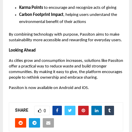
Karma Points
 to encourage and recognize acts of giving 
Carbon Footprint Impact
, helping users understand the 
environmental benefit of their actions 
By combining technology with purpose, Passiton aims to make 
sustainability more accessible and rewarding for everyday users.
Looking Ahead
As cities grow and consumption increases, solutions like Passiton 
offer a practical way to reduce waste and build stronger 
communities. By making it easy to give, the platform encourages 
people to rethink ownership and embrace sharing.
Passiton is now available on Android and iOS.
SHARE
0