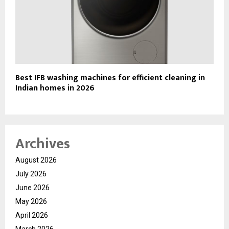
Best IFB washing machines for efficient cleaning in
Indian homes in 2026
Archives
August 2026
July 2026
June 2026
May 2026
April 2026