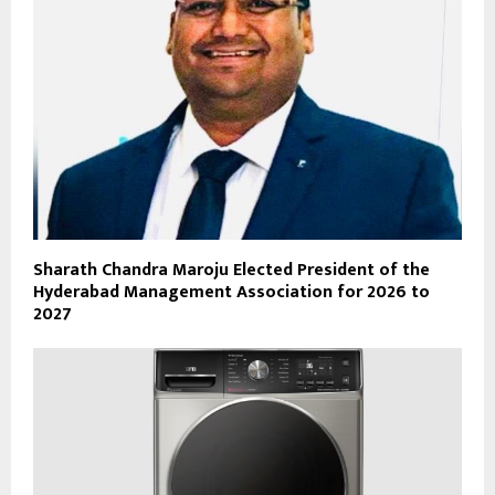
Sharath Chandra Maroju Elected President of the
Hyderabad Management Association for 2026 to
2027