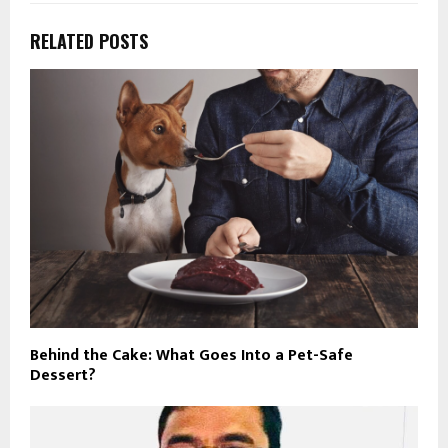
RELATED POSTS
Behind the Cake: What Goes Into a Pet-Safe
Dessert?