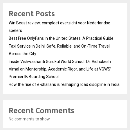
Recent Posts
Win Beast review: compleet overzicht voor Nederlandse
spelers
Best Free OnlyFans in the United States: A Practical Guide
Taxi Service in Delhi: Safe, Reliable, and On-Time Travel
Across the City
Inside Vishwashanti Gurukul World School: Dr. Vidhukesh
Vimal on Mentorship, Academic Rigor, and Life at VGWS’
Premier IB Boarding School
How the rise of e-challans is reshaping road discipline in India
Recent Comments
No comments to show.