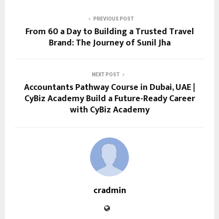
PREVIOUS POST
From ₹60 a Day to Building a Trusted Travel
Brand: The Journey of Sunil Jha
NEXT POST
Accountants Pathway Course in Dubai, UAE |
CyBiz Academy Build a Future-Ready Career
with CyBiz Academy
cradmin