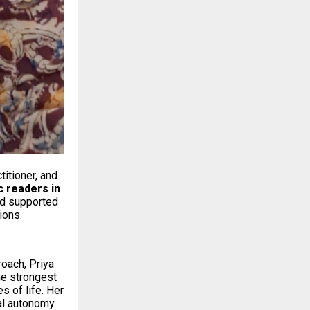
titioner, and
c readers in
nd supported
ions.
roach, Priya
he strongest
 of life. Her
al autonomy.