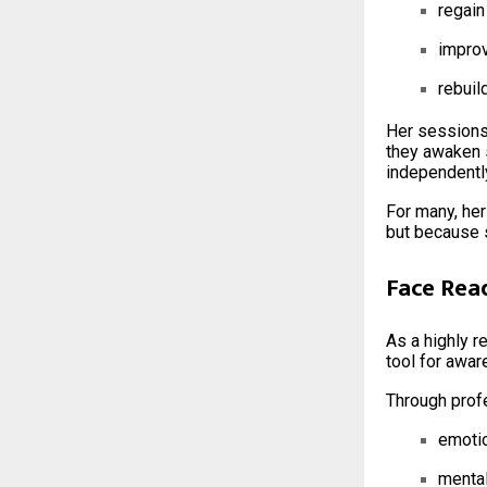
regain
improv
rebuil
Her sessions 
they awaken 
independently
For many, her
but because 
Face Rea
As a highly 
tool for awar
Through profe
emoti
mental