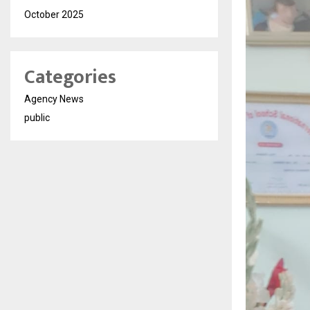
October 2025
Categories
Agency News
public