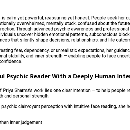
 is calm yet powerful, reassuring yet honest. People seek her 
tionally overwhelmed, mentally stuck, confused about the future,
direction. Through advanced psychic awareness and professional 
dividuals uncover hidden emotional patterns, subconscious block
nces that silently shape decisions, relationships, and life outco
reating fear, dependency, or unrealistic expectations, her guidan
ional stability, and inner strength — enabling people to face uncert
confidence.
ul Psychic Reader With a Deeply Human Inte
of Priya Sharma’s work lies one clear intention — to help people 
uth and personal strength.
psychic clairvoyant perception with intuitive face reading, she 
then inner judgement