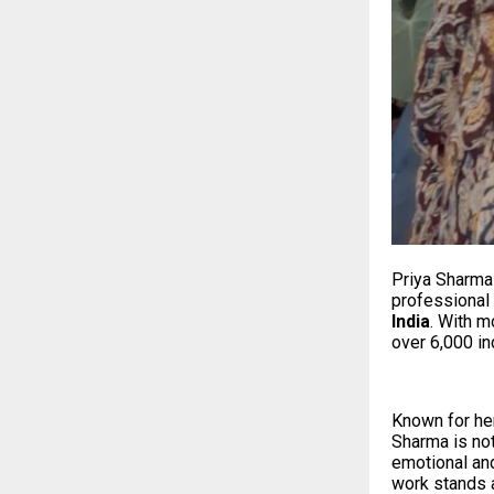
Priya Sharma 
professional
India
. With 
over 6,000 in
Known for her
Sharma is not
emotional and
work stands a