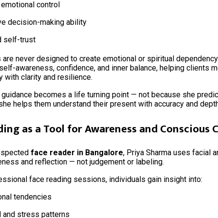
 emotional control
e decision-making ability
d self-trust
are never designed to create emotional or spiritual dependency.
self-awareness, confidence, and inner balance, helping clients 
 with clarity and resilience.
 guidance becomes a life turning point — not because she predict
she helps them understand their present with accuracy and depth
ding as a Tool for Awareness and Conscious
respected
face reader in Bangalore
, Priya Sharma uses facial a
eness and reflection — not judgement or labeling.
ssional face reading sessions, individuals gain insight into:
onal tendencies
 and stress patterns