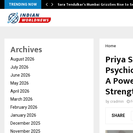
Sara Tendulkar’s Mumbai Grizzlies Rise to 
TRENDING NOW
Archives
Home
Priya S
August 2026
Psychi
July 2026
June 2026
A Power
May 2026
Streng
April 2026
March 2026
by
cradmin
F
February 2026
January 2026
SHARE
December 2025
November 2025