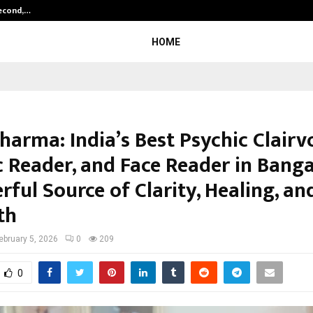
Second,…
Abdominal Aortic Aneurysm (AAA)-
HOME
harma: India’s Best Psychic Clairv
c Reader, and Face Reader in Bang
ful Source of Clarity, Healing, an
th
ebruary 5, 2026
0
209
0