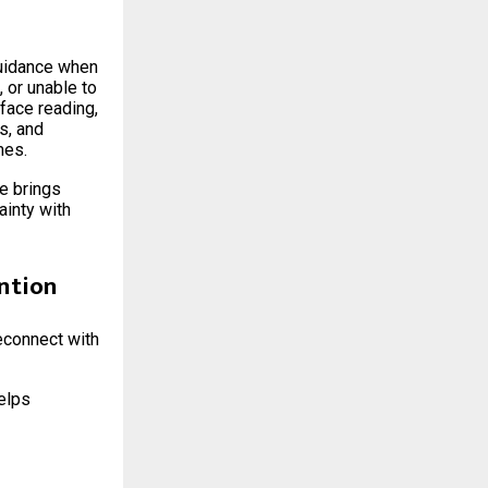
guidance when
 or unable to
face reading,
s, and
mes.
ce brings
ainty with
ntion
reconnect with
helps