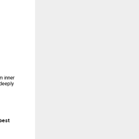
m inner
 deeply
best