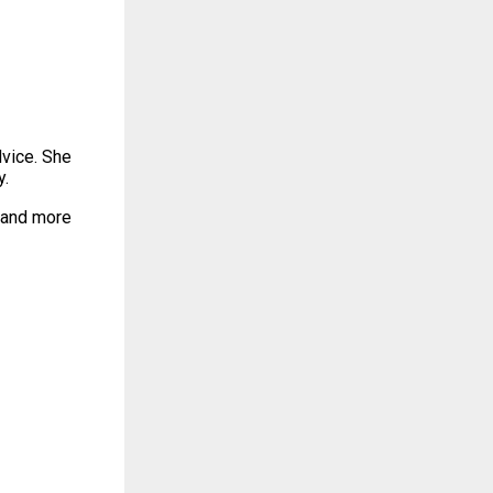
dvice. She
y.
, and more