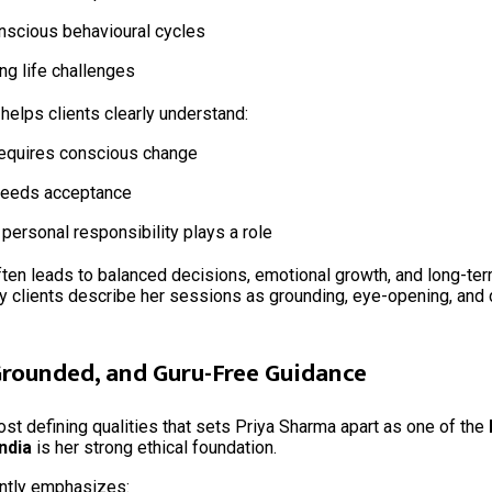
scious behavioural cycles
ing life challenges
helps clients clearly understand:
equires conscious change
needs acceptance
personal responsibility plays a role
often leads to balanced decisions, emotional growth, and long-ter
ny clients describe her sessions as grounding, eye-opening, and
 Grounded, and Guru-Free Guidance
st defining qualities that sets Priya Sharma apart as one of the
India
is her strong ethical foundation.
ntly emphasizes: