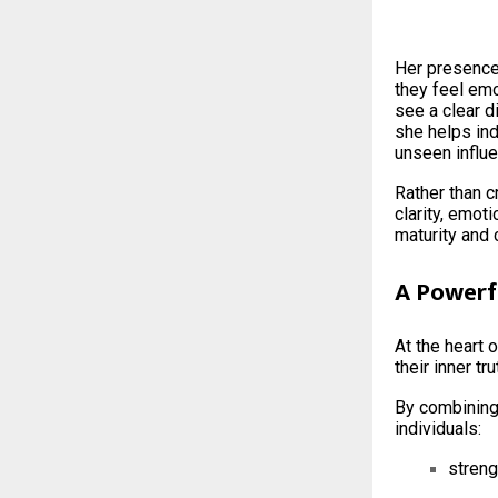
Her presence
they feel emo
see a clear 
she helps in
unseen influe
Rather than c
clarity, emot
maturity and 
A Powerf
At the heart 
their inner tr
By combining 
individuals:
streng