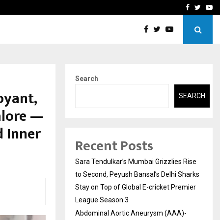
 What Everyone Should…
How to Choose a Savings
Facebook
Twitte
Yo
Search
oyant,
SEARCH
alore —
d Inner
Recent Posts
Sara Tendulkar’s Mumbai Grizzlies Rise
to Second, Peyush Bansal’s Delhi Sharks
Stay on Top of Global E-cricket Premier
League Season 3
Abdominal Aortic Aneurysm (AAA)-