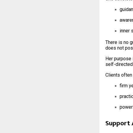
guida
aware
inner 
There is no g
does not posi
Her purpose 
self-directed
Clients often
firm y
practic
powerf
Support 