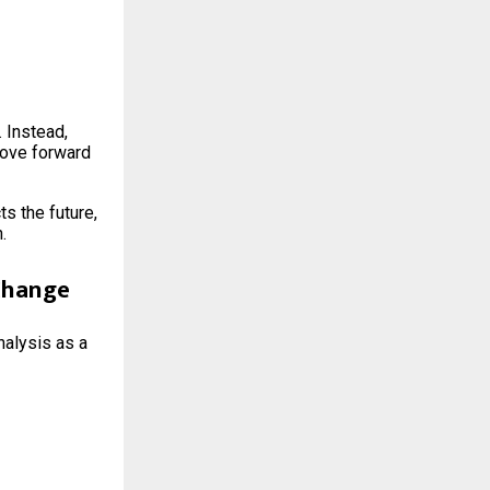
 Instead,
move forward
s the future,
.
 Change
nalysis as a