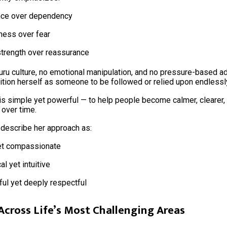
nce over dependency
ness over fear
strength over reassurance
uru culture, no emotional manipulation, and no pressure-based a
tion herself as someone to be followed or relied upon endlessl
is simple yet powerful — to help people become calmer, clearer
 over time.
 describe her approach as:
et compassionate
al yet intuitive
ul yet deeply respectful
Across Life’s Most Challenging Areas