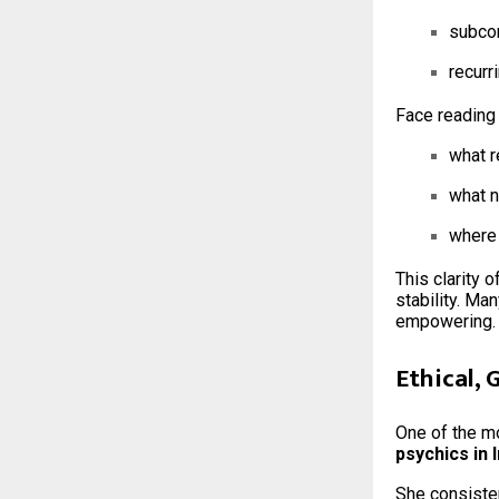
subcon
recurr
Face reading 
what r
what 
where 
This clarity 
stability. Ma
empowering.
Ethical,
One of the mo
psychics in 
She consiste