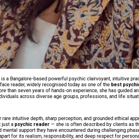
is a Bangalore-based powerful psychic clairvoyant, intuitive prac
 face reader, widely recognised today as one of the
best psychi
more than seven years of hands-on experience, she has guided a
dividuals across diverse age groups, professions, and life situat
 rare intuitive depth, sharp perception, and grounded ethical app
 just a
psychic reader
— she is often described by clients as t
 mental support they have encountered during challenging phases
part for its realism, responsibility, and deep respect for person