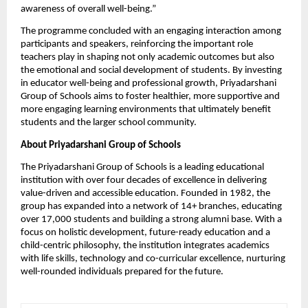
awareness of overall well-being.”
The programme concluded with an engaging interaction among 
participants and speakers, reinforcing the important role 
teachers play in shaping not only academic outcomes but also 
the emotional and social development of students. By investing 
in educator well-being and professional growth, Priyadarshani 
Group of Schools aims to foster healthier, more supportive and 
more engaging learning environments that ultimately benefit 
students and the larger school community.
About Priyadarshani Group of Schools
The Priyadarshani Group of Schools is a leading educational 
institution with over four decades of excellence in delivering 
value-driven and accessible education. Founded in 1982, the 
group has expanded into a network of 14+ branches, educating 
over 17,000 students and building a strong alumni base. With a 
focus on holistic development, future-ready education and a 
child-centric philosophy, the institution integrates academics 
with life skills, technology and co-curricular excellence, nurturing 
well-rounded individuals prepared for the future. 