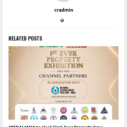
cradmin
RELATED POSTS