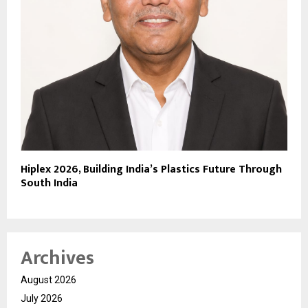
Hiplex 2026, Building India’s Plastics Future Through
South India
Archives
August 2026
July 2026