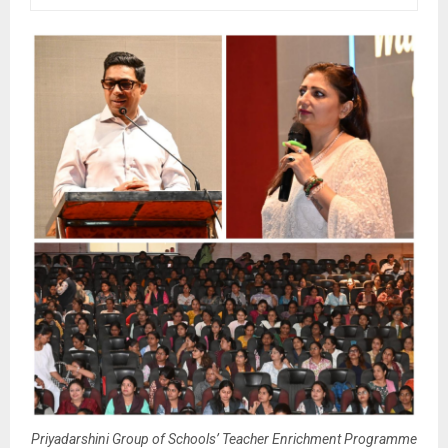
Priyadarshini Group of Schools’ Teacher Enrichment Programme