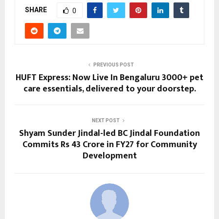
SHARE
0
PREVIOUS POST
HUFT Express: Now Live In Bengaluru 3000+ pet
care essentials, delivered to your doorstep.
NEXT POST
Shyam Sunder Jindal-led BC Jindal Foundation
Commits Rs 43 Crore in FY27 for Community
Development