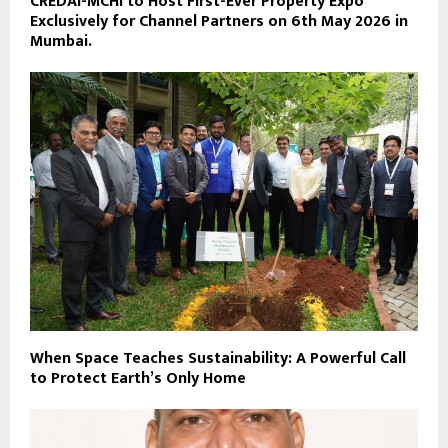
CREDAI-MCHI to Host First-Ever Property Expo
Exclusively for Channel Partners on 6th May 2026 in
Mumbai.
When Space Teaches Sustainability: A Powerful Call
to Protect Earth’s Only Home