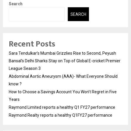
Search
SEARCH
Recent Posts
Sara Tendulkar’s Mumbai Grizzlies Rise to Second, Peyush
Bansal’s Delhi Sharks Stay on Top of Global E-cricket Premier
League Season 3
Abdominal Aortic Aneurysm (AAA)- What Everyone Should
know ?
How to Choose a Savings Account You Won’t Regret in Five
Years
Raymond Limited reports a healthy Q1 FY27 performance
Raymond Realty reports a healthy Q1FY27 performance