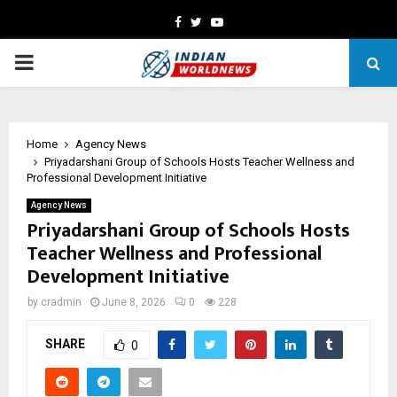
Facebook
Twitter
Youtube
PRIMARY
MENU
Home
Agency News
Priyadarshani Group of Schools Hosts Teacher Wellness and
Professional Development Initiative
Agency News
Priyadarshani Group of Schools Hosts
Teacher Wellness and Professional
Development Initiative
by
cradmin
June 8, 2026
0
228
SHARE
0