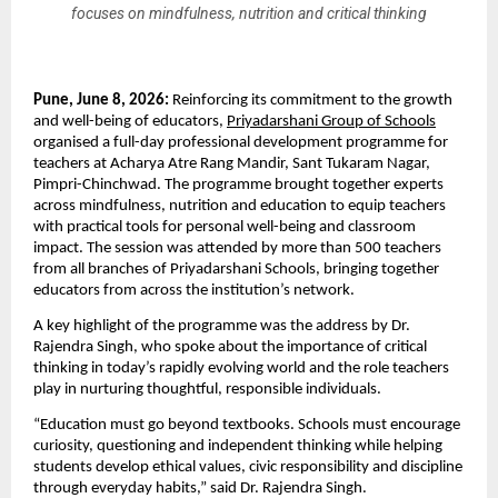
focuses on mindfulness, nutrition and critical thinking
Pune, June 8, 2026: 
Reinforcing its commitment to the growth 
and well-being of educators, 
Priyadarshani Group of Schools
organised a full-day professional development programme for 
teachers at Acharya Atre Rang Mandir, Sant Tukaram Nagar, 
Pimpri-Chinchwad. The programme brought together experts 
across mindfulness, nutrition and education to equip teachers 
with practical tools for personal well-being and classroom 
impact. The session was attended by more than 500 teachers 
from all branches of Priyadarshani Schools, bringing together 
educators from across the institution’s network.
A key highlight of the programme was the address by Dr. 
Rajendra Singh, who spoke about the importance of critical 
thinking in today’s rapidly evolving world and the role teachers 
play in nurturing thoughtful, responsible individuals.
“Education must go beyond textbooks. Schools must encourage 
curiosity, questioning and independent thinking while helping 
students develop ethical values, civic responsibility and discipline 
through everyday habits,” said Dr. Rajendra Singh.