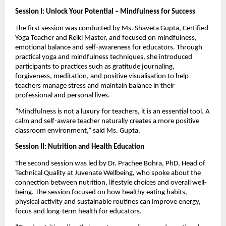
Session I: Unlock Your Potential – Mindfulness for Success
The first session was conducted by Ms. Shaveta Gupta, Certified 
Yoga Teacher and Reiki Master, and focused on mindfulness, 
emotional balance and self-awareness for educators. Through 
practical yoga and mindfulness techniques, she introduced 
participants to practices such as gratitude journaling, 
forgiveness, meditation, and positive visualisation to help 
teachers manage stress and maintain balance in their 
professional and personal lives.
“Mindfulness is not a luxury for teachers, it is an essential tool. A 
calm and self-aware teacher naturally creates a more positive 
classroom environment,” said Ms. Gupta.
Session II: Nutrition and Health Education
The second session was led by Dr. Prachee Bohra, PhD, Head of 
Technical Quality at Juvenate Wellbeing, who spoke about the 
connection between nutrition, lifestyle choices and overall well-
being. The session focused on how healthy eating habits, 
physical activity and sustainable routines can improve energy, 
focus and long-term health for educators.