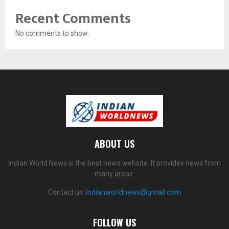
Recent Comments
No comments to show.
ABOUT US
Indian World News is the best news website. It provides news from
many areas.
Contact us:
indianworldnews@gmail.com
FOLLOW US