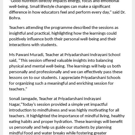
“Good nutrition directly impacts energy, focus and emotional 
well-being. Small lifestyle changes can make a significant 
difference in how educators feel and perform every day,” said Dr. 
Bohra.
Teachers attending the programme described the sessions as 
insightful and practical, highlighting how the learnings could 
positively influence both their personal well-being and their 
interactions with students.
Ms Pawani Muradi, Teacher at Priyadarshani Indrayani School 
said, “This session offered valuable insights into balancing 
physical and mental well-being. The learnings will help us both 
personally and professionally and we can effectively pass these 
lessons on to our students. I appreciate Priyadarshani Schools 
for organizing such a meaningful and enriching session for 
teachers.”
Sonali Jamgade, Teacher at Priyadarshani Indrayani 
Nagar,”Today’s session provided a simple yet impactful 
introduction to mindfulness and was highly motivating for all 
teachers. It highlighted the importance of mindful living, healthy 
eating habits and proper hydration. These learnings will benefit 
us personally and help us guide our students by planning 
mindful food and water breaks while fostering greater 