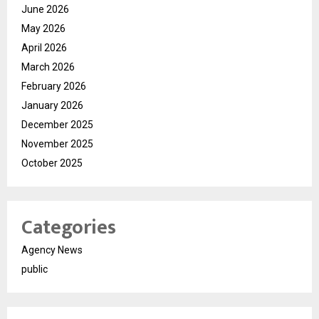
June 2026
May 2026
April 2026
March 2026
February 2026
January 2026
December 2025
November 2025
October 2025
Categories
Agency News
public