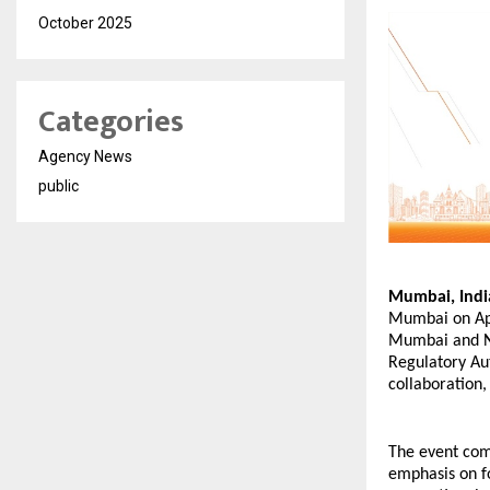
October 2025
Categories
Agency News
public
Mumbai, Indi
Mumbai on Apr
Mumbai and Na
Regulatory Au
collaboration
The event come
emphasis on f