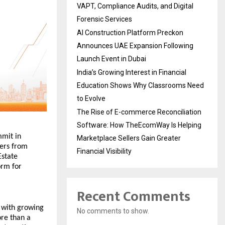
VAPT, Compliance Audits, and Digital
Forensic Services
AI Construction Platform Preckon
Announces UAE Expansion Following
Launch Event in Dubai
India’s Growing Interest in Financial
Education Shows Why Classrooms Need
to Evolve
The Rise of E-commerce Reconciliation
Software: How TheEcomWay Is Helping
mit in 
Marketplace Sellers Gain Greater
ers from 
Financial Visibility
state 
rm for 
Recent Comments
 with growing 
No comments to show.
re than a 