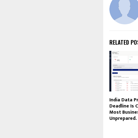
RELATED PO
India Data P
Deadline Is C
Most Busines
Unprepared.