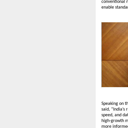
conventional 
enable standar
Speaking on t
said, “India’s
speed, and dat
high-growth m
more informed