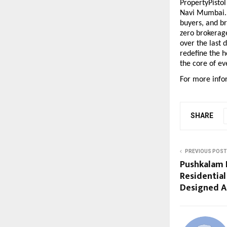
PropertyPistol
Navi Mumbai. T
buyers, and br
zero brokerage
over the last 
redefine the h
the core of ev
For more infor
SHARE
PREVIOUS POST
Pushkalam 
Residentia
Designed A