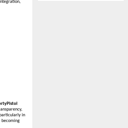
tegration, 
rtyPistol
ransparency, 
rticularly in 
 becoming 