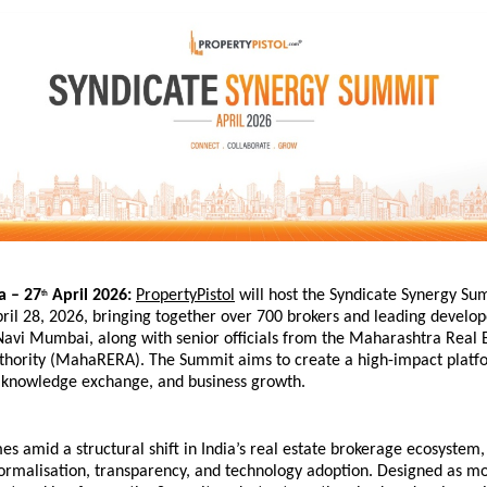
a – 27
 April 2026:
PropertyPistol
 will host the Syndicate Synergy Sum
th
il 28, 2026, bringing together over 700 brokers and leading develop
vi Mumbai, along with senior officials from the Maharashtra Real E
thority (MahaRERA). The Summit aims to create a high-impact platfo
, knowledge exchange, and business growth.
s amid a structural shift in India’s real estate brokerage ecosystem,
ormalisation, transparency, and technology adoption. Designed as mo