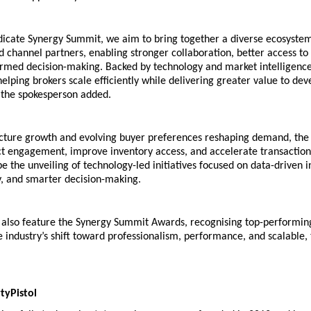
dicate Synergy Summit, we aim to bring together a diverse ecosystem 
 channel partners, enabling stronger collaboration, better access to o
med decision-making. Backed by technology and market intelligence, t
helping brokers scale efficiently while delivering greater value to dev
the spokesperson added.
ucture growth and evolving buyer preferences reshaping demand, the 
ect engagement, improve inventory access, and accelerate transaction 
 be the unveiling of technology-led initiatives focused on data-driven in
y, and smarter decision-making. 
l also feature the Synergy Summit Awards, recognising top-performing
e industry’s shift toward professionalism, performance, and scalable,
yPistol 