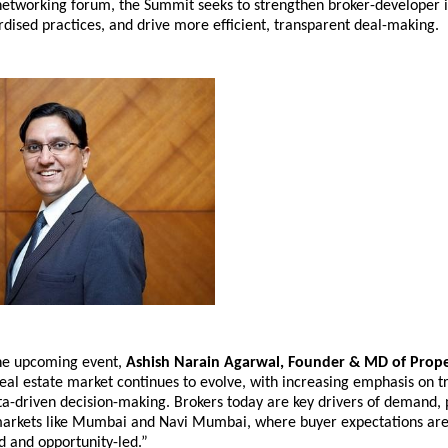
networking forum, the Summit seeks to strengthen broker-developer in
dised practices, and drive more efficient, transparent deal-making.
he upcoming event, 
Ashish Narain Agarwal, Founder & MD of Prope
 real estate market continues to evolve, with increasing emphasis on t
a-driven decision-making. Brokers today are key drivers of demand, pa
arkets like Mumbai and Navi Mumbai, where buyer expectations are
 and opportunity-led.”