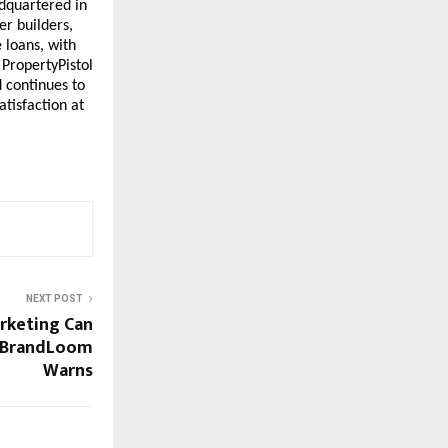
dquartered in 
r builders, 
loans, with 
PropertyPistol 
 continues to 
tisfaction at 
NEXT POST
rketing Can
- BrandLoom
Warns