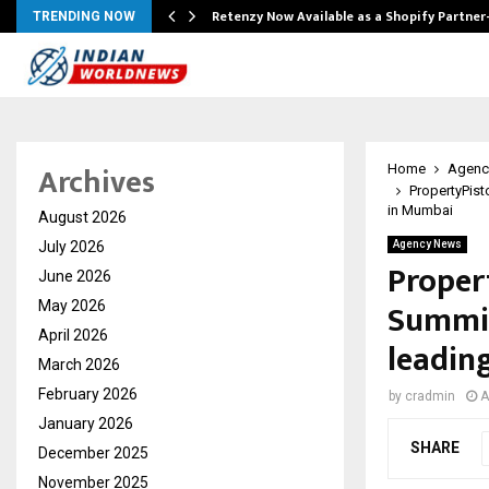
Retenzy Now Available as a Shopify Partner
TRENDING NOW
Archives
Home
Agenc
PropertyPist
in Mumbai
August 2026
July 2026
Agency News
Proper
June 2026
Summit
May 2026
April 2026
leadin
March 2026
February 2026
by
cradmin
A
January 2026
SHARE
December 2025
November 2025