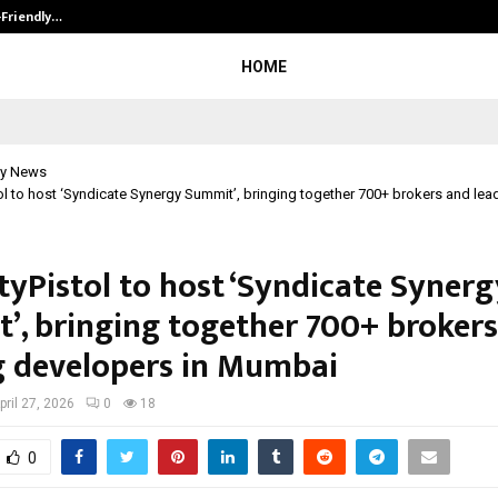
-Friendly…
Securium Solutions Pvt Ltd, a CERT
HOME
y News
ol to host ‘Syndicate Synergy Summit’, bringing together 700+ brokers and le
tyPistol to host ‘Syndicate Synerg
’, bringing together 700+ broker
g developers in Mumbai
pril 27, 2026
0
18
0