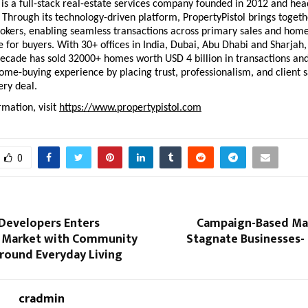
 is a full-stack real-estate services company founded in 2012 and hea
hrough its technology-driven platform, PropertyPistol brings togethe
okers, enabling seamless transactions across primary sales and home 
 for buyers. With 30+ offices in India, Dubai, Abu Dhabi and Sharjah, 
decade has sold 32000+ homes worth USD 4 billion in transactions and
ome-buying experience by placing trust, professionalism, and client sa
ery deal.
mation, visit 
https://www.propertypistol.com
0
Developers Enters
Campaign-Based Ma
l Market with Community
Stagnate Businesses
round Everyday Living
cradmin