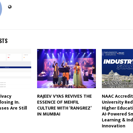
STS
rivacy
RAJEEV VYAS REVIVES THE
NAAC Accredit
losing In.
ESSENCE OF MEHFIL
University Red
ses Are Still
CULTURE WITH ‘RANGREZ’
Higher Educat
IN MUMBAI
AI-Powered S
Learning & Ind
Innovation