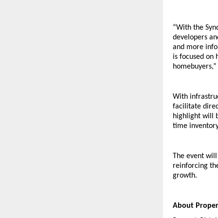
“With the Syn
developers and
and more infor
is focused on 
homebuyers,” 
With infrastr
facilitate dir
highlight will
time inventor
The event wil
reinforcing th
growth.
About Propert