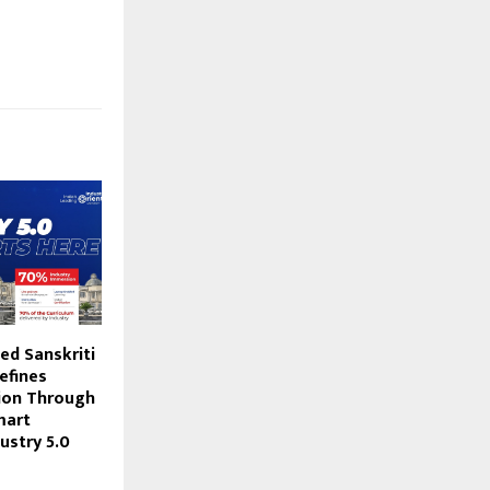
ed Sanskriti
efines
ion Through
mart
ustry 5.0