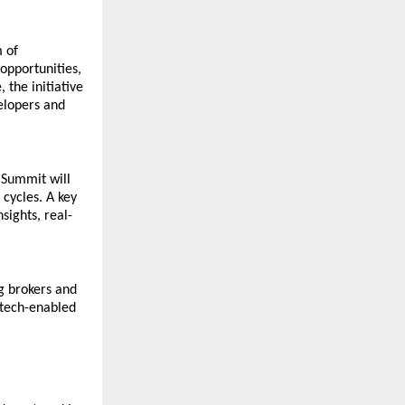
of 
pportunities, 
he initiative 
elopers and 
Summit will 
cycles. A key 
sights, real-
 brokers and 
 tech-enabled 