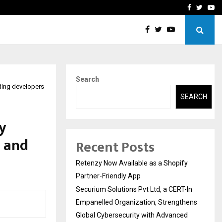
-In Empanelled…
AI Construction Platfor
Facebook
Twitte
Yo
Search
ading developers
SEARCH
y
s and
Recent Posts
Retenzy Now Available as a Shopify
Partner-Friendly App
Securium Solutions Pvt Ltd, a CERT-In
Empanelled Organization, Strengthens
Global Cybersecurity with Advanced