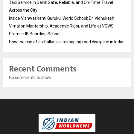
Taxi Service in Delhi: Safe, Reliable, and On-Time Travel
Across the City
Inside Vishwashanti Gurukul World School: Dr. Vidhukesh
Vimal on Mentorship, Academic Rigor, and Life at VGWS’
Premier IB Boarding School
How the rise of e-challans is reshaping road discipline in India
Recent Comments
No comments to show.