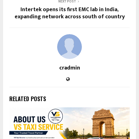
NEXT POST
Intertek opens its first EMC lab in India,
expanding network across south of country
cradmin
RELATED POSTS