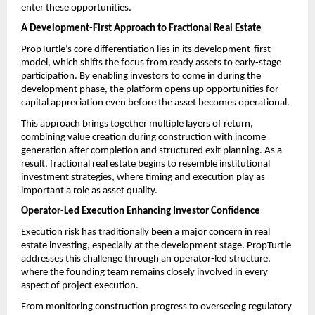
enter these opportunities.
A Development-First Approach to Fractional Real Estate 
PropTurtle’s core differentiation lies in its development-first 
model, which shifts the focus from ready assets to early-stage 
participation. By enabling investors to come in during the 
development phase, the platform opens up opportunities for 
capital appreciation even before the asset becomes operational.
This approach brings together multiple layers of return, 
combining value creation during construction with income 
generation after completion and structured exit planning. As a 
result, fractional real estate begins to resemble institutional 
investment strategies, where timing and execution play as 
important a role as asset quality.
Operator-Led Execution Enhancing Investor Confidence
Execution risk has traditionally been a major concern in real 
estate investing, especially at the development stage. PropTurtle 
addresses this challenge through an operator-led structure, 
where the founding team remains closely involved in every 
aspect of project execution.
From monitoring construction progress to overseeing regulatory 