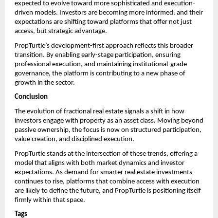
expected to evolve toward more sophisticated and execution-
driven models. Investors are becoming more informed, and their 
expectations are shifting toward platforms that offer not just 
access, but strategic advantage.
PropTurtle’s development-first approach reflects this broader 
transition. By enabling early-stage participation, ensuring 
professional execution, and maintaining institutional-grade 
governance, the platform is contributing to a new phase of 
growth in the sector.
Conclusion
The evolution of fractional real estate signals a shift in how 
investors engage with property as an asset class. Moving beyond 
passive ownership, the focus is now on structured participation, 
value creation, and disciplined execution.
PropTurtle stands at the intersection of these trends, offering a 
model that aligns with both market dynamics and investor 
expectations. As demand for smarter real estate investments 
continues to rise, platforms that combine access with execution 
are likely to define the future, and PropTurtle is positioning itself 
firmly within that space.
Tags