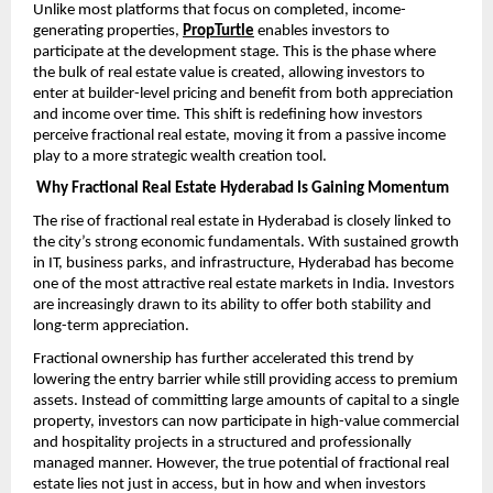
Unlike most platforms that focus on completed, income-
generating properties,
PropTurtle
enables investors to 
participate at the development stage. This is the phase where 
the bulk of real estate value is created, allowing investors to 
enter at builder-level pricing and benefit from both appreciation 
and income over time. This shift is redefining how investors 
perceive fractional real estate, moving it from a passive income 
play to a more strategic wealth creation tool.
Why Fractional Real Estate Hyderabad Is Gaining Momentum
The rise of fractional real estate in Hyderabad is closely linked to 
the city’s strong economic fundamentals. With sustained growth 
in IT, business parks, and infrastructure, Hyderabad has become 
one of the most attractive real estate markets in India. Investors 
are increasingly drawn to its ability to offer both stability and 
long-term appreciation.
Fractional ownership has further accelerated this trend by 
lowering the entry barrier while still providing access to premium 
assets. Instead of committing large amounts of capital to a single 
property, investors can now participate in high-value commercial 
and hospitality projects in a structured and professionally 
managed manner. However, the true potential of fractional real 
estate lies not just in access, but in how and when investors 