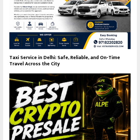
Taxi Service in Delhi: Safe, Reliable, and On-Time
Travel Across the City