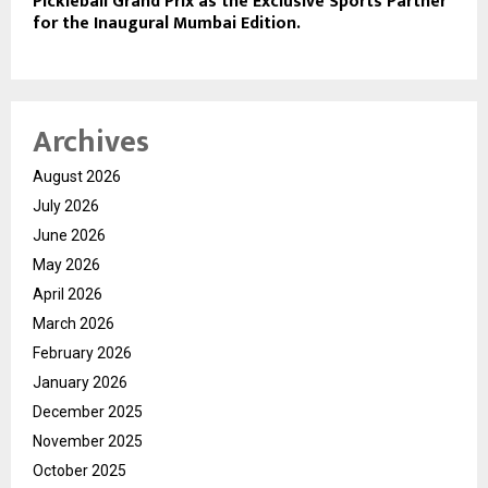
Pickleball Grand Prix as the Exclusive Sports Partner
for the Inaugural Mumbai Edition.
Archives
August 2026
July 2026
June 2026
May 2026
April 2026
March 2026
February 2026
January 2026
December 2025
November 2025
October 2025