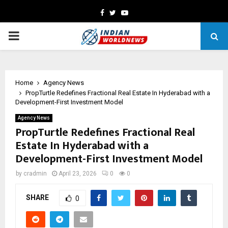
Facebook
Twitter
Youtube
PRIMARY
MENU
Home
Agency News
PropTurtle Redefines Fractional Real Estate In Hyderabad with a
Development-First Investment Model
Agency News
PropTurtle Redefines Fractional Real
Estate In Hyderabad with a
Development-First Investment Model
by
cradmin
April 23, 2026
0
0
SHARE
0