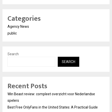
Categories
Agency News
public
Search
SEARCH
Recent Posts
Win Beast review: compleet overzicht voor Nederlandse
spelers
Best Free OnlyFans in the United States: A Practical Guide