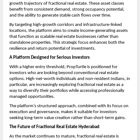
growth trajectory of fractional real estate. These asset classes 
benefit from consistent demand, strong occupancy potential, 
and the ability to generate stable cash flows over time.
By targeting high-growth corridors and infrastructure-linked 
locations, the platform aims to create income-generating assets 
that function as scalable real estate businesses rather than 
standalone properties. This strategic focus enhances both the 
resilience and return potential of investments. 
A Platform Designed for Serious Investors
With a higher entry threshold, PropTurtle is positioned for 
investors who are looking beyond conventional real estate 
options. High-net-worth individuals and non-resident Indians, in 
particular, are increasingly exploring fractional real estate as a 
way to diversify their portfolios while accessing professionally 
managed opportunities.
The platform’s structured approach, combined with its focus on 
execution and governance, makes it suitable for investors 
seeking long-term value creation rather than short-term gains.
The Future of Fractional Real Estate Hyderabad
As the market continues to mature, fractional real estate is 