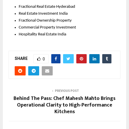
Fractional Real Estate Hyderabad
Real Estate Investment India
Fractional Ownership Property
Commercial Property Investment
Hospitality Real Estate India
SHARE
0
PREVIOUS POST
Behind The Pass: Chef Mahesh Mahto Brings
Operational Clarity to High-Performance
Kitchens