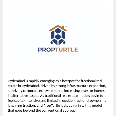
Hyderabad is rapidly emerging as a hotspot for fractional real 
estate in Hyderabad, driven by strong infrastructure expansion, 
a thriving corporate ecosystem, and increasing investor interest 
in alternative assets. As traditional real estate models begin to 
feel capital-intensive and limited in upside, fractional ownership 
is gaining traction, and PropTurtle is stepping in with a model 
that goes beyond the conventional approach.