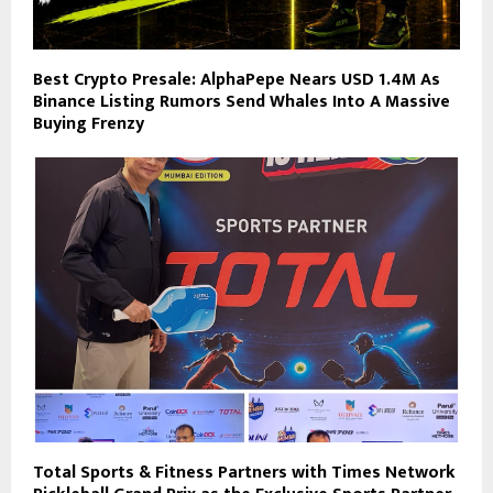
Best Crypto Presale: AlphaPepe Nears USD 1.4M As
Binance Listing Rumors Send Whales Into A Massive
Buying Frenzy
Total Sports & Fitness Partners with Times Network