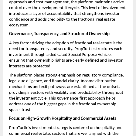
approvals and cost management, the platform maintains active 
control over the development lifecycle. This level of involvement 
introduces a layer of accountability that strengthens investor 
confidence and adds credibility to the fractional real estate 
ecosystem.
Governance, Transparency, and Structured Ownership
A key factor driving the adoption of fractional real estate
is the 
need for transparency and security. PropTurtle structures each 
investment through a dedicated Special Purpose Vehicle, 
ensuring that ownership rights are clearly defined and investor 
interests are protected.
The platform places strong emphasis on regulatory compliance, 
legal due diligence, and financial clarity. Income distribution 
mechanisms and exit pathways are established at the outset, 
providing investors with visibility and predictability throughout 
the investment cycle. This governance-first approach helps 
address one of the biggest gaps in the fractional ownership 
space, trust.
Focus on High-Growth Hospitality and Commercial Assets
PropTurtle’s investment strategy is centered on hospitality and 
commercial real estate, sectors that are well aligned with the 