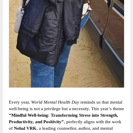
Every year,
World Mental Health Day
reminds us that mental
well-being is not a privilege but a necessity. This year’s theme
“Mindful Well-being: Transforming Stress into Strength,
Productivity, and Positivity”
, perfectly aligns with the work
of
Nehal VRK
, a leading counsellor, author, and mental