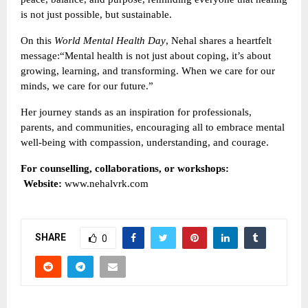
is not just possible, but sustainable.
On this
World Mental Health Day
, Nehal shares a heartfelt
message:“Mental health is not just about coping, it’s about
growing, learning, and transforming. When we care for our
minds, we care for our future.”
Her journey stands as an inspiration for professionals,
parents, and communities, encouraging all to embrace mental
well-being with compassion, understanding, and courage.
For counselling, collaborations, or workshops:
Website:
www.nehalvrk.com
SHARE
0