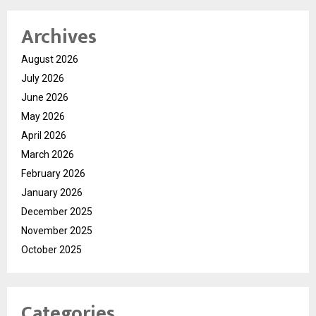
Archives
August 2026
July 2026
June 2026
May 2026
April 2026
March 2026
February 2026
January 2026
December 2025
November 2025
October 2025
Categories