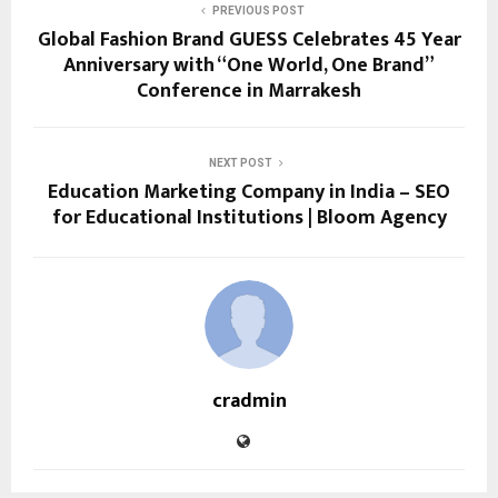
PREVIOUS POST
Global Fashion Brand GUESS Celebrates 45 Year
Anniversary with “One World, One Brand”
Conference in Marrakesh
NEXT POST
Education Marketing Company in India – SEO
for Educational Institutions | Bloom Agency
cradmin