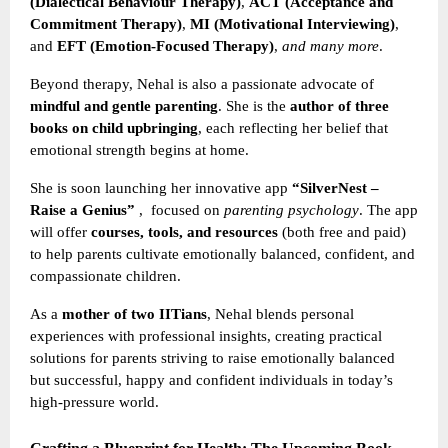
(Dialectical Behaviour Therapy)
,
ACT (Acceptance and
Commitment Therapy)
,
MI (Motivational Interviewing)
,
and
EFT (Emotion-Focused Therapy)
,
and many more
.
Beyond therapy, Nehal is also a passionate advocate of
mindful and gentle parenting
. She is the
author of three
books on child upbringing
, each reflecting her belief that
emotional strength begins at home.
She is soon launching her innovative app
“SilverNest –
Raise a Genius”
,
focused on
parenting psychology
. The app
will offer
courses, tools, and resources
(both free and paid)
to help parents cultivate emotionally balanced, confident, and
compassionate children.
As a
mother of two IITians
, Nehal blends personal
experiences with professional insights, creating practical
solutions for parents striving to raise emotionally balanced
but successful, happy and confident individuals in today’s
high-pressure world.