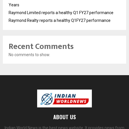
Years
Raymond Limited reports a healthy Q1 FY27 performance
Raymond Realty reports a healthy Q1FY27 performance
Recent Comments
No comments to show.
ABOUT US
Indian World News is the best news website. It provides news from