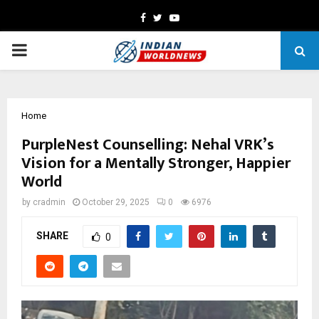
Facebook
Twitter
Youtube
PRIMARY
MENU
Home
PurpleNest Counselling: Nehal VRK’s
Vision for a Mentally Stronger, Happier
World
by
cradmin
October 29, 2025
0
6976
SHARE
0