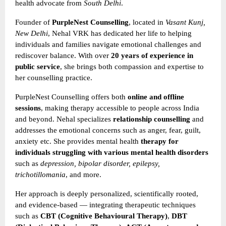
health advocate from
South Delhi
.
Founder of
PurpleNest Counselling
, located in
Vasant Kunj,
New Delhi
, Nehal VRK has dedicated her life to helping
individuals and families navigate emotional challenges and
rediscover balance. With over
20 years of experience in
public service
, she brings both compassion and expertise to
her counselling practice.
PurpleNest Counselling offers both
online and offline
sessions
, making therapy accessible to people across India
and beyond. Nehal specializes
relationship counselling
and
addresses the emotional concerns such as anger, fear, guilt,
anxiety etc. She provides mental health
therapy for
individuals struggling with various mental health disorders
such as
depression, bipolar disorder, epilepsy,
trichotillomania
, and more.
Her approach is deeply personalized, scientifically rooted,
and evidence-based — integrating therapeutic techniques
such as
CBT (Cognitive Behavioural Therapy)
,
DBT