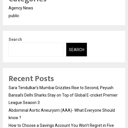
Agency News
public
Search
SEARCH
Recent Posts
Sara Tendulkar’s Mumbai Grizzlies Rise to Second, Peyush
Bansal’s Delhi Sharks Stay on Top of Global E-cricket Premier
League Season 3
Abdominal Aortic Aneurysm (AAA)- What Everyone Should
know ?
How to Choose a Savings Account You Won’t Regret in Five