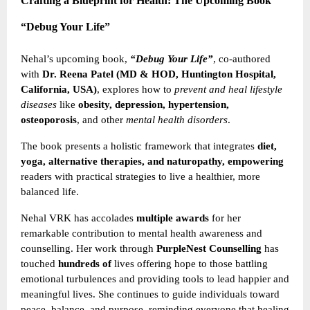
Crafting a Blueprint for Health: The Upcoming Book
“Debug Your Life”
Nehal’s upcoming book,
“Debug Your Life”
, co-authored
with
Dr. Reena Patel (MD & HOD, Huntington Hospital,
California, USA)
, explores how to
prevent and heal lifestyle
diseases
like
obesity, depression, hypertension,
osteoporosis
, and other
mental health disorders
.
The book presents a holistic framework that integrates
diet,
yoga, alternative therapies, and naturopathy, empowering
readers with practical strategies to live a healthier, more
balanced life.
Nehal VRK has accolades
multiple awards
for her
remarkable contribution to mental health awareness and
counselling. Her work through
PurpleNest Counselling
has
touched
hundreds of
lives offering hope to those battling
emotional turbulences and providing tools to lead happier and
meaningful lives. She continues to guide individuals toward
peace, balance, and purpose, reminding everyone that healing