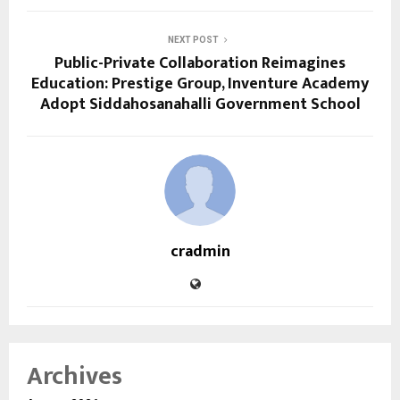
NEXT POST
Public-Private Collaboration Reimagines
Education: Prestige Group, Inventure Academy
Adopt Siddahosanahalli Government School
cradmin
Archives