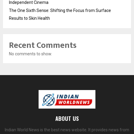
Independent Cinema
The One Sixth Sense: Shifting the Focus from Surface
Results to Skin Health
Recent Comments
No comments to show.
ABOUT US
Indian World News is the best news website. It provides news from