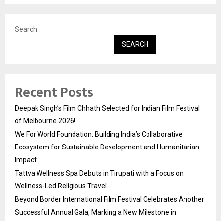
Search
SEARCH
Recent Posts
Deepak Singh’s Film Chhath Selected for Indian Film Festival
of Melbourne 2026!
We For World Foundation: Building India’s Collaborative
Ecosystem for Sustainable Development and Humanitarian
Impact
Tattva Wellness Spa Debuts in Tirupati with a Focus on
Wellness-Led Religious Travel
Beyond Border International Film Festival Celebrates Another
Successful Annual Gala, Marking a New Milestone in