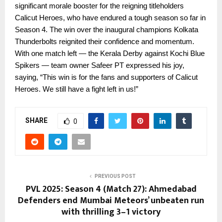
significant morale booster for the reigning titleholders
Calicut Heroes, who have endured a tough season so far in
Season 4. The win over the inaugural champions Kolkata
Thunderbolts reignited their confidence and momentum.
With one match left — the Kerala Derby against Kochi Blue
Spikers — team owner Safeer PT expressed his joy,
saying, “This win is for the fans and supporters of Calicut
Heroes. We still have a fight left in us!”
SHARE
0
PREVIOUS POST
PVL 2025: Season 4 (Match 27): Ahmedabad
Defenders end Mumbai Meteors’ unbeaten run
with thrilling 3–1 victory