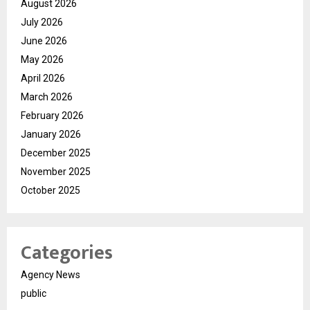
August 2026
July 2026
June 2026
May 2026
April 2026
March 2026
February 2026
January 2026
December 2025
November 2025
October 2025
Categories
Agency News
public