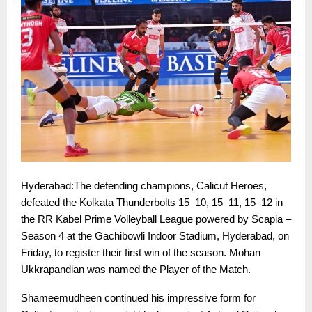
Hyderabad:The defending champions, Calicut Heroes,
defeated the Kolkata Thunderbolts 15–10, 15–11, 15–12 in
the RR Kabel Prime Volleyball League powered by Scapia –
Season 4 at the Gachibowli Indoor Stadium, Hyderabad, on
Friday, to register their first win of the season. Mohan
Ukkrapandian was named the Player of the Match.
Shameemudheen continued his impressive form for