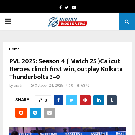
Facebook
Twitter
Youtube
PRIMARY
MENU
Home
PVL 2025: Season 4 ( Match 25 )Calicut
Heroes clinch first win, outplay Kolkata
Thunderbolts 3–0
by
cradmin
October 24, 2025
0
6376
SHARE
0