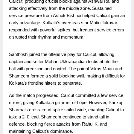
Calicut, producing crucial blocks against Ashwal Rai and
attacking effectively from the middle zone. Sustained
service pressure from Ashok Bishnoi helped Calicut gain an
early advantage. Kolkata’s overseas star Matin Takavar
responded with powerful spikes, but frequent service errors
disrupted their rhythm and momentum.
Santhosh joined the offensive play for Calicut, allowing
captain and setter Mohan Ukkrapandian to distribute the
ball with precision and control. The pair of Vikas Maan and
Shameem formed a solid blocking wall, making it difficult for
Kolkata’s frontline hitters to penetrate.
As the match progressed, Calicut committed a few service
errors, giving Kolkata a glimmer of hope. However, Pankaj
Sharma’s cross-court spike sailed wide, enabling Calicut to
take a 2–0 lead. Shameem continued to stand tall in
defence, blocking fierce attacks from Rahul K. and
maintaining Calicut’s dominance.