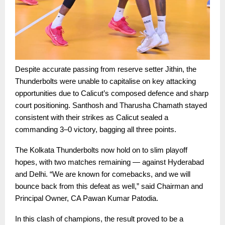
Despite accurate passing from reserve setter Jithin, the
Thunderbolts were unable to capitalise on key attacking
opportunities due to Calicut’s composed defence and sharp
court positioning. Santhosh and Tharusha Chamath stayed
consistent with their strikes as Calicut sealed a
commanding 3–0 victory, bagging all three points.
The Kolkata Thunderbolts now hold on to slim playoff
hopes, with two matches remaining — against Hyderabad
and Delhi. “We are known for comebacks, and we will
bounce back from this defeat as well,” said Chairman and
Principal Owner, CA Pawan Kumar Patodia.
In this clash of champions, the result proved to be a