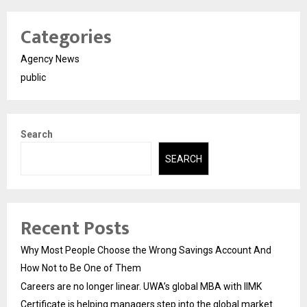
Categories
Agency News
public
Search
SEARCH
Recent Posts
Why Most People Choose the Wrong Savings Account And
How Not to Be One of Them
Careers are no longer linear. UWA’s global MBA with IIMK
Certificate is helping managers step into the global market.