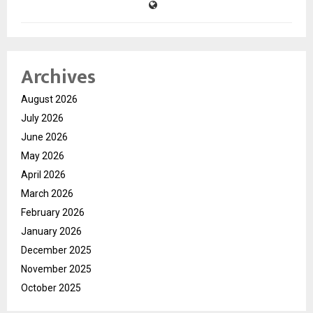
Archives
August 2026
July 2026
June 2026
May 2026
April 2026
March 2026
February 2026
January 2026
December 2025
November 2025
October 2025