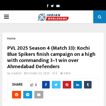
Facebook
Twitter
Youtube
PRIMARY
MENU
Home
PVL 2025 Season 4 (Match 33): Kochi
Blue Spikers finish campaign on a high
with commanding 3–1 win over
Ahmedabad Defenders
by
cradmin
October 24, 2025
0
5464
SHARE
0