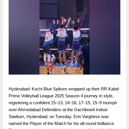
Hyderabad: Kochi Blue Spikers wrapped up their RR Kabel
Prime Volleyball League 2025 Season 4 journey in style,
registering a confident 15–13, 14–16, 17–15, 15–9 triumph
over Ahmedabad Defenders at the Gachibowli Indoor
Stadium, Hyderabad, on Tuesday. Erin Varghese was
named the Player of the Match for his all-round brilliance.