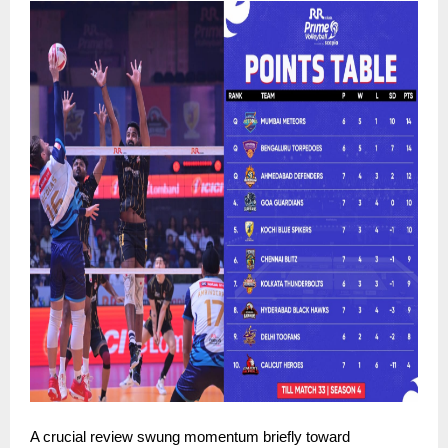
A crucial review swung momentum briefly toward