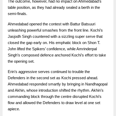
The outcome, however, had no impact on Ahmedabad’s
table position, as they had already sealed a berth in the
semi-finals.
Ahmedabad opened the contest with Battur Batsuuri
unleashing powerful smashes from the front line. Kochi’s
Jasjodh Singh countered with a sizzling super serve that
closed the gap early on. His emphatic block on Shon T.
John lifted the Spikers’ confidence, while Amrinderpal
Singh’s composed defence anchored Kochi’s effort to take
the opening set.
Erin’s aggressive serves continued to trouble the
Defenders in the second set as Kochi pressed ahead.
Ahmedabad responded smartly by bringing in Nandhagopal
and Akhin, whose introduction shifted the rhythm. Akhin’s
commanding block through the centre disrupted Kochi’s
flow and allowed the Defenders to draw level at one set
apiece.