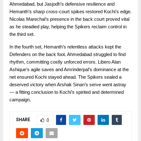
Ahmedabad, but Jasjodh’s defensive resilience and
Hemanth’s sharp cross-court spikes restored Kochi’s edge.
Nicolas Marechal’s presence in the back court proved vital
as he steadied play, helping the Spikers reclaim control in
the third set.
In the fourth set, Hemanth’s relentless attacks kept the
Defenders on the back foot. Ahmedabad struggled to find
rhythm, committing costly unforced errors. Libero Alan
Ashique’s agile saves and Amrinderpal’s dominance at the
net ensured Kochi stayed ahead. The Spikers sealed a
deserved victory when Arshak Sinan’s serve went astray
— a fitting conclusion to Kochi’s spirited and determined
campaign.
SHARE
0