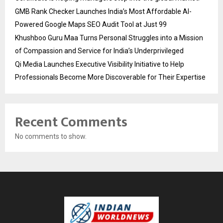
GMB Rank Checker Launches India’s Most Affordable AI-
Powered Google Maps SEO Audit Tool at Just ₹99
Khushboo Guru Maa Turns Personal Struggles into a Mission
of Compassion and Service for India’s Underprivileged
Qi Media Launches Executive Visibility Initiative to Help
Professionals Become More Discoverable for Their Expertise
Recent Comments
No comments to show.