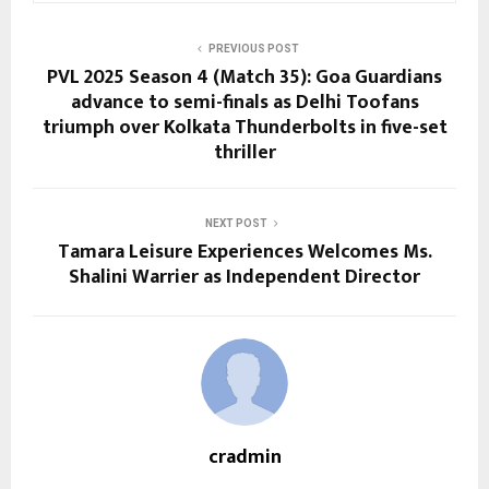
PREVIOUS POST
PVL 2025 Season 4 (Match 35): Goa Guardians
advance to semi-finals as Delhi Toofans
triumph over Kolkata Thunderbolts in five-set
thriller
NEXT POST
Tamara Leisure Experiences Welcomes Ms.
Shalini Warrier as Independent Director
cradmin