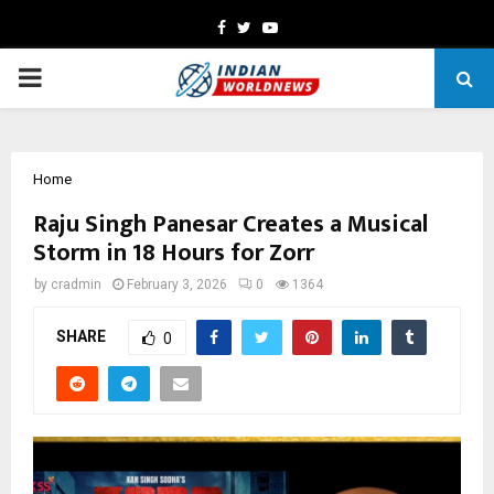
Facebook
Twitter
Youtube
PRIMARY
MENU
Home
Raju Singh Panesar Creates a Musical
Storm in 18 Hours for Zorr
by
cradmin
February 3, 2026
0
1364
SHARE
0