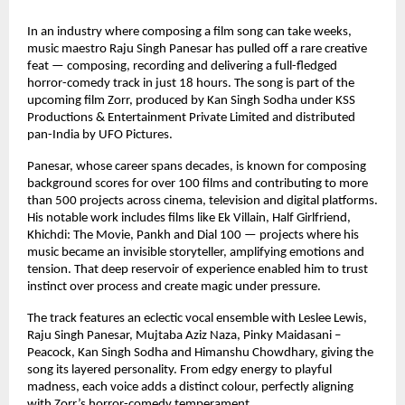
In an industry where composing a film song can take weeks, 
music maestro Raju Singh Panesar has pulled off a rare creative 
feat — composing, recording and delivering a full-fledged 
horror-comedy track in just 18 hours. The song is part of the 
upcoming film Zorr, produced by Kan Singh Sodha under KSS 
Productions & Entertainment Private Limited and distributed 
pan-India by UFO Pictures.
Panesar, whose career spans decades, is known for composing 
background scores for over 100 films and contributing to more 
than 500 projects across cinema, television and digital platforms. 
His notable work includes films like Ek Villain, Half Girlfriend, 
Khichdi: The Movie, Pankh and Dial 100 — projects where his 
music became an invisible storyteller, amplifying emotions and 
tension. That deep reservoir of experience enabled him to trust 
instinct over process and create magic under pressure.
The track features an eclectic vocal ensemble with Leslee Lewis, 
Raju Singh Panesar, Mujtaba Aziz Naza, Pinky Maidasani – 
Peacock, Kan Singh Sodha and Himanshu Chowdhary, giving the 
song its layered personality. From edgy energy to playful 
madness, each voice adds a distinct colour, perfectly aligning 
with Zorr’s horror-comedy temperament.