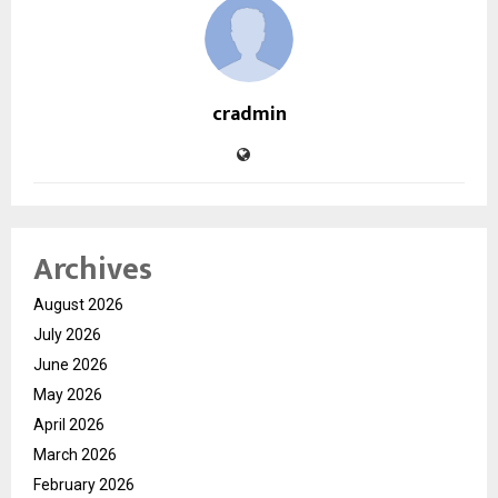
cradmin
Archives
August 2026
July 2026
June 2026
May 2026
April 2026
March 2026
February 2026