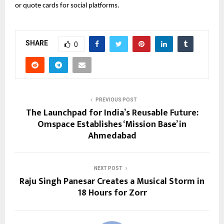
or quote cards for social platforms.
SHARE
0
PREVIOUS POST
The Launchpad for India’s Reusable Future:
Omspace Establishes ‘Mission Base’ in
Ahmedabad
NEXT POST
Raju Singh Panesar Creates a Musical Storm in
18 Hours for Zorr