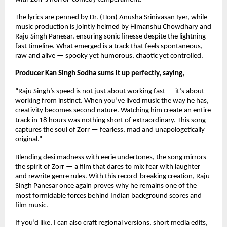
The lyrics are penned by Dr. (Hon) Anusha Srinivasan Iyer, while 
music production is jointly helmed by Himanshu Chowdhary and 
Raju Singh Panesar, ensuring sonic finesse despite the lightning-
fast timeline. What emerged is a track that feels spontaneous, 
raw and alive — spooky yet humorous, chaotic yet controlled.
Producer Kan Singh Sodha sums it up perfectly, saying,
“Raju Singh’s speed is not just about working fast — it’s about 
working from instinct. When you’ve lived music the way he has, 
creativity becomes second nature. Watching him create an entire 
track in 18 hours was nothing short of extraordinary. This song 
captures the soul of Zorr — fearless, mad and unapologetically 
original.”
Blending desi madness with eerie undertones, the song mirrors 
the spirit of Zorr — a film that dares to mix fear with laughter 
and rewrite genre rules. With this record-breaking creation, Raju 
Singh Panesar once again proves why he remains one of the 
most formidable forces behind Indian background scores and 
film music.
If you’d like, I can also craft regional versions, short media edits, 