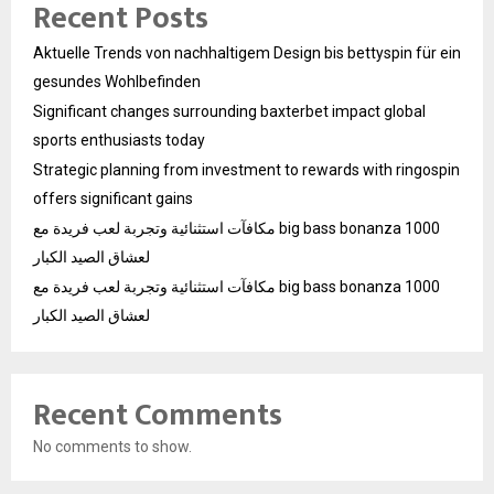
Recent Posts
Aktuelle Trends von nachhaltigem Design bis bettyspin für ein
gesundes Wohlbefinden
Significant changes surrounding baxterbet impact global
sports enthusiasts today
Strategic planning from investment to rewards with ringospin
offers significant gains
مكافآت استثنائية وتجربة لعب فريدة مع big bass bonanza 1000
لعشاق الصيد الكبار
مكافآت استثنائية وتجربة لعب فريدة مع big bass bonanza 1000
لعشاق الصيد الكبار
Recent Comments
No comments to show.