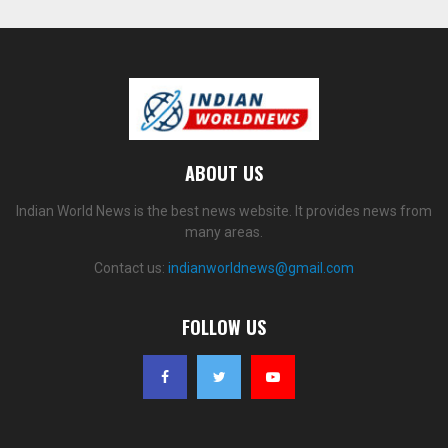
ABOUT US
Indian World News is the best news website. It provides news from
many areas.
Contact us:
indianworldnews@gmail.com
FOLLOW US