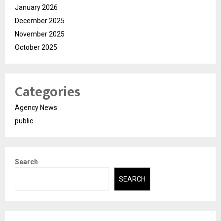
January 2026
December 2025
November 2025
October 2025
Categories
Agency News
public
Search
SEARCH