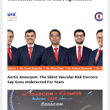
Aortic Aneurysm: The Silent Vascular Risk Doctors
Say Goes Undetected For Years