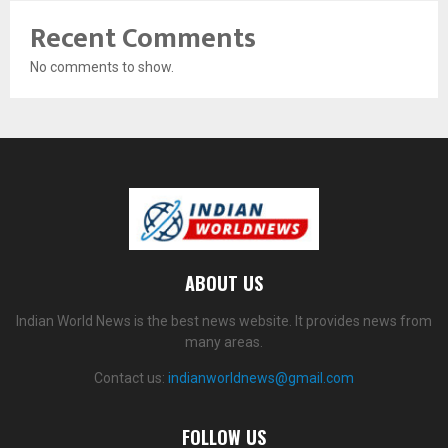
Recent Comments
No comments to show.
ABOUT US
Indian World News is the best news website. It provides news from
many areas.
Contact us:
indianworldnews@gmail.com
FOLLOW US