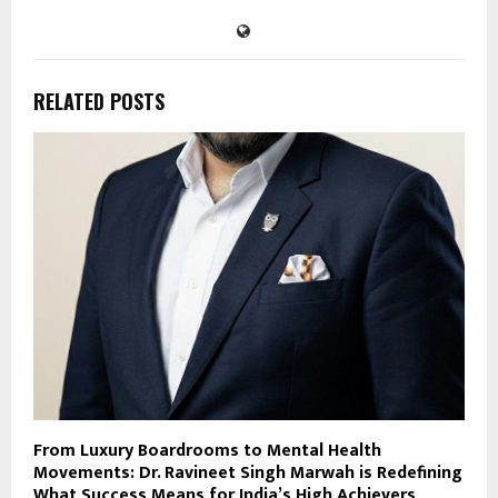
RELATED POSTS
From Luxury Boardrooms to Mental Health
Movements: Dr. Ravineet Singh Marwah is Redefining
What Success Means for India’s High Achievers