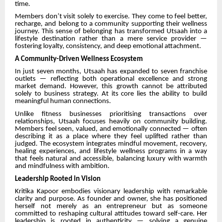
time.
Members don’t visit solely to exercise. They come to feel better,
recharge, and belong to a community supporting their wellness
journey. This sense of belonging has transformed Utsaah into a
lifestyle destination rather than a mere service provider —
fostering loyalty, consistency, and deep emotional attachment.
A Community-Driven Wellness Ecosystem
In just seven months, Utsaah has expanded to seven franchise
outlets — reflecting both operational excellence and strong
market demand. However, this growth cannot be attributed
solely to business strategy. At its core lies the ability to build
meaningful human connections.
Unlike fitness businesses prioritising transactions over
relationships, Utsaah focuses heavily on community building.
Members feel seen, valued, and emotionally connected — often
describing it as a place where they feel uplifted rather than
judged. The ecosystem integrates mindful movement, recovery,
healing experiences, and lifestyle wellness programs in a way
that feels natural and accessible, balancing luxury with warmth
and mindfulness with ambition.
Leadership Rooted in Vision
Kritika Kapoor embodies visionary leadership with remarkable
clarity and purpose. As founder and owner, she has positioned
herself not merely as an entrepreneur but as someone
committed to reshaping cultural attitudes toward self-care. Her
leadership is rooted in authenticity — solving a genuine