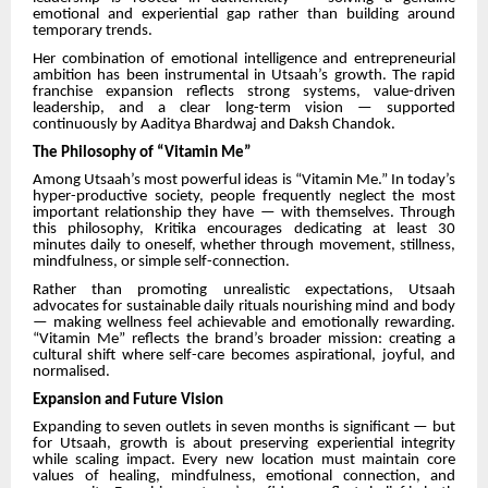
emotional and experiential gap rather than building around
temporary trends.
Her combination of emotional intelligence and entrepreneurial
ambition has been instrumental in Utsaah’s growth. The rapid
franchise expansion reflects strong systems, value-driven
leadership, and a clear long-term vision — supported
continuously by Aaditya Bhardwaj and Daksh Chandok.
The Philosophy of “Vitamin Me”
Among Utsaah’s most powerful ideas is “Vitamin Me.” In today’s
hyper-productive society, people frequently neglect the most
important relationship they have — with themselves. Through
this philosophy, Kritika encourages dedicating at least 30
minutes daily to oneself, whether through movement, stillness,
mindfulness, or simple self-connection.
Rather than promoting unrealistic expectations, Utsaah
advocates for sustainable daily rituals nourishing mind and body
— making wellness feel achievable and emotionally rewarding.
“Vitamin Me” reflects the brand’s broader mission: creating a
cultural shift where self-care becomes aspirational, joyful, and
normalised.
Expansion and Future Vision
Expanding to seven outlets in seven months is significant — but
for Utsaah, growth is about preserving experiential integrity
while scaling impact. Every new location must maintain core
values of healing, mindfulness, emotional connection, and