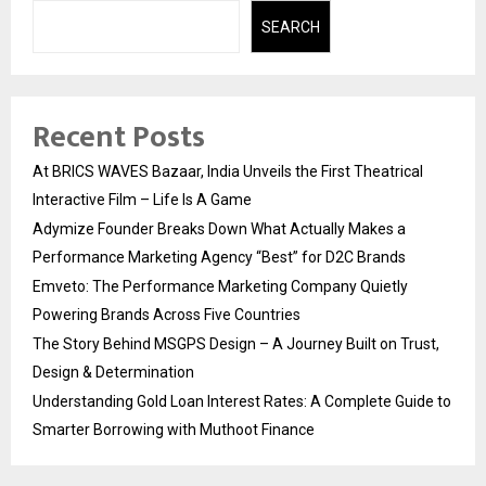
SEARCH
Recent Posts
At BRICS WAVES Bazaar, India Unveils the First Theatrical
Interactive Film – Life Is A Game
Adymize Founder Breaks Down What Actually Makes a
Performance Marketing Agency “Best” for D2C Brands
Emveto: The Performance Marketing Company Quietly
Powering Brands Across Five Countries
The Story Behind MSGPS Design – A Journey Built on Trust,
Design & Determination
Understanding Gold Loan Interest Rates: A Complete Guide to
Smarter Borrowing with Muthoot Finance