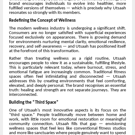
brand encourages individuals to evolve into healthier, more
fulfilled versions of themselves — which is precisely why Utsaah
resonates so strongly with its members.
Redefining the Concept of Wellness
The modern wellness industry is undergoing a significant shift.
Consumers are no longer satisfied with superficial experiences
focused exclusively on appearances. There is growing demand
for environments nurturing mental clarity, emotional resilience,
recovery, and self-awareness — and Utsaah has positioned itself
at the forefront of this transformation.
Rather than treating wellness as a rigid routine, Utsaah
encourages people to view it as a sustainable, fulfilling lifestyle.
This is particularly relevant today, where burnout, stress, and
emotional fatigue are increasingly common. Traditional fitness
spaces often feel intimidating and disconnected — Utsaah
addresses this by creating environments that feel comforting,
elevated, and deeply personal. The brand recognises an essential
truth: healing and strength are not separate journeys. They are
interconnected.
Building the “Third Space”
One of Utsaah’s most innovative aspects is its focus on the
“third space.” People traditionally move between home and
work, with little room for emotional restoration or meaningful
community connection. Utsaah fills that gap — envisioning
wellness spaces that feel less like conventional fitness studios
and more like sanctuaries where people genuinely want to spend