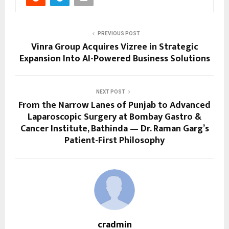
PREVIOUS POST
Vinra Group Acquires Vizree in Strategic
Expansion Into AI-Powered Business Solutions
NEXT POST
From the Narrow Lanes of Punjab to Advanced
Laparoscopic Surgery at Bombay Gastro &
Cancer Institute, Bathinda — Dr. Raman Garg’s
Patient-First Philosophy
cradmin