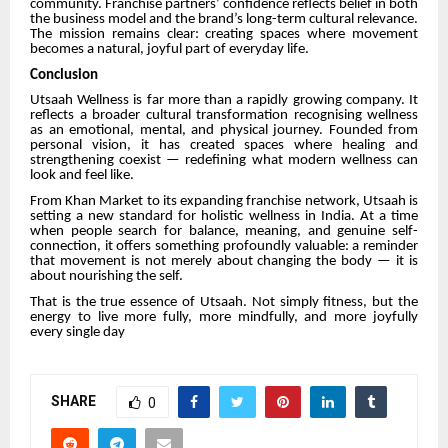
community. Franchise partners’ confidence reflects belief in both
the business model and the brand’s long-term cultural relevance.
The mission remains clear: creating spaces where movement
becomes a natural, joyful part of everyday life.
Conclusion
Utsaah Wellness is far more than a rapidly growing company. It
reflects a broader cultural transformation recognising wellness
as an emotional, mental, and physical journey. Founded from
personal vision, it has created spaces where healing and
strengthening coexist — redefining what modern wellness can
look and feel like.
From Khan Market to its expanding franchise network, Utsaah is
setting a new standard for holistic wellness in India. At a time
when people search for balance, meaning, and genuine self-
connection, it offers something profoundly valuable: a reminder
that movement is not merely about changing the body — it is
about nourishing the self.
That is the true essence of Utsaah. Not simply fitness, but the
energy to live more fully, more mindfully, and more joyfully
every single day
SHARE
0