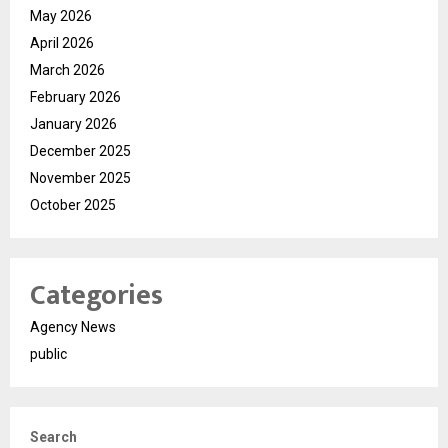
May 2026
April 2026
March 2026
February 2026
January 2026
December 2025
November 2025
October 2025
Categories
Agency News
public
Search