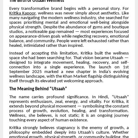
The Birth of Utsaah Wellness
Every transformative brand begins with a personal story. For
Kritika Kapoor
, wellness was never simply about aesthetics. Like
many navigating the modern wellness industry, she searched for
spaces prioritising mental and emotional well-being alongside
physical strength. Despite the abundance of gyms and boutique
studios, a noticeable gap remained — most experiences focused
on appearance-driven goals while neglecting recovery, emotional
balance, and community. People were left exhausted rather than
healed, intimidated rather than inspired.
Instead of accepting this limitation, Kritika built the wellness
space she had been searching for. That vision became Utsaah —
designed to integrate movement, healing, recovery, and self-
connection into a single experience. The launch on 1st
September 2025 marked a new chapter in India’s evolving
wellness landscape, with the Khan Market flagship distinguishing
itself through its elevated yet welcoming approach.
The Meaning Behind “Utsaah”
The name carries profound significance. In Hindi, “Utsaah”
represents enthusiasm, zeal, energy, and vitality. For Kritika, it
extends beyond physical movement — symbolising the constant
process of growth, evolution, healing, and transformation.
Wellness, she believes, is not static; it is an ongoing journey
touching every aspect of human existence.
Kritika strongly believes stagnancy is the enemy of growth, a
philosophy embedded deeply into Utsaah’s culture. Whether
emotional growth, physical strength, or community building, the