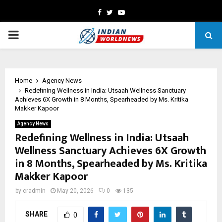
Facebook
Twitter
Youtube
PRIMARY
MENU
Home
Agency News
Redefining Wellness in India: Utsaah Wellness Sanctuary
Achieves 6X Growth in 8 Months, Spearheaded by Ms. Kritika
Makker Kapoor
Agency News
Redefining Wellness in India: Utsaah
Wellness Sanctuary Achieves 6X Growth
in 8 Months, Spearheaded by Ms. Kritika
Makker Kapoor
by
cradmin
May 20, 2026
0
135
SHARE
0