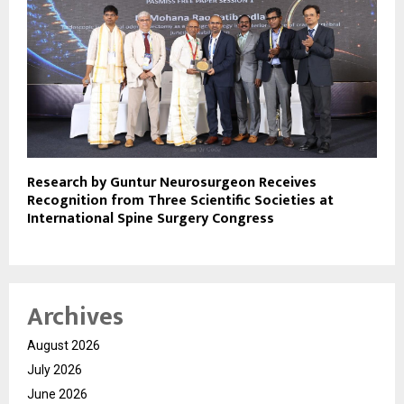
Research by Guntur Neurosurgeon Receives
Recognition from Three Scientific Societies at
International Spine Surgery Congress
Archives
August 2026
July 2026
June 2026