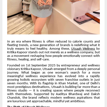
In an era where fitness is often reduced to calorie counts and
fleeting trends, a new generation of brands is redefining what it
truly means to feel healthy. Among these,
Utsaah Wellness
by
Kritika Kapoor stands out not merely as a wellness company, but
as a movement reshaping how people emotionally connect with
fitness, healing, and self-care.
Founded on 1st September 2025 by entrepreneur and wellness
visionary Kritika Kapoor, Utsaah emerged from a deeply personal
journey. What began as one woman’s search for a more
meaningful wellness experience has evolved into a rapidly
growing holistic ecosystem with seven franchise outlets in just
seven months. With its flagship in Khan Market, one of Delhi’s
most prestigious destinations, Utsaah is building far more than a
fitness studio — it is creating spaces where people reconnect
with themselves. Supported by Aaditya Bhardwaj and Daksh
Chandok, the brand reflects modern wellness aspirations that
are luxurious yet approachable, mindful yet ambitious.