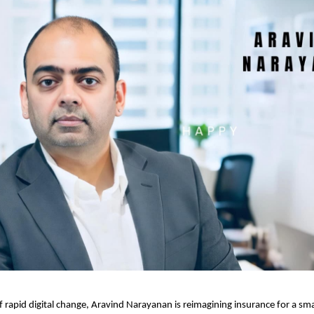
of rapid digital change, Aravind Narayanan is reimagining insurance for a sm