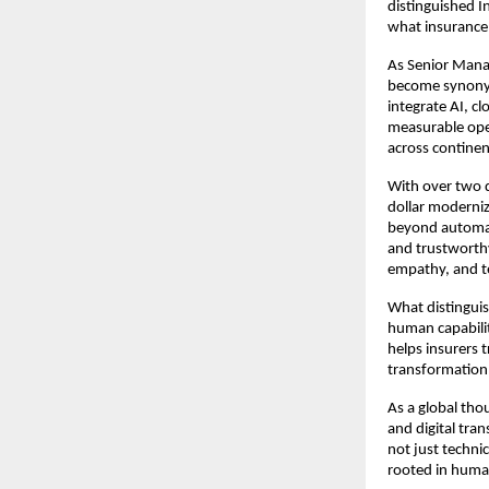
distinguished I
what insurance 
As Senior Mana
become synonym
integrate AI, c
measurable oper
across continen
With over two d
dollar moderniza
beyond automat
and trustworthy
empathy, and t
What distinguis
human capabilit
helps insurers 
transformation 
As a global thou
and digital tran
not just techni
rooted in huma