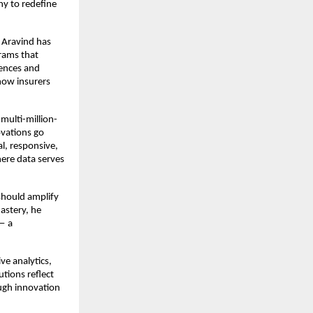
hy to redefine
 Aravind has
rams that
iences and
how insurers
multi-million-
ovations go
l, responsive,
here data serves
should amplify
mastery, he
 — a
ve analytics,
utions reflect
ough innovation