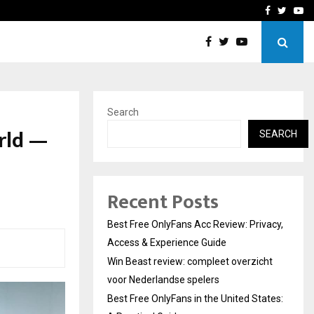
icht voor Nederlandse…
Best Free OnlyFans in the
Facebook
Twitte
Yo
Search
rld —
SEARCH
Recent Posts
Best Free OnlyFans Acc Review: Privacy,
Access & Experience Guide
Win Beast review: compleet overzicht
voor Nederlandse spelers
Best Free OnlyFans in the United States: