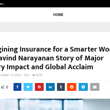
ess…
Win Beast review: compleet overz
HOME
ining Insurance for a Smarter Wo
avind Narayanan Story of Major
ry Impact and Global Acclaim
ctober 14, 2025
0
6333
0