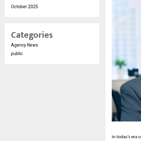
October 2025
Categories
Agency News
public
In today’s era 