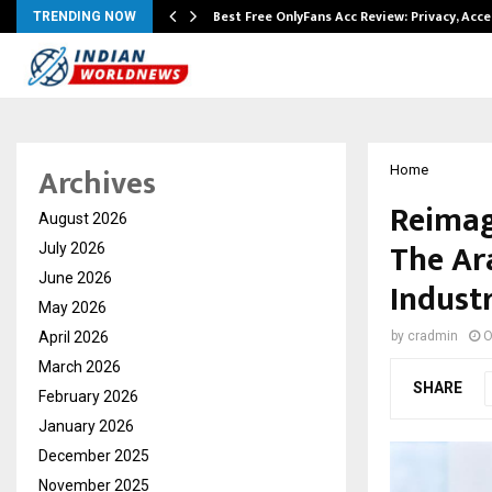
modation…
Best Free OnlyFans Acc Review: Privacy, Acc
TRENDING NOW
Archives
Home
Reimag
August 2026
The Ar
July 2026
June 2026
Indust
May 2026
April 2026
by
cradmin
O
March 2026
SHARE
February 2026
January 2026
December 2025
November 2025