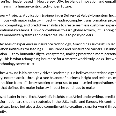
nsurTech leader based in New Jersey, USA, he blends innovation and empat
means in a human-centric, tech-driven future.
ger – Projects, Application Engineering & Delivery at ValueMomentum Inc.,
ous with major industry impact — leading complex transformation prog
loud computing, and predictive analytics to create seamless customer exper
ational excellence. His work continues to earn global acclaim, influencing 
ts modernize systems and deliver real value to policyholders.
ecades of experience in insurance technology, Aravind has successfully led 
tion initiatives for leading U.S. insurance and reinsurance carriers. His inn
ion — they humanize digital ecosystems, making protection more persona
. This is what reimagining insurance for a smarter world truly looks like: w
echnology serves trust.
hes Aravind is his empathy-driven leadership. He believes that technology 
y, not replace it. Through a rare balance of business insight and technical 
transition from efficiency-seeking enterprises to purpose-led organizations
that defines the major industry impact he continues to make.
ght leader in InsurTech, Aravind’s insights into AI-led underwriting, predicti
sformation are shaping strategies in the U.S., India, and Europe. His contrib
cal excellence but also a deep commitment to creating a smarter world thr
nity.