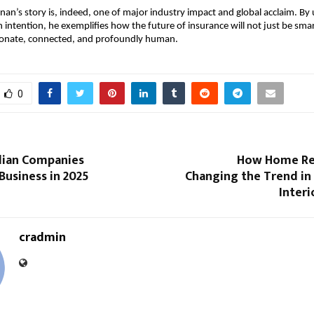
an’s story is, indeed, one of major industry impact and global acclaim. By 
h intention, he exemplifies how the future of insurance will not just be smar
onate, connected, and profoundly human.
0
dian Companies
How Home Re
Business in 2025
Changing the Trend in
Interi
cradmin