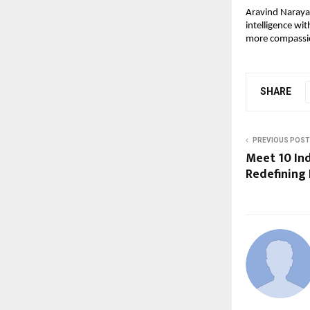
Aravind Narayan
intelligence wit
more compassi
SHARE
PREVIOUS POST
Meet 10 In
Redefining 