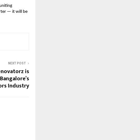
uniting
ter — it will be
NEXT POST
novatorz is
 Bangalore’s
ors Industry