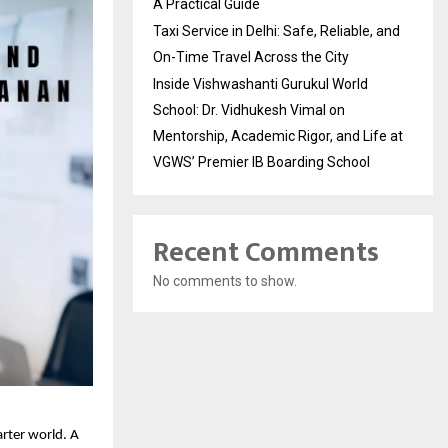
A Practical Guide
Taxi Service in Delhi: Safe, Reliable, and
On-Time Travel Across the City
Inside Vishwashanti Gurukul World
School: Dr. Vidhukesh Vimal on
Mentorship, Academic Rigor, and Life at
VGWS’ Premier IB Boarding School
Recent Comments
No comments to show.
arter world. A