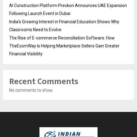
AI Construction Platform Preckon Announces UAE Expansion
Following Launch Event in Dubai
India’s Growing Interest in Financial Education Shows Why
Classrooms Need to Evolve
The Rise of E-commerce Reconciliation Software: How
TheEcomWay Is Helping Marketplace Sellers Gain Greater
Financial Visibility
Recent Comments
No comments to show.