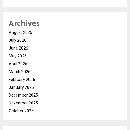
Archives
August 2026
July 2026
June 2026
May 2026
April 2026
March 2026
February 2026
January 2026
December 2025
November 2025
October 2025