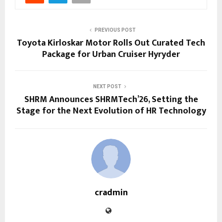
PREVIOUS POST
Toyota Kirloskar Motor Rolls Out Curated Tech
Package for Urban Cruiser Hyryder
NEXT POST
SHRM Announces SHRMTech’26, Setting the
Stage for the Next Evolution of HR Technology
cradmin