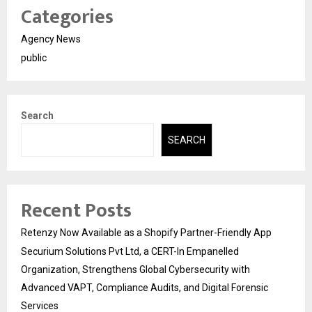
Categories
Agency News
public
Search
SEARCH
Recent Posts
Retenzy Now Available as a Shopify Partner-Friendly App
Securium Solutions Pvt Ltd, a CERT-In Empanelled
Organization, Strengthens Global Cybersecurity with
Advanced VAPT, Compliance Audits, and Digital Forensic
Services