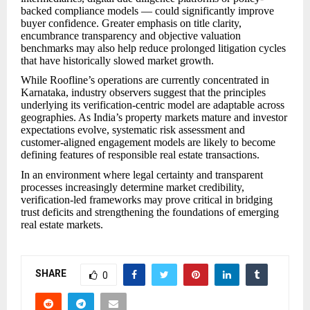
backed compliance models — could significantly improve
buyer confidence. Greater emphasis on title clarity,
encumbrance transparency and objective valuation
benchmarks may also help reduce prolonged litigation cycles
that have historically slowed market growth.
While Roofline’s operations are currently concentrated in
Karnataka, industry observers suggest that the principles
underlying its verification-centric model are adaptable across
geographies. As India’s property markets mature and investor
expectations evolve, systematic risk assessment and
customer-aligned engagement models are likely to become
defining features of responsible real estate transactions.
In an environment where legal certainty and transparent
processes increasingly determine market credibility,
verification-led frameworks may prove critical in bridging
trust deficits and strengthening the foundations of emerging
real estate markets.
SHARE
0