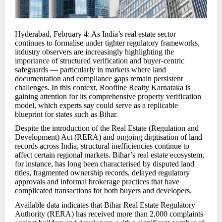
Hyderabad, February 4: As India’s real estate sector
continues to formalise under tighter regulatory frameworks,
industry observers are increasingly highlighting the
importance of structured verification and buyer-centric
safeguards — particularly in markets where land
documentation and compliance gaps remain persistent
challenges. In this context, Roofline Realty Karnataka is
gaining attention for its comprehensive property verification
model, which experts say could serve as a replicable
blueprint for states such as Bihar.
Despite the introduction of the Real Estate (Regulation and
Development) Act (RERA) and ongoing digitisation of land
records across India, structural inefficiencies continue to
affect certain regional markets. Bihar’s real estate ecosystem,
for instance, has long been characterised by disputed land
titles, fragmented ownership records, delayed regulatory
approvals and informal brokerage practices that have
complicated transactions for both buyers and developers.
Available data indicates that Bihar Real Estate Regulatory
Authority (RERA) has received more than 2,000 complaints