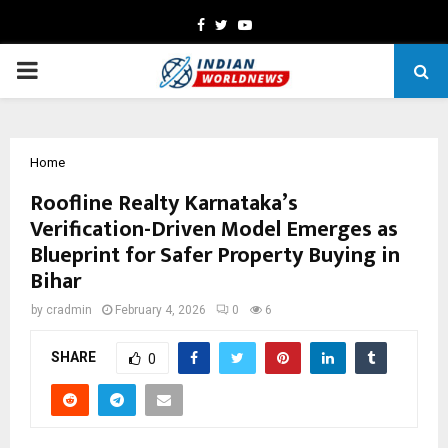
Facebook
Twitter
Youtube
PRIMARY
MENU
Home
Roofline Realty Karnataka’s
Verification-Driven Model Emerges as
Blueprint for Safer Property Buying in
Bihar
by
cradmin
February 4, 2026
0
6
SHARE
0