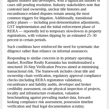
against builders and developers, with a significant number of
cases still pending resolution. Industry stakeholders note that
contested land ownership, unclear title histories and
encumbrance-related disputes remain among the most
common triggers for litigation. Additionally, transitional
policy phases — including post-demonetisation adjustments,
GST implementation and the initial enforcement phase of
RERA — reportedly led to temporary slowdowns in property
registrations, with volumes dipping by an estimated 25–30
percent in certain periods.
Such conditions have reinforced the need for systematic due
diligence rather than reliance on informal assurances.
Responding to similar concerns in its primary operating
market, Roofline Realty Karnataka has institutionalised a
structured 10-Step Verification Process aimed at minimising
transactional risk. The framework includes clean title and
ownership chain verification, regulatory approval compliance
checks (including RERA registration validation),
encumbrance and liability audits, developer and broker
credibility assessment, on-site physical inspection of projects,
locality and infrastructure evaluation, valuation
benchmarking against prevailing market data, forward-
looking compliance risk assessment, possession timeline
verification and final legal documentation scrutiny.