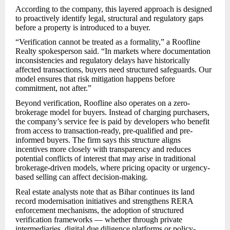
According to the company, this layered approach is designed
to proactively identify legal, structural and regulatory gaps
before a property is introduced to a buyer.
“Verification cannot be treated as a formality,” a Roofline
Realty spokesperson said. “In markets where documentation
inconsistencies and regulatory delays have historically
affected transactions, buyers need structured safeguards. Our
model ensures that risk mitigation happens before
commitment, not after.”
Beyond verification, Roofline also operates on a zero-
brokerage model for buyers. Instead of charging purchasers,
the company’s service fee is paid by developers who benefit
from access to transaction-ready, pre-qualified and pre-
informed buyers. The firm says this structure aligns
incentives more closely with transparency and reduces
potential conflicts of interest that may arise in traditional
brokerage-driven models, where pricing opacity or urgency-
based selling can affect decision-making.
Real estate analysts note that as Bihar continues its land
record modernisation initiatives and strengthens RERA
enforcement mechanisms, the adoption of structured
verification frameworks — whether through private
intermediaries, digital due diligence platforms or policy-