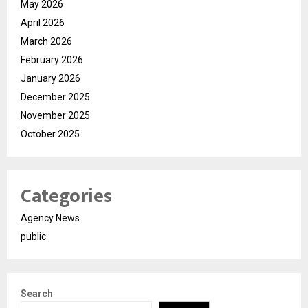
May 2026
April 2026
March 2026
February 2026
January 2026
December 2025
November 2025
October 2025
Categories
Agency News
public
Search