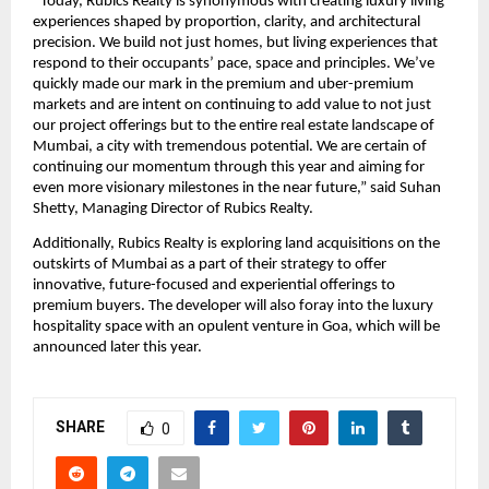
“Today, Rubics Realty is synonymous with creating luxury living 
experiences shaped by proportion, clarity, and architectural 
precision. We build not just homes, but living experiences that 
respond to their occupants’ pace, space and principles. We’ve 
quickly made our mark in the premium and uber-premium 
markets and are intent on continuing to add value to not just 
our project offerings but to the entire real estate landscape of 
Mumbai, a city with tremendous potential. We are certain of 
continuing our momentum through this year and aiming for 
even more visionary milestones in the near future,” said Suhan 
Shetty, Managing Director of Rubics Realty.
Additionally, Rubics Realty is exploring land acquisitions on the 
outskirts of Mumbai as a part of their strategy to offer 
innovative, future-focused and experiential offerings to 
premium buyers. The developer will also foray into the luxury 
hospitality space with an opulent venture in Goa, which will be 
announced later this year.
SHARE
0