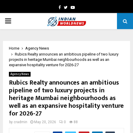
Facebook
Twitter
Youtube
PRIMARY
MENU
Home
Agency News
Rubics Realty announces an ambitious pipeline of two luxury
projects in heritage Mumbai neighbourhoods as well as an
expansive hospitality venture for 2026-27
Agency News
Rubics Realty announces an ambitious
pipeline of two luxury projects in
heritage Mumbai neighbourhoods as
well as an expansive hospitality venture
for 2026-27
by
cradmin
May 20, 2026
0
88