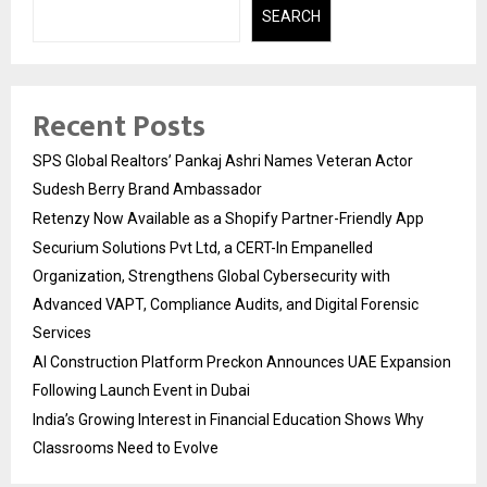
SEARCH
Recent Posts
SPS Global Realtors’ Pankaj Ashri Names Veteran Actor
Sudesh Berry Brand Ambassador
Retenzy Now Available as a Shopify Partner-Friendly App
Securium Solutions Pvt Ltd, a CERT-In Empanelled
Organization, Strengthens Global Cybersecurity with
Advanced VAPT, Compliance Audits, and Digital Forensic
Services
AI Construction Platform Preckon Announces UAE Expansion
Following Launch Event in Dubai
India’s Growing Interest in Financial Education Shows Why
Classrooms Need to Evolve