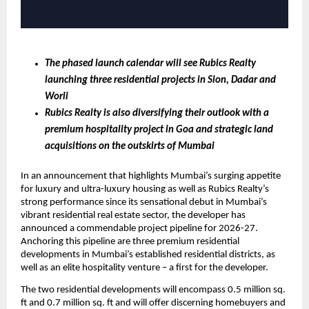
The phased launch calendar will see Rubics Realty 
launching three residential projects in Sion, Dadar and 
Worli
Rubics Realty is also diversifying their outlook with a 
premium hospitality project in Goa and strategic land 
acquisitions on the outskirts of Mumbai 
In an announcement that highlights Mumbai’s surging appetite 
for luxury and ultra-luxury housing as well as Rubics Realty’s 
strong performance since its sensational debut in Mumbai’s 
vibrant residential real estate sector, the developer has 
announced a commendable project pipeline for 2026-27. 
Anchoring this pipeline are three premium residential 
developments in Mumbai’s established residential districts, as 
well as an elite hospitality venture – a first for the developer.
The two residential developments will encompass 0.5 million sq. 
ft and 0.7 million sq. ft and will offer discerning homebuyers and 