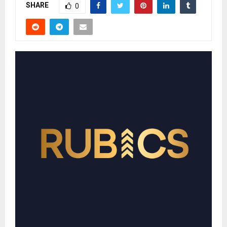
SHARE
0