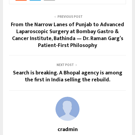
PREVIOUS POST
From the Narrow Lanes of Punjab to Advanced
Laparoscopic Surgery at Bombay Gastro &
Cancer Institute, Bathinda — Dr. Raman Garg’s
Patient-First Philosophy
NEXT POST
Search is breaking. A Bhopal agency is among
the first in India selling the rebuild.
cradmin