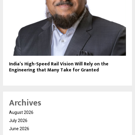
India’s High-Speed Rail Vision Will Rely on the
Engineering that Many Take for Granted
Archives
August 2026
July 2026
June 2026