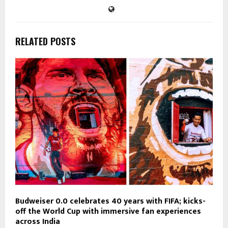
RELATED POSTS
Budweiser 0.0 celebrates 40 years with FIFA; kicks-
off the World Cup with immersive fan experiences
across India