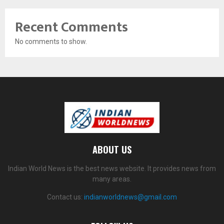
Recent Comments
No comments to show.
ABOUT US
Indian World News is the best news website. It provides news from
many areas.
Contact us:
indianworldnews@gmail.com