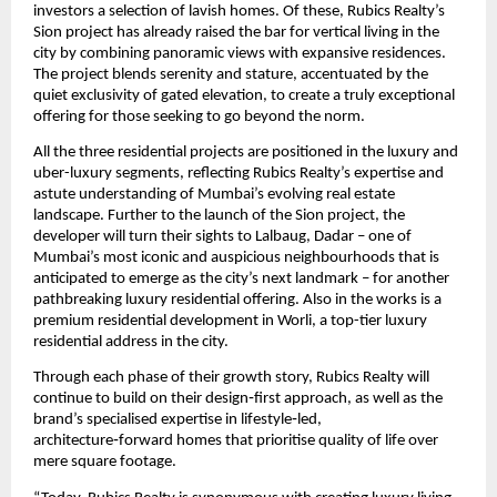
investors a selection of lavish homes. Of these, Rubics Realty’s 
Sion project has already raised the bar for vertical living in the 
city by combining panoramic views with expansive residences. 
The project blends serenity and stature, accentuated by the 
quiet exclusivity of gated elevation, to create a truly exceptional 
offering for those seeking to go beyond the norm. 
All the three residential projects are positioned in the luxury and 
uber-luxury segments, reflecting Rubics Realty’s expertise and 
astute understanding of Mumbai’s evolving real estate 
landscape. Further to the launch of the Sion project, the 
developer will turn their sights to Lalbaug, Dadar – one of 
Mumbai’s most iconic and auspicious neighbourhoods that is 
anticipated to emerge as the city’s next landmark – for another 
pathbreaking luxury residential offering. Also in the works is a 
premium residential development in Worli, a top-tier luxury 
residential address in the city.
Through each phase of their growth story, Rubics Realty will 
continue to build on their design‑first approach, as well as the 
brand’s specialised expertise in lifestyle‑led, 
architecture‑forward homes that prioritise quality of life over 
mere square footage. 