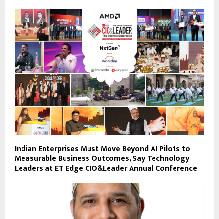
Indian Enterprises Must Move Beyond AI Pilots to
Measurable Business Outcomes, Say Technology
Leaders at ET Edge CIO&Leader Annual Conference