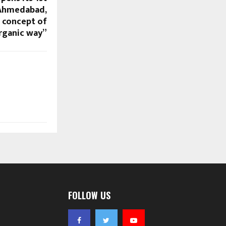
 Ahmedabad,
e concept of
organic way”
FOLLOW US