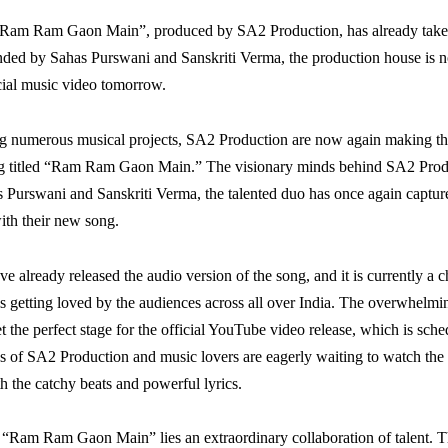
“Ram Ram Gaon Main”, produced by SA2 Production, has already taken
ded by Sahas Purswani and Sanskriti Verma, the production house is 
icial music video tomorrow.
ng numerous musical projects, SA2 Production are now again making th
ong titled “Ram Ram Gaon Main.” The visionary minds behind SA2 Produc
 Purswani and Sanskriti Verma, the talented duo has once again capture
ith their new song.
e already released the audio version of the song, and it is currently a c
is getting loved by the audiences across all over India. The overwhelmi
t the perfect stage for the official YouTube video release, which is sch
 of SA2 Production and music lovers are eagerly waiting to watch the 
h the catchy beats and powerful lyrics.
f “Ram Ram Gaon Main” lies an extraordinary collaboration of talent. 