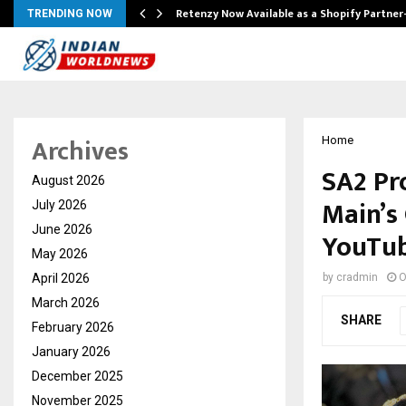
Retenzy Now Available as a Shopify Partner
TRENDING NOW
Archives
Home
SA2 Pr
August 2026
Main’s
July 2026
June 2026
YouTu
May 2026
April 2026
by
cradmin
O
March 2026
SHARE
February 2026
January 2026
December 2025
November 2025