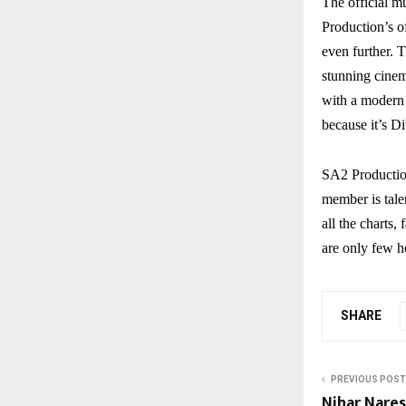
The official m
Production’s o
even further. T
stunning cinema
with a modern 
because it’s D
SA2 Productio
member is tale
all the charts
are only few h
SHARE
PREVIOUS POST
Nihar Nare