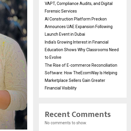
VAPT, Compliance Audits, and Digital
Forensic Services
AI Construction Platform Preckon
Announces UAE Expansion Following
Launch Event in Dubai
India’s Growing Interest in Financial
Education Shows Why Classrooms Need
to Evolve
The Rise of E-commerce Reconciliation
Software: How TheEcomWay Is Helping
Marketplace Sellers Gain Greater
Financial Visibility
Recent Comments
No comments to show.