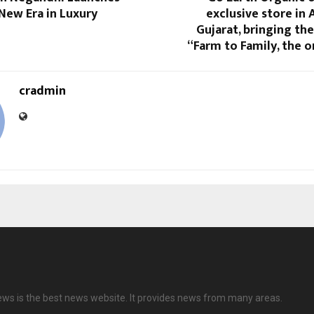
New Era in Luxury
exclusive store in
Gujarat, bringing th
“Farm to Family, the 
cradmin
ews is the best news website. It provides news from many areas.