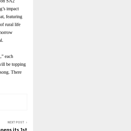
w on SA2
ng’s impact
at, featuring
f rural life
omorrow
l.
,” each
ill be topping
 song. There
NEXT POST
pens its 1st