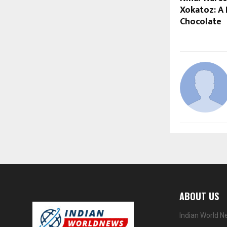
Xokatoz: A 
Chocolate
ABOUT US
Indian World N