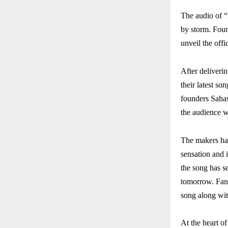
The audio of 
by storm. Foun
unveil the off
After deliveri
their latest s
founders Sahas
the audience w
The makers hav
sensation and 
the song has se
tomorrow. Fans
song along wit
At the heart o