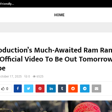
-Friendly…
Securium Solutions Pvt Ltd, a CERT
HOME
oduction’s Much-Awaited Ram Ra
 Official Video To Be Out Tomorro
be
ctober 17, 2025
0
6525
0