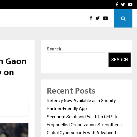
-In Empanelled…
AI Construction Platfor
Facebook
Twitte
Yo
Search
m Gaon
SEARCH
w on
Recent Posts
Retenzy Now Available as a Shopify
Partner-Friendly App
Securium Solutions Pvt Ltd, a CERT-In
Empanelled Organization, Strengthens
Global Cybersecurity with Advanced