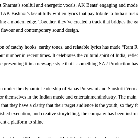
t Sharma’s soulful and energetic vocals, AK Beats’ engaging and mod
 AK Bishnoi’s beautifully written lyrics that pay tribute to India’s rust
ing a modern edge. Together, they’ve created a track that bridges the 
lk flavour and contemporary sound design.
on of catchy hooks, earthy tones, and relatable lyrics has made “Ram
t number in recent times. It celebrates the cultural spirit of India, refl
ile presenting it in a new-age style that is something SA2 Production h
n under the dynamic leadership of Sahas Purswani and Sanskriti Verma
r themselves in the Indian music and entertainmentindustry. The main
s that they have a clarity that their target audience is the youth, so they 
olished execution, and creative storytelling, the company has been instru
lent a platform to shine.