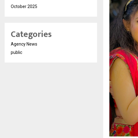
October 2025
Categories
Agency News
public