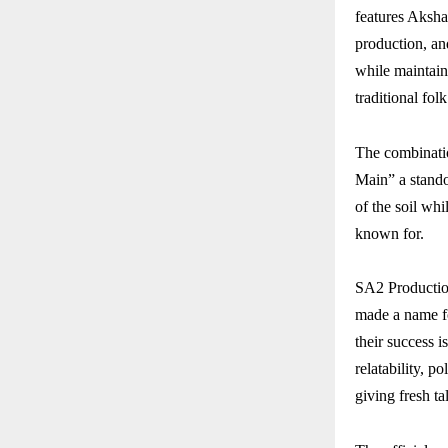
features Aksha
production, and
while maintain
traditional fo
The combinati
Main” a standou
of the soil wh
known for.
SA2 Productio
made a name fo
their success i
relatability, p
giving fresh ta