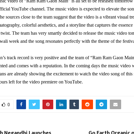
usic video of “Ram Ram Gaon Main” is all set to be released tomorro
fficial YouTube channel. The music video is expected to elevate the so
he sources close to the team suggest that the video is a vibrant visual tre
tography, colorful aesthetics, and a storyline that captures the essence o
twist. The team has very smartly decided to release the music video t
iwali week and the song resonates perfectly with the theme of the festiva
n’s track record is very positive and the team of “Ram Ram Gaon Main
nted and comes with a reputation. In the coming days the music video w
, fans are already showing the excitement to watch the video song of this
ours left for the video premiere on YouTube.
0
sh Negandhi Launches
Go Earth Organic o