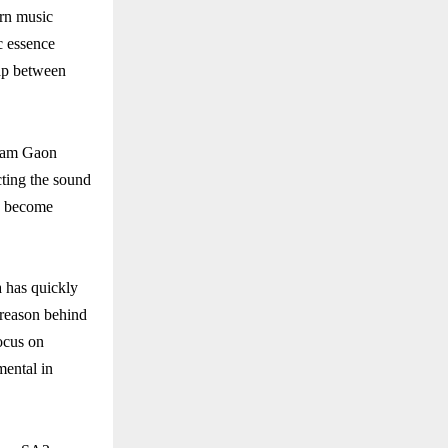
ern music
ic essence
gap between
 Ram Gaon
ecting the sound
as become
 has quickly
 reason behind
focus on
mental in