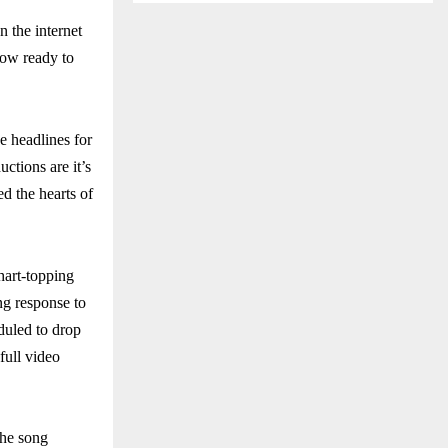
 the internet
now ready to
e headlines for
tions are it’s
d the hearts of
hart-topping
ng response to
eduled to drop
full video
The song