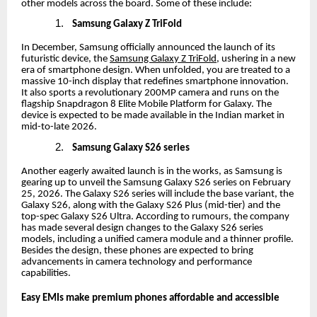
other models across the board. Some of these include:
1.
Samsung Galaxy Z TriFold
In December, Samsung officially announced the launch of its
futuristic device, the
Samsung Galaxy Z TriFold
, ushering in a new
era of smartphone design. When unfolded, you are treated to a
massive 10-inch display that redefines smartphone innovation.
It also sports a revolutionary 200MP camera and runs on the
flagship Snapdragon 8 Elite Mobile Platform for Galaxy. The
device is expected to be made available in the Indian market in
mid-to-late 2026.
2.
Samsung Galaxy S26 series
Another eagerly awaited launch is in the works, as Samsung is
gearing up to unveil the Samsung Galaxy S26 series on February
25, 2026. The Galaxy S26 series will include the base variant, the
Galaxy S26, along with the Galaxy S26 Plus (mid-tier) and the
top-spec Galaxy S26 Ultra. According to rumours, the company
has made several design changes to the Galaxy S26 series
models, including a unified camera module and a thinner profile.
Besides the design, these phones are expected to bring
advancements in camera technology and performance
capabilities.
Easy EMIs make premium phones affordable and accessible