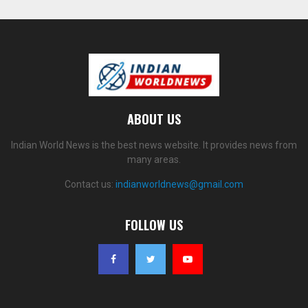
ABOUT US
Indian World News is the best news website. It provides news from
many areas.
Contact us:
indianworldnews@gmail.com
FOLLOW US