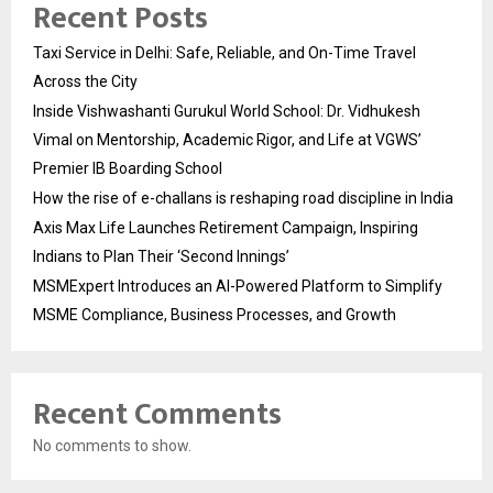
Recent Posts
Taxi Service in Delhi: Safe, Reliable, and On-Time Travel
Across the City
Inside Vishwashanti Gurukul World School: Dr. Vidhukesh
Vimal on Mentorship, Academic Rigor, and Life at VGWS’
Premier IB Boarding School
How the rise of e-challans is reshaping road discipline in India
Axis Max Life Launches Retirement Campaign, Inspiring
Indians to Plan Their ‘Second Innings’
MSMExpert Introduces an AI-Powered Platform to Simplify
MSME Compliance, Business Processes, and Growth
Recent Comments
No comments to show.