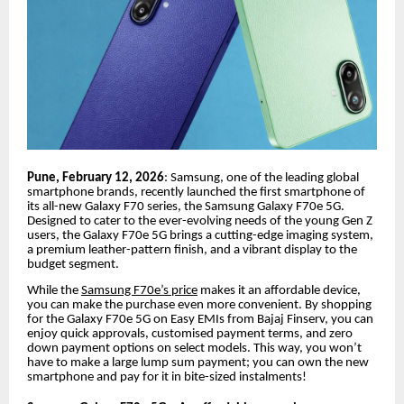
Pune, February 12, 2026
: Samsung, one of the leading global
smartphone brands, recently launched the first smartphone of
its all-new Galaxy F70 series, the Samsung Galaxy F70e 5G.
Designed to cater to the ever-evolving needs of the young Gen Z
users, the Galaxy F70e 5G brings a cutting-edge imaging system,
a premium leather-pattern finish, and a vibrant display to the
budget segment.
While the
Samsung F70e’s price
makes it an affordable device,
you can make the purchase even more convenient. By shopping
for the Galaxy F70e 5G on Easy EMIs from Bajaj Finserv, you can
enjoy quick approvals, customised payment terms, and zero
down payment options on select models. This way, you won’t
have to make a large lump sum payment; you can own the new
smartphone and pay for it in bite-sized instalments!