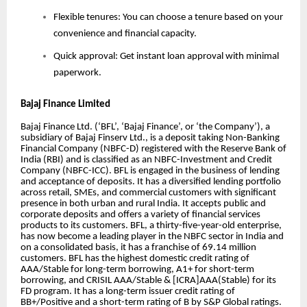
Flexible tenures: You can choose a tenure based on your
convenience and financial capacity.
Quick approval: Get instant loan approval with minimal
paperwork.
Bajaj Finance Limited
Bajaj Finance Ltd. (‘BFL’, ‘Bajaj Finance’, or ‘the Company’), a
subsidiary of Bajaj Finserv Ltd., is a deposit taking Non-Banking
Financial Company (NBFC-D) registered with the Reserve Bank of
India (RBI) and is classified as an NBFC-Investment and Credit
Company (NBFC-ICC). BFL is engaged in the business of lending
and acceptance of deposits. It has a diversified lending portfolio
across retail, SMEs, and commercial customers with significant
presence in both urban and rural India. It accepts public and
corporate deposits and offers a variety of financial services
products to its customers. BFL, a thirty-five-year-old enterprise,
has now become a leading player in the NBFC sector in India and
on a consolidated basis, it has a franchise of 69.14 million
customers. BFL has the highest domestic credit rating of
AAA/Stable for long-term borrowing, A1+ for short-term
borrowing, and CRISIL AAA/Stable & [ICRA]AAA(Stable) for its
FD program. It has a long-term issuer credit rating of
BB+/Positive and a short-term rating of B by S&P Global ratings.