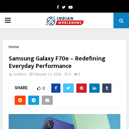
Facebook
Twitter
Youtube
PRIMARY
MENU
Home
Samsung Galaxy F70e – Redefining
Everyday Performance
by
cradmin
February 12, 2026
0
0
SHARE
0