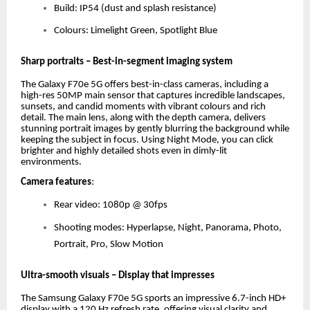
Build: IP54 (dust and splash resistance)
Colours: Limelight Green, Spotlight Blue
Sharp portraits – Best-in-segment imaging system
The Galaxy F70e 5G offers best-in-class cameras, including a
high-res 50MP main sensor that captures incredible landscapes,
sunsets, and candid moments with vibrant colours and rich
detail. The main lens, along with the depth camera, delivers
stunning portrait images by gently blurring the background while
keeping the subject in focus. Using Night Mode, you can click
brighter and highly detailed shots even in dimly-lit
environments.
Camera features
:
Rear video: 1080p @ 30fps
Shooting modes: Hyperlapse, Night, Panorama, Photo,
Portrait, Pro, Slow Motion
Ultra-smooth visuals – Display that impresses
The Samsung Galaxy F70e 5G sports an impressive 6.7-inch HD+
display with a 120 Hz refresh rate, offering visual clarity and