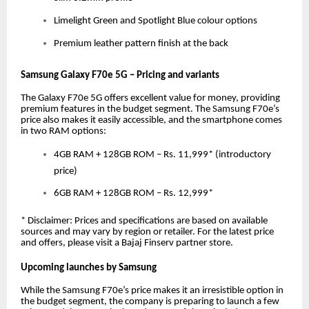
Limelight Green and Spotlight Blue colour options
Premium leather pattern finish at the back
Samsung Galaxy F70e 5G – Pricing and variants
The Galaxy F70e 5G offers excellent value for money, providing
premium features in the budget segment. The Samsung F70e’s
price also makes it easily accessible, and the smartphone comes
in two RAM options:
4GB RAM + 128GB ROM – Rs. 11,999* (introductory
price)
6GB RAM + 128GB ROM – Rs. 12,999*
* Disclaimer: Prices and specifications are based on available
sources and may vary by region or retailer. For the latest price
and offers, please visit a Bajaj Finserv partner store.
Upcoming launches by Samsung
While the Samsung F70e’s price makes it an irresistible option in
the budget segment, the company is preparing to launch a few