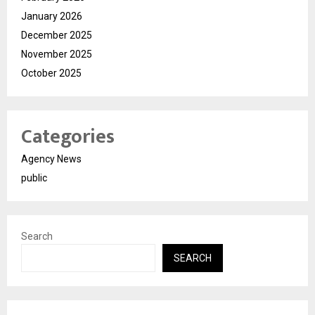
January 2026
December 2025
November 2025
October 2025
Categories
Agency News
public
Search
SEARCH