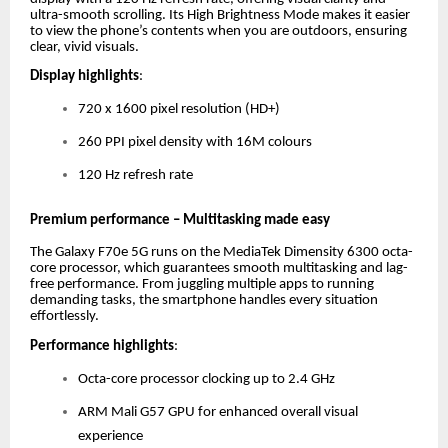
ultra-smooth scrolling. Its High Brightness Mode makes it easier
to view the phone’s contents when you are outdoors, ensuring
clear, vivid visuals.
Display highlights
:
720 x 1600 pixel resolution (HD+)
260 PPI pixel density with 16M colours
120 Hz refresh rate
Premium performance – Multitasking made easy
The Galaxy F70e 5G runs on the MediaTek Dimensity 6300 octa-
core processor, which guarantees smooth multitasking and lag-
free performance. From juggling multiple apps to running
demanding tasks, the smartphone handles every situation
effortlessly.
Performance highlights
:
Octa-core processor clocking up to 2.4 GHz
ARM Mali G57 GPU for enhanced overall visual
experience