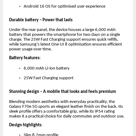
Android 16 OS for optimised user experience
Durable battery – Power that lasts
Under the rear panel, the device houses a large 6,000 mAh
battery that powers the smartphone for two days on a single
charge. The 25W Fast Charging support ensures quick refills,
while Samsung’s latest One UI 8 optimisation ensures efficient
power usage over time.
Battery features
:
6,000 mAh Li-ion battery
25W Fast Charging support
Stunning design – A mobile that looks and feels premium
Blending modern aesthetics with everyday practicality, the
Galaxy F70e 5G sports an elegant leather finish on the back. Its
sleek profile offers a comfortable grip, while its IP54 rating
makes it a practical choice for daily commutes and outdoor use.
Design highlights
:
Slim 8.2mm profile