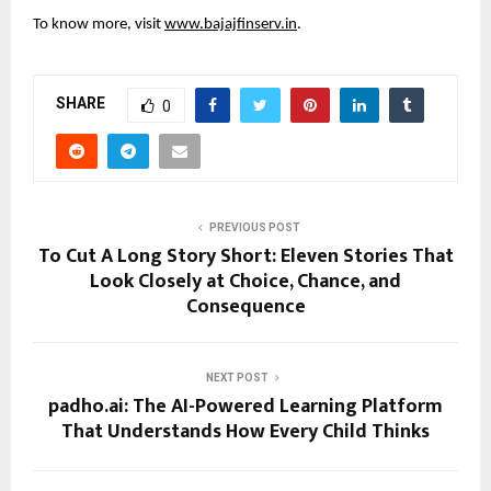
To know more, visit
www.bajajfinserv.in
.
SHARE
0
PREVIOUS POST
To Cut A Long Story Short: Eleven Stories That
Look Closely at Choice, Chance, and
Consequence
NEXT POST
padho.ai: The AI-Powered Learning Platform
That Understands How Every Child Thinks