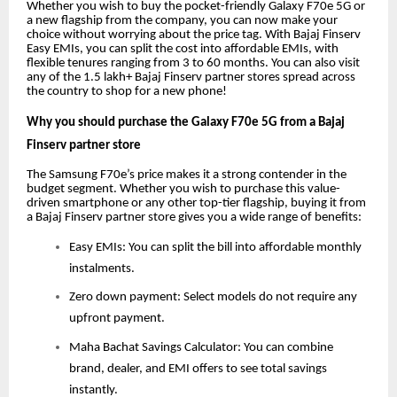
Whether you wish to buy the pocket-friendly Galaxy F70e 5G or
a new flagship from the company, you can now make your
choice without worrying about the price tag. With Bajaj Finserv
Easy EMIs, you can split the cost into affordable EMIs, with
flexible tenures ranging from 3 to 60 months. You can also visit
any of the 1.5 lakh+ Bajaj Finserv partner stores spread across
the country to shop for a new phone!
Why you should purchase the Galaxy F70e 5G from a Bajaj
Finserv partner store
The Samsung F70e’s price makes it a strong contender in the
budget segment. Whether you wish to purchase this value-
driven smartphone or any other top-tier flagship, buying it from
a Bajaj Finserv partner store gives you a wide range of benefits:
Easy EMIs: You can split the bill into affordable monthly
instalments.
Zero down payment: Select models do not require any
upfront payment.
Maha Bachat Savings Calculator: You can combine
brand, dealer, and EMI offers to see total savings
instantly.