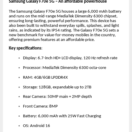
Samsung Galaxy F70e 5G – An affordable powerhouse
The Samsung Galaxy F70e 5G houses a large 6,000 mAh battery
and runs on the mid-range MediaTek Dimensity 6300 chipset,
ensuring long-lasting, powerful performance. This device has
also been built to withstand everyday spills, splashes, and light
rains, as indicated by its IP54 rating. The Galaxy F70e 5G sets a
new benchmark for value-for-money mobiles in the country,
offering premium features at an affordable price.
Key specifications
:
Display: 6.7-inch HD+ LCD display, 120 Hz refresh rate
Processor: MediaTek Dimensity 6300 octa-core
RAM: 4GB/6GB LPDDR4X
Storage: 128GB, expandable up to 2TB
Rear Camera: 50MP main + 2MP depth
Front Camera: 8MP
Battery: 6,000 mAh with 25W Fast Charging
OS: Android 16