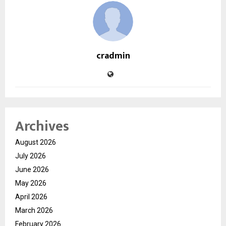
cradmin
Archives
August 2026
July 2026
June 2026
May 2026
April 2026
March 2026
February 2026