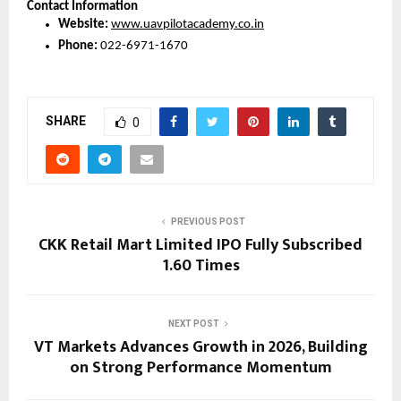
Contact Information
Website:
www.uavpilotacademy.co.in
Phone:
 022-6971-1670
SHARE
0
PREVIOUS POST
CKK Retail Mart Limited IPO Fully Subscribed
1.60 Times
NEXT POST
VT Markets Advances Growth in 2026, Building
on Strong Performance Momentum