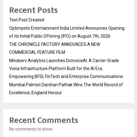
Recent Posts
Test Post Created
Optimystix Entertainment India Limited Announces Opening
of its Initial Public Offering (IPO) on August 7th, 2026
THE CHRONICLE FACTORY ANNOUNCES A NEW
COMMERCIAL FEATURE FILM
Mindserv Analytics Launches DotvoiceAI: A Carrier-Grade
Voice Infrastructure Platform Built for the AI Era,
Empowering BFSI, FinTech and Enterprise Communications
Mumbai Palmist Darshan Pathak Wins The World Record of
Excellence, England Honour
Recent Comments
No comments to show.