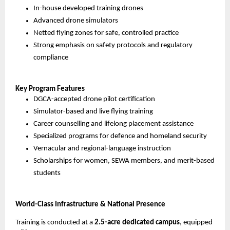
In-house developed training drones
Advanced drone simulators
Netted flying zones for safe, controlled practice
Strong emphasis on safety protocols and regulatory 
compliance
Key Program Features
DGCA-accepted drone pilot certification
Simulator-based and live flying training
Career counselling and lifelong placement assistance
Specialized programs for defence and homeland security
Vernacular and regional-language instruction
Scholarships for women, SEWA members, and merit-based 
students
World-Class Infrastructure & National Presence
Training is conducted at a 
2.5-acre dedicated campus
, equipped 