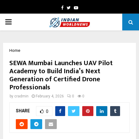
Facebook
Twitter
Youtube
PRIMARY
MENU
Home
SEWA Mumbai Launches UAV Pilot
Academy to Build India’s Next
Generation of Certified Drone
Professionals
by
cradmin
February 4, 2026
0
0
SHARE
0