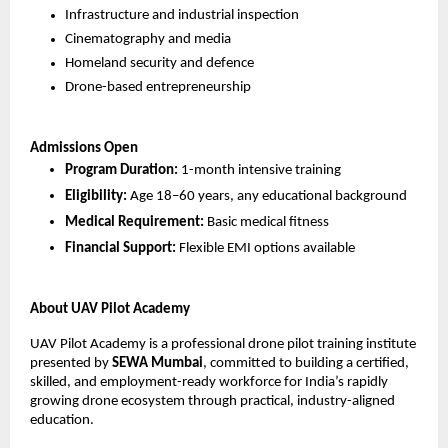
Infrastructure and industrial inspection
Cinematography and media
Homeland security and defence
Drone-based entrepreneurship
Admissions Open
Program Duration:
 1-month intensive training
Eligibility:
 Age 18–60 years, any educational background
Medical Requirement:
 Basic medical fitness
Financial Support:
 Flexible EMI options available
About UAV Pilot Academy
UAV Pilot Academy is a professional drone pilot training institute 
presented by 
SEWA Mumbai
, committed to building a certified, 
skilled, and employment-ready workforce for India’s rapidly 
growing drone ecosystem through practical, industry-aligned 
education.