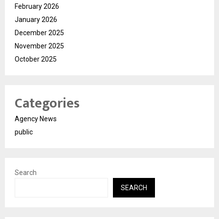
February 2026
January 2026
December 2025
November 2025
October 2025
Categories
Agency News
public
Search
SEARCH