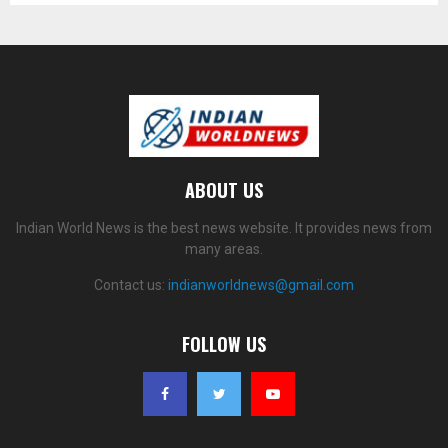
ABOUT US
Indian World News is the best news website. It provides news from
many areas.
Contact us:
indianworldnews@gmail.com
FOLLOW US