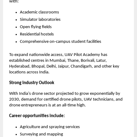
with:
Academic classrooms
Simulator laboratories
Open flying fields
Residential hostels
Comprehensive on-campus student facilities
To expand nationwide access, UAV Pilot Academy has 
established centres in Mumbai, Thane, Borivali, Latur, 
Hyderabad, Bhopal, Delhi, Jaipur, Chandigarh, and other key 
locations across India.
Strong Industry Outlook
With India’s drone sector projected to grow exponentially by 
2030, demand for certified drone pilots, UAV technicians, and 
drone entrepreneurs is at an all-time high.
Career opportunities include:
Agriculture and spraying services
Surveying and mapping