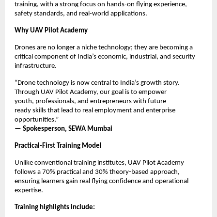
training, with a strong focus on hands-on flying experience, 
safety standards, and real-world applications.
Why UAV Pilot Academy
Drones are no longer a niche technology; they are becoming a 
critical component of India’s economic, industrial, and security 
infrastructure.
“Drone technology is now central to India’s growth story. 
Through UAV Pilot Academy, our goal is to empower 
youth, professionals, and entrepreneurs with future-
ready skills that lead to real employment and enterprise 
opportunities,”
— Spokesperson, SEWA Mumbai
Practical-First Training Model
Unlike conventional training institutes, UAV Pilot Academy 
follows a 70% practical and 30% theory-based approach, 
ensuring learners gain real flying confidence and operational 
expertise.
Training highlights include: