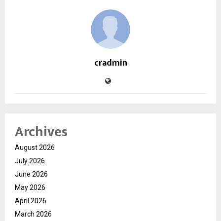
cradmin
Archives
August 2026
July 2026
June 2026
May 2026
April 2026
March 2026