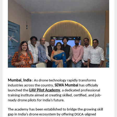
Mumbai, India
 : As drone technology rapidly transforms 
industries across the country, 
SEWA Mumbai
 has officially 
launched the 
UAV Pilot Academy
, a dedicated professional 
training institute aimed at creating skilled, certified, and job-
ready drone pilots for India’s future.
The academy has been established to bridge the growing skill 
gap in India’s drone ecosystem by offering DGCA-aligned 