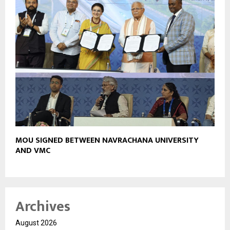
MOU SIGNED BETWEEN NAVRACHANA UNIVERSITY
AND VMC
Archives
August 2026