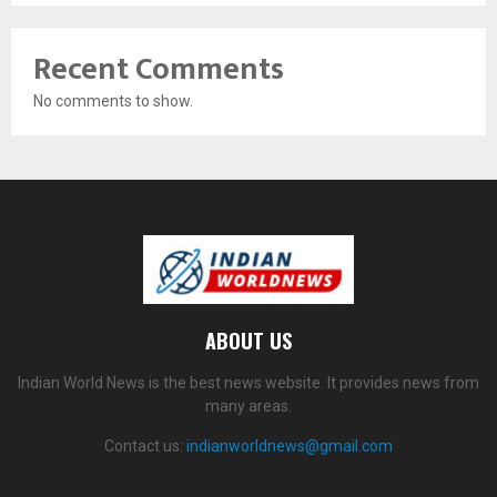
Recent Comments
No comments to show.
ABOUT US
Indian World News is the best news website. It provides news from
many areas.
Contact us:
indianworldnews@gmail.com