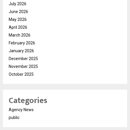
July 2026
June 2026
May 2026
April 2026
March 2026
February 2026
January 2026
December 2025
November 2025
October 2025
Categories
Agency News
public