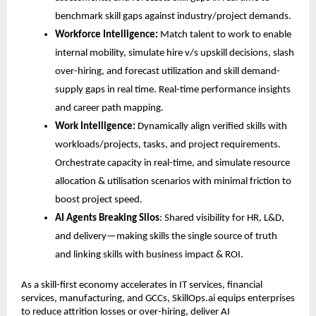
benchmark
 skill gaps
 against industry/project demands.
Workforce Intelligence:
 Match talent to work to enable 
internal mobility, simulate hire v/s upskill decisions, slash 
over-hiring, and forecast utilization and skill demand-
supply gaps in real time. Real-time performance insights 
and career path mapping.
Work Intelligence:
 Dynamically align verified skills with 
workloads/projects, tasks, and project requirements. 
Orchestrate capacity in real-time, and simulate resource 
allocation & utilisation scenarios with minimal friction to 
boost project speed.
AI Agents Breaking Silos
: Shared visibility for HR, L&D, 
and delivery—making skills the single source of truth 
and linking skills with business impact & ROI.
As a skill-first economy accelerates in IT services, financial 
services, manufacturing, and GCCs, SkillOps.ai equips enterprises 
to reduce attrition losses or over-hiring, deliver AI 