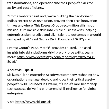
transformations, and operationalize their people’s skills for 
agility and cost efficiency.
“From Gwalior’s heartland, we’re building the backbone of 
India’s enterprise AI revolution, proving deep-tech innovation 
thrives anywhere. This Everest Group recognition affirms our 
mission: turn invisible skills into visible business wins, helping 
enterprises plan, predict, and align talent to outcomes in a world 
reshaped by AI.” said Gaurav Dixit, Founder of
SkillOps.ai
.
Everest Group’s PEAK Matrix® provides trusted, unbiased 
insights into skills platforms driving workforce agility. Learn 
more:
https://www.everestgrp.com/report/egr-2026-24-r-
8016/
About SkillOps.ai
SkillOps.ai is an enterprise AI software company reshaping how 
organizations manage, deploy, and grow their critical asset—
people’s skills. Founded in Gwalior, it’s India’s rare Tier-2 deep-
tech success, delivering end-to-end skill intelligence for global 
enterprises. 
Visit:
https://www.skillops.ai/