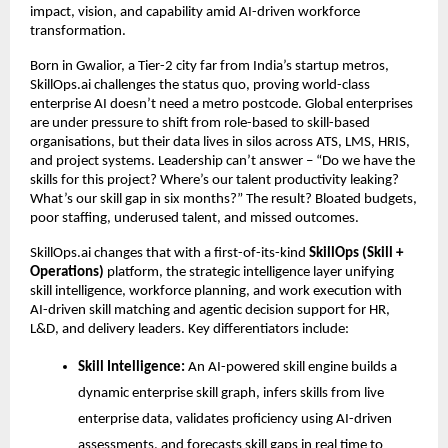
impact, vision, and capability amid AI-driven workforce 
transformation.
Born in Gwalior, a Tier-2 city far from India’s startup metros, 
SkillOps.ai challenges the status quo, proving world-class 
enterprise AI doesn’t need a metro postcode. 
Global enterprises 
are under pressure to shift from role-based to skill-based 
organisations, but their data lives in silos across ATS, LMS, HRIS, 
and project systems. 
Leadership can’t answer – “Do we have the 
skills for this project? Where’s our talent productivity leaking? 
What’s our skill gap in six months?” The result? Bloated budgets, 
poor staffing, underused talent, and missed outcomes.
SkillOps.ai changes that with a first-of-its-kind 
SkillOps (Skill + 
Operations)
 platform, the strategic intelligence layer unifying 
skill intelligence, workforce planning, and work execution 
with 
AI-driven skill matching and agentic decision support for HR, 
L&D, and delivery leaders
. Key differentiators include:
Skill Intelligence: 
An AI-powered skill engine builds a 
dynamic enterprise skill graph, infers skills from live 
enterprise data, validates proficiency using AI-driven 
assessments, and forecasts skill gaps in real time to 