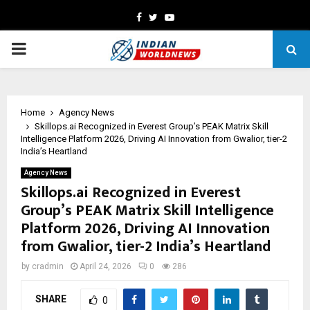
Facebook
Twitter
Youtube
PRIMARY
MENU
Home
Agency News
Skillops.ai Recognized in Everest Group’s PEAK Matrix Skill
Intelligence Platform 2026, Driving AI Innovation from Gwalior, tier-2
India’s Heartland
Agency News
Skillops.ai Recognized in Everest
Group’s PEAK Matrix Skill Intelligence
Platform 2026, Driving AI Innovation
from Gwalior, tier-2 India’s Heartland
by
cradmin
April 24, 2026
0
286
SHARE
0