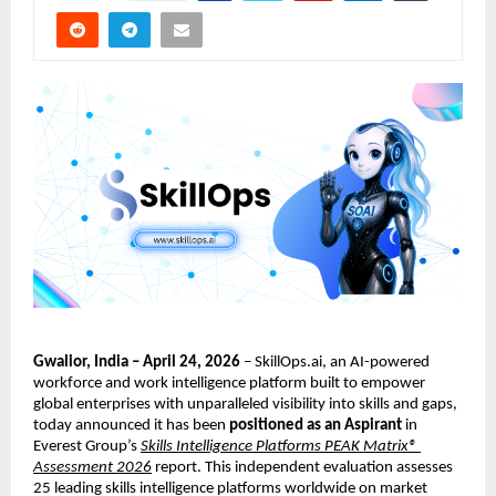
Gwalior, India – April 24, 2026
 – SkillOps.ai, an AI-powered 
workforce and work intelligence platform built to empower 
global enterprises with unparalleled visibility into skills and gaps, 
today announced it has been 
positioned as an Aspirant
 in 
Everest Group’s
Skills Intelligence Platforms PEAK Matrix® 
Assessment 2026
 report. This independent evaluation assesses 
25 leading skills intelligence platforms worldwide on market 