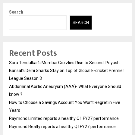
Search
SEARCH
Recent Posts
Sara Tendulkar’s Mumbai Grizzlies Rise to Second, Peyush
Bansal’s Delhi Sharks Stay on Top of Global E-cricket Premier
League Season 3
Abdominal Aortic Aneurysm (AAA)- What Everyone Should
know ?
How to Choose a Savings Account You Won’t Regret in Five
Years
Raymond Limited reports a healthy Q1 FY27 performance
Raymond Realty reports a healthy Q1FY27 performance