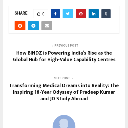
SHARE
0
PREVIOUS POST
How BINDZ is Powering India’s Rise as the
Global Hub for High-Value Capability Centres
NEXT POST
Transforming Medical Dreams into Reality: The
Inspiring 18-Year Odyssey of Pradeep Kumar
and JD Study Abroad