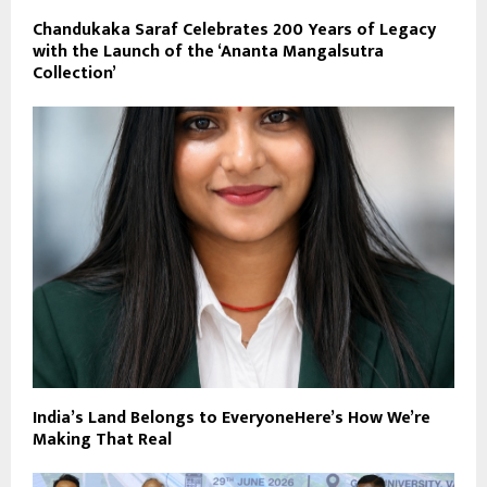
Chandukaka Saraf Celebrates 200 Years of Legacy
with the Launch of the ‘Ananta Mangalsutra
Collection’
India’s Land Belongs to EveryoneHere’s How We’re
Making That Real