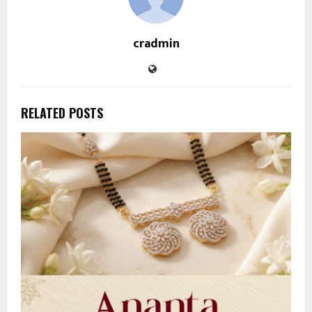
cradmin
RELATED POSTS