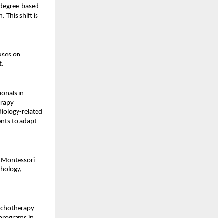
 degree-based 
This shift is 
uses on 
t.
onals in 
rapy 
iology-related 
nts to adapt 
n Montessori 
hology, 
ychotherapy 
programs in 