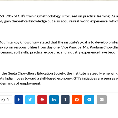
0–70% of GTI’s training methodology is focused on practical learning. As a r
ly gain theoretical knowledge but also acquire real-world experience, which i
Moumita Roy Chowdhury stated that the institute’s goal is to develop profe
taking on responsibilities from day one. Vice Principal Ms. Poulami Chowdh
scenario, soft skills, practical exposure, and industry experience have become
the Geeta Chowdhury Education Society, the institute is steadily emerging as
 As India moves toward a skill-based economy, GTI’s initiatives are seen as w
e demands of employment.
0