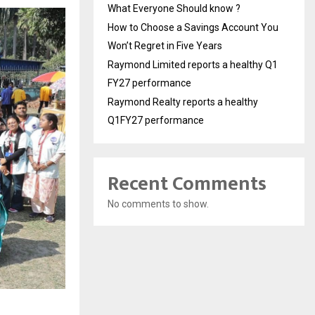
What Everyone Should know ?
How to Choose a Savings Account You
Won’t Regret in Five Years
Raymond Limited reports a healthy Q1
FY27 performance
Raymond Realty reports a healthy
Q1FY27 performance
Recent Comments
No comments to show.