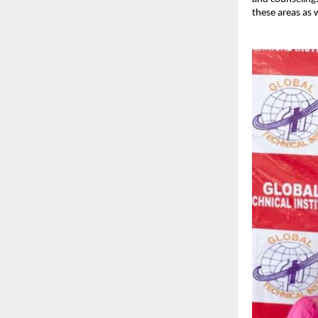
these areas as w