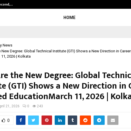
Second,…
Abdominal Aortic Aneurysm (AAA)-
HOME
y News
he New Degree: Global Technical Institute (GTI) Shows a New Direction in Caree
11, 2026 | Kolkata
Are the New Degree: Global Technic
te (GTI) Shows a New Direction in 
ed EducationMarch 11, 2026 | Kolk
pril 21, 2026
0
243
0