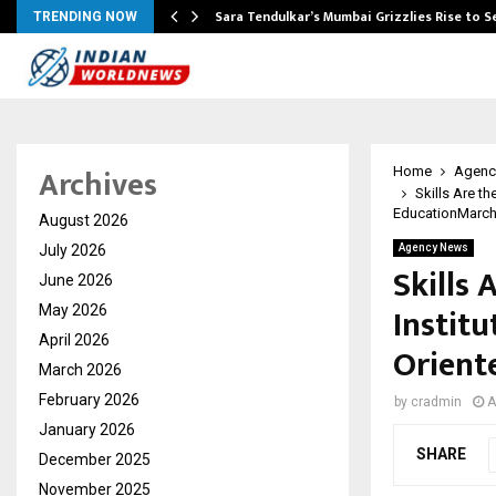
Sara Tendulkar’s Mumbai Grizzlies Rise to 
TRENDING NOW
Archives
Home
Agenc
Skills Are t
EducationMarch 
August 2026
July 2026
Agency News
Skills 
June 2026
Institu
May 2026
April 2026
Orient
March 2026
February 2026
by
cradmin
A
January 2026
SHARE
December 2025
November 2025