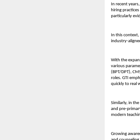
In recent years
hiring practices
particularly evi
In this context, 
industry-aligne
With the expans
various paramedi
(BPT/DPT), CMS 
roles. GTI emph
quickly to real
Similarly, in th
and pre-primary
modern teachi
Growing awaren
and counseling.