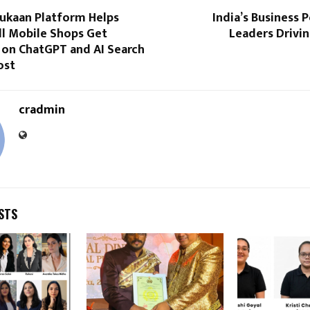
Dukaan Platform Helps
India’s Business
ll Mobile Shops Get
Leaders Drivi
 on ChatGPT and AI Search
ost
cradmin
STS