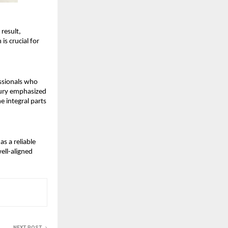
esult, 
s crucial for 
ssionals who 
ury emphasized 
 integral parts 
 a reliable 
ell-aligned 
NEXT POST