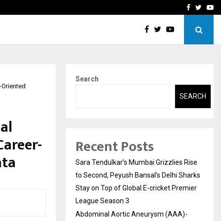
 What Everyone Should…
How to Choose a Savings
Facebook
Twitte
Yo
Search
r-Oriented
SEARCH
al
Career-
Recent Posts
ata
Sara Tendulkar’s Mumbai Grizzlies Rise
to Second, Peyush Bansal’s Delhi Sharks
Stay on Top of Global E-cricket Premier
League Season 3
Abdominal Aortic Aneurysm (AAA)-