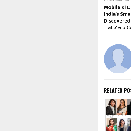
Mobile Ki 
India’s Sma
Discovered
– at Zero C
RELATED PO