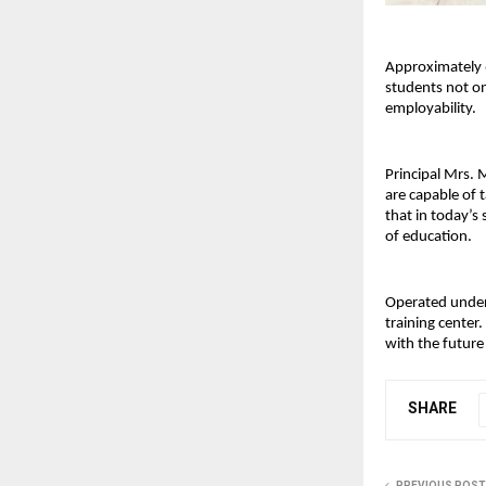
Approximately 6
students not on
employability.
Principal Mrs. 
are capable of 
that in today’s 
of education.
Operated under 
training center.
with the futur
SHARE
PREVIOUS POST