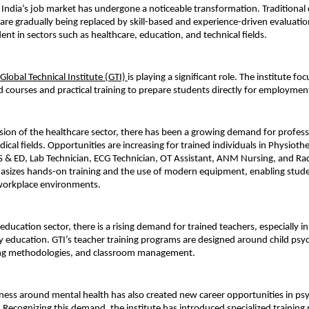
, India’s job market has undergone a noticeable transformation. Traditional
 are gradually being replaced by skill-based and experience-driven evaluation. 
dent in sectors such as healthcare, education, and technical fields.
Global Technical Institute (GTI) 
is playing a significant role. The institute foc
d courses and practical training to prepare students directly for employmen
ion of the healthcare sector, there has been a growing demand for professi
cal fields. Opportunities are increasing for trained individuals in Physiothe
& ED, Lab Technician, ECG Technician, OT Assistant, ANM Nursing, and Rad
asizes hands-on training and the use of modern equipment, enabling stude
 workplace environments.
e education sector, there is a rising demand for trained teachers, especially i
 education. GTI’s teacher training programs are designed around child psyc
ng methodologies, and classroom management.
ess around mental health has also created new career opportunities in ps
 Recognizing this demand, the institute has introduced specialized training 