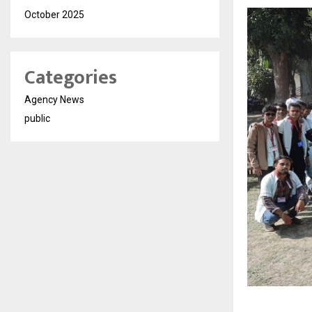
October 2025
Categories
Agency News
public