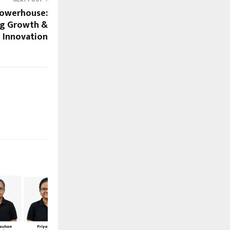
 Powerhouse:
ng Growth &
Innovation