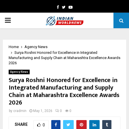
Facebook
Twitter
Youtube
PRIMARY
MENU
Home
Agency News
Surya Roshni Honored for Excellence in Integrated
Manufacturing and Supply Chain at Maharashtra Excellence Awards
2026
Agency News
Surya Roshni Honored for Excellence in
Integrated Manufacturing and Supply
Chain at Maharashtra Excellence Awards
2026
by
cradmin
May 1, 2026
0
0
SHARE
0