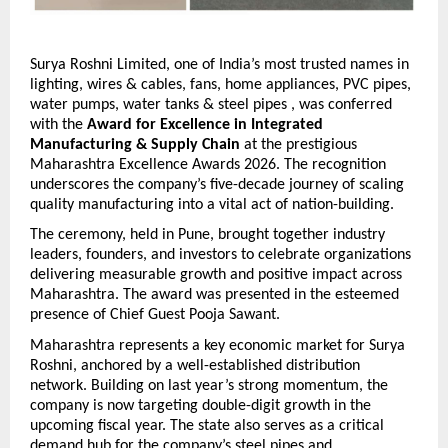
Surya Roshni Limited, one of India’s most trusted names in 
lighting, wires & cables, fans, home appliances, PVC pipes, 
water pumps, water tanks & steel pipes , was conferred 
with the 
Award for Excellence in Integrated 
Manufacturing & Supply Chain
 at the prestigious 
Maharashtra Excellence Awards 2026. The recognition 
underscores the company’s five-decade journey of scaling 
quality manufacturing into a vital act of nation-building.
The ceremony, held in Pune, brought together industry 
leaders, founders, and investors to celebrate organizations 
delivering measurable growth and positive impact across 
Maharashtra. The award was presented in the esteemed 
presence of Chief Guest Pooja Sawant.
Maharashtra represents a key economic market for Surya 
Roshni, anchored by a well-established distribution 
network. Building on last year’s strong momentum, the 
company is now targeting double-digit growth in the 
upcoming fiscal year. 
The state also serves as a critical 
demand hub for the company’s steel pipes and 