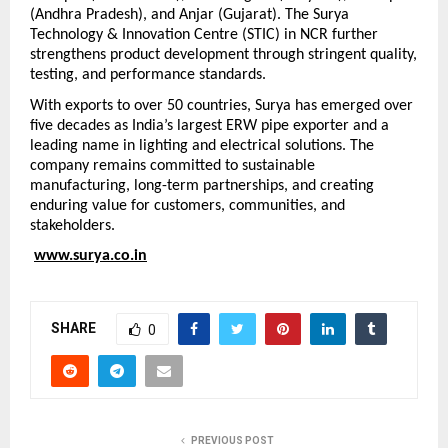
(Andhra Pradesh), and Anjar (Gujarat). The Surya 
Technology & Innovation Centre (STIC) in NCR further 
strengthens product development through stringent quality, 
testing, and performance standards.
With exports to over 50 countries, Surya has emerged over 
five decades as India’s largest ERW pipe exporter and a 
leading name in lighting and electrical solutions. The 
company remains committed to sustainable 
manufacturing, long-term partnerships, and creating 
enduring value for customers, communities, and 
stakeholders.
www.surya.co.in
SHARE
0
PREVIOUS POST