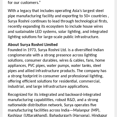
for our customers.”
With a legacy that includes operating Asia’s largest steel 
pipe manufacturing facility and exporting to 50+ countries , 
Surya Roshni continues to lead through technological firsts, 
recently expanding its ecosystem to include house wires 
and sustainable LED systems,
 solar lighting, and integrated 
lighting solutions 
for large-scale public infrastructure. 
About Surya Roshni Limited
Founded in 1973, Surya Roshni Ltd. is a diversified Indian 
conglomerate with a strong presence across lighting 
solutions, consumer durables, wires & cables, fans, home 
appliances, PVC pipes, water pumps, water tanks, steel 
pipes and allied infrastructure products. The company has 
a strong footprint in consumer and professional lighting, 
offering efficient solutions for residential, commercial, 
industrial, and large infrastructure applications.
Recognized for its integrated and backward-integrated 
manufacturing capabilities, robust R&D, and a strong 
nationwide distribution network, Surya operates five 
manufacturing facilities across India—Malanpur (MP), 
Kashipur (Uttarakhand), Bahadurgarh (Haryana), Hindupur 