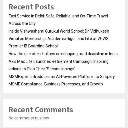
Recent Posts
Taxi Service in Delhi: Safe, Reliable, and On-Time Travel
Across the City
Inside Vishwashanti Gurukul World School: Dr. Vidhukesh
Vimal on Mentorship, Academic Rigor, and Life at VGWS’
Premier IB Boarding School
How the rise of e-challans is reshaping road discipline in India
Axis Max Life Launches Retirement Campaign, Inspiring
Indians to Plan Their ‘Second Innings’
MSMExpert Introduces an AI-Powered Platform to Simplify
MSME Compliance, Business Processes, and Growth
Recent Comments
No comments to show.