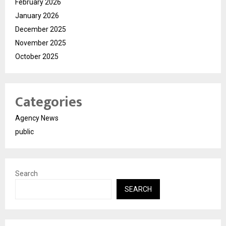
February 2026
January 2026
December 2025
November 2025
October 2025
Categories
Agency News
public
Search
SEARCH