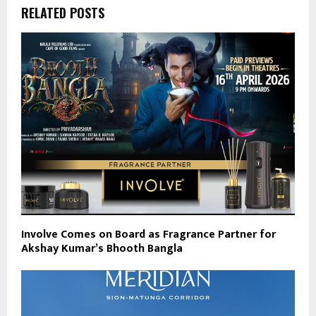
RELATED POSTS
Involve Comes on Board as Fragrance Partner for
Akshay Kumar’s Bhooth Bangla