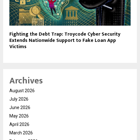
Fighting the Debt Trap: Troycode Cyber Security
Extends Nationwide Support to Fake Loan App
Victims
Archives
August 2026
July 2026
June 2026
May 2026
April 2026
March 2026