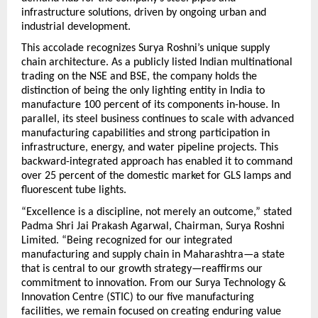
infrastructure solutions, driven by ongoing urban and 
industrial development.
This accolade recognizes Surya Roshni’s unique supply 
chain architecture. As a publicly listed Indian multinational 
trading on the NSE and BSE, the company holds the 
distinction of being the only lighting entity in India to 
manufacture 100 percent of its components in-house. 
In 
parallel, its steel business continues to scale with advanced 
manufacturing capabilities and strong participation in 
infrastructure, energy, and water pipeline projects.
 This 
backward-integrated approach has enabled it to command 
over 25 percent of the domestic market for GLS lamps and 
fluorescent tube lights.
“Excellence is a discipline, not merely an outcome,” stated 
Padma Shri Jai Prakash Agarwal, Chairman, Surya Roshni 
Limited. “Being recognized for our integrated 
manufacturing and supply chain in Maharashtra—a state 
that is central to our growth strategy—reaffirms our 
commitment to innovation. From our Surya Technology & 
Innovation Centre (STIC) to our five manufacturing 
facilities, we remain focused on creating enduring value 