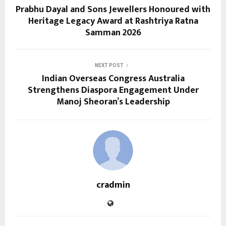
Prabhu Dayal and Sons Jewellers Honoured with
Heritage Legacy Award at Rashtriya Ratna
Samman 2026
NEXT POST
Indian Overseas Congress Australia
Strengthens Diaspora Engagement Under
Manoj Sheoran’s Leadership
cradmin