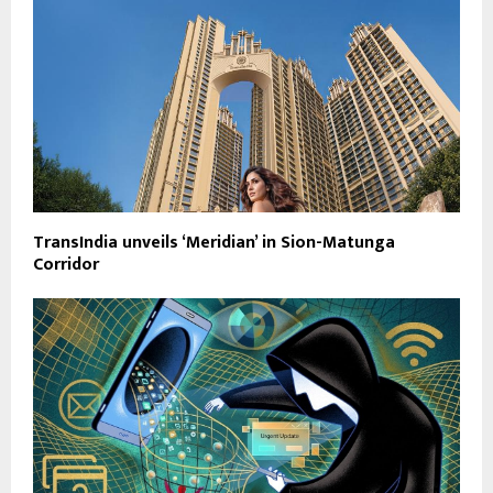
TransIndia unveils ‘Meridian’ in Sion-Matunga
Corridor