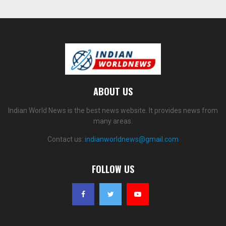
ABOUT US
Indian World News is the best news website. It provides news from
many areas.
Contact us:
indianworldnews@gmail.com
FOLLOW US