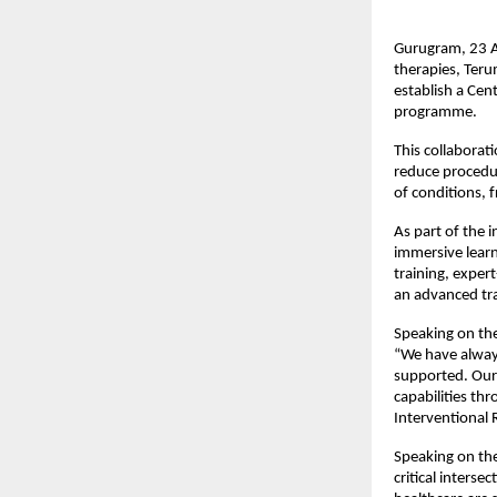
Gurugram, 23 Ap
therapies, Ter
establish a Cent
programme.
This collaborati
reduce procedur
of conditions, 
As part of the i
immersive learn
training, exper
an advanced tra
Speaking on the
“We have always
supported. Our 
capabilities th
Interventional 
Speaking on the
critical interse