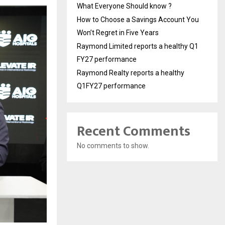
What Everyone Should know ?
How to Choose a Savings Account You
Won’t Regret in Five Years
Raymond Limited reports a healthy Q1
FY27 performance
Raymond Realty reports a healthy
Q1FY27 performance
Recent Comments
No comments to show.