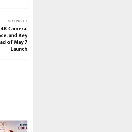
NEXT POST
 4K Camera,
ce, and Key
ad of May 7
Launch