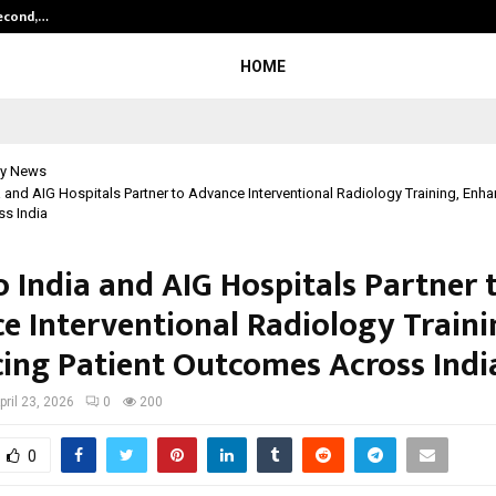
Second,…
Abdominal Aortic Aneurysm (AAA)-
HOME
y News
 and AIG Hospitals Partner to Advance Interventional Radiology Training, Enha
s India
 India and AIG Hospitals Partner 
e Interventional Radiology Traini
ing Patient Outcomes Across Indi
pril 23, 2026
0
200
0