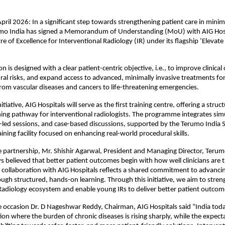
ril 2026: In a significant step towards strengthening patient care in minima
umo India has signed a Memorandum of Understanding (MoU) with AIG Hospi
re of Excellence for Interventional Radiology (IR) under its flagship ‘Elevate I
on is designed with a clear patient-centric objective, i.e., to improve clinical
al risks, and expand access to advanced, minimally invasive treatments for
from vascular diseases and cancers to life-threatening emergencies.
nitiative, AIG Hospitals will serve as the first training centre, offering a struc
ing pathway for interventional radiologists. The programme integrates sim
t-led sessions, and case-based discussions, supported by the Terumo India Ski
ining facility focused on enhancing real-world procedural skills.
 partnership, Mr. Shishir Agarwal, President and Managing Director, Terumo 
 believed that better patient outcomes begin with how well clinicians are t
collaboration with AIG Hospitals reflects a shared commitment to advancing 
rough structured, hands-on learning. Through this initiative, we aim to stren
Radiology ecosystem and enable young IRs to deliver better patient outcome
 occasion Dr. D Nageshwar Reddy, Chairman, AIG Hospitals said “India today
ction where the burden of chronic diseases is rising sharply, while the expect