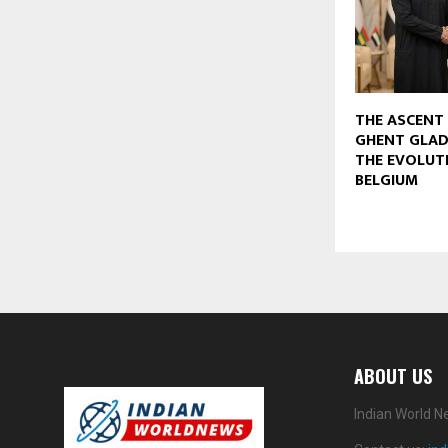
THE ASCENT 
GHENT GLAD
THE EVOLUT
BELGIUM
ABOUT US
Indian World N