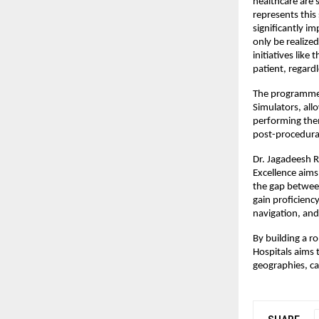
healthcare are s
represents this
significantly i
only be realized
initiatives like
patient, regard
The programme l
Simulators, all
performing them
post-procedura
Dr. Jagadeesh R
Excellence aims
the gap between
gain proficienc
navigation, and 
By building a r
Hospitals aims 
geographies, ca