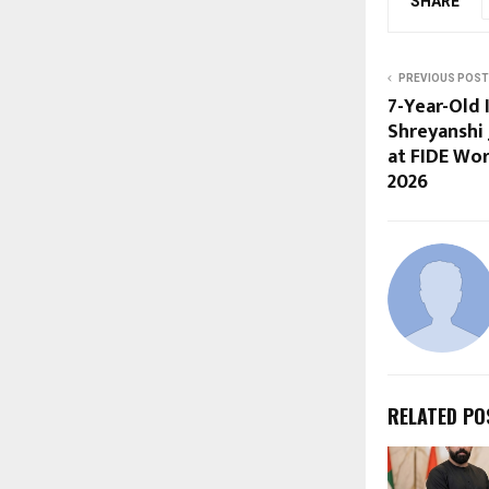
SHARE
PREVIOUS POST
7-Year-Old 
Shreyanshi 
at FIDE Wo
2026
RELATED PO