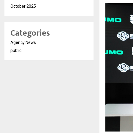
October 2025
Categories
Agency News
public