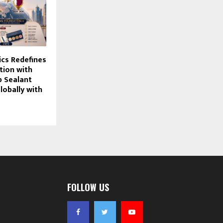
cs Redefines
tion with
ip Sealant
lobally with
FOLLOW US