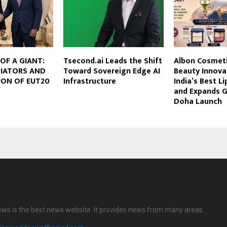
OF A GIANT:
Tsecond.ai Leads the Shift
Albon Cosmeti
IATORS AND
Toward Sovereign Edge AI
Beauty Innova
ION OF EUT20
Infrastructure
India’s Best L
and Expands G
Doha Launch
ews is the best news website. It provides news from many areas.