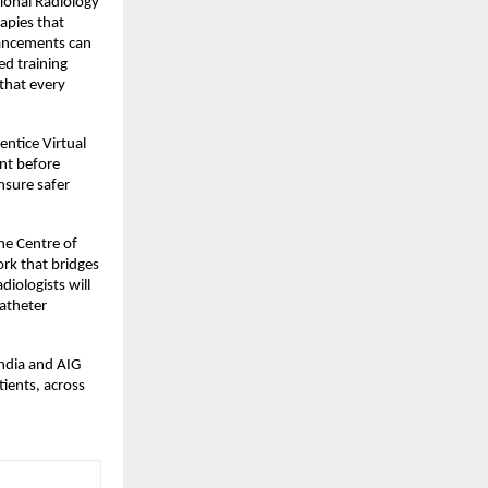
ional Radiology 
apies that 
vancements can 
d training 
that every 
ntice Virtual 
nt before 
sure safer 
he Centre of 
rk that bridges 
iologists will 
atheter 
ndia and AIG 
ients, across 