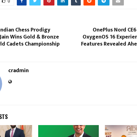
0
Indian Chess Prodigy
OnePlus Nord CE6
Jain Wins Gold & Bronze
OxygenOS 16 Experien
rld Cadets Championship
Features Revealed Ahe
cradmin
STS