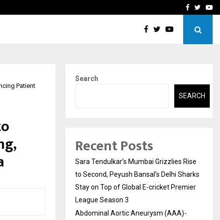
 What Everyone Should…
How to Choose a Savings
Facebook
Twitte
Yo
Search
ncing Patient
SEARCH
to
ng,
Recent Posts
a
Sara Tendulkar’s Mumbai Grizzlies Rise
to Second, Peyush Bansal’s Delhi Sharks
Stay on Top of Global E-cricket Premier
League Season 3
Abdominal Aortic Aneurysm (AAA)-