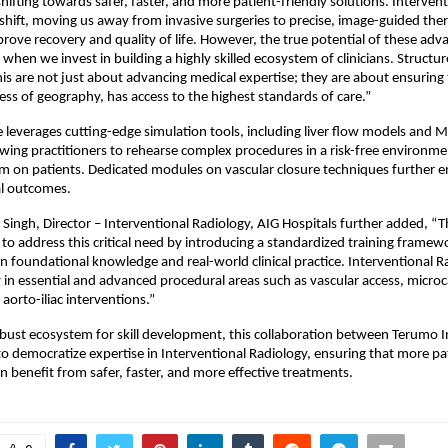
hifting towards safer, faster, and more patient-friendly solutions. Intervent
 shift, moving us away from invasive surgeries to precise, image-guided ther
mprove recovery and quality of life. However, the true potential of these ad
 when we invest in building a highly skilled ecosystem of clinicians. Structure
 this are not just about advancing medical expertise; they are about ensuring 
less of geography, has access to the highest standards of care.”
everages cutting-edge simulation tools, including liver flow models and Me
owing practitioners to rehearse complex procedures in a risk-free environme
 on patients. Dedicated modules on vascular closure techniques further en
l outcomes.
 Singh, Director – Interventional Radiology, AIG Hospitals further added, “T
 to address this critical need by introducing a standardized training framewo
 foundational knowledge and real-world clinical practice. Interventional Rad
y in essential and advanced procedural areas such as vascular access, microc
aorto-iliac interventions.”
obust ecosystem for skill development, this collaboration between Terumo I
to democratize expertise in Interventional Radiology, ensuring that more pat
n benefit from safer, faster, and more effective treatments.