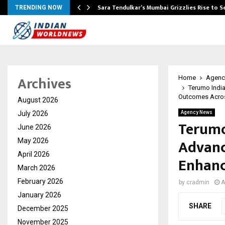
Sara Tendulkar’s Mumbai Grizzlies Rise to 
TRENDING NOW
Archives
Home
Agenc
Terumo India
Outcomes Acros
August 2026
July 2026
Agency News
Terumo
June 2026
Advanc
May 2026
April 2026
Enhanc
March 2026
February 2026
by
cradmin
A
January 2026
SHARE
December 2025
November 2025