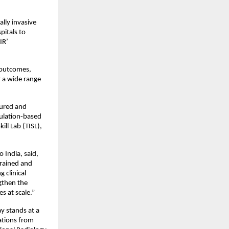
lly invasive 
tals to 
R’ 
 outcomes, 
 a wide range 
tured and 
ulation-based 
ll Lab (TISL), 
India, said, 
rained and 
clinical 
gthen the 
s at scale.”
 stands at a 
ations from 