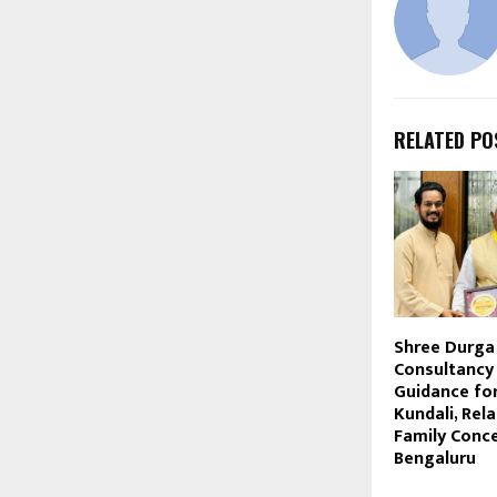
RELATED PO
Shree Durga
Consultancy 
Guidance for
Kundali, Rela
Family Conce
Bengaluru