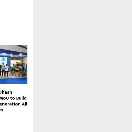
 Dhash
MoU to Build
eneration All
es