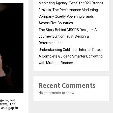
Marketing Agency “Best” for D2C Brands
Emveto: The Performance Marketing
Company Quietly Powering Brands
Across Five Countries
The Story Behind MSGPS Design – A
Journey Built on Trust, Design &
Determination
Understanding Gold Loan Interest Rates:
A Complete Guide to Smarter Borrowing
with Muthoot Finance
Recent Comments
No comments to show.
 grow, but
trant, The
s as a gap in