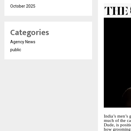
October 2025
Categories
Agency News
public
India’s men’s 
much of the ca
Dude, is positi
how grooming 