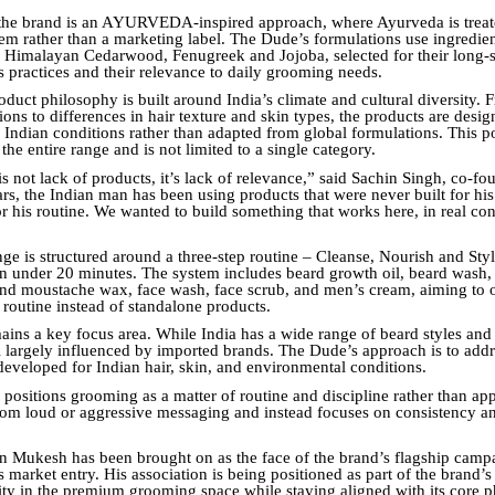
 the brand is an AYURVEDA-inspired approach, where Ayurveda is treat
tem rather than a marketing label. The Dude’s formulations use ingredie
imalayan Cedarwood, Fenugreek and Jojoba, selected for their long-s
s practices and their relevance to daily grooming needs.
oduct philosophy is built around India’s climate and cultural diversity.
ons to differences in hair texture and skin types, the products are desi
r Indian conditions rather than adapted from global formulations. This p
the entire range and is not limited to a single category.
s not lack of products, it’s lack of relevance,” said Sachin Singh, co-fo
s, the Indian man has been using products that were never built for his l
r his routine. We wanted to build something that works here, in real con
ge is structured around a three-step routine – Cleanse, Nourish and Sty
n under 20 minutes. The system includes beard growth oil, beard wash, 
nd moustache wax, face wash, face scrub, and men’s cream, aiming to o
 routine instead of standalone products.
ains a key focus area. While India has a wide range of beard styles and 
ll largely influenced by imported brands. The Dude’s approach is to addr
developed for Indian hair, skin, and environmental conditions.
 positions grooming as a matter of routine and discipline rather than app
om loud or aggressive messaging and instead focuses on consistency a
in Mukesh has been brought on as the face of the brand’s flagship cam
ts market entry. His association is being positioned as part of the brand’s 
ntity in the premium grooming space while staying aligned with its core 