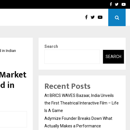
t Actually Makes…
Emveto: The Performance
Facebook
Twitte
Yo
Search
in Indian
SEARCH
 Market
d in
Recent Posts
At BRICS WAVES Bazaar, India Unveils
the First Theatrical Interactive Film – Life
Is A Game
Adymize Founder Breaks Down What
Actually Makes a Performance