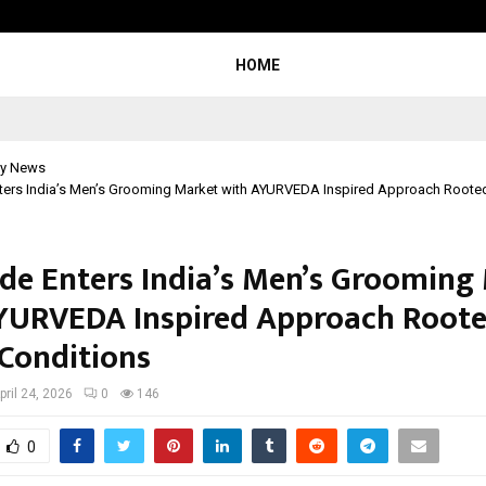
Adymize Founder Breaks Down Wha
HOME
y News
ters India’s Men’s Grooming Market with AYURVEDA Inspired Approach Rooted 
de Enters India’s Men’s Grooming
YURVEDA Inspired Approach Roote
 Conditions
pril 24, 2026
0
146
0