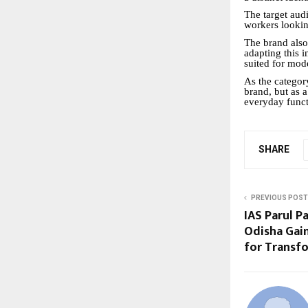
The target aud
workers lookin
The brand also
adapting this i
suited for mode
As the categor
brand, but as 
everyday funct
SHARE
PREVIOUS POST
IAS Parul P
Odisha Gai
for Transf