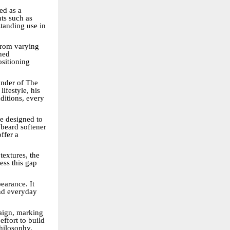
ed as a
nts such as
tanding use in
 From varying
gned
ositioning
under of The
ifestyle, his
ditions, every
le designed to
beard softener
ffer a
textures, the
ess this gap
earance. It
nd everyday
paign, marking
effort to build
philosophy.