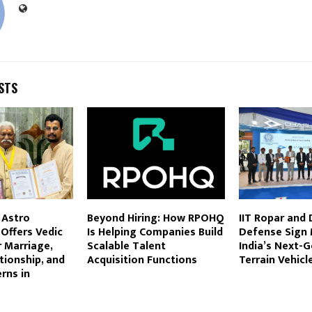
STS
 Astro
Beyond Hiring: How RPOHQ
IIT Ropar and
Offers Vedic
Is Helping Companies Build
Defense Sign 
 Marriage,
Scalable Talent
India’s Next-G
tionship, and
Acquisition Functions
Terrain Vehicl
rns in