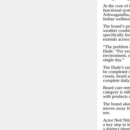
At the core of
functional sys
Ashwagandha, H
Indian wellnes
The brand’s pr
weather conditi
specifically fo
extends across 
“The problem i
Dude. “For year
environment, o
single day.”
The Dude’s ran
be completed i
cream, beard a
complete daily
Beard care rem
category is sti
with products 
The brand also
moves away fr
use.
Actor Neil Nit
a key step in i
a distinct ide