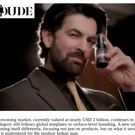
grooming market, currently valued at nearly USD 2 billion, continues to
tegory still follows global templates or surface-level branding. A new en
oning itself differently, focusing not just on products, but on what it see
is understood for the modern Indian man.