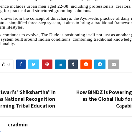
ience includes urban men aged 22-38, including professionals, creators,
g for practical and structured grooming solutions.
 draws from the concept of dinacharya, the Ayurvedic practice of daily 
nto a simplified three-step system, it aims to bring a traditional framewo
rn lifestyles.
y continues to evolve, The Dude is positioning itself not just as anothe
a system built around Indian conditions, combining traditional knowledg
ionality.
0
atwari’s “Shikshartha” in
How BINDZ is Powering 
ns National Recognition
as the Global Hub fo
orming Tribal Education
Capabi
cradmin