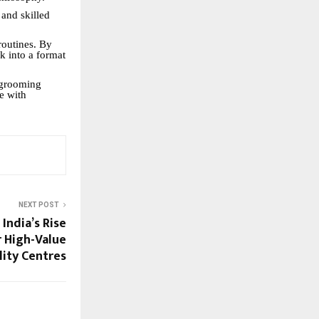
 and skilled
routines. By
rk into a format
r grooming
e with
NEXT POST
India’s Rise
r High-Value
lity Centres