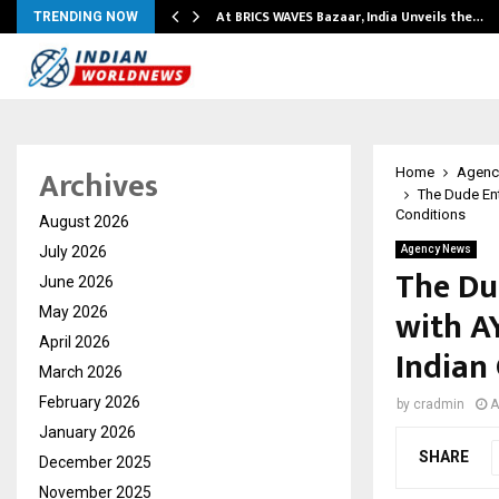
…
At BRICS WAVES Bazaar, India Unveils the…
TRENDING NOW
Archives
Home
Agenc
The Dude En
Conditions
August 2026
July 2026
Agency News
The Du
June 2026
with A
May 2026
April 2026
Indian
March 2026
February 2026
by
cradmin
A
January 2026
SHARE
December 2025
November 2025