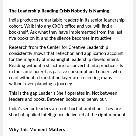
The Leadership Reading Crisis Nobody Is Naming
India produces remarkable readers in its senior leadership 
cohort. Walk into any CXO’s office and you will find a 
bookshelf. Ask what they have implemented from the last 
five books on it, and the silence becomes instructive.
Research from the Center for Creative Leadership 
consistently shows that reflection and application account 
for the majority of meaningful leadership development. 
Reading without a structure to convert it into practice sits 
in the same bucket as passive consumption. Leaders who 
read without a translation layer are collecting maps 
without ever planning a journey.
This is the gap Leader’s Shelf operates in. Not between 
leaders and books. Between books and behaviour.
India’s senior leaders are not short of ambition. They are 
short of applied intelligence delivered at the right moment.
Why This Moment Matters