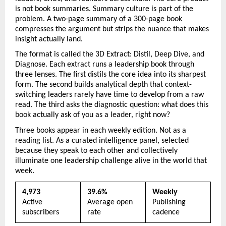
is not book summaries. Summary culture is part of the 
problem. A two-page summary of a 300-page book 
compresses the argument but strips the nuance that makes 
insight actually land.
The format is called the 3D Extract: Distil, Deep Dive, and 
Diagnose. Each extract runs a leadership book through 
three lenses. The first distils the core idea into its sharpest 
form. The second builds analytical depth that context-
switching leaders rarely have time to develop from a raw 
read. The third asks the diagnostic question: what does this 
book actually ask of you as a leader, right now?
Three books appear in each weekly edition. Not as a 
reading list. As a curated intelligence panel, selected 
because they speak to each other and collectively 
illuminate one leadership challenge alive in the world that 
week.
4,973
39.6%
Weekly
Active 
Average open 
Publishing 
subscribers
rate
cadence