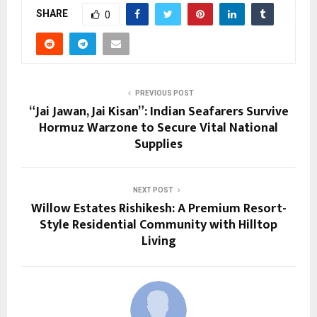
SHARE
0
PREVIOUS POST
“Jai Jawan, Jai Kisan”: Indian Seafarers Survive
Hormuz Warzone to Secure Vital National
Supplies
NEXT POST
Willow Estates Rishikesh: A Premium Resort-
Style Residential Community with Hilltop
Living