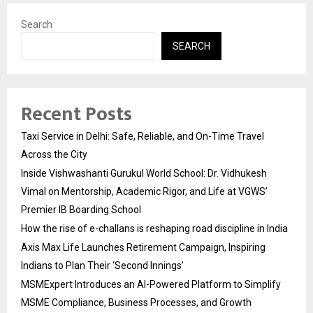
Search
SEARCH
Recent Posts
Taxi Service in Delhi: Safe, Reliable, and On-Time Travel
Across the City
Inside Vishwashanti Gurukul World School: Dr. Vidhukesh
Vimal on Mentorship, Academic Rigor, and Life at VGWS’
Premier IB Boarding School
How the rise of e-challans is reshaping road discipline in India
Axis Max Life Launches Retirement Campaign, Inspiring
Indians to Plan Their ‘Second Innings’
MSMExpert Introduces an AI-Powered Platform to Simplify
MSME Compliance, Business Processes, and Growth