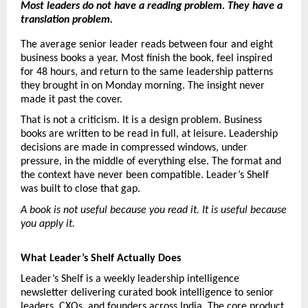
Most leaders do not have a reading problem. They have a 
translation problem.
The average senior leader reads between four and eight 
business books a year. Most finish the book, feel inspired 
for 48 hours, and return to the same leadership patterns 
they brought in on Monday morning. The insight never 
made it past the cover.
That is not a criticism. It is a design problem. Business 
books are written to be read in full, at leisure. Leadership 
decisions are made in compressed windows, under 
pressure, in the middle of everything else. The format and 
the context have never been compatible. Leader’s Shelf 
was built to close that gap.
A book is not useful because you read it. It is useful because 
you apply it.
What Leader’s Shelf Actually Does
Leader’s Shelf is a weekly leadership intelligence 
newsletter delivering curated book intelligence to senior 
leaders, CXOs, and founders across India. The core product 