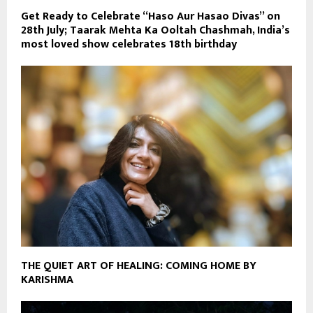
Get Ready to Celebrate “Haso Aur Hasao Divas” on
28th July; Taarak Mehta Ka Ooltah Chashmah, India’s
most loved show celebrates 18th birthday
THE QUIET ART OF HEALING: COMING HOME BY
KARISHMA