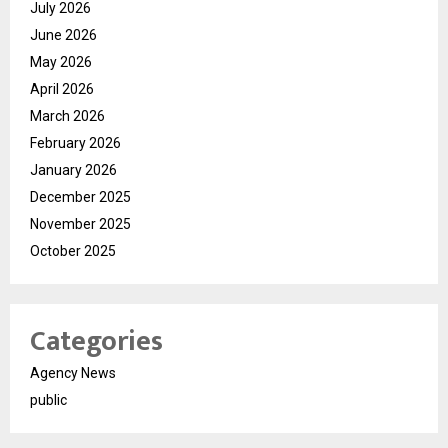
July 2026
June 2026
May 2026
April 2026
March 2026
February 2026
January 2026
December 2025
November 2025
October 2025
Categories
Agency News
public