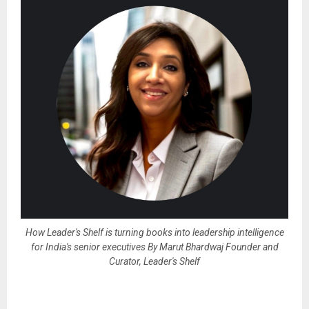
How Leader's Shelf is turning books into leadership intelligence
for India's senior executives By Marut Bhardwaj Founder and
Curator, Leader's Shelf