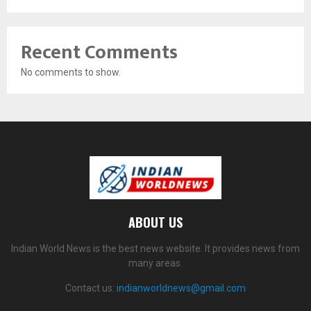
Recent Comments
No comments to show.
ABOUT US
Indian World News is the best news website. It provides news from
many areas.
Contact us:
indianworldnews@gmail.com