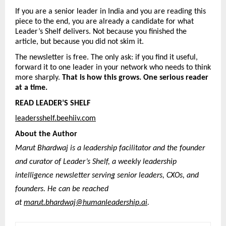
If you are a senior leader in India and you are reading this 
piece to the end, you are already a candidate for what 
Leader’s Shelf delivers. Not because you finished the 
article, but because you did not skim it.
The newsletter is free. The only ask: if you find it useful, 
forward it to one leader in your network who needs to think 
more sharply. 
That is how this grows. One serious reader 
at a time.
READ LEADER’S SHELF
leadersshelf.beehiiv.com
About the Author
Marut Bhardwaj is a leadership facilitator and the founder 
and curator of Leader’s Shelf, a weekly leadership 
intelligence newsletter serving senior leaders, CXOs, and 
founders. He can be reached 
at 
marut.bhardwaj@humanleadership.ai
. 