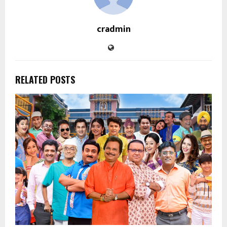
cradmin
RELATED POSTS