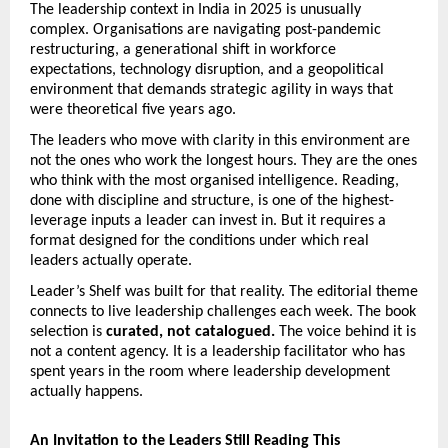
The leadership context in India in 2025 is unusually 
complex. Organisations are navigating post-pandemic 
restructuring, a generational shift in workforce 
expectations, technology disruption, and a geopolitical 
environment that demands strategic agility in ways that 
were theoretical five years ago.
The leaders who move with clarity in this environment are 
not the ones who work the longest hours. They are the ones 
who think with the most organised intelligence. Reading, 
done with discipline and structure, is one of the highest-
leverage inputs a leader can invest in. But it requires a 
format designed for the conditions under which real 
leaders actually operate.
Leader’s Shelf was built for that reality. The editorial theme 
connects to live leadership challenges each week. The book 
selection is 
curated, not catalogued.
 The voice behind it is 
not a content agency. It is a leadership facilitator who has 
spent years in the room where leadership development 
actually happens.
An Invitation to the Leaders Still Reading This