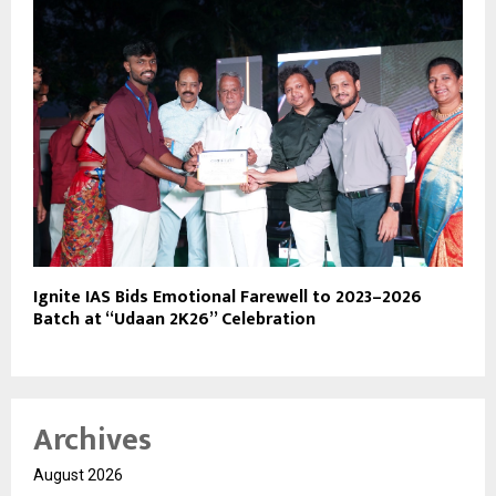
Ignite IAS Bids Emotional Farewell to 2023–2026
Batch at “Udaan 2K26” Celebration
Archives
August 2026