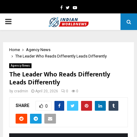
Facebook
Twitter
Youtube
PRIMARY
MENU
Home
Agency News
The Leader Who Reads Differently Leads Differently
Agency News
The Leader Who Reads Differently
Leads Differently
by
cradmin
April 20, 2026
0
0
SHARE
0