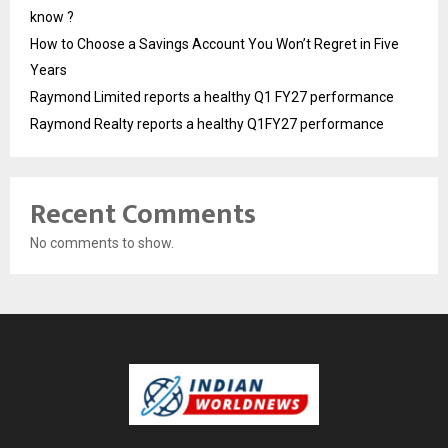
know ?
How to Choose a Savings Account You Won’t Regret in Five
Years
Raymond Limited reports a healthy Q1 FY27 performance
Raymond Realty reports a healthy Q1FY27 performance
Recent Comments
No comments to show.