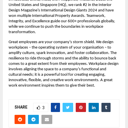
United States and Singapore (HQ), we rank #2 in the Interior 
Design Magazine’s International Design Giants 2024 and have 
won multiple International Property Awards. Teamwork, 
Integrity, and Excellence guide our 600+ professionals globally, 
while we continue to push the boundaries in workplace 
transformation.
Great employees are your company’s storm shield. We design 
workplaces – the operating system of your organisation – to 
amplify culture, spark innovation, and foster collaboration. The 
resilience to ride through storms and the ability to bounce back 
comes to a great extent from their employees. Workplace design 
involves aligning the space to a company’s functional and 
cultural needs; it is a powerful tool for creating engaging, 
innovative, flexible, and creative work environments. A great 
work environment inspires them to give their best.
SHARE
3