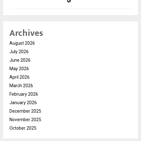
Archives
August 2026
July 2026
June 2026
May 2026
April 2026
March 2026
February 2026
January 2026
December 2025
November 2025
October 2025