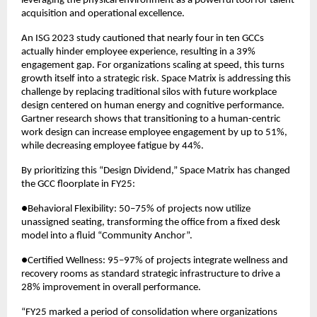
leveraging the physical environment as a powerful tool for talent 
acquisition and operational excellence.
An ISG 2023 study cautioned that nearly four in ten GCCs 
actually hinder employee experience, resulting in a 39% 
engagement gap. For organizations scaling at speed, this turns 
growth itself into a strategic risk. Space Matrix is addressing this 
challenge by replacing traditional silos with future workplace 
design centered on human energy and cognitive performance. 
Gartner research shows that transitioning to a human-centric 
work design can increase employee engagement by up to 51%, 
while decreasing employee fatigue by 44%.
By prioritizing this “Design Dividend,” Space Matrix has changed 
the GCC floorplate in FY25:
●Behavioral Flexibility: 50–75% of projects now utilize 
unassigned seating, transforming the office from a fixed desk 
model into a fluid “Community Anchor”.
●Certified Wellness: 95–97% of projects integrate wellness and 
recovery rooms as standard strategic infrastructure to drive a 
28% improvement in overall performance.
“FY25 marked a period of consolidation where organizations 