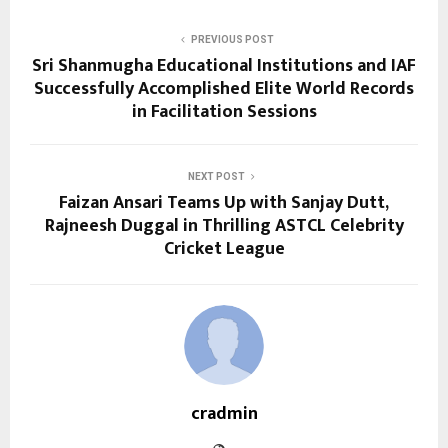
PREVIOUS POST
Sri Shanmugha Educational Institutions and IAF
Successfully Accomplished Elite World Records
in Facilitation Sessions
NEXT POST
Faizan Ansari Teams Up with Sanjay Dutt,
Rajneesh Duggal in Thrilling ASTCL Celebrity
Cricket League
cradmin