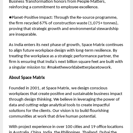
Business Transformation honors from People Matters, 
reinforcing a commitment to employee excellence.
●Planet-Positive Impact: Through the Re-source programme, 
the firm recycled 67% of construction waste (1,075+ tonnes), 
proving that strategic growth and environmental stewardship 
are inseparable.
As India enters its next phase of growth, Space Matrix continues 
to align future workplace design with long-term resilience. By 
treating the workplace as a strategic performance partner, the 
firm is ensuring that India’s next billion square feet are built with 
a singular mission to: #maketheworldabetterplacetowork.
About Space Matrix
Founded in 2001, at Space Matrix, we design conscious 
workplaces that create positive and sustainable business impact 
through design thinking. We believe in leveraging the power of 
data and cutting-edge analytical tools to create impactful 
solutions for the clients. Our vision is to build flourishing 
communities at work that drive human potential. 
With project experience in over 100 cities and 19 office locations 
in Australia, China, India, the Philippines, Thailand, Dubai the 