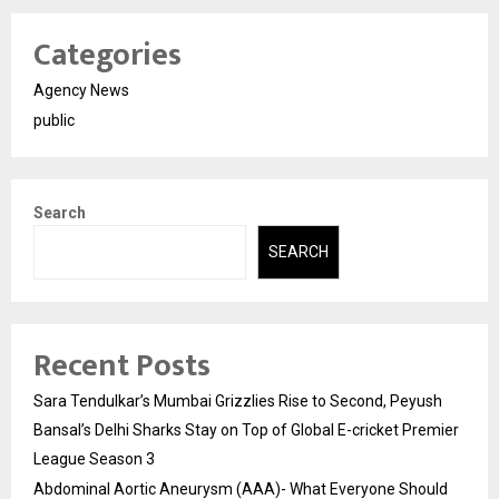
Categories
Agency News
public
Search
SEARCH
Recent Posts
Sara Tendulkar’s Mumbai Grizzlies Rise to Second, Peyush
Bansal’s Delhi Sharks Stay on Top of Global E-cricket Premier
League Season 3
Abdominal Aortic Aneurysm (AAA)- What Everyone Should