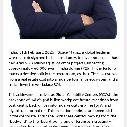
India, 11th February, 2026 –
Space Matrix
, a global leader in 
workplace design and build consultancy, today announced it has 
delivered 5.98 million sq. ft. of office projects, impacting 
approximately 60,000 lives in India during FY25. This milestone 
marks a decisive shift in the boardroom, as the office has evolved 
from a real estate cost into a high-performance ecosystem and a 
critical lever for workplace ROI. 
This achievement arrives as Global Capability Centers (GCCs), the 
backbone of India’s $58 billion workplace future, transition from 
cost-centric back offices into high-velocity engines for AI and 
digital transformation. This evolution marks a fundamental shift 
in the corporate landscape, with these centers moving from the 
“back-end” to the “boardroom,” and enterprises increasingly 