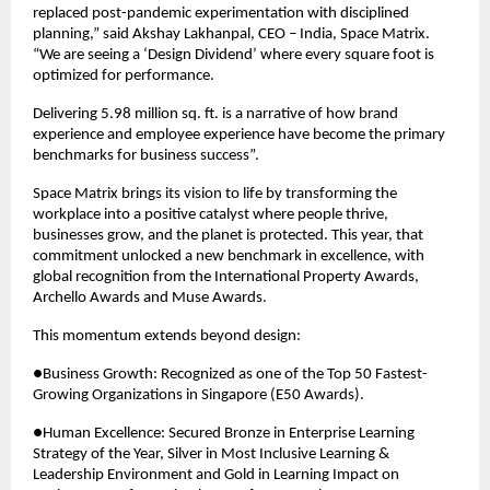
replaced post-pandemic experimentation with disciplined 
planning,” said Akshay Lakhanpal, CEO – India, Space Matrix. 
“We are seeing a ‘Design Dividend’ where every square foot is 
optimized for performance.
Delivering 5.98 million sq. ft. is a narrative of how brand 
experience and employee experience have become the primary 
benchmarks for business success”.
Space Matrix brings its vision to life by transforming the 
workplace into a positive catalyst where people thrive, 
businesses grow, and the planet is protected. This year, that 
commitment unlocked a new benchmark in excellence, with 
global recognition from the International Property Awards, 
Archello Awards and Muse Awards.
This momentum extends beyond design:
●Business Growth: Recognized as one of the Top 50 Fastest-
Growing Organizations in Singapore (E50 Awards).
●Human Excellence: Secured Bronze in Enterprise Learning 
Strategy of the Year, Silver in Most Inclusive Learning & 
Leadership Environment and Gold in Learning Impact on 