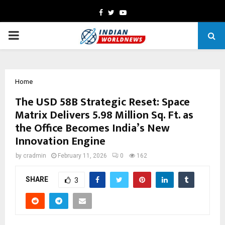
Facebook
Twitter
Youtube
PRIMARY
MENU
Home
The USD 58B Strategic Reset: Space
Matrix Delivers 5.98 Million Sq. Ft. as
the Office Becomes India’s New
Innovation Engine
by
cradmin
February 11, 2026
0
162
SHARE
3