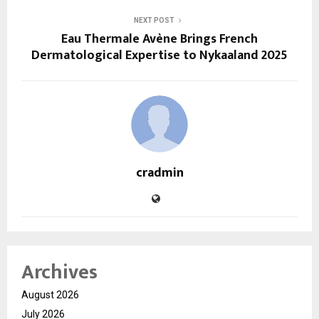
NEXT POST
Eau Thermale Avène Brings French
Dermatological Expertise to Nykaaland 2025
cradmin
Archives
August 2026
July 2026