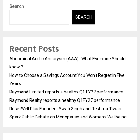
Search
SEARCH
Recent Posts
Abdominal Aortic Aneurysm (AAA)- What Everyone Should
know ?
How to Choose a Savings Account You Won’t Regret in Five
Years
Raymond Limited reports a healthy Q1 FY27 performance
Raymond Realty reports a healthy Q1FY27 performance
ResetWell Plus Founders Swati Singh and Reshma Tiwari
Spark Public Debate on Menopause and Women’s Wellbeing