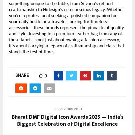
something unique to the table, from Silvano’s refined
craftsmanship to Hidesign’s eco-conscious legacy. Whether
you’re a professional seeking a polished companion for
your daily hustle or a traveler looking for timeless
accessories, these brands represent the pinnacle of quality
and style. Investing in a premium leather bag from any of
these labels is not just about owning a fashion accessory,
it’s about carrying a legacy of craftsmanship and class that
stands the test of time.
SHARE
0
PREVIOUS POST
Bharat DMF Digital Icon Awards 2025 — India’s
Biggest Celebration of Digital Excellence