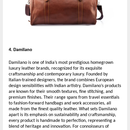
4. Damilano
Damilano is one of India’s most prestigious homegrown
luxury leather brands, recognized for its exquisite
craftsmanship and contemporary luxury. Founded by
Italian-trained designers, the brand combines European
design sensibilities with Indian artistry. Damilano’s products
are known for their smooth textures, fine stitching, and
premium finishes. Their range spans from travel essentials
to fashion-forward handbags and work accessories, all
made from the finest quality leather. What sets Damilano
apart is its emphasis on sustainability and craftsmanship,
every product is handmade to perfection, representing a
blend of heritage and innovation. For connoisseurs of