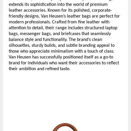
extends its sophistication into the world of premium
leather accessories. Known for its polished, corporate-
friendly designs, Van Heusen’s leather bags are perfect for
modern professionals. Crafted from fine leather with
attention to detail, their range includes structured laptop
bags, messenger bags, and briefcases that seamlessly
balance style and functionality. The brand’s clean
silhouettes, sturdy builds, and subtle branding appeal to
those who appreciate minimalism with a touch of class.
Van Heusen has successfully positioned itself as a go-to
brand for individuals who want their accessories to reflect
their ambition and refined taste.