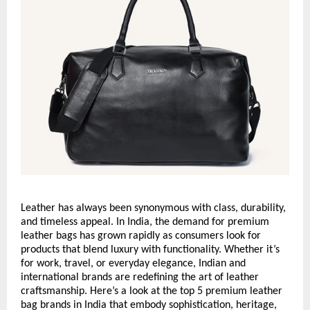
Leather has always been synonymous with class, durability,
and timeless appeal. In India, the demand for premium
leather bags has grown rapidly as consumers look for
products that blend luxury with functionality. Whether it’s
for work, travel, or everyday elegance, Indian and
international brands are redefining the art of leather
craftsmanship. Here’s a look at the top 5 premium leather
bag brands in India that embody sophistication, heritage,