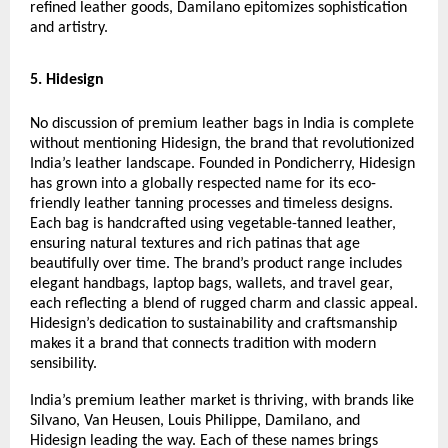
refined leather goods, Damilano epitomizes sophistication
and artistry.
5. Hidesign
No discussion of premium leather bags in India is complete
without mentioning Hidesign, the brand that revolutionized
India’s leather landscape. Founded in Pondicherry, Hidesign
has grown into a globally respected name for its eco-
friendly leather tanning processes and timeless designs.
Each bag is handcrafted using vegetable-tanned leather,
ensuring natural textures and rich patinas that age
beautifully over time. The brand’s product range includes
elegant handbags, laptop bags, wallets, and travel gear,
each reflecting a blend of rugged charm and classic appeal.
Hidesign’s dedication to sustainability and craftsmanship
makes it a brand that connects tradition with modern
sensibility.
India’s premium leather market is thriving, with brands like
Silvano, Van Heusen, Louis Philippe, Damilano, and
Hidesign leading the way. Each of these names brings