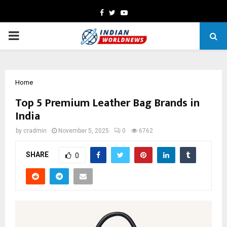
Facebook
Twitter
Youtube
PRIMARY
MENU
Home
Top 5 Premium Leather Bag Brands in
India
by
cradmin
November 5, 2025
0
6762
SHARE
0