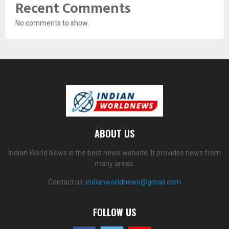
Recent Comments
No comments to show.
ABOUT US
Indian World News is the best news website. It provides news from
many areas.
Contact us:
indianworldnews@gmail.com
FOLLOW US