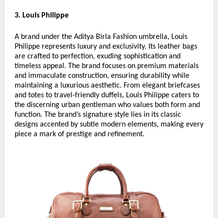
3. Louis Philippe
A brand under the Aditya Birla Fashion umbrella, Louis
Philippe represents luxury and exclusivity. Its leather bags
are crafted to perfection, exuding sophistication and
timeless appeal. The brand focuses on premium materials
and immaculate construction, ensuring durability while
maintaining a luxurious aesthetic. From elegant briefcases
and totes to travel-friendly duffels, Louis Philippe caters to
the discerning urban gentleman who values both form and
function. The brand’s signature style lies in its classic
designs accented by subtle modern elements, making every
piece a mark of prestige and refinement.