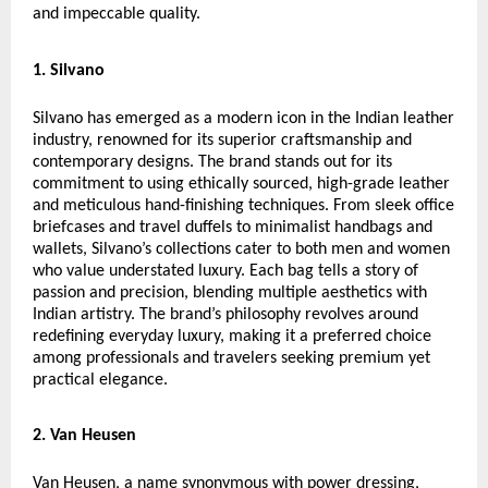
and impeccable quality.
1. Silvano
Silvano has emerged as a modern icon in the Indian leather
industry, renowned for its superior craftsmanship and
contemporary designs. The brand stands out for its
commitment to using ethically sourced, high-grade leather
and meticulous hand-finishing techniques. From sleek office
briefcases and travel duffels to minimalist handbags and
wallets, Silvano’s collections cater to both men and women
who value understated luxury. Each bag tells a story of
passion and precision, blending multiple aesthetics with
Indian artistry. The brand’s philosophy revolves around
redefining everyday luxury, making it a preferred choice
among professionals and travelers seeking premium yet
practical elegance.
2. Van Heusen
Van Heusen, a name synonymous with power dressing,