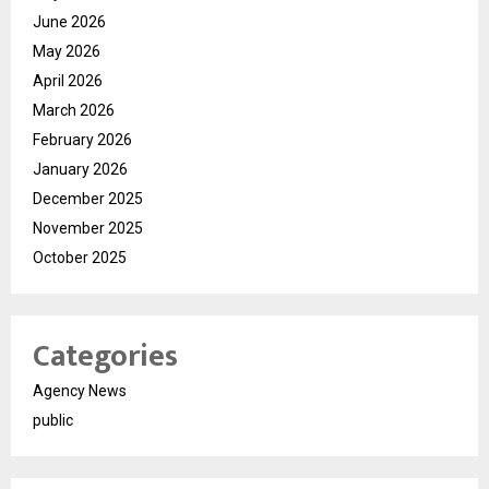
June 2026
May 2026
April 2026
March 2026
February 2026
January 2026
December 2025
November 2025
October 2025
Categories
Agency News
public