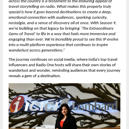
across the country is a testament to the enduring appeal of 
travel storytelling on radio. What makes this property truly 
special is how it goes beyond destinations to create a deep, 
emotional connection with audiences, sparking curiosity, 
nostalgia, and a sense of discovery all at once. With Season 9, 
we’re building on that legacy by bringing ‘The Extraordinary 
Gems of Travel’ to life in a way that feels more immersive and 
engaging than ever. We’re incredibly proud to see this IP evolve 
into a multi-platform experience that continues to inspire 
wanderlust across generations.”
The journey continues on social media, where India’s top travel 
influencers and Radio One hosts will share their own stories of 
wanderlust and wonder, reminding audiences that every journey 
reveals a gem of a destination.