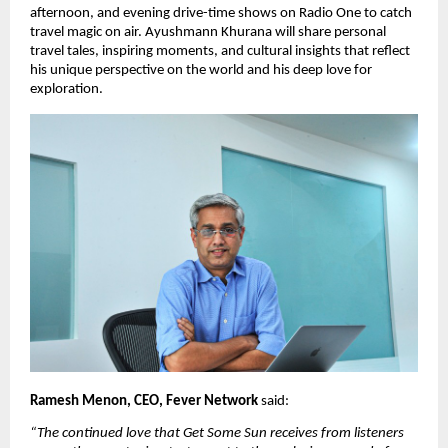
afternoon, and evening drive-time shows on Radio One to catch 
travel magic on air. Ayushmann Khurana will share personal 
travel tales, inspiring moments, and cultural insights that reflect 
his unique perspective on the world and his deep love for 
exploration.
Ramesh Menon, CEO, Fever Network 
said: 
“The continued love that Get Some Sun receives from listeners 