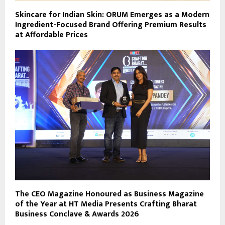
Skincare for Indian Skin: ORUM Emerges as a Modern
Ingredient-Focused Brand Offering Premium Results
at Affordable Prices
The CEO Magazine Honoured as Business Magazine
of the Year at HT Media Presents Crafting Bharat
Business Conclave & Awards 2026