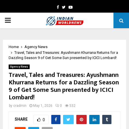
Facebook
Twitter
Youtube
PRIMARY
MENU
Home
Agency News
Travel, Tales and Treasures: Ayushmann Khurrana Returns for a
Dazzling Season 9 of Get Some Sun presented by ICICI Lombard!
Agency News
Travel, Tales and Treasures: Ayushmann
Khurrana Returns for a Dazzling Season
9 of Get Some Sun presented by ICICI
Lombard!
by
cradmin
May 1, 2026
0
532
SHARE
0