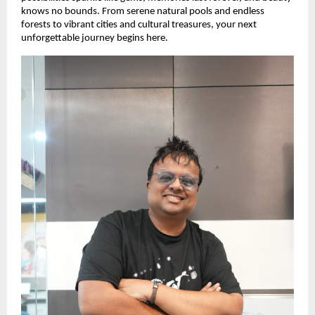
knows no bounds. From serene natural pools and endless 
forests to vibrant cities and cultural treasures, your next 
unforgettable journey begins here. 