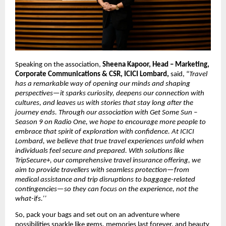
Speaking on the association, 
Sheena Kapoor, Head – Marketing, 
Corporate Communications & CSR, ICICI Lombard,
 said, “
Travel 
has a remarkable way of opening our minds and shaping 
perspectives—it sparks curiosity, deepens our connection with 
cultures, and leaves us with stories that stay long after the 
journey ends. Through our association with Get Some Sun – 
Season 9 on Radio One, we hope to encourage more people to 
embrace that spirit of exploration with confidence. At ICICI 
Lombard, we believe that true travel experiences unfold when 
individuals feel secure and prepared. With solutions like 
TripSecure+, our comprehensive travel insurance offering, we 
aim to provide travellers with seamless protection—from 
medical assistance and trip disruptions to baggage-related 
contingencies—so they can focus on the experience, not the 
what-ifs.’’
So, pack your bags and set out on an adventure where 
possibilities sparkle like gems, memories last forever, and beauty 