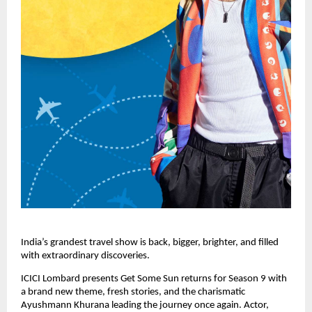
India’s grandest travel show is back, bigger, brighter, and filled 
with extraordinary discoveries. 
ICICI Lombard presents Get Some Sun returns for Season 9 with 
a brand new theme, fresh stories, and the charismatic 
Ayushmann Khurana leading the journey once again. Actor, 