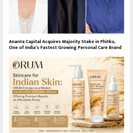
Ananta Capital Acquires Majority Stake in Phitku,
One of India’s Fastest Growing Personal Care Brand