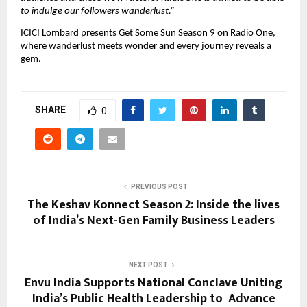
to indulge our followers wanderlust.”
ICICI Lombard presents Get Some Sun Season 9 on Radio One, 
where wanderlust meets wonder and every journey reveals a 
gem.
SHARE
0
PREVIOUS POST
The Keshav Konnect Season 2: Inside the lives
of India’s Next-Gen Family Business Leaders
NEXT POST
Envu India Supports National Conclave Uniting
India’s Public Health Leadership to Advance