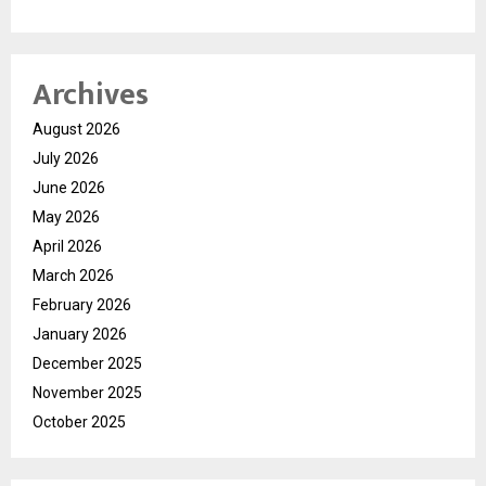
Archives
August 2026
July 2026
June 2026
May 2026
April 2026
March 2026
February 2026
January 2026
December 2025
November 2025
October 2025