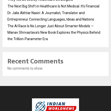
The Next Big Shift in Healthcare Is Not Medical. It’s Financial
Dr. Jalis Akhtar Nasiri: A Journalist, Translator and
Entrepreneur Connecting Languages, Ideas and Nations
The AI Race Is No Longer Just About Smarter Models —
Manav Shrivastava’s New Book Explores the Physics Behind
the Trillion-Parameter Era
Recent Comments
No comments to show.