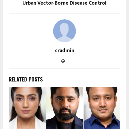
Urban Vector-Borne Disease Control
cradmin
RELATED POSTS