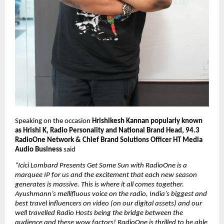
Speaking on the occasion 
Hrishikesh Kannan popularly known 
as Hrishi K, Radio Personality and National Brand Head, 94.3 
RadioOne Network & Chief Brand Solutions Officer HT Media 
Audio Business
 said 
“Icici Lombard Presents Get Some Sun with RadioOne is a 
marquee IP for us and the excitement that each new season 
generates is massive. This is where it all comes together. 
Ayushmann’s mellifluous voice on the radio, India’s biggest and 
best travel influencers on video (on our digital assets) and our 
well travelled Radio Hosts being the bridge between the 
audience and these wow factors! RadioOne is thrilled to be able 