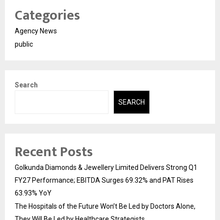
Categories
Agency News
public
Search
SEARCH
Recent Posts
Golkunda Diamonds & Jewellery Limited Delivers Strong Q1
FY27 Performance; EBITDA Surges 69.32% and PAT Rises
63.93% YoY
The Hospitals of the Future Won’t Be Led by Doctors Alone,
They Will Be Led by Healthcare Strategists