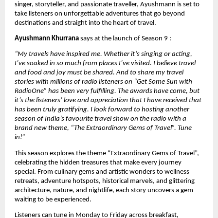
singer, storyteller, and passionate traveller, Ayushmann is set to 
take listeners on unforgettable adventures that go beyond 
destinations and straight into the heart of travel.
Ayushmann Khurrana
 says at the launch of Season 9 : 
“My travels have inspired me. Whether it’s singing or acting, 
I’ve soaked in so much from places I’ve visited. I believe travel 
and food and joy must be shared. And to share my travel 
stories with millions of radio listeners on “Get Some Sun with 
RadioOne” has been very fulfilling. The awards have come, but 
it’s the listeners’ love and appreciation that I have received that 
has been truly gratifying. I look forward to hosting another 
season of India’s favourite travel show on the radio with a 
brand new theme, “The Extraordinary Gems of Travel”. Tune 
in!”
This season explores the theme “Extraordinary Gems of Travel”, 
celebrating the hidden treasures that make every journey 
special. From culinary gems and artistic wonders to wellness 
retreats, adventure hotspots, historical marvels, and glittering 
architecture, nature, and nightlife, each story uncovers a gem 
waiting to be experienced.
Listeners can tune in Monday to Friday across breakfast, 