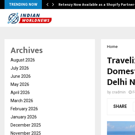
Retenzy Now Available as a Shopify Partner
TRENDING NOW
Archives
Home
Travel
August 2026
Domest
July 2026
June 2026
Delhi 
May 2026
April 2026
by
cradmin
F
March 2026
SHARE
February 2026
January 2026
December 2025
November 2025