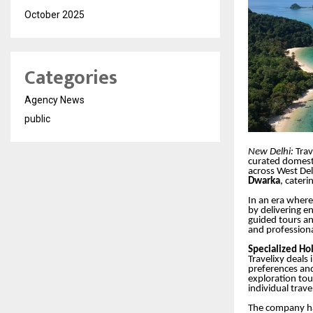
October 2025
Categories
Agency News
public
New Delhi:
Trav
curated domesti
across West De
Dwarka
, cater
In an era where
by delivering e
guided tours an
and profession
Specialized Ho
Travelixy deals
preferences and 
exploration tou
individual trave
The company has