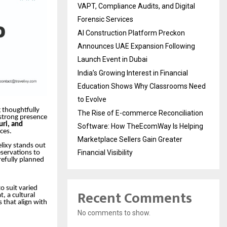
VAPT, Compliance Audits, and Digital
Forensic Services
AI Construction Platform Preckon
Announces UAE Expansion Following
Launch Event in Dubai
India’s Growing Interest in Financial
Education Shows Why Classrooms Need
to Evolve
g thoughtfully
The Rise of E-commerce Reconciliation
 strong presence
uri, and
Software: How TheEcomWay Is Helping
ces.
Marketplace Sellers Gain Greater
elixy stands out
Financial Visibility
eservations to
refully planned
to suit varied
Recent Comments
, a cultural
 that align with
No comments to show.