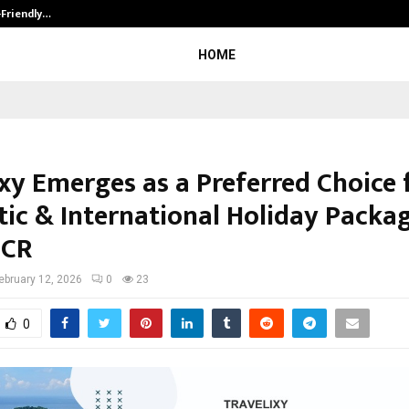
-Friendly…
Securium Solutions Pvt Ltd, a CERT
HOME
ixy Emerges as a Preferred Choice 
ic & International Holiday Packag
NCR
ebruary 12, 2026
0
23
0