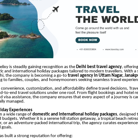
elixy is steadily gaining recognition as the
Delhi best travel agency
, offerin
c and international holiday packages tailored to modern travellers. With a
lhi, the company is becoming a go-to
travel agency in Uttam Nagar, Janakp
ing to families, couples, and honeymooners seeking seamless travel experien
 convenience, customization, and affordability define travel decisions, Trav
nd-to-end travel solutions under one roof. From flight bookings and hotel r
d visa assistance, the company ensures that every aspect of a journey is ca
ally managed.
liday Experiences
 in a wide range of
domestic and international holiday packages
, designed 
budgets. Whether it is a serene hill station getaway, a tropical beach retreat
r, or an adventure-packed international trip, the agency curates experiences
l goals.
 built a strong reputation for offering: