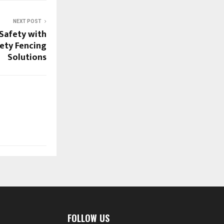
NEXT POST
Safety with
ety Fencing
Solutions
FOLLOW US