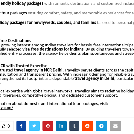
endly holiday packages
with romantic destinations and customized inclus
y tour packages
ensuring comfort, safety, and memorable experiences for a
iday packages for newlyweds, couples, and families
tailored to personal
s
Free Destinations
growing interest among Indian travellers for hassle-free international trips,
ully selected
visa-free destinations for Indians
. By guiding travellers towa
lified entry processes, the agency helps clients plan spontaneous and stress
NCR with Trusted Expertise
 trusted
travel agency in NCR Delhi
, Travelixy serves clients across the capi
nsultation and transparent pricing. With increasing demand for reliable trav
rengthened its footprint as a dependable
travel agency in Delhi
, particular
.
cal expertise with global travel networks, Travelixy aims to redefine holida
 itineraries, competitive pricing, and dedicated customer support.
ation about domestic and international tour packages, visit:
ixy.com/
0