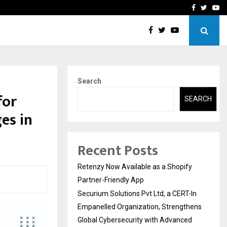
-In Empanelled…
AI Construction Platfor
Facebook
Twitte
Yo
Search
for
SEARCH
es in
Recent Posts
Retenzy Now Available as a Shopify
Partner-Friendly App
Securium Solutions Pvt Ltd, a CERT-In
Empanelled Organization, Strengthens
Global Cybersecurity with Advanced