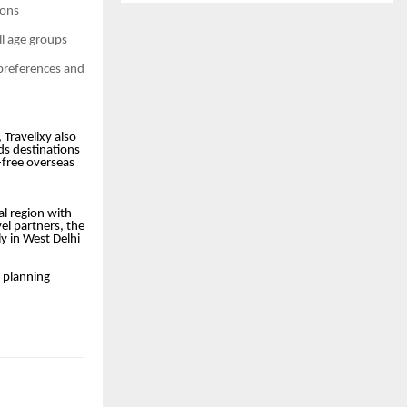
ions
ll age groups
 preferences and
 Travelixy also
rds destinations
-free overseas
tal region with
el partners, the
ly in West Delhi
y planning