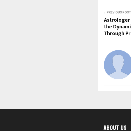
PREVIOUS POST
Astrologer
the Dynami
Through Pra
ABOUT US