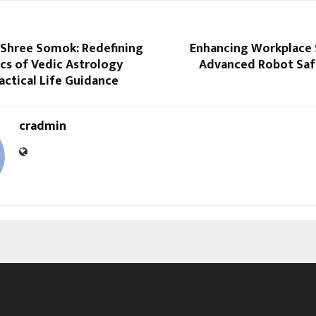
 Shree Somok: Redefining
Enhancing Workplace 
cs of Vedic Astrology
Advanced Robot Saf
ctical Life Guidance
cradmin