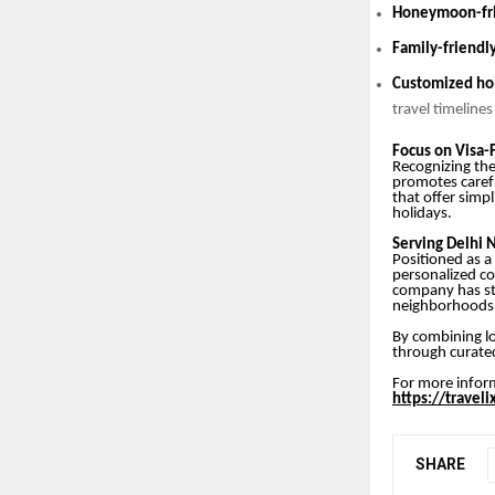
Honeymoon-fri
Family-friendl
Customized hol
travel timeline
Focus on Visa-
Recognizing the 
promotes caref
that offer simp
holidays.
Serving Delhi 
Positioned as a
personalized co
company has st
neighborhoods
By combining lo
through curated
For more inform
https://travel
SHARE