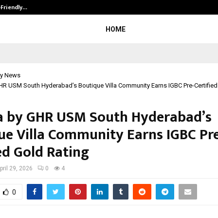
-Friendly…
Securium Solutions Pvt Ltd, a CERT
HOME
y News
HR USM South Hyderabad’s Boutique Villa Community Earns IGBC Pre-Certified
a by GHR USM South Hyderabad’s
ue Villa Community Earns IGBC Pr
ed Gold Rating
pril 29, 2026
0
4
0