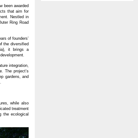
ow been awarded 
cts that aim for 
ent. Nestled in 
uter Ring Road 
rs of founders’ 
the diversified 
), it brings a 
e development.
ure integration, 
. The project’s 
ep gardens, and 
.
res, while also 
cated treatment 
 the ecological 