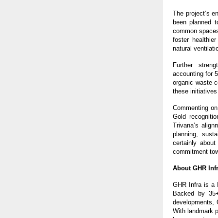
The project’s e
been planned t
common spaces a
foster healthi
natural ventilat
Further streng
accounting for 5
organic waste c
these initiative
Commenting on 
Gold recognitio
Trivana’s align
planning, sust
certainly about
commitment towa
About GHR Infr
GHR Infra is a 
Backed by 35+ 
developments, G
With landmark p