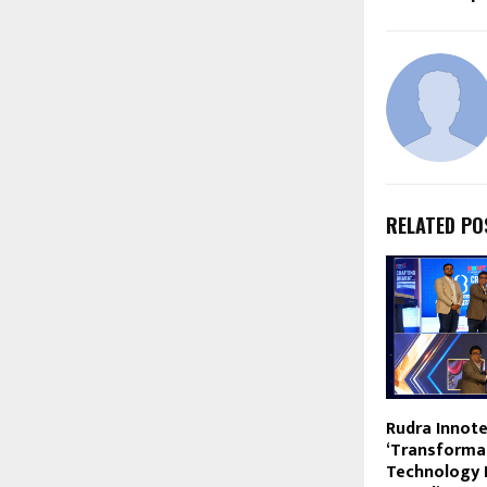
RELATED PO
Rudra Innote
‘Transforma
Technology 