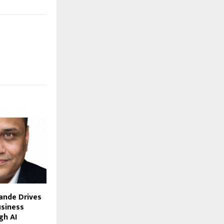
ande Drives
siness
gh AI