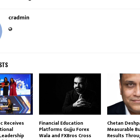
cradmin
STS
c Receives
Financial Education
Chetan Deshp
tional
Platforms Gujju Forex
Measurable Bu
Leadership
Wala and FXBros Cross
Results Throu