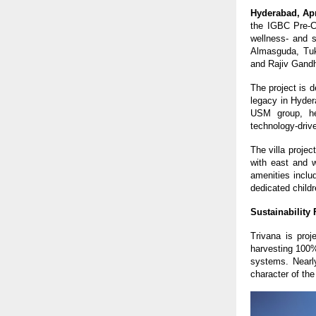
Hyderabad, Apr
the IGBC Pre-Cer
wellness- and s
Almasguda, Tuk
and Rajiv Gandhi
The project is 
legacy in Hyder
USM group, hea
technology-drive
The villa projec
with east and w
amenities inclu
dedicated child
Sustainability
Trivana is proj
harvesting 100%
systems. Nearly
character of the