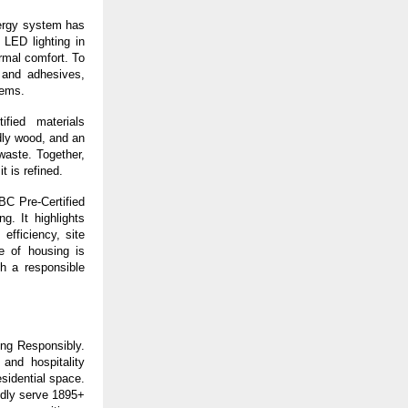
ergy system has 
ED lighting in 
mal comfort. To 
and adhesives, 
tems.
fied materials 
dly wood, and an 
aste. Together, 
t is refined.
BC Pre-Certified 
. It highlights 
fficiency, site 
 of housing is 
h a responsible 
ng Responsibly. 
nd hospitality 
idential space. 
dly serve 1895+ 