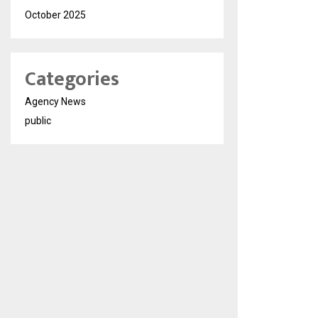
October 2025
Categories
Agency News
public