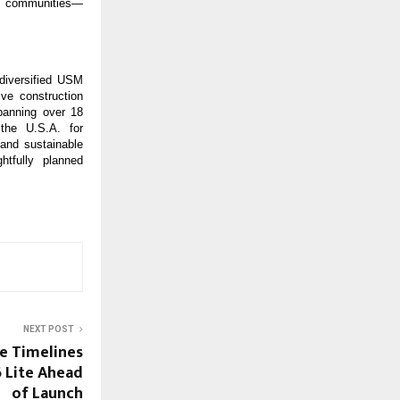
ed communities—
iversified USM 
e construction 
anning over 18 
he U.S.A. for 
and sustainable 
tfully planned 
NEXT POST
le Timelines
6 Lite Ahead
of Launch