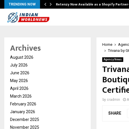
Retenzy Now Available as a Shopify Partner
TRENDING NOW
Archives
Home
Agenc
Trivana by G
August 2026
Agency News
Trivan
July 2026
June 2026
Boutiq
May 2026
Certifi
April 2026
March 2026
by
cradmin
A
February 2026
January 2026
SHARE
December 2025
November 2025