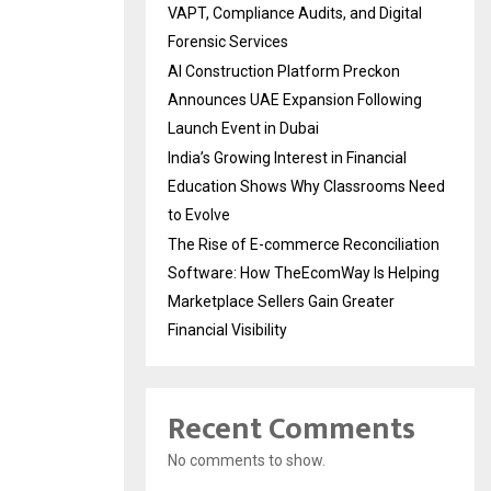
VAPT, Compliance Audits, and Digital
Forensic Services
AI Construction Platform Preckon
Announces UAE Expansion Following
Launch Event in Dubai
India’s Growing Interest in Financial
Education Shows Why Classrooms Need
to Evolve
The Rise of E-commerce Reconciliation
Software: How TheEcomWay Is Helping
Marketplace Sellers Gain Greater
Financial Visibility
Recent Comments
No comments to show.