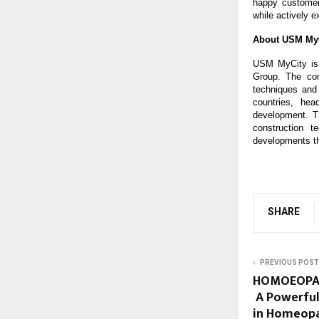
happy customer
while actively e
About USM My
USM MyCity is 
Group. The com
techniques and
countries, he
development. Th
construction t
developments th
SHARE
PREVIOUS POST
HOMOEOPATH
A Powerful
in Homeopa