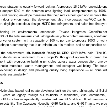
nergy strategy is equally forward-looking. A proposed 18.9 kWp renewable en
o support 50% of the common area lighting load, complemented by 100% L
nd building envelope measures that help reduce heat gain and improve ther
er indoor environments, the development also incorporates low-VOC paints 
ion, daylight-conscious design, HCFC-free refrigerants, and halon-free fire sys
thening its environmental credentials, Trivana integrates GreenPro-certi
3% of the total material cost, alongside recycled-content materials, eco-frien
onverter system with a capacity of 100 kg per day to process 100% of wet w
s shape a community that is as mindful as it is modern, and as responsible as i
the achievement, 
Mr. Karteesh Reddy M, CEO, GHR Infra,
 said, “The IG
n stands as a testament to our project’s thoughtful approach to green living
ment with progressive building principles across water conservation, energy e
ainable materials, waste management, and occupant well-being. The future
 excelling in design and providing quality living experience — all done wit
rds sustainability.”
a:
Hyderabad-based real estate developer built on the core philosophy of Buildi
years of legacy through our founders in residential, villa, commercial, a
HR Infra has independently constructed over 41.5 lakh sq. ft. of premium res
rojects like The Cascades Neopolis, GHR Callisto, and GHR Titania, we prou