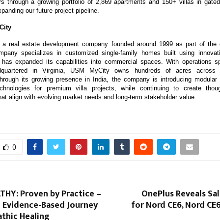
s through a growing portfolio of 2,869 apartments and 150+ villas in gat
xpanding our future project pipeline.
City
a real estate development company founded around 1999 as part of the d
pany specializes in customized single-family homes built using innovativ
 has expanded its capabilities into commercial spaces. With operations sp
adquartered in Virginia, USM MyCity owns hundreds of acres across t
rough its growing presence in India, the company is introducing modular 
echnologies for premium villa projects, while continuing to create though
at align with evolving market needs and long-term stakeholder value.
0
Y: Proven by Practice –
OnePlus Reveals Sa
 Evidence-Based Journey
for Nord CE6, Nord CE
thic Healing