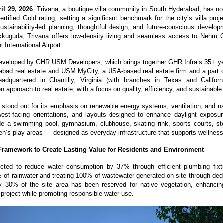
il 29, 2026
: Trivana, a boutique villa community in South Hyderabad, has n
tified Gold rating, setting a significant benchmark for the city’s villa proje
ustainability-led planning, thoughtful design, and future-conscious developm
kuguda, Trivana offers low-density living and seamless access to Nehru O
 International Airport. 
developed by GHR USM Developers, which brings together GHR Infra’s 35+ yea
abad real estate and USM MyCity, a USA-based real estate firm and a part of 
dquartered in Chantilly, Virginia (with branches in Texas and California
n approach to real estate, with a focus on quality, efficiency, and sustainabl
t stood out for its emphasis on renewable energy systems, ventilation, and nat
est-facing orientations, and layouts designed to enhance daylight exposure
de a swimming pool, gymnasium, clubhouse, skating rink, sports courts, st
ren’s play areas — designed as everyday infrastructure that supports wellness
 Framework to Create Lasting Value for Residents and Environment
ected to reduce water consumption by 37% through efficient plumbing fixtu
 of rainwater and treating 100% of wastewater generated on site through dedi
 30% of the site area has been reserved for native vegetation, enhancing
 project while promoting responsible water use.