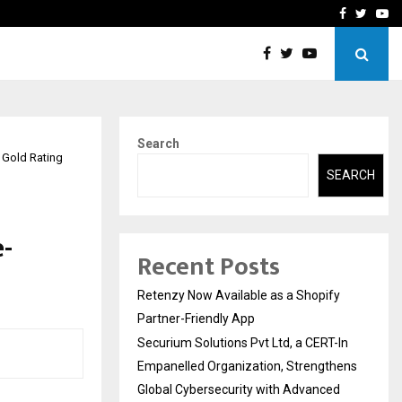
-In Empanelled…
AI Construction Platfor
Facebook
Twitte
Yo
Search
 Gold Rating
SEARCH
e-
Recent Posts
Retenzy Now Available as a Shopify
Partner-Friendly App
Securium Solutions Pvt Ltd, a CERT-In
Empanelled Organization, Strengthens
Global Cybersecurity with Advanced