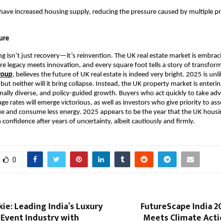
l have increased housing supply, reducing the pressure caused by multiple p
ture
g isn’t just recovery—it’s reinvention. The UK real estate market is embra
e legacy meets innovation, and every square foot tells a story of transfor
roup
, believes the future of UK real estate is indeed very bright. 2025 is unli
ut neither will it bring collapse. Instead, the UK property market is enter
onally diverse, and policy-guided growth. Buyers who act quickly to take ad
e rates will emerge victorious, as well as investors who give priority to ass
e and consume less energy. 2025 appears to be the year that the UK hous
 confidence after years of uncertainty, albeit cautiously and firmly.
0
ie: Leading India’s Luxury
FutureScape India 2
Event Industry with
Meets Climate Actio