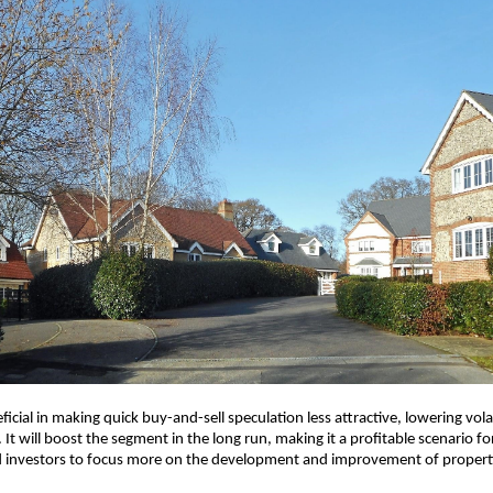
eficial in making quick buy-and-sell speculation less attractive, lowering volat
 It will boost the segment in the long run, making it a profitable scenario for
 investors to focus more on the development and improvement of propert