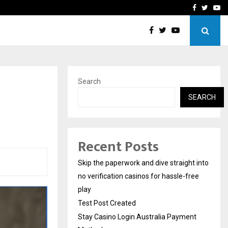
Stay Casino Login Austra
Facebook
Twitte
Yo
Search
SEARCH
Recent Posts
Skip the paperwork and dive straight into
no verification casinos for hassle-free
play
Test Post Created
Stay Casino Login Australia Payment