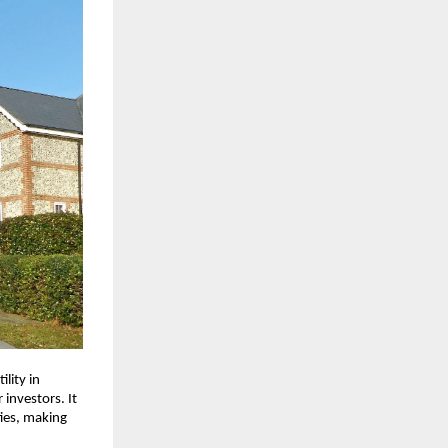
ility in
 investors. It
ies, making