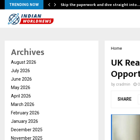
ing…
Skip the paperwork and dive straight into…
TRENDING NOW
Archives
Home
UK Rea
August 2026
Opport
July 2026
June 2026
by
cradmin
O
May 2026
April 2026
SHARE
March 2026
February 2026
January 2026
December 2025
November 2025