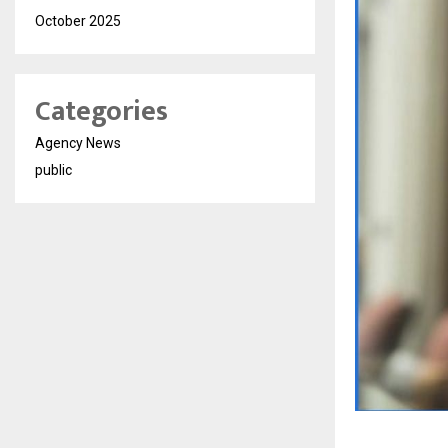
October 2025
Categories
Agency News
public