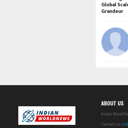
Global Scal
Grandeur
ABOUT US
Indian World N
Contact us:
in