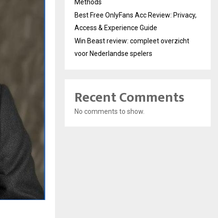
Methods
Best Free OnlyFans Acc Review: Privacy,
Access & Experience Guide
Win Beast review: compleet overzicht
voor Nederlandse spelers
Recent Comments
No comments to show.