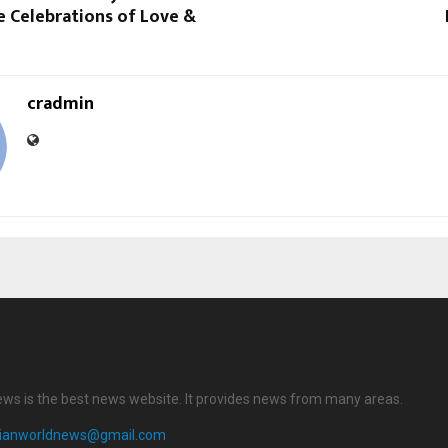
e Celebrations of Love &
cradmin
ews is the best news website. It provides news from many areas.
dianworldnews@gmail.com