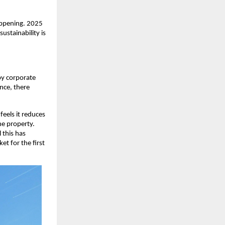
appening. 2025
ustainability is
by corporate
ence, there
 feels it reduces
he property.
 this has
et for the first