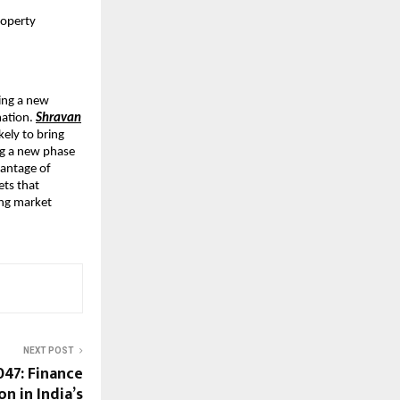
roperty
cing a new
mation.
Shravan
kely to bring
ing a new phase
vantage of
ets that
ing market
NEXT POST
047: Finance
n in India’s