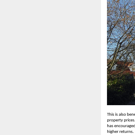
This is also ben
property prices.
has encouraged
higher returns.