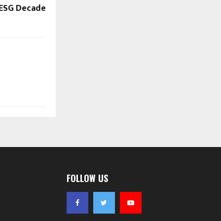
ESG Decade
FOLLOW US