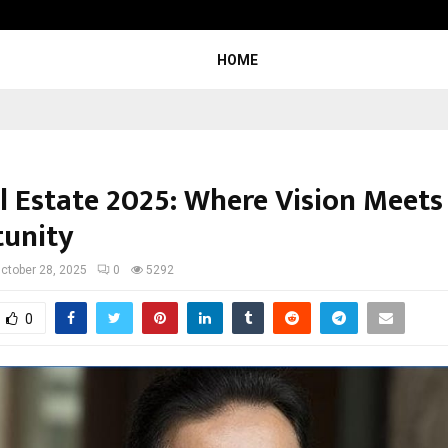
Test Post Created
HOME
l Estate 2025: Where Vision Meets
unity
ctober 28, 2025
0
5292
0