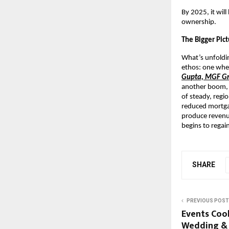
By 2025, it wil
ownership.
The Bigger Pic
What’s unfoldin
ethos: one wher
Gupta, MGF G
another boom, b
of steady, regi
reduced mortgag
produce revenu
begins to regain
SHARE
PREVIOUS POST
Events Cook
Wedding & 