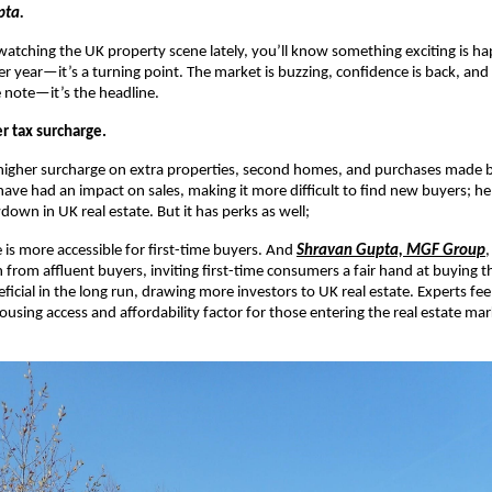
pta.
watching the UK property scene lately, you’ll know something exciting is h
er year—it’s a turning point. The market is buzzing, confidence is back, and s
e note—it’s the headline.
r tax surcharge.
 higher surcharge on extra properties, second homes, and purchases made 
 have had an impact on sales, making it more difficult to find new buyers; h
down in UK real estate. But it has perks as well;
is more accessible for first-time buyers. And
Shravan Gupta, MGF Group
,
 from affluent buyers, inviting first-time consumers a fair hand at buying t
eficial in the long run, drawing more investors to UK real estate. Experts feel
using access and affordability factor for those entering the real estate mark