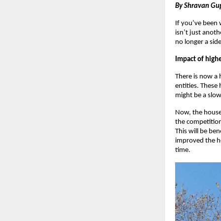
By Shravan Gu
If you’ve been 
isn’t just anoth
no longer a sid
Impact of highe
There is now a
entities. These
might be a slow
Now, the house 
the competition
This will be ben
improved the ho
time.