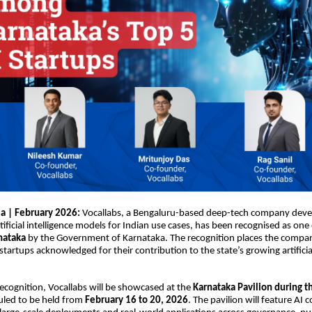
ia | February 2026:
Vocallabs
, a Bengaluru-based deep-tech company deve
tificial intelligence models for Indian use cases, has been recognised as one
nataka
by the Government of Karnataka. The recognition places the comp
startups acknowledged for their contribution to the state’s growing artificial
 recognition, Vocallabs will be showcased at the
Karnataka Pavilion during th
uled to be held from
February 16 to 20, 2026
. The pavilion will feature AI