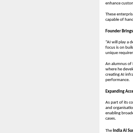
enhance custo
These enterpris
capable of hand
Founder Brings
“AI will play a
focus is on bui
unique require
An alumnus of 
where he develo
creating AI inf
performance.
Expanding Acce
As part of its c
and organisatio
enabling broade
cases.
The
India AI S