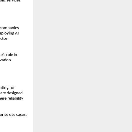
lic services,
t companies
deploying AI
ector
’s role in
ovation
nting for
s are designed
re reliability
rise use cases,