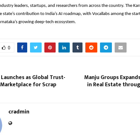
ndustry leaders, startups, and researchers from across the country. The Kar
he state’s contribution to India’s AI roadmap, with
Vocallabs
among the star
arnataka’s growing deep-tech ecosystem.
0
Launches as Global Trust-
Manju Groups Expands
 Marketplace for Scrap
in Real Estate throu
cradmin