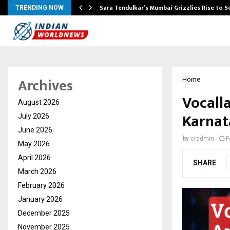
Sara Tendulkar’s Mumbai Grizzlies Rise to 
TRENDING NOW
Archives
Home
Vocall
August 2026
Karnat
July 2026
June 2026
by
cradmin
F
May 2026
April 2026
SHARE
March 2026
February 2026
January 2026
December 2025
November 2025