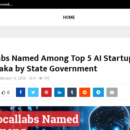
Second,…
Abdominal Aortic Aneurysm (AAA)-
HOME
abs Named Among Top 5 AI Startu
aka by State Government
ebruary 12, 2026
0
190
0