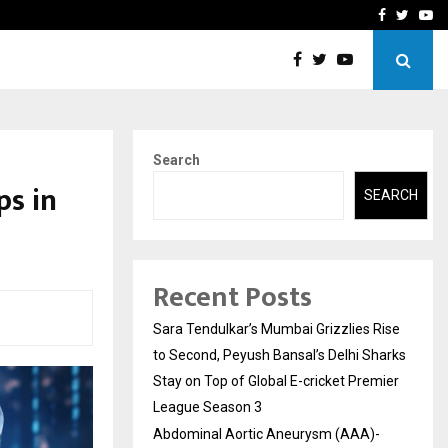
 What Everyone Should…
How to Choose a Savings
Facebook
Twitte
Yo
Search
ps in
SEARCH
Recent Posts
Sara Tendulkar’s Mumbai Grizzlies Rise
to Second, Peyush Bansal’s Delhi Sharks
Stay on Top of Global E-cricket Premier
League Season 3
Abdominal Aortic Aneurysm (AAA)-