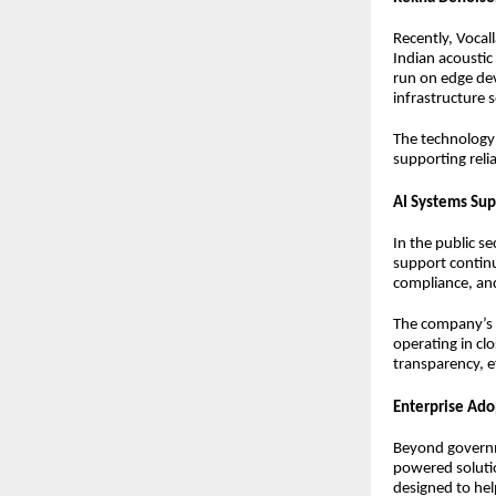
Recently, Voca
Indian acoustic
run on edge dev
infrastructure s
The technology 
supporting reli
AI Systems Sup
In the public s
support contin
compliance, an
The company’s A
operating in cl
transparency, ef
Enterprise Ado
Beyond governm
powered solutio
designed to hel