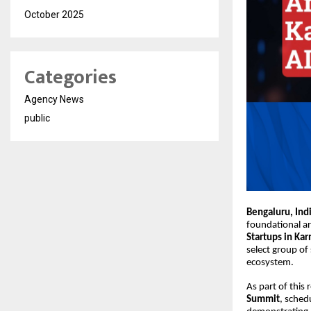
October 2025
Categories
Agency News
public
Bengaluru, Ind
foundational ar
Startups in Kar
select group of 
ecosystem.
As part of this
Summit
, sched