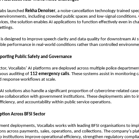
llabs launched
Rekha Denoiser
, a noise-cancellation technology trained speci
 environments, including crowded public spaces and low-signal conditions.
ices, the solution enables AI applications to function effectively even in ch
ettings.
is designed to improve speech clarity and data quality for downstream AI 
able performance in real-world conditions rather than controlled environme
porting Public Safety and Governance
ector, Vocallabs’ AI platforms are deployed across multiple police departme
uous auditing of
112 emergency calls
. These systems assist in monitoring ca
d response workflows at scale.
I solutions also handle a significant proportion of cybercrime-related cas
ose collaboration with government institutions. These deployments aim to 
ficiency, and accountability within public service operations.
ption Across BFSI Sector
ent deployments, Vocallabs works with leading BFSI organisations to imp
ns across payments, sales, operations, and collections. The company’s pla
p institutions improve operational efficiency, strengthen regulatory compli