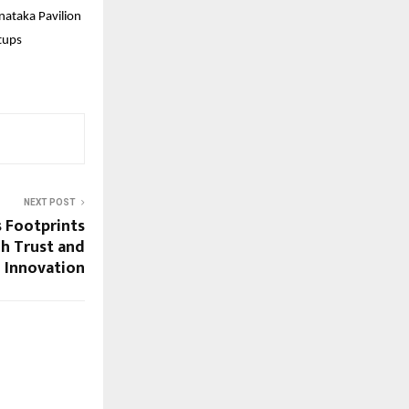
nataka Pavilion
tups
NEXT POST
 Footprints
gh Trust and
Innovation