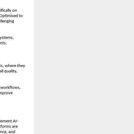
fically on
 Optimised to
allenging
systems,
nts.
nts, where they
ll quality,
e workflows,
improve
lement AI-
tforms are
ance, and