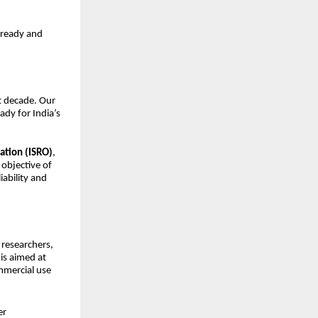
-ready and
xt decade. Our
ady for India’s
ation (ISRO)
,
 objective of
iability and
, researchers,
is aimed at
mmercial use
er