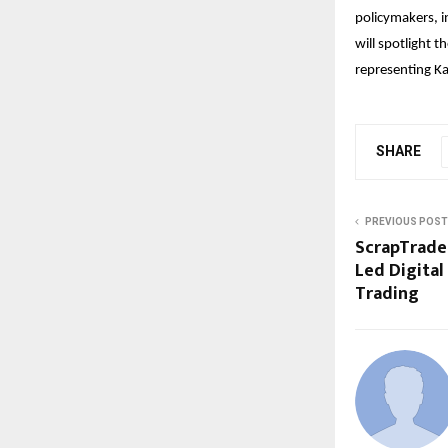
policymakers, i
will spotlight t
representing K
SHARE
PREVIOUS POST
ScrapTrade 
Led Digital
Trading