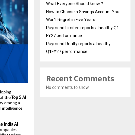
What Everyone Should know ?
How to Choose a Savings Account You
Won’t Regret in Five Years
Raymond Limited reports a healthy Q1
FY27 performance
Raymond Realty reports a healthy
Q1FY27 performance
Recent Comments
No comments to show.
loping
 of the
Top 5 AI
any among a
 intelligence
e India AI
 companies