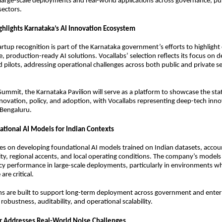
arge-scale deployments and real-world applications across governance, pub
sectors.
ghlights Karnataka’s AI Innovation Ecosystem
artup recognition is part of the Karnataka government’s efforts to highligh
e, production-ready AI solutions. Vocallabs’ selection reflects its focus on 
pilots, addressing operational challenges across both public and private s
 Summit, the Karnataka Pavilion will serve as a platform to showcase the state
novation, policy, and adoption, with Vocallabs representing deep-tech inn
Bengaluru.
ational AI Models for Indian Contexts
es on developing foundational AI models trained on Indian datasets, accou
rsity, regional accents, and local operating conditions. The company’s model
cy performance in large-scale deployments, particularly in environments whe
re critical.
s are built to support long-term deployment across government and enterp
robustness, auditability, and operational scalability.
r Addresses Real-World Noise Challenges