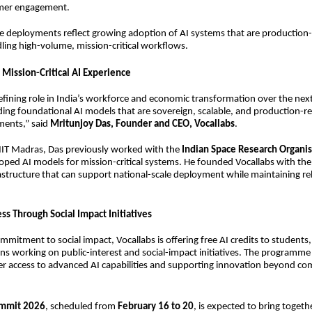
mer engagement.
e deployments reflect growing adoption of AI systems that are production
ling high-volume, mission-critical workflows.
 Mission-Critical AI Experience
 defining role in India’s workforce and economic transformation over the ne
lding foundational AI models that are sovereign, scalable, and production-re
ments,” said
Mritunjoy Das, Founder and CEO, Vocallabs
.
IIT Madras, Das previously worked with the
Indian Space Research Organis
ped AI models for mission-critical systems. He founded Vocallabs with the
rastructure that can support national-scale deployment while maintaining rel
ss Through Social Impact Initiatives
ommitment to social impact, Vocallabs is offering free AI credits to students
ns working on public-interest and social-impact initiatives. The programme 
r access to advanced AI capabilities and supporting innovation beyond co
ummit 2026
, scheduled from
February 16 to 20
, is expected to bring togeth