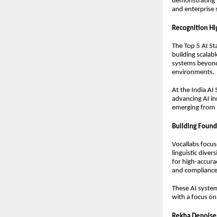
demonstrating l
and enterprise 
Recognition Hi
The Top 5 AI St
building scalabl
systems beyond 
environments.
At the India AI
advancing AI in
emerging from 
Building Found
Vocallabs focus
linguistic dive
for high-accura
and compliance a
These AI system
with a focus on 
Rekha Denoise