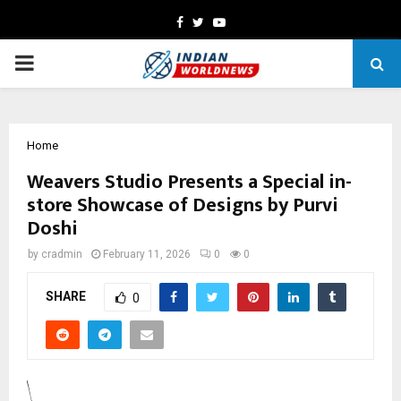
Facebook
Twitter
Youtube
PRIMARY
MENU
Home
Weavers Studio Presents a Special in-
store Showcase of Designs by Purvi
Doshi
by
cradmin
February 11, 2026
0
0
SHARE
0