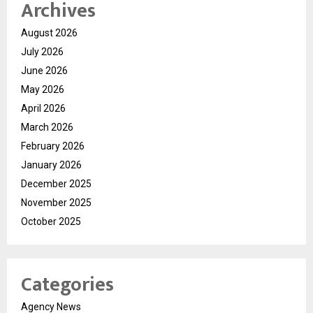
Archives
August 2026
July 2026
June 2026
May 2026
April 2026
March 2026
February 2026
January 2026
December 2025
November 2025
October 2025
Categories
Agency News