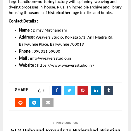
large handloom-nurturing factory with spinning, weaving and 
dyeing processes in-house. Plus, an incredible archive and library 
housing thousands of historical heritage textiles and books.
Contact Details : 
Name :
 Dimsy Mirchandani
Address:
 Weavers Studio, Kolkata 5/1, Anil Maitra Rd, 
Ballygunge Place, Ballygunge 700019
Phone 
: 
098311 59080
Mail 
: 
info@weaversstudio.in
Website : 
https://www.weaversstudio.in /
SHARE
0
PREVIOUS POST
GTM Unbound Expands to Hyderabad, Bringing