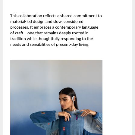
This collaboration reflects a shared commitment to 
material-led design and slow, considered 
processes. It embraces a contemporary language 
of craft—one that remains deeply rooted in 
tradition while thoughtfully responding to the 
needs and sensibilities of present-day living.