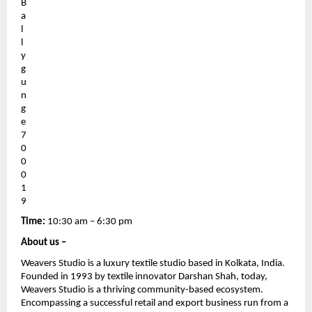
B
a
l
l
y
g
u
n
g
e 
7
0
0
0
1
9
Time: 
10:30 am – 6:30 pm
About us – 
Weavers Studio is a luxury textile studio based in Kolkata, India. 
Founded in 1993 by textile innovator Darshan Shah, today, 
Weavers Studio is a thriving community-based ecosystem. 
Encompassing a successful retail and export business run from a 