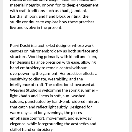
material integrity. Known for its deep engagement 
with craft traditions such as khadi, jamdani, 
kantha, shibori, and hand block printing, the 
studio continues to explore how these practices 
live and evolve in the present.
Purvi Doshi
 is a textile-led designer whose work 
centres on mirror embroidery as both surface and 
structure. Working primarily with khadi and linen, 
her designs balance precision with ease, allowing 
hand embroidery to remain central without 
overpowering the garment. Her practice reflects a 
sensitivity to climate, wearability, and the 
intelligence of craft. The collection showcased at 
Weavers Studio is welcoming the spring summer – 
light khadis and linens in soft, sun- washed 
colours, punctuated by hand-embroidered mirrors 
that catch and reflect light subtly. Designed for 
warm days and long evenings, the pieces 
emphasise comfort, movement, and everyday 
elegance, while foregrounding the aesthetics and 
skill of hand embroidery.