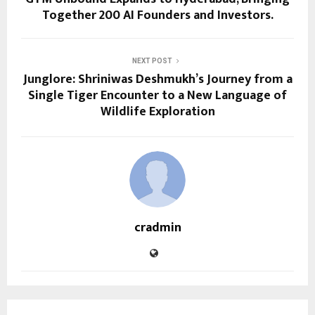
Together 200 AI Founders and Investors.
NEXT POST
Junglore: Shriniwas Deshmukh’s Journey from a
Single Tiger Encounter to a New Language of
Wildlife Exploration
cradmin