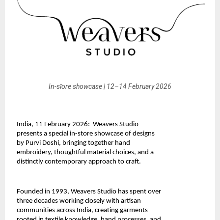
In-sǐore showcase | 12–14 February 2026
India, 11 February 2026:  Weavers Studio 
presents a special in-store showcase of designs 
by Purvi Doshi, bringing together hand 
embroidery, thoughtful material choices, and a 
distinctly contemporary approach to craft.
Founded in 1993, 
Weavers Studio
 has spent over 
three decades working closely with artisan 
communities across India, creating garments 
rooted in textile knowledge, hand processes, and 