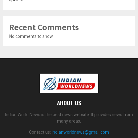
Recent Comments
No comments to show.
ABOUT US
Indian World News is the best news website. It provides news from
many areas.
Contact us:
indianworldnews@gmail.com