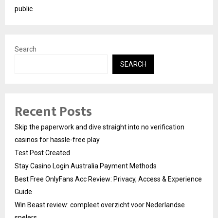
public
Search
SEARCH
Recent Posts
Skip the paperwork and dive straight into no verification
casinos for hassle-free play
Test Post Created
Stay Casino Login Australia Payment Methods
Best Free OnlyFans Acc Review: Privacy, Access & Experience
Guide
Win Beast review: compleet overzicht voor Nederlandse
spelers