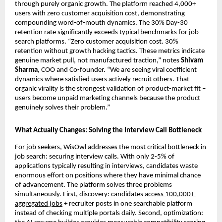
through purely organic growth. The platform reached 4,000+ 
users with zero customer acquisition cost, demonstrating 
compounding word-of-mouth dynamics. The 30% Day-30 
retention rate significantly exceeds typical benchmarks for job 
search platforms. “Zero customer acquisition cost. 30% 
retention without growth hacking tactics. These metrics indicate 
genuine market pull, not manufactured traction,” notes 
Shivam 
Sharma
, COO and Co-founder. “We are seeing viral coefficient 
dynamics where satisfied users actively recruit others. That 
organic virality is the strongest validation of product-market fit – 
users become unpaid marketing channels because the product 
genuinely solves their problem.”
What Actually Changes: Solving the Interview Call Bottleneck
For job seekers, WisOwl addresses the most critical bottleneck in 
job search: securing interview calls. With only 2-5% of 
applications typically resulting in interviews, candidates waste 
enormous effort on positions where they have minimal chance 
of advancement. The platform solves three problems 
simultaneously. First, discovery: candidates 
access 100,000+ 
aggregated jobs
 + recruiter posts in one searchable platform 
instead of checking multiple portals daily. Second, optimization: 