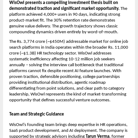
WisOwl presents a compelling investment thesis built on 
demonstrated traction and significant market opportunity. 
The 
platform achieved 4,000+ users in 90 days, indicating strong 
product-market fit. The 30% retention rate demonstrates 
genuine value delivery. The growth trajectory shows classic 
compounding dynamics driven entirely by word-of-mouth.
The Rs. 3,774 crore (~$450M) addressable market for online job 
search platforms in India operates within the broader Rs. 11,000 
crore (~$1.3B) HR technology sector. WisOwl addresses 
systematic inefficiency affecting 10-12 million job seekers 
annually – solving the interview call bottleneck that traditional 
platforms cannot fix despite recent AI feature launches. With 
proven traction, defensible positioning, college partnerships 
providing institutional distribution, agentic roadmap 
differentiating from point solutions, and clear path to category 
leadership, WisOwl represents the kind of market-transforming 
opportunity that defines successful venture outcomes.
Team and Strategic Guidance
WisOwl’s founding team brings deep expertise in HR operations, 
SaaS product development, and AI deployment. The company is 
supported by strategic advisors including 
Tarun Verma
, former 