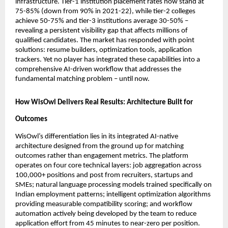
infrastructure. Tier-1 institution placement rates now stand at 
75-85% (down from 90% in 2021-22), while tier-2 colleges 
achieve 50-75% and tier-3 institutions average 30-50% – 
revealing a persistent visibility gap that affects millions of 
qualified candidates. The market has responded with point 
solutions: resume builders, optimization tools, application 
trackers. Yet no player has integrated these capabilities into a 
comprehensive AI-driven workflow that addresses the 
fundamental matching problem – until now.
How WisOwl Delivers Real Results: Architecture Built for 
Outcomes
WisOwl’s differentiation lies in its integrated AI-native 
architecture designed from the ground up for matching 
outcomes rather than engagement metrics. The platform 
operates on four core technical layers: job aggregation across 
100,000+ positions and post from recruiters, startups and 
SMEs; natural language processing models trained specifically on 
Indian employment patterns; intelligent optimization algorithms 
providing measurable compatibility scoring; and workflow 
automation actively being developed by the team to reduce 
application effort from 45 minutes to near-zero per position.