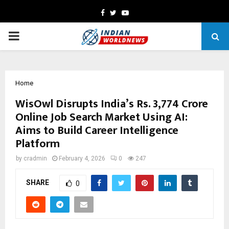
Facebook
Twitter
Youtube
PRIMARY
MENU
Home
WisOwl Disrupts India’s Rs. 3,774 Crore
Online Job Search Market Using AI:
Aims to Build Career Intelligence
Platform
by
cradmin
February 4, 2026
0
247
SHARE
0