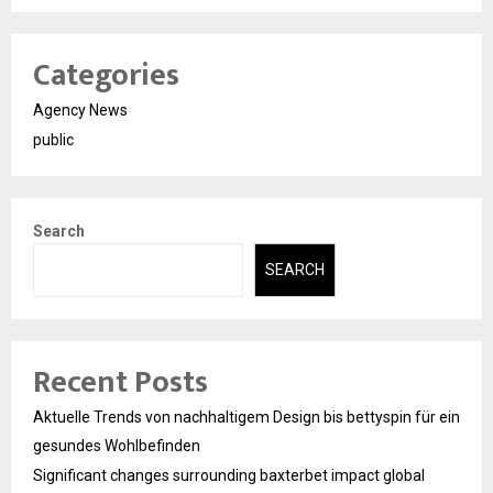
Categories
Agency News
public
Search
SEARCH
Recent Posts
Aktuelle Trends von nachhaltigem Design bis bettyspin für ein
gesundes Wohlbefinden
Significant changes surrounding baxterbet impact global