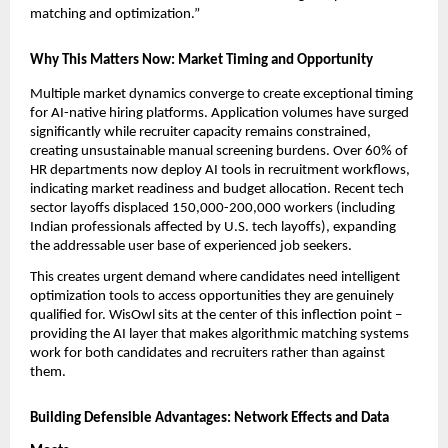
matching and optimization.”
Why This Matters Now: Market Timing and Opportunity
Multiple market dynamics converge to create exceptional timing 
for AI-native hiring platforms. Application volumes have surged 
significantly while recruiter capacity remains constrained, 
creating unsustainable manual screening burdens. Over 60% of 
HR departments now deploy AI tools in recruitment workflows, 
indicating market readiness and budget allocation. Recent tech 
sector layoffs displaced 150,000-200,000 workers (including 
Indian professionals affected by U.S. tech layoffs), expanding 
the addressable user base of experienced job seekers.
This creates urgent demand where candidates need intelligent 
optimization tools to access opportunities they are genuinely 
qualified for. WisOwl sits at the center of this inflection point – 
providing the AI layer that makes algorithmic matching systems 
work for both candidates and recruiters rather than against 
them.
Building Defensible Advantages: Network Effects and Data 