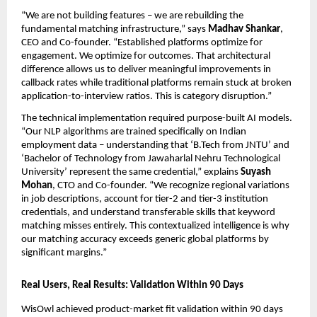
“We are not building features – we are rebuilding the 
fundamental matching infrastructure,” says 
Madhav Shankar
, 
CEO and Co-founder. “Established platforms optimize for 
engagement. We optimize for outcomes. That architectural 
difference allows us to deliver meaningful improvements in 
callback rates while traditional platforms remain stuck at broken 
application-to-interview ratios. This is category disruption.”
The technical implementation required purpose-built AI models. 
“Our NLP algorithms are trained specifically on Indian 
employment data – understanding that ‘B.Tech from JNTU’ and 
‘Bachelor of Technology from Jawaharlal Nehru Technological 
University’ represent the same credential,” explains 
Suyash 
Mohan
, CTO and Co-founder. “We recognize regional variations 
in job descriptions, account for tier-2 and tier-3 institution 
credentials, and understand transferable skills that keyword 
matching misses entirely. This contextualized intelligence is why 
our matching accuracy exceeds generic global platforms by 
significant margins.”
Real Users, Real Results: Validation Within 90 Days
WisOwl achieved product-market fit validation within 90 days 