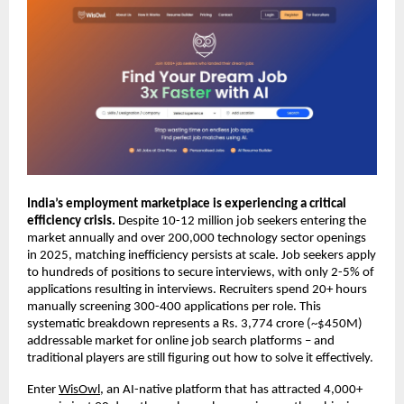
India’s employment marketplace is experiencing a critical 
efficiency crisis. 
Despite 10-12 million job seekers entering the 
market annually and over 200,000 technology sector openings 
in 2025, matching inefficiency persists at scale. Job seekers apply 
to hundreds of positions to secure interviews, with only 2-5% of 
applications resulting in interviews. Recruiters spend 20+ hours 
manually screening 300-400 applications per role. This 
systematic breakdown represents a Rs. 3,774 crore (~$450M) 
addressable market for online job search platforms – and 
traditional players are still figuring out how to solve it effectively.
Enter 
WisOwl
, an AI-native platform that has attracted 4,000+ 