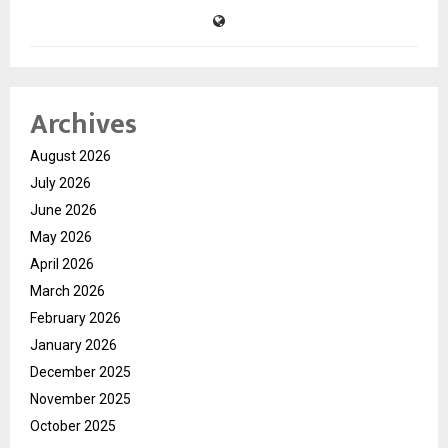
Archives
August 2026
July 2026
June 2026
May 2026
April 2026
March 2026
February 2026
January 2026
December 2025
November 2025
October 2025