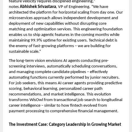
feature velocity requires disciplined engineering,” 
notes 
Abhishek Srivastava
, VP of Engineering. “We have 
architected the platform for horizontal scaling from day one. Our 
microservices approach allows independent development and 
deployment of new capabilities without disrupting core 
matching and optimization services. This engineering foundation 
enables us to ship agentic features in the coming months while 
maintaining 99.9% uptime for existing users. Technical debt is 
the enemy of fast-growing platforms – we are building for 
sustainable scale.”
The long-term vision envisions AI agents conducting pre-
screening interviews, automatically scheduling conversations, 
and managing complete candidate pipelines – effectively 
automating functions currently performed by junior recruiters. 
For job seekers, this means AI career agents providing predictive 
scoring, behavioral learning, personalized career path 
recommendations, and market intelligence. This evolution 
transforms WisOwl from transactional job search to longitudinal 
career intelligence – similar to how fintech evolved from 
payment processing to comprehensive financial management.
The Investment Case: Category Leadership in Growing Market