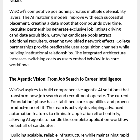
Moats
WisOwl’s competitive positioning creates multiple defensibility 
layers. The AI matching models improve with each successful 
placement, creating a data moat that compounds over time. 
Recruiter partnerships generate exclusive job listings driving 
candidate acquisition. Growing candidate pools attract 
additional recruiters, creating two-sided network effects. College 
partnerships provide predictable user acquisition channels while 
building institutional relationships. The integrated architecture 
increases switching costs as users embed WisOwl into core 
workflows.
The Agentic Vision: From Job Search to Career Intelligence
WisOwl aspires to build comprehensive agentic AI solutions that 
transform how job search and recruitment operate. The current 
‘Foundation’ phase has established core capabilities and proven 
product-market fit. The team is actively developing advanced 
automation features to eliminate application effort entirely, 
allowing AI agents to handle the complete application workflow 
on behalf of candidates.
“Building scalable, reliable infrastructure while maintaining rapid 