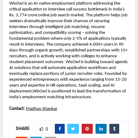
WisOwl is an AI-native employment platform addressing the 
critical application to interview call success bottleneck in India’s 
Rs. 3,774 crore online job search market. The platform helps job 
seekers dramatically improve their chances of securing 
interviews through intelligent job matching, resume 
optimization, and compatibility scoring – solving the 
fundamental problem where only 2-5% of applications typically 
result in interviews. The company achieved 4,000+ users in 90 
days through organic growth, established partnerships with 15+ 
recruiters, and is actively working with colleges to enhance 
student placement outcomes. WisOwl is building toward agentic 
AI solutions that will automate application workflows and 
eventually replace portions of junior recruiter roles. Founded by 
experienced entrepreneurs with experience ranging from 15-20 
years and expertise in HR operations, SaaS scaling, and AI 
deployment,WisOwl is positioned to lead the transformation of 
India’s employment matching infrastructure.
Contact: 
Madhav Shankar
SHARE
0