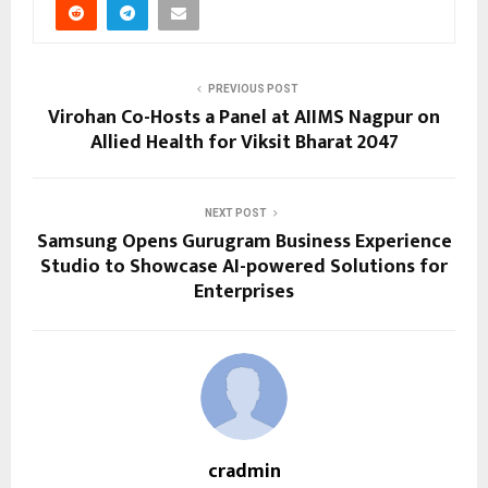
PREVIOUS POST
Virohan Co-Hosts a Panel at AIIMS Nagpur on
Allied Health for Viksit Bharat 2047
NEXT POST
Samsung Opens Gurugram Business Experience
Studio to Showcase AI-powered Solutions for
Enterprises
cradmin