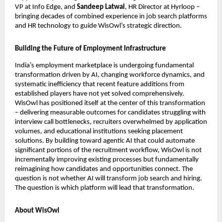
VP at Info Edge, and 
Sandeep Latwal
, HR Director at Hyrloop – 
bringing decades of combined experience in job search platforms 
and HR technology to guide WisOwl’s strategic direction.
Building the Future of Employment Infrastructure
India’s employment marketplace is undergoing fundamental 
transformation driven by AI, changing workforce dynamics, and 
systematic inefficiency that recent feature additions from 
established players have not yet solved comprehensively. 
WisOwl has positioned itself at the center of this transformation 
– delivering measurable outcomes for candidates struggling with 
interview call bottlenecks, recruiters overwhelmed by application 
volumes, and educational institutions seeking placement 
solutions. By building toward agentic AI that could automate 
significant portions of the recruitment workflow, WisOwl is not 
incrementally improving existing processes but fundamentally 
reimagining how candidates and opportunities connect. The 
question is not whether AI will transform job search and hiring. 
The question is which platform will lead that transformation. 
About WisOwl