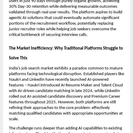
users in just 90 days through purely organic growth, achieving 
30% Day-30 retention while delivering measurable outcomes 
validated through real user results. The platform aspires to build 
agentic AI solutions that could eventually automate significant 
portions of the recruitment workflow, potentially replacing 
junior recruiter roles while helping job seekers overcome the 
critical bottleneck of securing interview calls.
The Market Inefficiency: Why Traditional Platforms Struggle to 
Solve This
India’s job search market exhibits a paradox common to mature 
platforms facing technological disruption. Established players like 
Naukri and LinkedIn have recently launched AI-powered 
features – Naukri introduced AI Resume Maker and Talent Cloud 
with AI-driven candidate matching in late 2024, while LinkedIn 
rolled out AI-assisted candidate discovery and Premium Career 
features throughout 2025. However, both platforms are still 
refining their approaches to the core problem: effectively 
matching qualified candidates with appropriate opportunities at 
scale.
The challenge runs deeper than adding AI capabilities to existing 