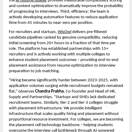
the 
AI resume builder
 provides measurable compatibility scoring 
and content optimization to dramatically improve the probability 
of progressing to interviews. Third, efficiency: the team is 
actively developing automation features to reduce application 
time from 45 minutes to near-zero per position.
For recruiters and startups, 
WisOwl
 delivers pre-filtered 
candidate pipelines ranked by genuine compatibility, reducing 
initial screening from 20+ hours to a fraction of that time per 
role. The platform has established partnerships with 15+ 
recruiters and is actively working with multiple colleges to 
enhance student placement outcomes – providing end-to-end 
placement assistance from resume optimization to interview 
preparation to job matching.
“Hiring became significantly harder between 2023-2025, with 
application volumes surging while recruitment budgets remained 
flat,” observes 
Chandra Prabha
, Co-founder and Head of HR, 
Supply and Partnerships. “Startups and SMEs lack dedicated 
recruitment teams. Similarly, tier-2 and tier-3 colleges struggle 
with placement infrastructure. We provide intelligent 
infrastructure that scales quality hiring and placement without 
proportional resource investment. For colleges, we are becoming 
the placement cell technology backbone – helping students 
overcome the interview call bottleneck through AI-powered 