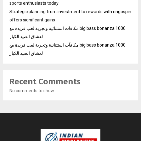
sports enthusiasts today
Strategic planning from investment to rewards with ringospin
offers significant gains
مكافآت استثنائية وتجربة لعب فريدة مع big bass bonanza 1000
لعشاق الصيد الكبار
مكافآت استثنائية وتجربة لعب فريدة مع big bass bonanza 1000
لعشاق الصيد الكبار
Recent Comments
No comments to show.