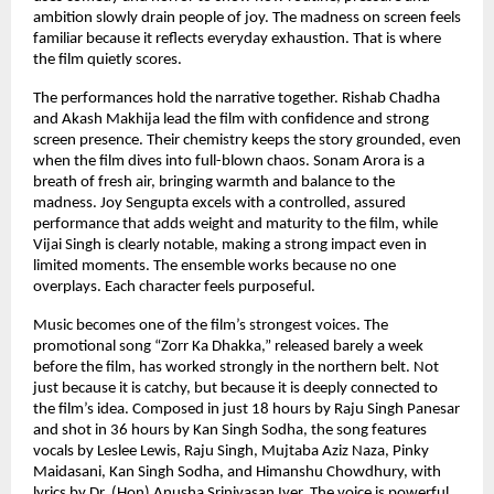
ambition slowly drain people of joy. The madness on screen feels 
familiar because it reflects everyday exhaustion. That is where 
the film quietly scores.
The performances hold the narrative together. Rishab Chadha 
and Akash Makhija lead the film with confidence and strong 
screen presence. Their chemistry keeps the story grounded, even 
when the film dives into full-blown chaos. Sonam Arora is a 
breath of fresh air, bringing warmth and balance to the 
madness. Joy Sengupta excels with a controlled, assured 
performance that adds weight and maturity to the film, while 
Vijai Singh is clearly notable, making a strong impact even in 
limited moments. The ensemble works because no one 
overplays. Each character feels purposeful.
Music becomes one of the film’s strongest voices. The 
promotional song “Zorr Ka Dhakka,” released barely a week 
before the film, has worked strongly in the northern belt. Not 
just because it is catchy, but because it is deeply connected to 
the film’s idea. Composed in just 18 hours by Raju Singh Panesar 
and shot in 36 hours by Kan Singh Sodha, the song features 
vocals by Leslee Lewis, Raju Singh, Mujtaba Aziz Naza, Pinky 
Maidasani, Kan Singh Sodha, and Himanshu Chowdhury, with 
lyrics by Dr. (Hon) Anusha Srinivasan Iyer. The voice is powerful. 