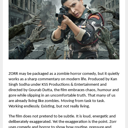
ZORR may be packaged as a zombie horror comedy, but it quietly 
works as a sharp commentary on modern life. Produced by Kan 
Singh Sodha under KSS Productions & Entertainment and 
directed by Gourab Dutta, the film embraces chaos, humour and 
gore while slipping in an uncomfortable truth. That many of us 
are already living like zombies. Moving from task to task. 
Working endlessly. Existing, but not really living.
The film does not pretend to be subtle. It is loud, energetic and 
deliberately exaggerated. Yet the exaggeration is the point. Zorr 
uses comedy and horror to show how routine, pressure and 