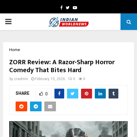
Facebook
Twitter
Youtube
PRIMARY
MENU
Home
ZORR Review: A Razor-Sharp Horror
Comedy That Bites Hard
by
cradmin
February 10, 2026
0
0
SHARE
0