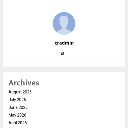
cradmin
Archives
August 2026
July 2026
June 2026
May 2026
April 2026