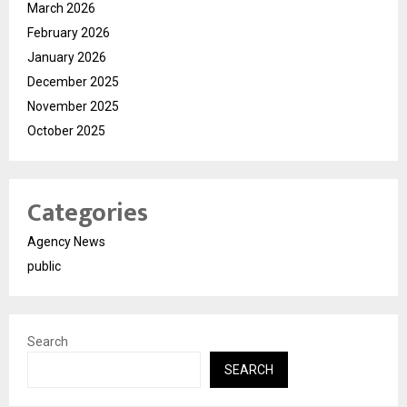
March 2026
February 2026
January 2026
December 2025
November 2025
October 2025
Categories
Agency News
public
Search
SEARCH