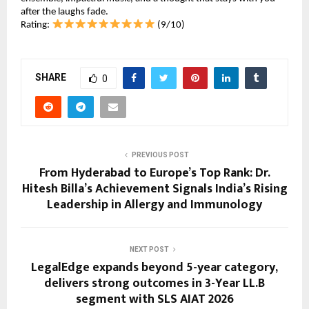
after the laughs fade.
Rating: 
 (9/10)
SHARE
0
PREVIOUS POST
From Hyderabad to Europe’s Top Rank: Dr.
Hitesh Billa’s Achievement Signals India’s Rising
Leadership in Allergy and Immunology
NEXT POST
LegalEdge expands beyond 5-year category,
delivers strong outcomes in 3-Year LL.B
segment with SLS AIAT 2026