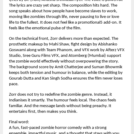
The lyrics are crazy yet sharp. The composition hits hard. The 
song speaks about how people have become slaves to work, 
moving like zombies through life, never pausing to live or love 
life to the fullest. It does not feel like a promotional5 add-on. It 
feels like the emotional pulse of the film.
On the technical front, Zorr delivers more than expected. The 
prosthetic makeup by Mahi Shaw, fight design by Abishanko 
Goswami along with Team Phanom, and VFX work by Afterz VFX 
Studio, Sree Guru Films VFX, and Atomberg (Mumbai) support 
the zombie world effectively without overpowering the story. 
The background score by Amit Chatterjee and Suman Bhowmik 
keeps both tension and humour in balance, while the editing by 
Gourab Dutta and Kan Singh Sodha ensures the film never loses 
pace.
Zorr does not try to redefine the zombie genre. Instead, it 
Indianises it smartly. The humour feels local. The chaos feels 
familiar. And the message lands without being preachy. It 
entertains first, then makes you think.
Final word:
A fun, fast-paced zombie horror comedy with a strong 
ensemble, impactful music, and a thought that stays with you 