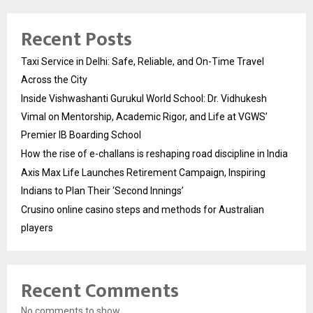
Recent Posts
Taxi Service in Delhi: Safe, Reliable, and On-Time Travel
Across the City
Inside Vishwashanti Gurukul World School: Dr. Vidhukesh
Vimal on Mentorship, Academic Rigor, and Life at VGWS’
Premier IB Boarding School
How the rise of e-challans is reshaping road discipline in India
Axis Max Life Launches Retirement Campaign, Inspiring
Indians to Plan Their ‘Second Innings’
Crusino online casino steps and methods for Australian
players
Recent Comments
No comments to show.