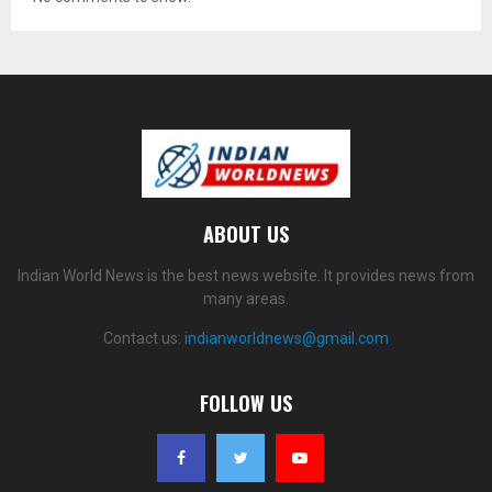
ABOUT US
Indian World News is the best news website. It provides news from
many areas.
Contact us:
indianworldnews@gmail.com
FOLLOW US