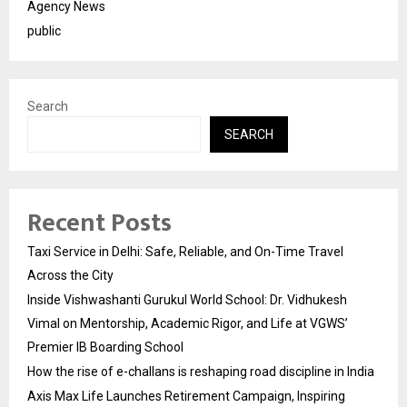
Agency News
public
Search
SEARCH
Recent Posts
Taxi Service in Delhi: Safe, Reliable, and On-Time Travel
Across the City
Inside Vishwashanti Gurukul World School: Dr. Vidhukesh
Vimal on Mentorship, Academic Rigor, and Life at VGWS’
Premier IB Boarding School
How the rise of e-challans is reshaping road discipline in India
Axis Max Life Launches Retirement Campaign, Inspiring