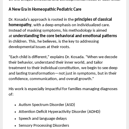
A New Era in Homeopathic Pediatric Care
Dr. Kosada’s approach is rooted in the
principles of classical
homeopathy
, with a deep emphasis on individualized care.
Instead of masking symptoms, his methodology is aimed
at
understanding the core behavioral and emotional patterns
in children. This, he believes, is the key to addressing
developmental issues at their roots.
“Each child is different,” explains Dr. Kosada. “When we decode
their behavior, understand their inner world, and tailor
treatment to their individual constitution, we begin to see deep
and lasting transformation—not just in symptoms, but in their
confidence, communication, and overall growth.”
His work is especially impactful for families managing diagnoses
of:
Autism Spectrum Disorder (ASD)
Attention Deficit Hyperactivity Disorder (ADHD)
Speech and language delays
Sensory Processing Disorders