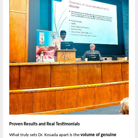
Proven Results and Real Testimonials
What truly sets Dr. Kosada apart is the
volume of genuine