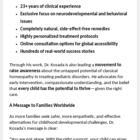
23+ years of clinical experience
Exclusive focus on neurodevelopmental and behavioral
issues
Completely natural, side-effect-free remedies
Highly personalized treatment protocols
Online consultation options for global accessibility
Hundreds of real-world success stories
Through his work, Dr. Kosada is also leading a
movement to
raise awareness
about the untapped potential of classical
homeopathy in treating pediatric disorders. He advocates for
early intervention, compassionate understanding, and the belief
that
every child has the potential to thrive
—given the right
care.
A Message to Families Worldwide
As more families seek safer, more empathetic, and effective
alternatives for childhood developmental challenges, Dr.
Kosada’s message is clear:
“You are not alone. With the right support, your child can grow