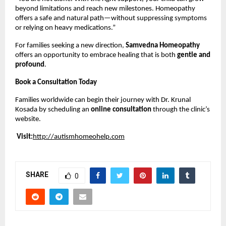
beyond limitations and reach new milestones. Homeopathy
offers a safe and natural path—without suppressing symptoms
or relying on heavy medications.”
For families seeking a new direction,
Samvedna Homeopathy
offers an opportunity to embrace healing that is both
gentle and
profound
.
Book a Consultation Today
Families worldwide can begin their journey with Dr. Krunal
Kosada by scheduling an
online consultation
through the clinic’s
website.
Visit:
http://autismhomeohelp.com
SHARE
0