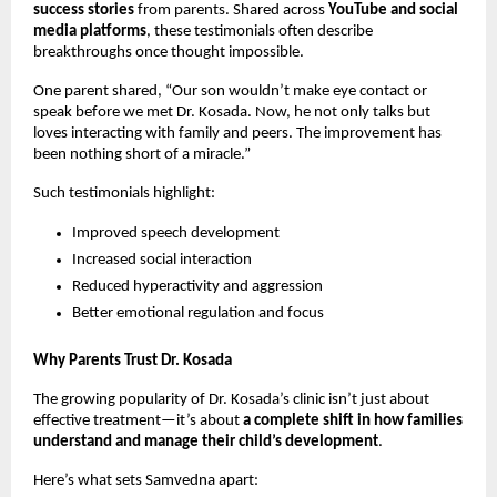
success stories
from parents. Shared across
YouTube and social
media platforms
, these testimonials often describe
breakthroughs once thought impossible.
One parent shared, “Our son wouldn’t make eye contact or
speak before we met Dr. Kosada. Now, he not only talks but
loves interacting with family and peers. The improvement has
been nothing short of a miracle.”
Such testimonials highlight:
Improved speech development
Increased social interaction
Reduced hyperactivity and aggression
Better emotional regulation and focus
Why Parents Trust Dr. Kosada
The growing popularity of Dr. Kosada’s clinic isn’t just about
effective treatment—it’s about
a complete shift in how families
understand and manage their child’s development
.
Here’s what sets Samvedna apart: