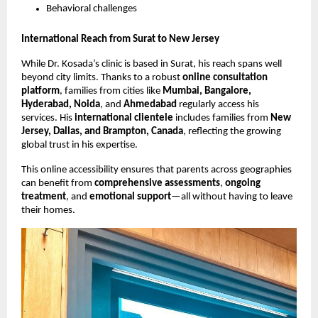
Behavioral challenges
International Reach from Surat to New Jersey
While Dr. Kosada’s clinic is based in Surat, his reach spans well
beyond city limits. Thanks to a robust
online consultation
platform
, families from cities like
Mumbai, Bangalore,
Hyderabad, Noida
, and
Ahmedabad
regularly access his
services. His
international clientele
includes families from
New
Jersey, Dallas, and Brampton, Canada
, reflecting the growing
global trust in his expertise.
This online accessibility ensures that parents across geographies
can benefit from
comprehensive assessments
,
ongoing
treatment
, and
emotional support
—all without having to leave
their homes.