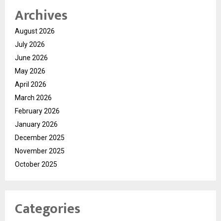
Archives
August 2026
July 2026
June 2026
May 2026
April 2026
March 2026
February 2026
January 2026
December 2025
November 2025
October 2025
Categories