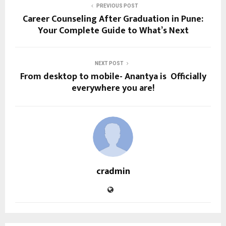
PREVIOUS POST
Career Counseling After Graduation in Pune:
Your Complete Guide to What’s Next
NEXT POST
From desktop to mobile- Anantya is Officially
everywhere you are!
cradmin