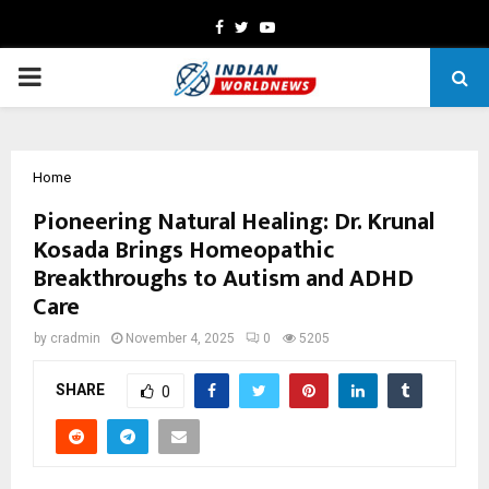
Facebook
Twitter
Youtube
PRIMARY
MENU
Home
Pioneering Natural Healing: Dr. Krunal
Kosada Brings Homeopathic
Breakthroughs to Autism and ADHD
Care
by
cradmin
November 4, 2025
0
5205
SHARE
0