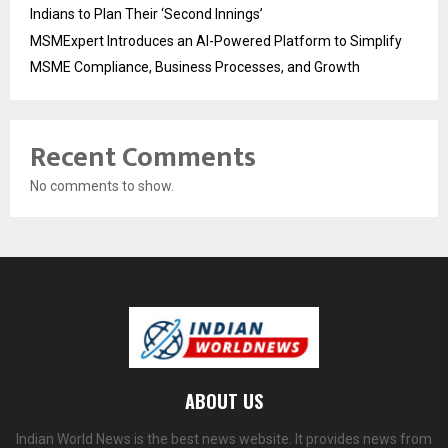
Indians to Plan Their ‘Second Innings’
MSMExpert Introduces an AI-Powered Platform to Simplify
MSME Compliance, Business Processes, and Growth
Recent Comments
No comments to show.
ABOUT US
Indian World News is the best news website. It provides news from