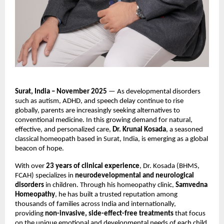
Surat, India – November 2025
— As developmental disorders
such as autism, ADHD, and speech delay continue to rise
globally, parents are increasingly seeking alternatives to
conventional medicine. In this growing demand for natural,
effective, and personalized care,
Dr. Krunal Kosada
, a seasoned
classical homeopath based in Surat, India, is emerging as a global
beacon of hope.
With over
23 years of clinical experience
, Dr. Kosada (BHMS,
FCAH) specializes in
neurodevelopmental and neurological
disorders
in children. Through his homeopathy clinic,
Samvedna
Homeopathy
, he has built a trusted reputation among
thousands of families across India and internationally,
providing
non-invasive, side-effect-free treatments
that focus
on the unique emotional and developmental needs of each child.